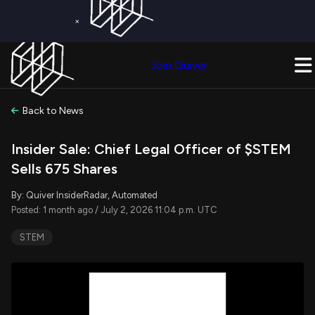
×
Get a Free Trial on
Quiver Premium
Today!
Upgrade Now
Join Quiver
Upgrade
Back to News
Insider Sale: Chief Legal Officer of $STEM
Sells 675 Shares
By: Quiver InsiderRadar, Automated
Posted: 1 month ago / July 2, 2026 11:04 p.m. UTC
STEM