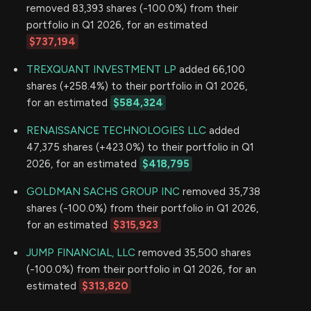
removed 83,393 shares (-100.0%) from their
portfolio in Q1 2026, for an estimated
$737,194
TREXQUANT INVESTMENT LP
added 66,100
shares (+258.4%) to their portfolio in Q1 2026,
for an estimated
$584,324
RENAISSANCE TECHNOLOGIES LLC
added
47,375 shares (+423.0%) to their portfolio in Q1
2026, for an estimated
$418,795
GOLDMAN SACHS GROUP INC
removed 35,738
shares (-100.0%) from their portfolio in Q1 2026,
for an estimated
$315,923
JUMP FINANCIAL, LLC
removed 35,500 shares
(-100.0%) from their portfolio in Q1 2026, for an
estimated
$313,820