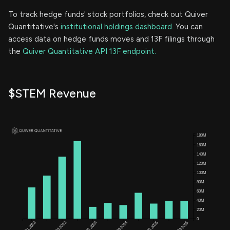
To track hedge funds' stock portfolios, check out Quiver
Quantitative's
institutional holdings dashboard.
You can
access data on hedge funds moves and 13F filings through
the
Quiver Quantitative API 13F endpoint.
$STEM Revenue