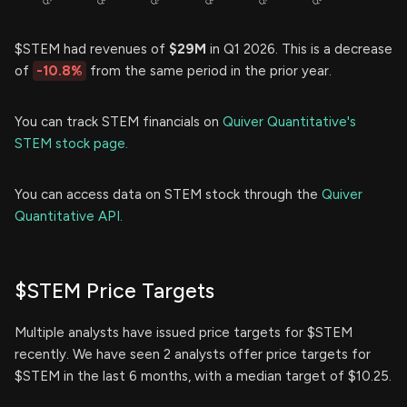
$STEM had revenues of
$29M
in Q1 2026. This is a decrease
of
-10.8%
from the same period in the prior year.
You can track STEM financials on
Quiver Quantitative's
STEM stock page.
You can access data on STEM stock through the
Quiver
Quantitative API.
$STEM Price Targets
Multiple analysts have issued price targets for $STEM
recently. We have seen 2 analysts offer price targets for
$STEM in the last 6 months, with a median target of $10.25.