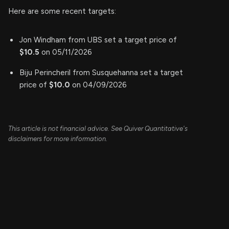
Here are some recent targets:
Jon Windham from UBS set a target price of
$10.5
on 05/11/2026
Biju Perincheril from Susquehanna set a target
price of
$10.0
on 04/09/2026
This article is not financial advice. See Quiver Quantitative's
disclaimers for more information.