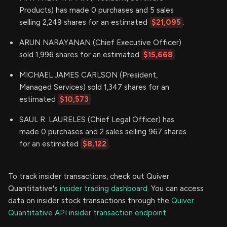
Products) has made 0 purchases and 5 sales
selling 2,249 shares for an estimated
$21,095
.
ARUN NARAYANAN (Chief Executive Officer)
sold 1,996 shares for an estimated
$15,668
MICHAEL JAMES CARLSON (President,
Managed Services) sold 1,347 shares for an
estimated
$10,573
SAUL R. LAURELES (Chief Legal Officer) has
made 0 purchases and 2 sales selling 967 shares
for an estimated
$8,122
.
To track insider transactions, check out Quiver
Quantitative's
insider trading dashboard.
You can access
data on insider stock transactions through the
Quiver
Quantitative API insider transaction endpoint.