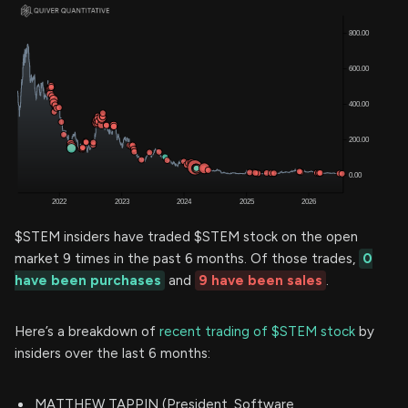
$STEM insiders have traded $STEM stock on the open
market 9 times in the past 6 months. Of those trades,
0
have been purchases
and
9 have been sales
.
Here’s a breakdown of
recent trading of $STEM stock
by
insiders over the last 6 months:
MATTHEW TAPPIN (President, Software