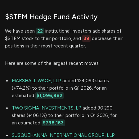
$STEM Hedge Fund Activity
We have seen
22
institutional investors add shares of
$STEM stock to their portfolio, and
39
decrease their
positions in their most recent quarter.
Here are some of the largest recent moves:
MARSHALL WACE, LLP
added 124,093 shares
(+74.2%) to their portfolio in Q1 2026, for an
estimated
$1,096,982
TWO SIGMA INVESTMENTS, LP
added 90,290
shares (+106.1%) to their portfolio in Q1 2026, for
an estimated
$798,163
SUSQUEHANNA INTERNATIONAL GROUP, LLP