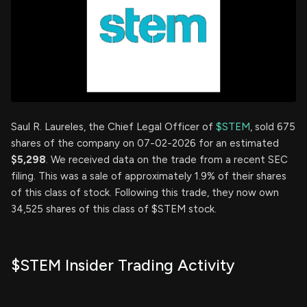
Saul R. Laureles, the Chief Legal Officer of
$STEM
, sold 675
shares of the company on 07-02-2026 for an estimated
$5,298
. We received data on the trade from a recent SEC
filing. This was a sale of approximately 1.9% of their shares
of this class of stock. Following this trade, they now own
34,525 shares of this class of $STEM stock.
$STEM Insider Trading Activity