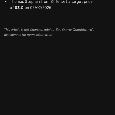
Thomas Stephan from Stifel set a target price
of
$8.0
on 03/02/2026
This article is not financial advice. See Quiver Quantitative's
disclaimers for more information.