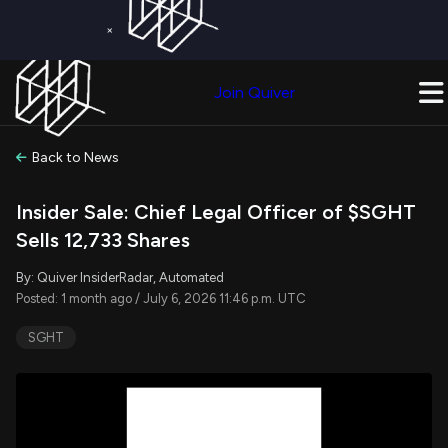
×
Get a Free Trial on
Quiver Premium
Today!
Upgrade Now
Join Quiver
Upgrade
Back to News
Insider Sale: Chief Legal Officer of $SGHT
Sells 12,733 Shares
By: Quiver InsiderRadar, Automated
Posted: 1 month ago / July 6, 2026 11:46 p.m. UTC
SGHT