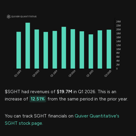
$SGHT had revenues of
$19.7M
in Q1 2026. This is an
increase of
12.51%
from the same period in the prior year.
You can track SGHT financials on
Quiver Quantitative's
SGHT stock page.