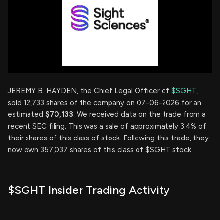
JEREMY B. HAYDEN, the Chief Legal Officer of
$SGHT
,
sold 12,733 shares of the company on 07-06-2026 for an
estimated
$70,133
. We received data on the trade from a
recent SEC filing. This was a sale of approximately 3.4% of
their shares of this class of stock. Following this trade, they
now own 357,037 shares of this class of $SGHT stock.
$SGHT Insider Trading Activity