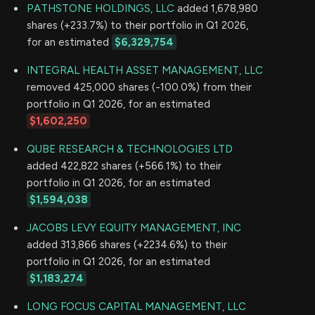
PATHSTONE HOLDINGS, LLC
added 1,678,980
shares (+233.7%) to their portfolio in Q1 2026,
for an estimated
$6,329,754
INTEGRAL HEALTH ASSET MANAGEMENT, LLC
removed 425,000 shares (-100.0%) from their
portfolio in Q1 2026, for an estimated
$1,602,250
QUBE RESEARCH & TECHNOLOGIES LTD
added 422,822 shares (+566.1%) to their
portfolio in Q1 2026, for an estimated
$1,594,038
JACOBS LEVY EQUITY MANAGEMENT, INC
added 313,866 shares (+2234.6%) to their
portfolio in Q1 2026, for an estimated
$1,183,274
LONG FOCUS CAPITAL MANAGEMENT, LLC