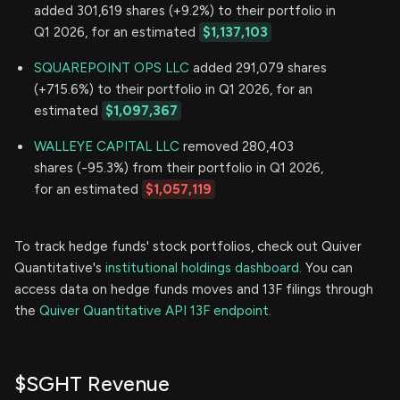
added 301,619 shares (+9.2%) to their portfolio in
Q1 2026, for an estimated
$1,137,103
SQUAREPOINT OPS LLC
added 291,079 shares
(+715.6%) to their portfolio in Q1 2026, for an
estimated
$1,097,367
WALLEYE CAPITAL LLC
removed 280,403
shares (-95.3%) from their portfolio in Q1 2026,
for an estimated
$1,057,119
To track hedge funds' stock portfolios, check out Quiver
Quantitative's
institutional holdings dashboard.
You can
access data on hedge funds moves and 13F filings through
the
Quiver Quantitative API 13F endpoint.
$SGHT Revenue