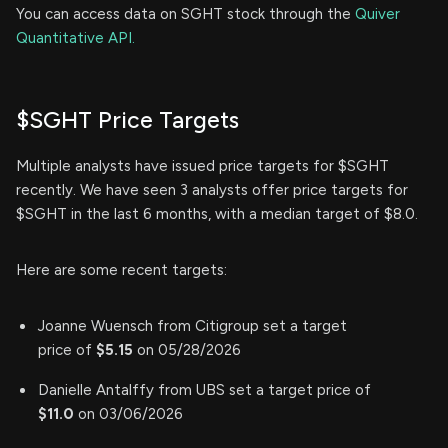
You can access data on SGHT stock through the
Quiver
Quantitative API.
$SGHT Price Targets
Multiple analysts have issued price targets for $SGHT
recently. We have seen 3 analysts offer price targets for
$SGHT in the last 6 months, with a median target of $8.0.
Here are some recent targets:
Joanne Wuensch from Citigroup set a target
price of
$5.15
on 05/28/2026
Danielle Antalffy from UBS set a target price of
$11.0
on 03/06/2026