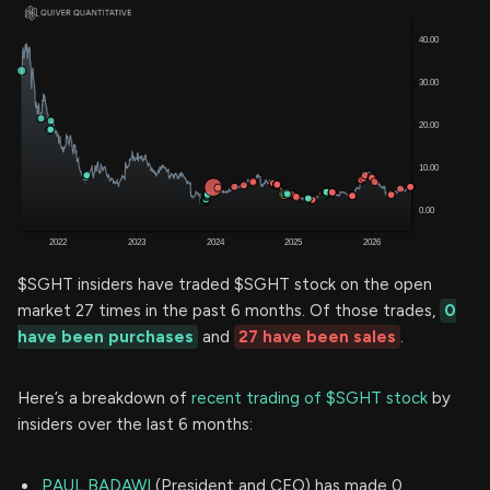
$SGHT insiders have traded $SGHT stock on the open
market 27 times in the past 6 months. Of those trades,
0
have been purchases
and
27 have been sales
.
Here’s a breakdown of
recent trading of $SGHT stock
by
insiders over the last 6 months:
PAUL BADAWI
(President and CEO) has made 0