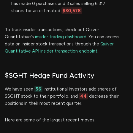
has made 0 purchases and 3 sales selling 6,317
shares for an estimated
$30,578
.
To track insider transactions, check out Quiver
Quantitative's
insider trading dashboard.
You can access
data on insider stock transactions through the
Quiver
Quantitative API insider transaction endpoint.
$SGHT Hedge Fund Activity
We have seen
56
institutional investors add shares of
$SGHT stock to their portfolio, and
44
decrease their
positions in their most recent quarter.
Here are some of the largest recent moves: