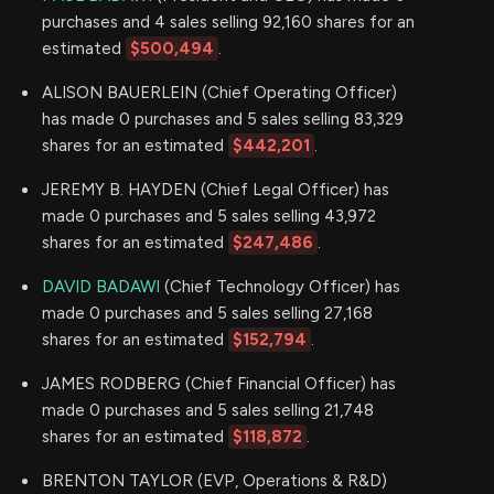
purchases and 4 sales selling 92,160 shares for an
estimated
$500,494
.
ALISON BAUERLEIN (Chief Operating Officer)
has made 0 purchases and 5 sales selling 83,329
shares for an estimated
$442,201
.
JEREMY B. HAYDEN (Chief Legal Officer) has
made 0 purchases and 5 sales selling 43,972
shares for an estimated
$247,486
.
DAVID BADAWI
(Chief Technology Officer) has
made 0 purchases and 5 sales selling 27,168
shares for an estimated
$152,794
.
JAMES RODBERG (Chief Financial Officer) has
made 0 purchases and 5 sales selling 21,748
shares for an estimated
$118,872
.
BRENTON TAYLOR (EVP, Operations & R&D)