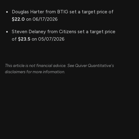
Douglas Harter from BTIG set a target price of
$22.0
on 06/17/2026
Steven Delaney from Citizens set a target price
of
$23.5
on 05/07/2026
This article is not financial advice. See Quiver Quantitative's
disclaimers for more information.