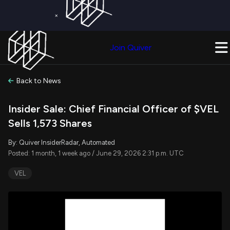
×
Get a Free Trial on
Quiver Premium
Today!
Upgrade Now
Join Quiver
Upgrade
Back to News
Insider Sale: Chief Financial Officer of $VEL
Sells 1,573 Shares
By: Quiver InsiderRadar, Automated
Posted: 1 month, 1 week ago / June 29, 2026 2:31 p.m. UTC
VEL