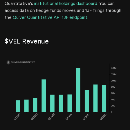
Quantitative's
institutional holdings dashboard.
You can
access data on hedge funds moves and 13F filings through
the
Quiver Quantitative API 13F endpoint.
$VEL Revenue