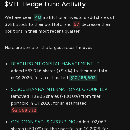
$VEL Hedge Fund Activity
We have seen
48
institutional investors add shares of
$VEL stock to their portfolio, and
57
decrease their
positions in their most recent quarter.
Here are some of the largest recent moves:
BEACH POINT CAPITAL MANAGEMENT LP
added 563,046 shares (+9.4%) to their portfolio
in Q1 2026, for an estimated
$10,185,502
SUSQUEHANNA INTERNATIONAL GROUP, LLP
removed 113,805 shares (-100.0%) from their
portfolio in Q1 2026, for an estimated
$2,058,732
GOLDMAN SACHS GROUP INC
added 102,062
shares (+59.0%) to their portfolio in Q1 2026, for