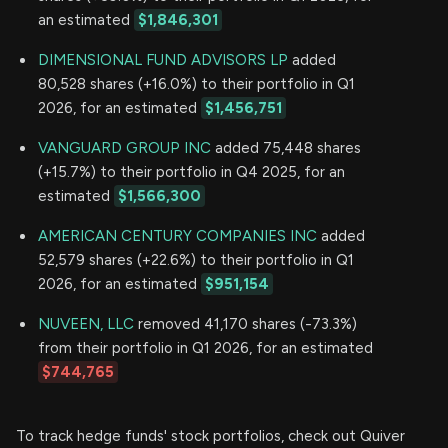
an estimated
$1,846,301
DIMENSIONAL FUND ADVISORS LP
added
80,528 shares (+16.0%) to their portfolio in Q1
2026, for an estimated
$1,456,751
VANGUARD GROUP INC
added 75,448 shares
(+15.7%) to their portfolio in Q4 2025, for an
estimated
$1,566,300
AMERICAN CENTURY COMPANIES INC
added
52,579 shares (+22.6%) to their portfolio in Q1
2026, for an estimated
$951,154
NUVEEN, LLC
removed 41,170 shares (-73.3%)
from their portfolio in Q1 2026, for an estimated
$744,765
To track hedge funds' stock portfolios, check out Quiver