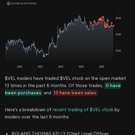
$VEL insiders have traded $VEL stock on the open market
13 times in the past 6 months. Of those trades,
0 have
been purchases
and
13 have been sales
.
Here’s a breakdown of
recent trading of $VEL stock
by
insiders over the last 6 months:
ROLAND THOMAS KELLY (Chief Legal Officer