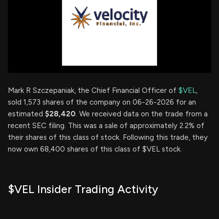
Mark R Szczepaniak, the Chief Financial Officer of
$VEL
,
sold 1,573 shares of the company on 06-26-2026 for an
estimated
$28,420
. We received data on the trade from a
recent SEC filing. This was a sale of approximately 2.2% of
their shares of this class of stock. Following this trade, they
now own 68,400 shares of this class of $VEL stock.
$VEL Insider Trading Activity