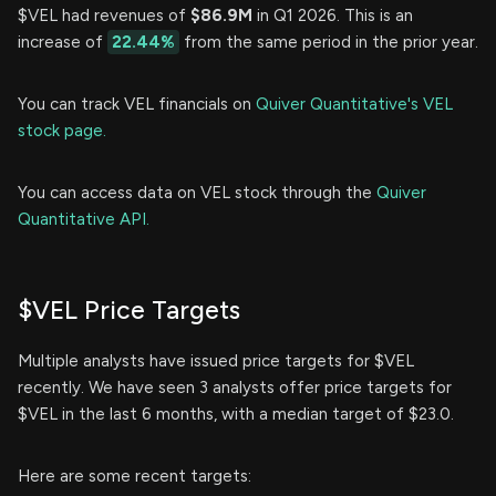
$VEL had revenues of
$86.9M
in Q1 2026. This is an
increase of
22.44%
from the same period in the prior year.
You can track VEL financials on
Quiver Quantitative's VEL
stock page.
You can access data on VEL stock through the
Quiver
Quantitative API.
$VEL Price Targets
Multiple analysts have issued price targets for $VEL
recently. We have seen 3 analysts offer price targets for
$VEL in the last 6 months, with a median target of $23.0.
Here are some recent targets: