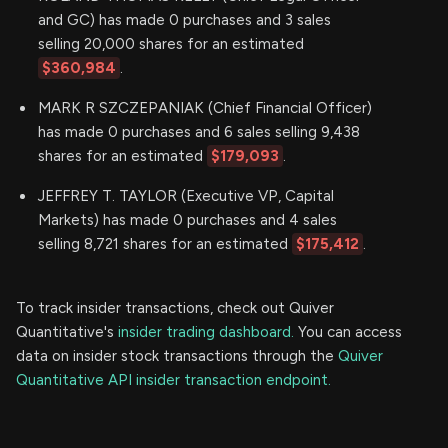
and GC) has made 0 purchases and 3 sales
selling 20,000 shares for an estimated
$360,984
.
MARK R SZCZEPANIAK (Chief Financial Officer)
has made 0 purchases and 6 sales selling 9,438
shares for an estimated
$179,093
.
JEFFREY T. TAYLOR (Executive VP, Capital
Markets) has made 0 purchases and 4 sales
selling 8,721 shares for an estimated
$175,412
.
To track insider transactions, check out Quiver
Quantitative's
insider trading dashboard.
You can access
data on insider stock transactions through the
Quiver
Quantitative API insider transaction endpoint.