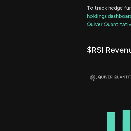
To track hedge fun
holdings dashboar
Quiver Quantitativ
$RSI Reven