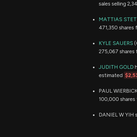
sales selling 2,
MATTIAS STET
471,350 shares 
KYLE SAUERS
(
275,067 shares 
JUDITH GOLD
h
estimated
$2,5
PAUL WIERBICKI 
100,000 shares 
DANIEL W YIH so