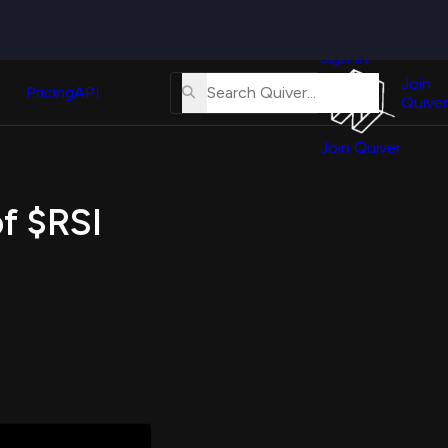
Quiver
News
s
Sign In
About
erse
Us
Join
and
Pricing
API
Quiver
Tutorial
Join Quiver
Contact
er
Us
test
of $RSI
Merch
er's
onal
al
er
test