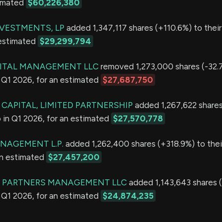
timated
$60,226,380
VESTMENTS, LP
added 1,347,117 shares (+110.6%) to their 
 estimated
$29,299,794
PITAL MANAGEMENT LLC
removed 1,273,000 shares (-32.
in Q1 2026, for an estimated
$27,687,750
CAPITAL, LIMITED PARTNERSHIP
added 1,267,622 share
io in Q1 2026, for an estimated
$27,570,778
ANAGEMENT L.P.
added 1,262,400 shares (+318.9%) to their
an estimated
$27,457,200
K PARTNERS MANAGEMENT LLC
added 1,143,643 shares (
in Q1 2026, for an estimated
$24,874,235