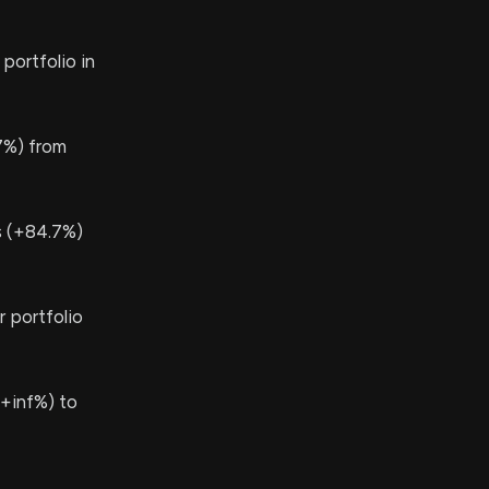
portfolio in
7%) from
s (+84.7%)
 portfolio
+inf%) to