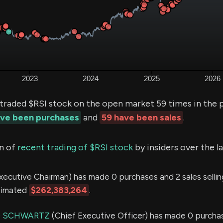
 traded $RSI stock on the open market 59 times in the 
ave been purchases
and
59 have been sales
.
n of
recent trading of $RSI stock
by insiders over the l
xecutive Chairman) has made 0 purchases and 2 sales sellin
stimated
$262,383,264
.
D SCHWARTZ
(Chief Executive Officer) has made 0 purcha