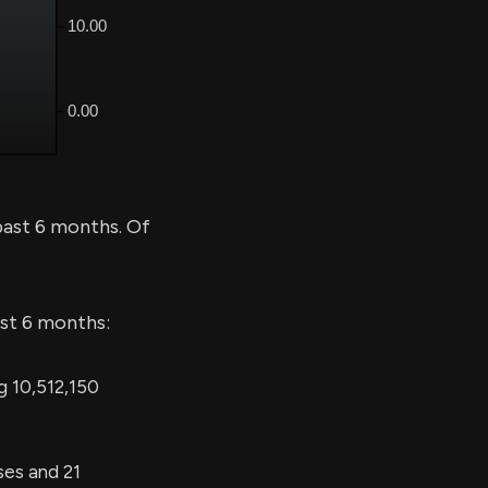
past 6 months. Of
ast 6 months:
g 10,512,150
ses and 21