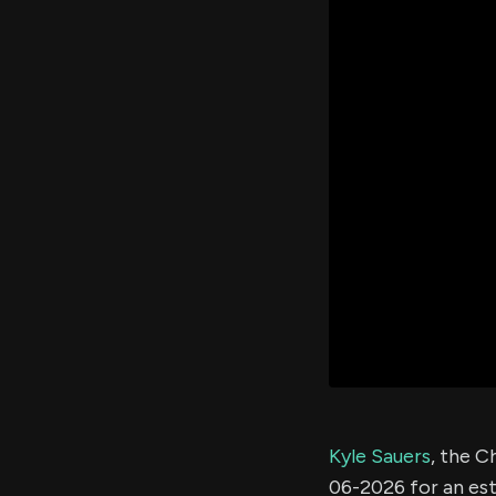
Kyle Sauers
, the C
06-2026 for an e