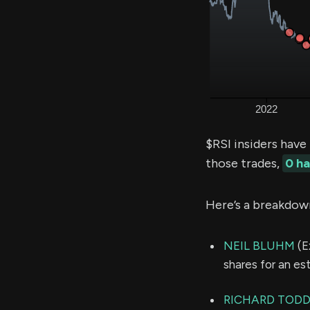
$RSI insiders have
those trades,
0 h
Here’s a breakdow
NEIL BLUHM
(E
shares for an e
RICHARD TOD