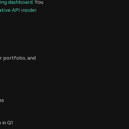
ding dashboard.
You
tive API insider
r portfolio, and
es
 in Q1