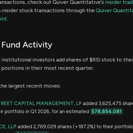
ransactions, check out Quiver Quantitative's
insider tra
 insider stock transactions through the
Quiver Quantita
int.
Fund Activity
institutional investors add shares of $RSI stock to thei
positions in their most recent quarter.
the largest recent moves:
TREET CAPITAL MANAGEMENT, LP
added 3,625,475 shar
ir portfolio in Q1 2026, for an estimated
$78,854,081
E, LLP
added 2,769,029 shares (+187.2%) to their portfolio