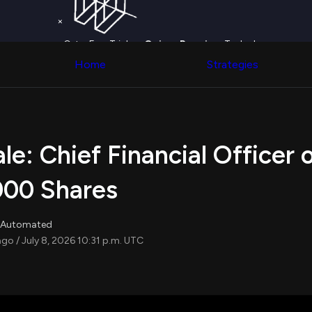
Worth
NEW
Screener
Election Fundraising
×
Find stock
Politician Search
with ease
Get a Free Trial on
Congress Trading
Quiver Premium
Today!
across div
Upgrade Now
Behind The Curtain
Home
Strategies
datasets 
Upgrade
DC Insider Score
filters
Corporate Lobbying
Government
Congress
Contracts
Backtest
Patents
Build and 
Corporate Election
your own
ale: Chief Financial Officer 
Contributions
strategies,
Consumer Interest
using Quiv
Analyst
,000 Shares
Congressi
Ratings
NEW
trading
CNBC Stock Picks
datasets
App Ratings
r, Automated
Jim Cramer Tracker
Institution
ago / July 8, 2026 10:31 p.m. UTC
Google Trends
Holdings
SEC Filings
Backtest
Executive
Build and 
Compensation
NEW
your own
Revenue
strategies,
Breakdowns
NEW