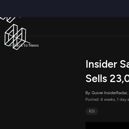
Back to News
Insider S
Sells 23
By: Quiver InsiderRada
Posted: 4 weeks, 1 day 
RSI