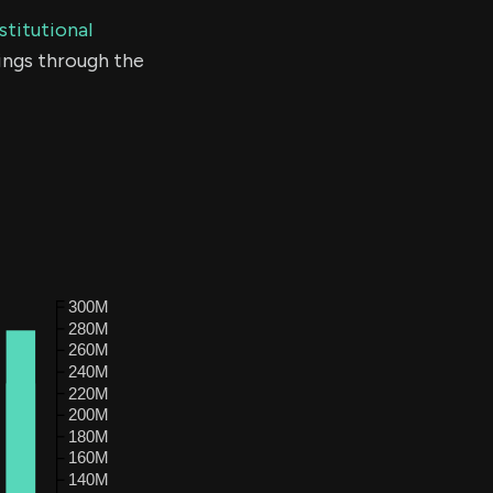
stitutional
ings through the