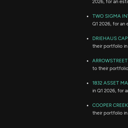
2026, for an es
TWO SIGMA IN
Q1 2026, for an
DRIEHAUS CA
their portfolio 
ARROWSTREET 
to their portfol
1832 ASSET M
in Q1 2026, for 
COOPER CREE
their portfolio 