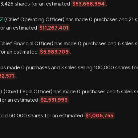
343,426 shares for an estimated
$53,668,994
.
Z
(Chief Operating Officer) has made 0 purchases and 21 sa
for an estimated
$11,267,401
.
Chief Financial Officer) has made 0 purchases and 6 sales se
for an estimated
$5,983,709
.
as made 0 purchases and 3 sales selling 100,000 shares for
32,571
.
(Chief Legal Officer) has made 0 purchases and 5 sales se
for an estimated
$2,531,993
.
ld 50,000 shares for an estimated
$1,006,755