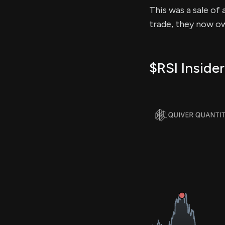
This was a sale of 
trade, they now ow
$RSI Insider