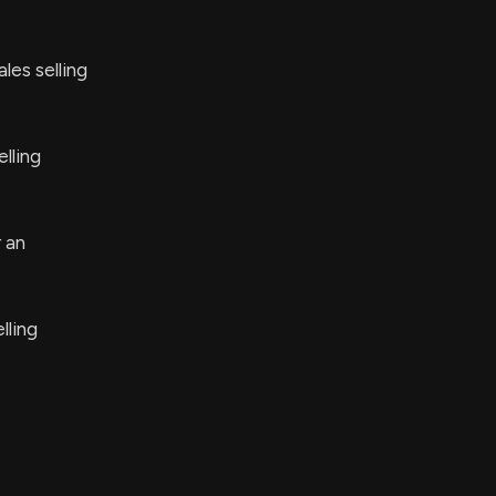
les selling
lling
 an
lling