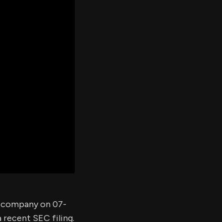
er's
al
d
ith
ss
e,
-
s
ta
our
e
own
he company on 07-
 recent SEC filing.