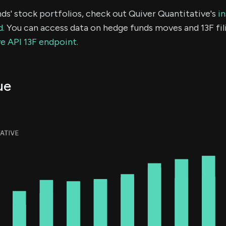
ds' stock portfolios, check out Quiver Quantitative's
in
d.
You can access data on hedge funds moves and 13F fil
e API 13F endpoint.
ue