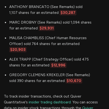
ANTHONY BRANCATO (See Remarks) sold
1,107 shares for an estimated
$30,287
MARC DROBNY (See Remarks) sold 1,094 shares
for an estimated
$29,931
MALISA CHAMBLISS (Chief Human Resources
Officer) sold 764 shares for an estimated
$20,903
ALEX TRAPP (Chief Strategy Officer) sold 475
shares for an estimated
$12,996
GREGORY CLEMENS KREKELER (See Remarks)
sold 390 shares for an estimated
$10,670
To track insider transactions, check out Quiver
Quantitative's
insider trading dashboard.
You can access
data on insider stock transactions through the
Quiver