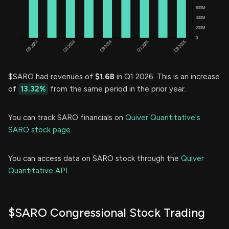
$SARO had revenues of
$1.6B
in Q1 2026. This is an increase
of
13.32%
from the same period in the prior year.
You can track SARO financials on
Quiver Quantitative's
SARO stock page.
You can access data on SARO stock through the
Quiver
Quantitative API.
$SARO Congressional Stock Trading