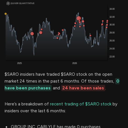
$SARO insiders have traded $SARO stock on the open
market 24 times in the past 6 months. Of those trades,
0
have been purchases
and
24 have been sales
.
Here’s a breakdown of
recent trading of $SARO stock
by
insiders over the last 6 months:
GROUP INC. CARLYLE has made 0 purchases