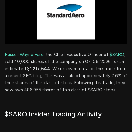
Russell Wayne Ford
, the Chief Executive Officer of
$SARO
,
sold 40,000 shares of the company on 07-06-2026 for an
estimated
$1,217,644
. We received data on the trade from
a recent SEC filing. This was a sale of approximately 7.6% of
their shares of this class of stock. Following this trade, they
now own 486,955 shares of this class of $SARO stock.
$SARO Insider Trading Activity