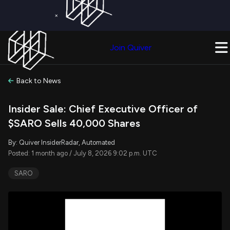
×
Get a Free Trial on
Quiver Premium
Today!
Upgrade Now
Join Quiver
Upgrade
Back to News
Insider Sale: Chief Executive Officer of
$SARO Sells 40,000 Shares
By: Quiver InsiderRadar, Automated
Posted: 1 month ago / July 8, 2026 9:02 p.m. UTC
SARO