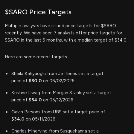
$SARO Price Targets
Multiple analysts have issued price targets for $SARO
recently. We have seen 7 analysts offer price targets for
$SARO in the last 6 months, with a median target of $34.0.
Here are some recent targets:
Sheila Kahyaoglu from Jefferies set a target
price of
$30.0
on 06/02/2026
Kristine Liwag from Morgan Stanley set a target
price of
$34.0
on 05/12/2026
Gavin Parsons from UBS set a target price of
$34.0
on 05/11/2026
Charles Minervino from Susquehanna set a