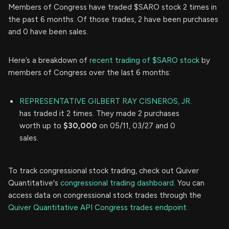
Members of Congress have traded $SARO stock 2 times in
the past 6 months. Of those trades, 2 have been purchases
and 0 have been sales.
Here’s a breakdown of
recent trading of $SARO stock
by
members of Congress over the last 6 months:
REPRESENTATIVE GILBERT RAY CISNEROS, JR.
has traded it 2 times. They made 2 purchases
worth up to
$30,000
on 05/11, 03/27 and 0
sales.
To track congressional stock trading, check out Quiver
Quantitative's
congressional trading dashboard.
You can
access data on congressional stock trades through the
Quiver Quantitative API Congress trades endpoint.