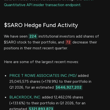
Quantitative API insider transaction endpoint.
$SARO Hedge Fund Activity
We have seen
224
institutional investors add shares of
$SARO stock to their portfolio, and
72
decrease their
positions in their most recent quarter.
Here are some of the largest recent moves:
PRICE T ROWE ASSOCIATES INC /MD/
added
25,045,575 shares (+178.9%) to their portfolio in
Q1 2026, for an estimated
$646,927,202
BLACKROCK, INC.
added 12,462,016 shares
(+133.6%) to their portfolio in Q1 2026, for an
estimated
$321,893,873