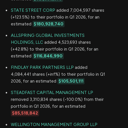
STATE STREET CORP
added 7,004,597 shares
(+123.5%) to their portfolio in Q1 2026, for an
estimated
$180,928,740
ALLSPRING GLOBAL INVESTMENTS
HOLDINGS, LLC
added 4,523,693 shares
(+42.8%) to their portfolio in Q1 2026, for an
estimated
$116,846,990
FINDLAY PARK PARTNERS LLP
added
4,084,441 shares (+inf%) to their portfolio in Q1
2026, for an estimated
$105,501,111
STEADFAST CAPITAL MANAGEMENT LP
removed 3,310,834 shares (-100.0%) from their
portfolio in Q1 2026, for an estimated
$85,518,842
WELLINGTON MANAGEMENT GROUP LLP