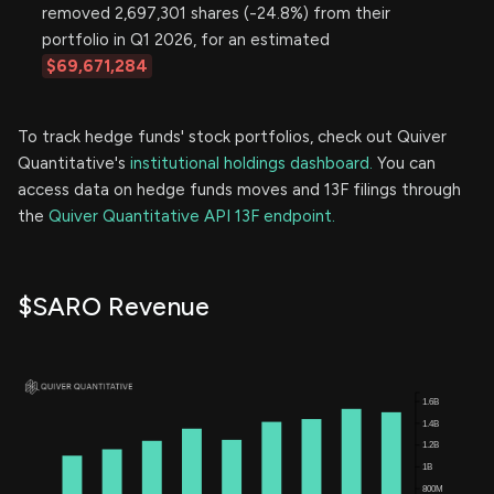
removed 2,697,301 shares (-24.8%) from their
portfolio in Q1 2026, for an estimated
$69,671,284
To track hedge funds' stock portfolios, check out Quiver
Quantitative's
institutional holdings dashboard.
You can
access data on hedge funds moves and 13F filings through
the
Quiver Quantitative API 13F endpoint.
$SARO Revenue