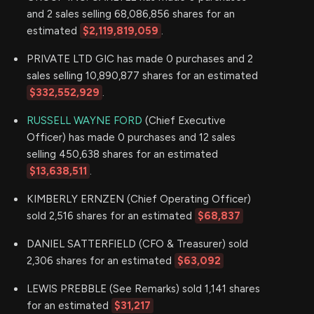
and 2 sales selling 68,086,856 shares for an
estimated
$2,119,819,059
.
PRIVATE LTD GIC has made 0 purchases and 2
sales selling 10,890,877 shares for an estimated
$332,552,929
.
RUSSELL WAYNE FORD
(Chief Executive
Officer) has made 0 purchases and 12 sales
selling 450,638 shares for an estimated
$13,638,511
.
KIMBERLY ERNZEN (Chief Operating Officer)
sold 2,516 shares for an estimated
$68,837
DANIEL SATTERFIELD (CFO & Treasurer) sold
2,306 shares for an estimated
$63,092
LEWIS PREBBLE (See Remarks) sold 1,141 shares
for an estimated
$31,217