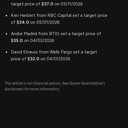
target price of
$37.0
on 05/11/2026
Ken Herbert from RBC Capital set a target price
of
$34.0
on 05/01/2026
Andre Madrid from BTIG set a target price of
$35.0
on 04/02/2026
David Strauss from Wells Fargo set a target
price of
$32.0
on 04/01/2026
This article is not financial advice. See Quiver Quantitative's
disclaimers for more information.