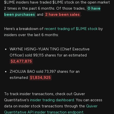
$LIME insiders have traded $LIME stock on the open market
2 times in the past 6 months. Of those trades,
0 have
been purchases
and
2 have been sales
.
Here’s a breakdown of
recent trading of $LIME stock
by
insiders over the last 6 months:
WAYNE HSING-YUAN TING (Chief Executive
Officer) sold 99,115 shares for an estimated
$2,477,875
ZHOUJIA BAO sold 73,397 shares for an
estimated
$1,834,925
To track insider transactions, check out Quiver
Quantitative's
insider trading dashboard.
You can access
data on insider stock transactions through the
Quiver
Quantitative API insider transaction endpoint.