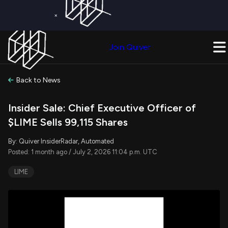
×
Get a Free Trial on
Quiver Premium
Today!
Upgrade Now
Join Quiver
Upgrade
Back to News
Insider Sale: Chief Executive Officer of
$LIME Sells 99,115 Shares
By: Quiver InsiderRadar, Automated
Posted: 1 month ago / July 2, 2026 11:04 p.m. UTC
LIME