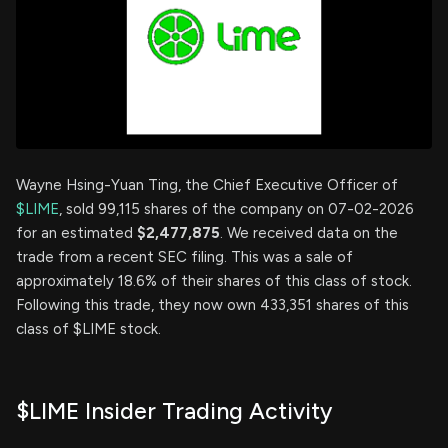
Wayne Hsing-Yuan Ting, the Chief Executive Officer of
$LIME
, sold 99,115 shares of the company on 07-02-2026
for an estimated
$2,477,875
. We received data on the
trade from a recent SEC filing. This was a sale of
approximately 18.6% of their shares of this class of stock.
Following this trade, they now own 433,351 shares of this
class of $LIME stock.
$LIME Insider Trading Activity