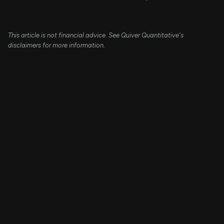
This article is not financial advice. See Quiver Quantitative's
disclaimers for more information.