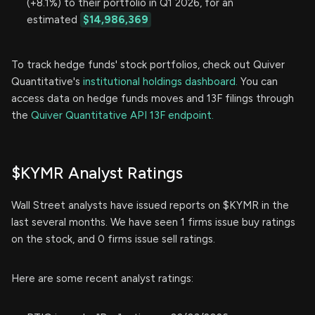
(+8.1%) to their portfolio in Q1 2026, for an
estimated
$14,986,369
To track hedge funds' stock portfolios, check out Quiver
Quantitative's
institutional holdings dashboard.
You can
access data on hedge funds moves and 13F filings through
the
Quiver Quantitative API 13F endpoint.
$KYMR Analyst Ratings
Wall Street analysts have issued reports on $KYMR in the
last several months. We have seen 1 firms issue buy ratings
on the stock, and 0 firms issue sell ratings.
Here are some recent analyst ratings: