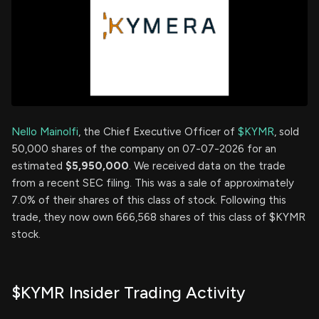
Nello Mainolfi
, the Chief Executive Officer of
$KYMR
, sold
50,000 shares of the company on 07-07-2026 for an
estimated
$5,950,000
. We received data on the trade
from a recent SEC filing. This was a sale of approximately
7.0% of their shares of this class of stock. Following this
trade, they now own 666,568 shares of this class of $KYMR
stock.
$KYMR Insider Trading Activity