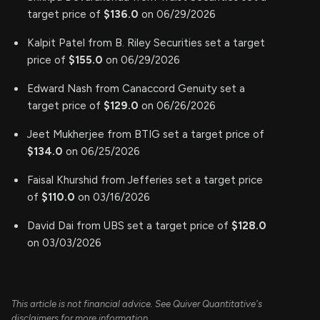
target price of
$136.0
on 06/29/2026
Kalpit Patel from B. Riley Securities set a target
price of
$155.0
on 06/29/2026
Edward Nash from Canaccord Genuity set a
target price of
$129.0
on 06/26/2026
Jeet Mukherjee from BTIG set a target price of
$134.0
on 06/25/2026
Faisal Khurshid from Jefferies set a target price
of
$110.0
on 03/16/2026
David Dai from UBS set a target price of
$128.0
on 03/03/2026
This article is not financial advice. See Quiver Quantitative's
disclaimers for more information.