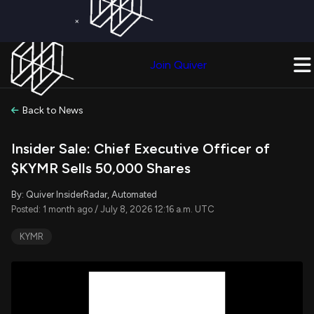
×
Get a Free Trial on
Quiver Premium
Today!
Upgrade Now
Join Quiver
Upgrade
Back to News
Insider Sale: Chief Executive Officer of
$KYMR Sells 50,000 Shares
By: Quiver InsiderRadar, Automated
Posted: 1 month ago / July 8, 2026 12:16 a.m. UTC
KYMR