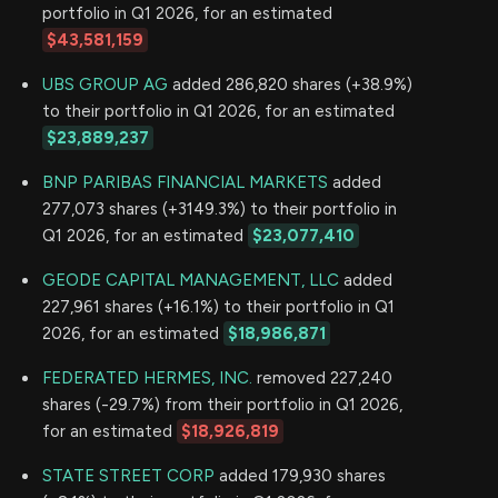
portfolio in Q1 2026, for an estimated
$43,581,159
UBS GROUP AG
added 286,820 shares (+38.9%)
to their portfolio in Q1 2026, for an estimated
$23,889,237
BNP PARIBAS FINANCIAL MARKETS
added
277,073 shares (+3149.3%) to their portfolio in
Q1 2026, for an estimated
$23,077,410
GEODE CAPITAL MANAGEMENT, LLC
added
227,961 shares (+16.1%) to their portfolio in Q1
2026, for an estimated
$18,986,871
FEDERATED HERMES, INC.
removed 227,240
shares (-29.7%) from their portfolio in Q1 2026,
for an estimated
$18,926,819
STATE STREET CORP
added 179,930 shares