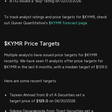
BTIG issued a "Buy" rating on 02/03/2026
To track analyst ratings and price targets for $KYMR, check
out Quiver Quantitative's
$KYMR forecast page.
$KYMR Price Targets
Multiple analysts have issued price targets for $KYMR
recently. We have seen 11 analysts offer price targets for
$KYMR in the last 6 months, with a median target of $129.0.
Here are some recent targets:
Tazeen Ahmad from B of A Securities set a
target price of
$125.0
on 06/30/2026
Srikripa Devarakonda from Truist Securities set a