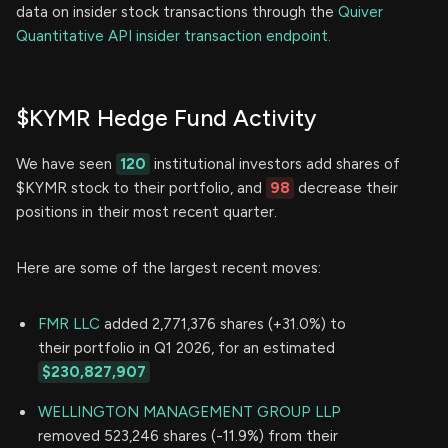
data on insider stock transactions through the
Quiver
Quantitative API insider transaction endpoint.
$KYMR Hedge Fund Activity
We have seen
120
institutional investors add shares of
$KYMR stock to their portfolio, and
98
decrease their
positions in their most recent quarter.
Here are some of the largest recent moves:
FMR LLC
added 2,771,376 shares (+31.0%) to
their portfolio in Q1 2026, for an estimated
$230,827,907
WELLINGTON MANAGEMENT GROUP LLP
removed 523,246 shares (-11.9%) from their