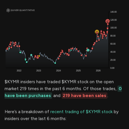
$KYMR insiders have traded $KYMR stock on the open
market 219 times in the past 6 months. Of those trades,
0
have been purchases
and
219 have been sales
.
Here’s a breakdown of
recent trading of $KYMR stock
by
insiders over the last 6 months: