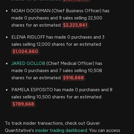
NOAH GOODMAN (Chief Business Officer) has
made 0 purchases and 9 sales selling 22,500
shares for an estimated
$2,223,841
.
ELENA RIDLOFF has made 0 purchases and 3
sales selling 12,000 shares for an estimated
$1,024,660
.
JARED GOLLOB
(Chief Medical Officer) has
made 0 purchases and 7 sales selling 10,508
shares for an estimated
$916,668
.
PAMELA ESPOSITO has made 0 purchases and 8
sales selling 10,500 shares for an estimated
$789,668
.
To track insider transactions, check out Quiver
Quantitative's
insider trading dashboard.
You can access