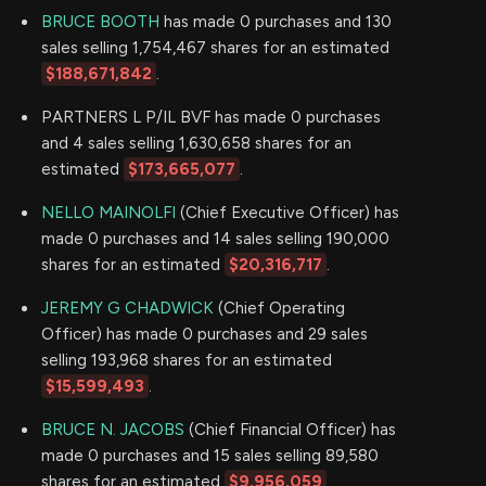
BRUCE BOOTH
has made 0 purchases and 130
sales selling 1,754,467 shares for an estimated
$188,671,842
.
PARTNERS L P/IL BVF has made 0 purchases
and 4 sales selling 1,630,658 shares for an
estimated
$173,665,077
.
NELLO MAINOLFI
(Chief Executive Officer) has
made 0 purchases and 14 sales selling 190,000
shares for an estimated
$20,316,717
.
JEREMY G CHADWICK
(Chief Operating
Officer) has made 0 purchases and 29 sales
selling 193,968 shares for an estimated
$15,599,493
.
BRUCE N. JACOBS
(Chief Financial Officer) has
made 0 purchases and 15 sales selling 89,580
shares for an estimated
$9,956,059
.