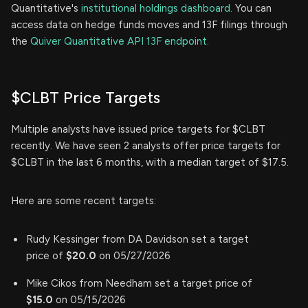
Quantitative's
institutional holdings dashboard.
You can
access data on hedge funds moves and 13F filings through
the
Quiver Quantitative API 13F endpoint.
$CLBT Price Targets
Multiple analysts have issued price targets for $CLBT
recently. We have seen 2 analysts offer price targets for
$CLBT in the last 6 months, with a median target of $17.5.
Here are some recent targets:
Rudy Kessinger from DA Davidson set a target
price of
$20.0
on 05/27/2026
Mike Cikos from Needham set a target price of
$15.0
on 05/15/2026