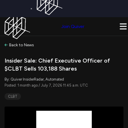
×
Get a Free Trial on
Quiver Premium
Today!
Upgrade Now
Join Quiver
Upgrade
Back to News
Insider Sale: Chief Executive Officer of
$CLBT Sells 103,188 Shares
By: Quiver InsiderRadar, Automated
Posted: 1 month ago / July 7, 2026 11:45 a.m. UTC
CLBT