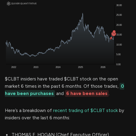
$CLBT insiders have traded $CLBT stock on the open
market 6 times in the past 6 months. Of those trades,
0
have been purchases
and
6 have been sales
.
Here’s a breakdown of
recent trading of $CLBT stock
by
insiders over the last 6 months:
THOMAS E. HOGAN (Chief Executive Officer)