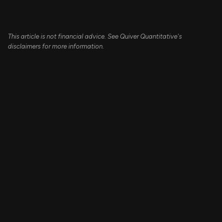
This article is not financial advice. See Quiver Quantitative's
disclaimers for more information.