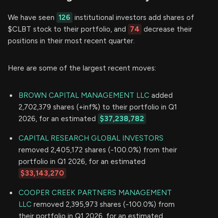
We have seen
126
institutional investors add shares of
$CLBT stock to their portfolio, and
74
decrease their
positions in their most recent quarter.
Here are some of the largest recent moves:
BROWN CAPITAL MANAGEMENT LLC
added
2,702,379 shares (+inf%) to their portfolio in Q1
2026, for an estimated
$37,238,782
CAPITAL RESEARCH GLOBAL INVESTORS
removed 2,405,172 shares (-100.0%) from their
portfolio in Q1 2026, for an estimated
$33,143,270
COOPER CREEK PARTNERS MANAGEMENT
LLC
removed 2,395,973 shares (-100.0%) from
their portfolio in Q1 2026, for an estimated