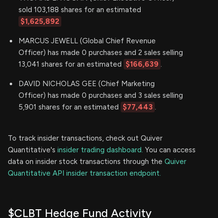
sold 103,188 shares for an estimated
$1,625,892
MARCUS JEWELL (Global Chief Revenue
Officer) has made 0 purchases and 2 sales selling
13,041 shares for an estimated
$166,639
.
DAVID NICHOLAS GEE (Chief Marketing
Officer) has made 0 purchases and 3 sales selling
5,901 shares for an estimated
$77,443
.
To track insider transactions, check out Quiver
Quantitative's
insider trading dashboard.
You can access
data on insider stock transactions through the
Quiver
Quantitative API insider transaction endpoint.
$CLBT Hedge Fund Activity