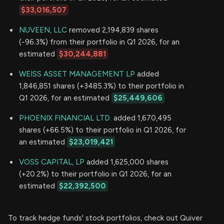
$33,016,507
NUVEEN, LLC
removed 2,194,839 shares
(-96.3%) from their portfolio in Q1 2026, for an
estimated
$30,244,881
WEISS ASSET MANAGEMENT LP
added
1,846,851 shares (+3485.3%) to their portfolio in
Q1 2026, for an estimated
$25,449,606
PHOENIX FINANCIAL LTD.
added 1,670,495
shares (+66.5%) to their portfolio in Q1 2026, for
an estimated
$23,019,421
VOSS CAPITAL, LP
added 1,625,000 shares
(+20.2%) to their portfolio in Q1 2026, for an
estimated
$22,392,500
To track hedge funds' stock portfolios, check out Quiver