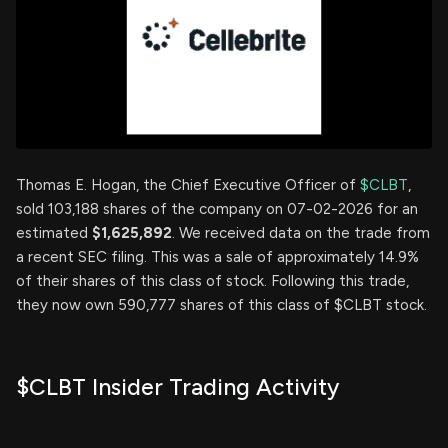
Thomas E. Hogan, the Chief Executive Officer of
$CLBT
,
sold 103,188 shares of the company on 07-02-2026 for an
estimated
$1,625,892
. We received data on the trade from
a recent SEC filing. This was a sale of approximately 14.9%
of their shares of this class of stock. Following this trade,
they now own 590,777 shares of this class of $CLBT stock.
$CLBT Insider Trading Activity