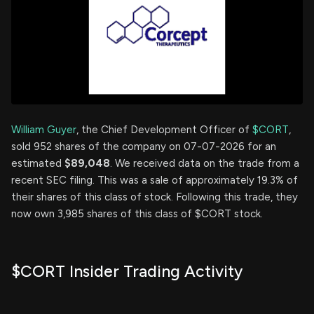
William Guyer
, the Chief Development Officer of
$CORT
,
sold 952 shares of the company on 07-07-2026 for an
estimated
$89,048
. We received data on the trade from a
recent SEC filing. This was a sale of approximately 19.3% of
their shares of this class of stock. Following this trade, they
now own 3,985 shares of this class of $CORT stock.
$CORT Insider Trading Activity