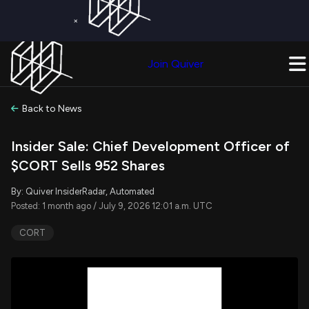
×
Get a Free Trial on
Quiver Premium
Today!
Upgrade Now
Join Quiver
Upgrade
Back to News
Insider Sale: Chief Development Officer of
$CORT Sells 952 Shares
By: Quiver InsiderRadar, Automated
Posted: 1 month ago / July 9, 2026 12:01 a.m. UTC
CORT