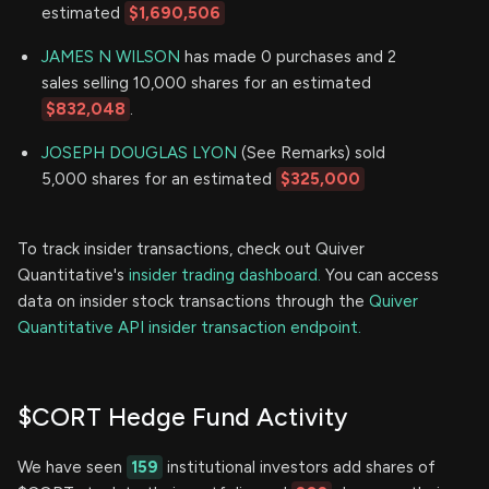
estimated
$1,690,506
JAMES N WILSON
has made 0 purchases and 2
sales selling 10,000 shares for an estimated
$832,048
.
JOSEPH DOUGLAS LYON
(See Remarks) sold
5,000 shares for an estimated
$325,000
To track insider transactions, check out Quiver
Quantitative's
insider trading dashboard.
You can access
data on insider stock transactions through the
Quiver
Quantitative API insider transaction endpoint.
$CORT Hedge Fund Activity
We have seen
159
institutional investors add shares of