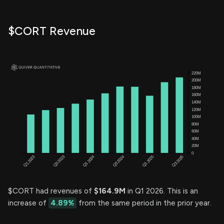
$CORT Revenue
$CORT had revenues of
$164.9M
in Q1 2026. This is an
increase of
4.89%
from the same period in the prior year.