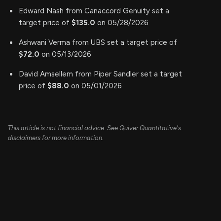
Edward Nash from Canaccord Genuity set a
target price of
$135.0
on 05/28/2026
Ashwani Verma from UBS set a target price of
$72.0
on 05/13/2026
David Amsellem from Piper Sandler set a target
price of
$88.0
on 05/01/2026
This article is not financial advice. See Quiver Quantitative's
disclaimers for more information.