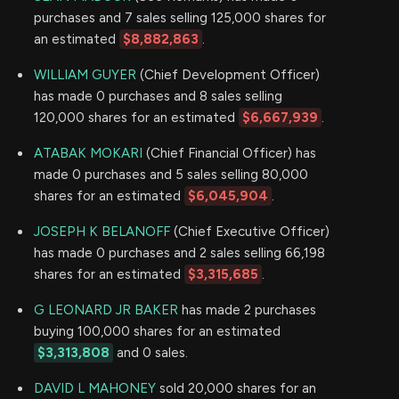
purchases and 7 sales selling 125,000 shares for
an estimated
$8,882,863
.
WILLIAM GUYER
(Chief Development Officer)
has made 0 purchases and 8 sales selling
120,000 shares for an estimated
$6,667,939
.
ATABAK MOKARI
(Chief Financial Officer) has
made 0 purchases and 5 sales selling 80,000
shares for an estimated
$6,045,904
.
JOSEPH K BELANOFF
(Chief Executive Officer)
has made 0 purchases and 2 sales selling 66,198
shares for an estimated
$3,315,685
.
G LEONARD JR BAKER
has made 2 purchases
buying 100,000 shares for an estimated
$3,313,808
and 0 sales.
DAVID L MAHONEY
sold 20,000 shares for an