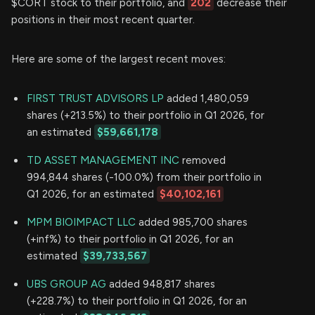
$CORT stock to their portfolio, and
202
decrease their
positions in their most recent quarter.
Here are some of the largest recent moves:
FIRST TRUST ADVISORS LP
added 1,480,059
shares (+213.5%) to their portfolio in Q1 2026, for
an estimated
$59,661,178
TD ASSET MANAGEMENT INC
removed
994,844 shares (-100.0%) from their portfolio in
Q1 2026, for an estimated
$40,102,161
MPM BIOIMPACT LLC
added 985,700 shares
(+inf%) to their portfolio in Q1 2026, for an
estimated
$39,733,567
UBS GROUP AG
added 948,817 shares
(+228.7%) to their portfolio in Q1 2026, for an