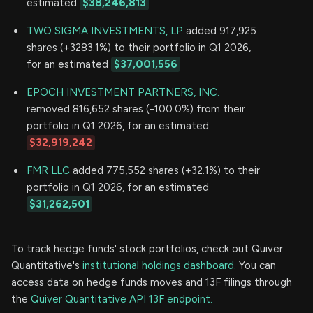
estimated
$38,246,813
TWO SIGMA INVESTMENTS, LP
added 917,925
shares (+3283.1%) to their portfolio in Q1 2026,
for an estimated
$37,001,556
EPOCH INVESTMENT PARTNERS, INC.
removed 816,652 shares (-100.0%) from their
portfolio in Q1 2026, for an estimated
$32,919,242
FMR LLC
added 775,552 shares (+32.1%) to their
portfolio in Q1 2026, for an estimated
$31,262,501
To track hedge funds' stock portfolios, check out Quiver
Quantitative's
institutional holdings dashboard.
You can
access data on hedge funds moves and 13F filings through
the
Quiver Quantitative API 13F endpoint.