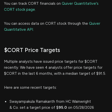
You can track CORT financials on
Quiver Quantitative's
CORT stock page.
You can access data on CORT stock through the
Quiver
Quantitative API.
$CORT Price Targets
Multiple analysts have issued price targets for $CORT
recently. We have seen 4 analysts offer price targets for
$CORT in the last 6 months, with a median target of $91.5.
Here are some recent targets:
Swayampakula Ramakanth from HC Wainwright
& Co. set a target price of
$95.0
on 05/28/2026