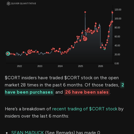
$CORT insiders have traded $CORT stock on the open
market 28 times in the past 6 months. Of those trades,
2
have been purchases
and
26 have been sales
.
Here’s a breakdown of
recent trading of $CORT stock
by
insiders over the last 6 months:
SEAN MADUCK
(See Remarks) has made 0