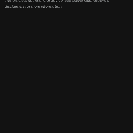
This article is not financial advice. See Quiver Quantitative's
disclaimers for more information.