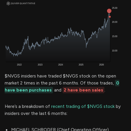
$NVGS insiders have traded $NVGS stock on the open
market 2 times in the past 6 months. Of those trades,
0
have been purchases
and
2 have been sales
.
Here’s a breakdown of
recent trading of $NVGS stock
by
insiders over the last 6 months:
MICHAEL SCHRODER (Chief Operating Officer)