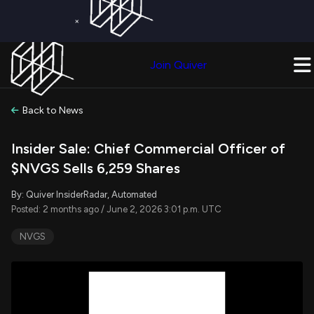
×
Get a Free Trial on
Quiver Premium
Today!
Upgrade Now
Join Quiver
Upgrade
Back to News
Insider Sale: Chief Commercial Officer of
$NVGS Sells 6,259 Shares
By: Quiver InsiderRadar, Automated
Posted: 2 months ago / June 2, 2026 3:01 p.m. UTC
NVGS