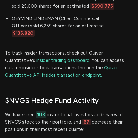
sold 25,000 shares for an estimated
$590,775
OEYVIND LINDEMAN (Chief Commercial
Officer) sold 6,259 shares for an estimated
$135,820
To track insider transactions, check out Quiver
Quantitative's
insider trading dashboard.
You can access
data on insider stock transactions through the
Quiver
Quantitative API insider transaction endpoint.
$NVGS Hedge Fund Activity
We have seen
103
institutional investors add shares of
$NVGS stock to their portfolio, and
67
decrease their
positions in their most recent quarter.