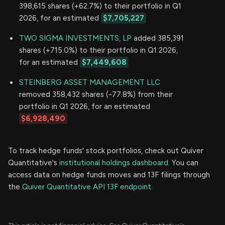
398,615 shares (+62.7%) to their portfolio in Q1
2026, for an estimated
$7,705,227
TWO SIGMA INVESTMENTS, LP
added 385,391
shares (+715.0%) to their portfolio in Q1 2026,
for an estimated
$7,449,608
STEINBERG ASSET MANAGEMENT LLC
removed 358,432 shares (-77.8%) from their
portfolio in Q1 2026, for an estimated
$6,928,490
To track hedge funds' stock portfolios, check out Quiver
Quantitative's
institutional holdings dashboard.
You can
access data on hedge funds moves and 13F filings through
the
Quiver Quantitative API 13F endpoint.