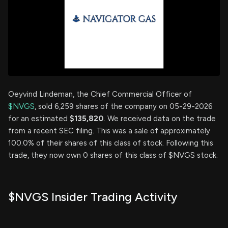
Oeyvind Lindeman, the Chief Commercial Officer of
$NVGS
, sold 6,259 shares of the company on 05-29-2026
for an estimated
$135,820
. We received data on the trade
from a recent SEC filing. This was a sale of approximately
100.0% of their shares of this class of stock. Following this
trade, they now own 0 shares of this class of $NVGS stock.
$NVGS Insider Trading Activity