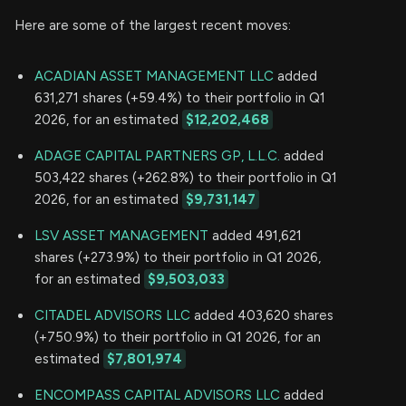
Here are some of the largest recent moves:
ACADIAN ASSET MANAGEMENT LLC
added
631,271 shares (+59.4%) to their portfolio in Q1
2026, for an estimated
$12,202,468
ADAGE CAPITAL PARTNERS GP, L.L.C.
added
503,422 shares (+262.8%) to their portfolio in Q1
2026, for an estimated
$9,731,147
LSV ASSET MANAGEMENT
added 491,621
shares (+273.9%) to their portfolio in Q1 2026,
for an estimated
$9,503,033
CITADEL ADVISORS LLC
added 403,620 shares
(+750.9%) to their portfolio in Q1 2026, for an
estimated
$7,801,974
ENCOMPASS CAPITAL ADVISORS LLC
added