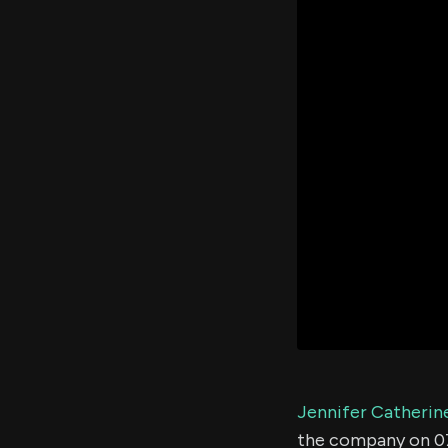
Jennifer Catherin
the company on 0