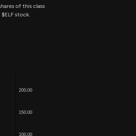
hares of this class
f $ELF stock.