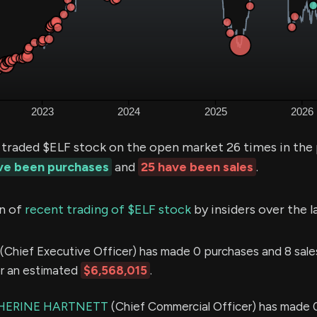
 traded $ELF stock on the open market 26 times in the
ave been purchases
and
25 have been sales
.
n of
recent trading of $ELF stock
by insiders over the l
(Chief Executive Officer) has made 0 purchases and 8 sales
or an estimated
$6,568,015
.
HERINE HARTNETT
(Chief Commercial Officer) has made 