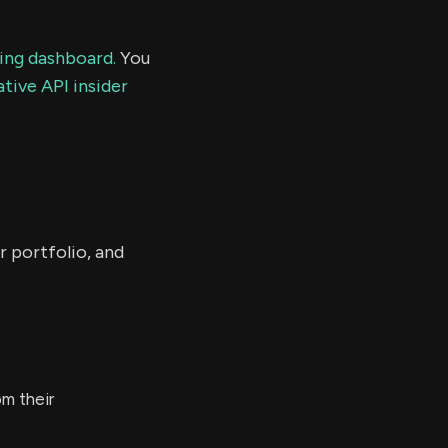
ding dashboard.
You
tive API insider
r portfolio, and
m their