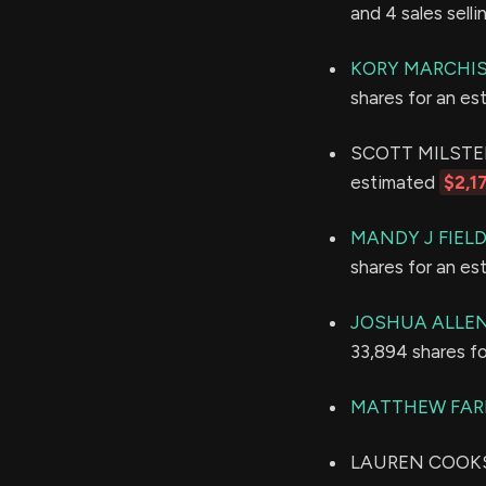
and 4 sales sell
KORY MARCHI
shares for an e
SCOTT MILSTEN h
estimated
$2,1
MANDY J FIEL
shares for an e
JOSHUA ALLE
33,894 shares f
MATTHEW FAR
LAUREN COOKS L