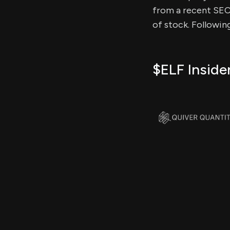
from a recent SEC f
of stock. Followin
$ELF Inside