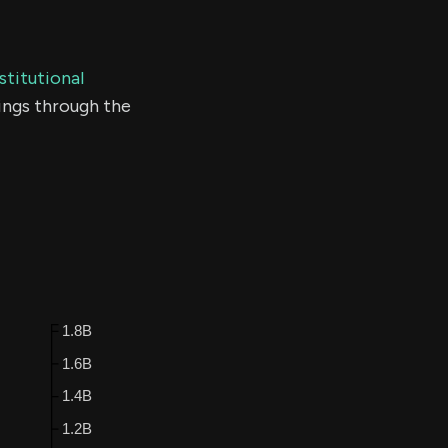
stitutional
ings through the