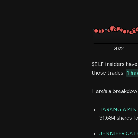
$ELF insiders have
those trades,
1 h
Here’s a breakdow
TARANG AMIN
91,684 shares f
JENNIFER CAT