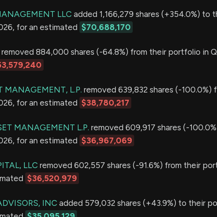
 MANAGEMENT LLC
added 1,166,279 shares (+354.0%) to t
2026, for an estimated
$70,688,170
removed 884,000 shares (-64.8%) from their portfolio in Q
53,579,240
T MANAGEMENT, L.P.
removed 639,832 shares (-100.0%) f
2026, for an estimated
$38,780,217
ET MANAGEMENT L.P.
removed 609,917 shares (-100.0%)
2026, for an estimated
$36,967,069
ITAL, LLC
removed 602,557 shares (-91.6%) from their port
timated
$36,520,979
ADVISORS, INC
added 579,032 shares (+43.9%) to their por
timated
$35,095,129