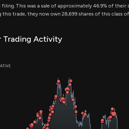
iling. This was a sale of approximately 46.9% of their s
g this trade, they now own 28,699 shares of this class o
r Trading Activity