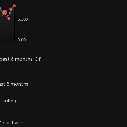
 past 6 months. Of
ast 6 months:
 selling
0 purchases