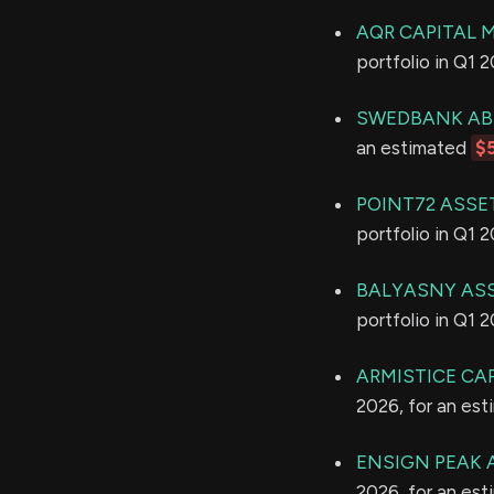
AQR CAPITAL
portfolio in Q1 
SWEDBANK AB
an estimated
$
POINT72 ASSE
portfolio in Q1 
BALYASNY ASS
portfolio in Q1 
ARMISTICE CAP
2026, for an es
ENSIGN PEAK 
2026, for an es