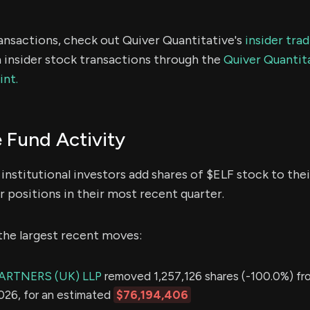
ransactions, check out Quiver Quantitative's
insider tra
 insider stock transactions through the
Quiver Quantita
int.
 Fund Activity
institutional investors add shares of $ELF stock to thei
 positions in their most recent quarter.
the largest recent moves:
PARTNERS (UK) LLP
removed 1,257,126 shares (-100.0%) fro
2026, for an estimated
$76,194,406