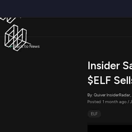
Back to News
Insider S
$ELF Sel
By: Quiver InsiderRada
Posted: 1 month ago / J
ELF