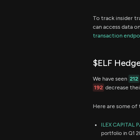
To track insider t
can access data on
transaction endpo
$ELF Hedge
We have seen
212
192
decrease their
Here are some of 
ILEX CAPITAL 
portfolio in Q1 