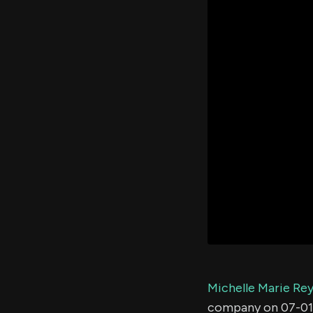
Michelle Marie Re
company on 07-01