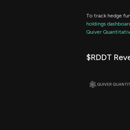
To track hedge fun
holdings dashboar
Quiver Quantitativ
$RDDT Rev