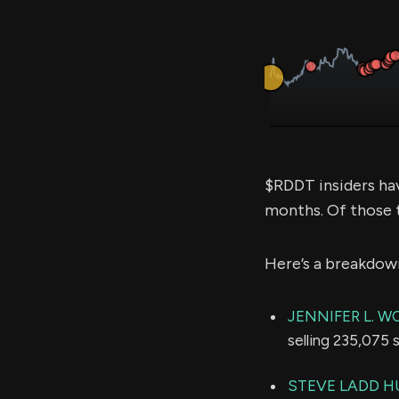
$RDDT insiders ha
months. Of those 
Here’s a breakdow
JENNIFER L. 
selling 235,075 
STEVE LADD 