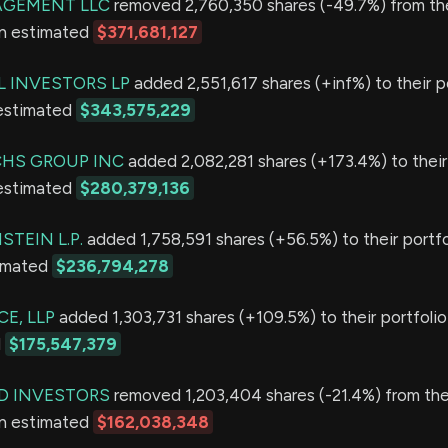
GEMENT LLC
removed 2,760,350 shares (-49.7%) from the
an estimated
$371,681,127
L INVESTORS LP
added 2,551,617 shares (+inf%) to their po
 estimated
$343,575,229
HS GROUP INC
added 2,082,281 shares (+173.4%) to their 
 estimated
$280,379,136
TEIN L.P.
added 1,758,591 shares (+56.5%) to their portfo
timated
$236,794,278
E, LLP
added 1,303,731 shares (+109.5%) to their portfolio
d
$175,547,379
D INVESTORS
removed 1,203,404 shares (-21.4%) from thei
an estimated
$162,038,348