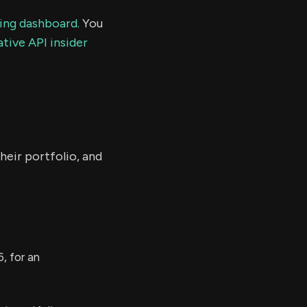
ding dashboard.
You
tive API insider
heir portfolio, and
, for an