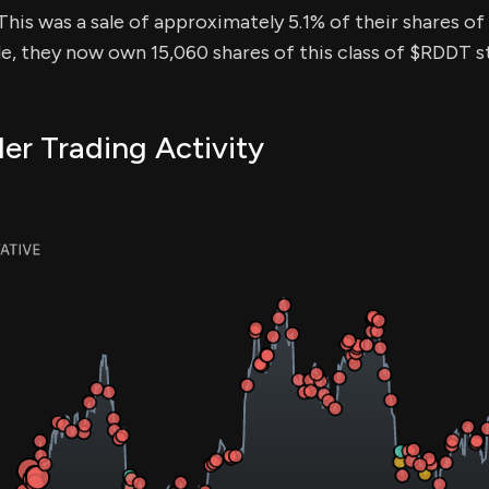
This was a sale of approximately 5.1% of their shares of 
de, they now own 15,060 shares of this class of $RDDT s
er Trading Activity