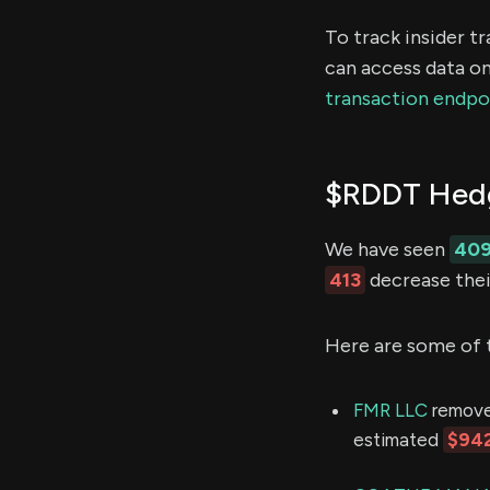
To track insider t
can access data on
transaction endpo
$RDDT Hedg
We have seen
40
413
decrease their
Here are some of 
FMR LLC
removed
estimated
$942