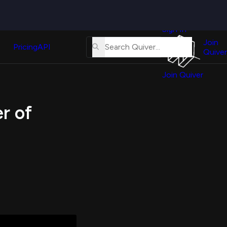
Quiver
News
s
Sign In
About
erse
Us
Join
and
Pricing
API
Quiver
Tutorial
Join Quiver
Contact
er
Us
test
r of
Merch
er's
onal
al
er
test