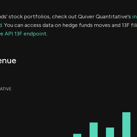
ds' stock portfolios, check out Quiver Quantitative's
in
d.
You can access data on hedge funds moves and 13F fil
e API 13F endpoint.
enue