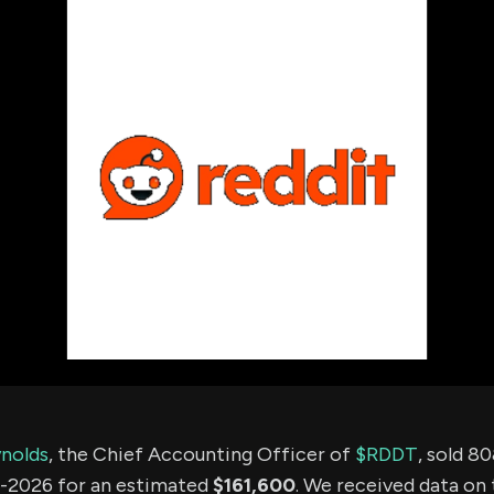
using Quiv
Insider Trading
Institution
Institutional
holdings
Holdings
datasets
Risk Factors
Whale Moves
Quiver
Stock Splits
Videos
ETF Holdings
Our video
reports an
analysis, w
early acce
to exclusiv
subscriber
only video
Export Da
Download 
data to us
for your 
analysis
ynolds
, the Chief Accounting Officer of
$RDDT
, sold 8
-2026 for an estimated
$161,600
. We received data on