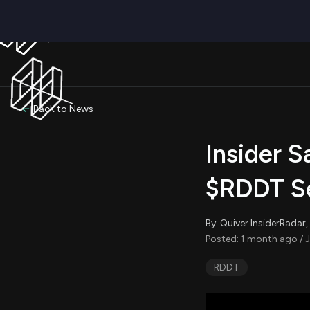
Back to News
Insider S
$RDDT Se
By: Quiver InsiderRada
Posted: 1 month ago / J
RDDT