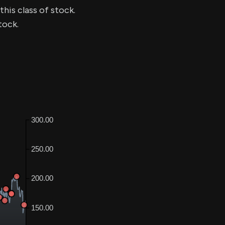
this class of stock.
tock.