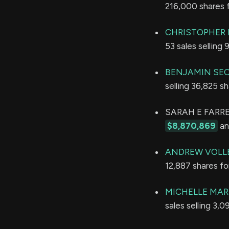
216,000 shares 
CHRISTOPHER 
53 sales selling
BENJAMIN SE
selling 36,825 s
SARAH E FARRELL
$8,870,869
an
ANDREW VOLL
12,887 shares f
MICHELLE MAR
sales selling 3,