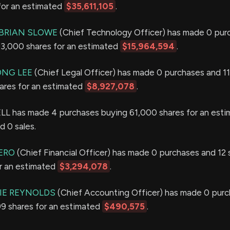
for an estimated
$35,611,105
.
BRIAN SLOWE
(Chief Technology Officer) has made 0 pur
 93,000 shares for an estimated
$15,964,594
.
ONG LEE
(Chief Legal Officer) has made 0 purchases and 11
hares for an estimated
$8,927,078
.
 has made 4 purchases buying 61,000 shares for an esti
d 0 sales.
ERO
(Chief Financial Officer) has made 0 purchases and 12 s
or an estimated
$3,294,078
.
IE REYNOLDS
(Chief Accounting Officer) has made 0 purc
099 shares for an estimated
$490,575
.