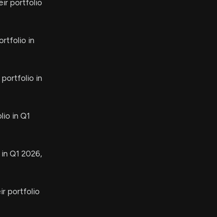
ir portfolio
rtfolio in
portfolio in
lio in Q1
 in Q1 2026,
r portfolio