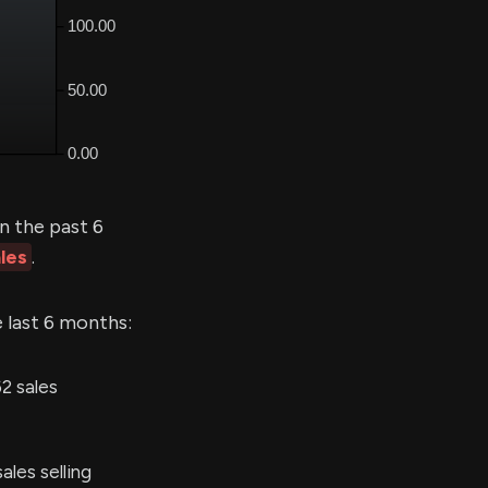
n the past 6
les
.
e last 6 months:
2 sales
les selling