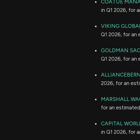
COATUE MANA
in Q1 2026, for 
VIKING GLOBA
Q1 2026, for an
GOLDMAN SAC
Q1 2026, for an
ALLIANCEBERNS
2026, for an es
MARSHALL WAC
for an estimate
CAPITAL WORL
in Q1 2026, for 