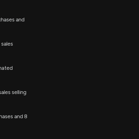
chases and
 sales
mated
ales selling
hases and 8