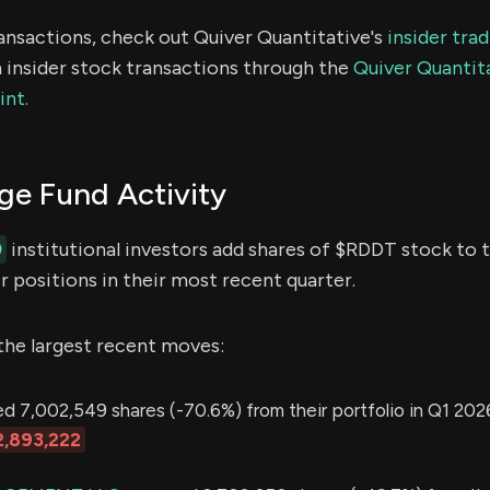
ransactions, check out Quiver Quantitative's
insider tra
 insider stock transactions through the
Quiver Quantita
int.
e Fund Activity
9
institutional investors add shares of $RDDT stock to t
 positions in their most recent quarter.
the largest recent moves:
 7,002,549 shares (-70.6%) from their portfolio in Q1 2026
,893,222