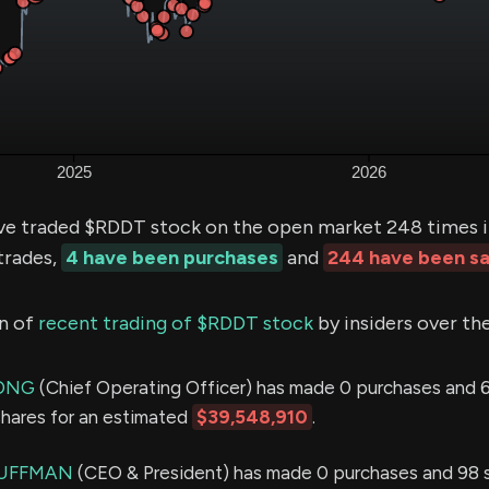
ve traded $RDDT stock on the open market 248 times i
trades,
4 have been purchases
and
244 have been sa
n of
recent trading of $RDDT stock
by insiders over th
WONG
(Chief Operating Officer) has made 0 purchases and 6
shares for an estimated
$39,548,910
.
HUFFMAN
(CEO & President) has made 0 purchases and 98 sa