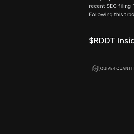
recent SEC filing. 
Following this tra
$RDDT Insid