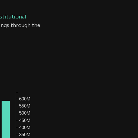
stitutional
ings through the