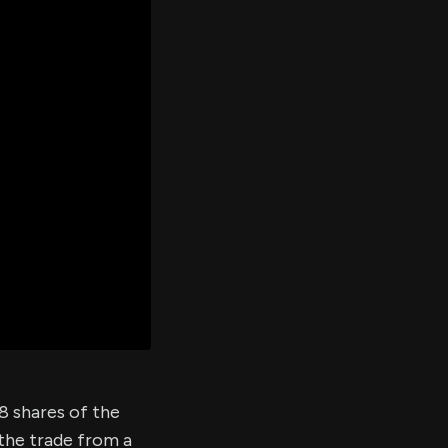
er's
al
d
ith
ss
e,
-
s
ta
our
e
own
08 shares of the
 the trade from a