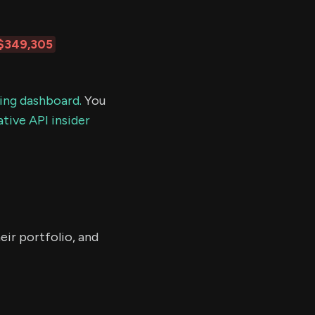
$349,305
ding dashboard.
You
tive API insider
eir portfolio, and