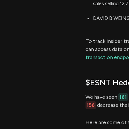
sales selling 12
DAVID B WEINST
To track insider t
can access data on
transaction endpo
$ESNT Hedg
We have seen
161
156
decrease their
Here are some of 