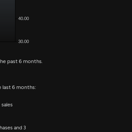
he past 6 months.
e last 6 months:
 sales
hases and 3