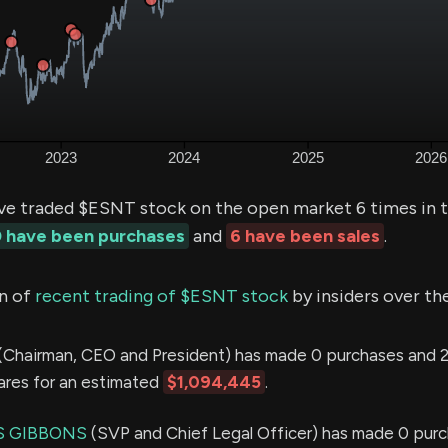
ve traded $ESNT stock on the open market 6 times in t
 have been purchases
and
6 have been sales
.
n of
recent trading of $ESNT stock
by insiders over th
(Chairman, CEO and President) has made 0 purchases and 2
hares for an estimated
$1,094,445
.
S GIBBONS
(SVP and Chief Legal Officer) has made 0 purc