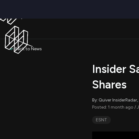
Back to News
Insider S
Shares
By: Quiver InsiderRada
Posted: 1 month ago / J
ESNT