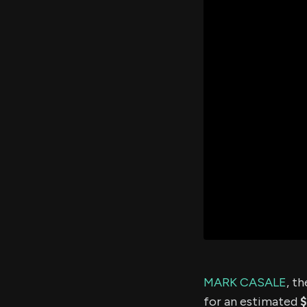
MARK CASALE
, t
for an estimated
$