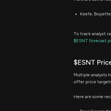
Keefe, Bruyette
To track analyst r
$ESNT forecast p
$ESNT Pric
Multiple analysts 
offer price target
Here are some rec