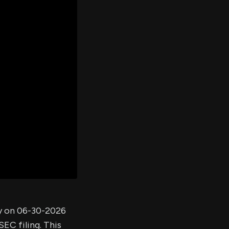
er's
al
d
ith
ss
e,
-
s
ta
our
e
own
ny on 06-30-2026
EC filing. This