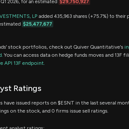
in Q1 2026, for an estimated
$29,750,927
VESTMENTS, LP
added 435,963 shares (+75.7%) to their po
 estimated
$25,477,677
ds' stock portfolios, check out Quiver Quantitative's
in
d.
You can access data on hedge funds moves and 13F fil
e API 13F endpoint.
yst Ratings
ts have issued reports on $ESNT in the last several mon
ings on the stock, and 0 firms issue sell ratings.
nt analyst ratings: