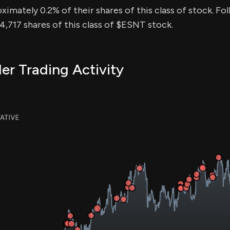
ximately 0.2% of their shares of this class of stock. Fol
,717 shares of this class of $ESNT stock.
er Trading Activity