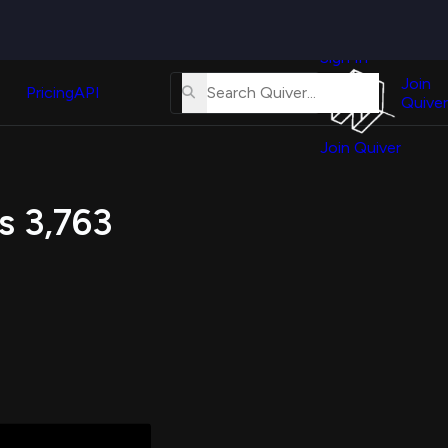
Quiver
News
s
Sign In
About
erse
Us
Join
and
Pricing
API
Quiver
Tutorial
Join Quiver
Contact
er
Us
test
s 3,763
Merch
er's
onal
al
er
test