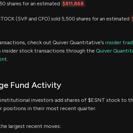
,750 shares for an estimated
$811,868
.
OCK (SVP and CFO) sold 5,500 shares for an estimated
ransactions, check out Quiver Quantitative's
insider tra
 insider stock transactions through the
Quiver Quantita
int.
e Fund Activity
institutional investors add shares of $ESNT stock to th
 positions in their most recent quarter.
the largest recent moves: