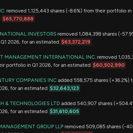
C.
removed 1,125,443 shares (-8.6%) from their portfolio in
d
$65,770,888
RNATIONAL INVESTORS
removed 1,084,398 shares (-57.9
in Q1 2026, for an estimated
$63,372,219
T MANAGEMENT INTERNATIONAL INC.
removed 1,035,3
eir portfolio in Q1 2026, for an estimated
$60,502,990
NTURY COMPANIES INC
added 558,575 shares (+36.2%) to
2026, for an estimated
$32,643,123
H & TECHNOLOGIES LTD
added 540,907 shares (+504.4%
2026, for an estimated
$31,610,605
MANAGEMENT GROUP LLP
removed 509,085 shares (-40