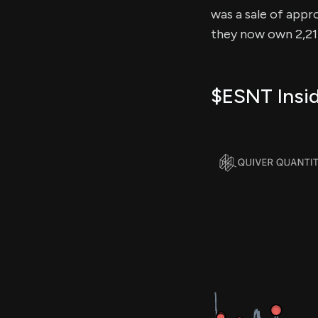
was a sale of appro
they now own 2,214
$ESNT Insid