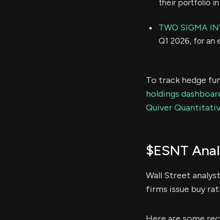
their portfolio 
TWO SIGMA IN
Q1 2026, for an
To track hedge fun
holdings dashboar
Quiver Quantitativ
$ESNT Anal
Wall Street analys
firms issue buy rat
Here are some rece