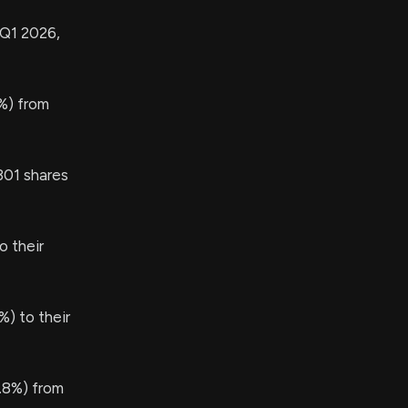
 Q1 2026,
%) from
01 shares
 their
) to their
.8%) from