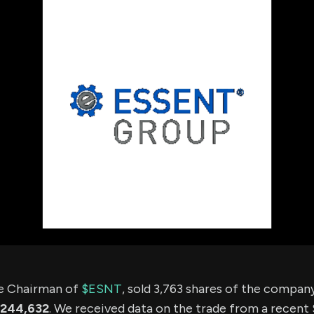
using Quiv
Insider Trading
Institution
Institutional
holdings
Holdings
datasets
Risk Factors
Whale Moves
Quiver
Stock Splits
Videos
ETF Holdings
Our video
reports an
analysis, w
early acce
to exclusiv
subscriber
only video
Export Da
Download 
data to us
for your 
analysis
he Chairman of
$ESNT
, sold 3,763 shares of the compa
244,632
. We received data on the trade from a recent S