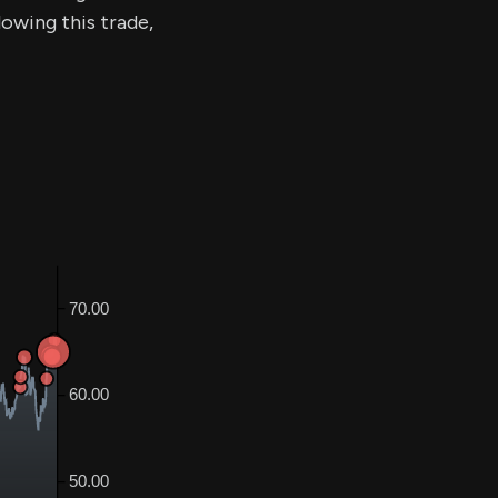
lowing this trade,