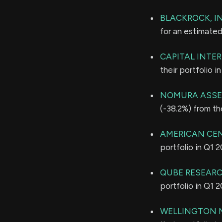
BLACKROCK, IN
for an estimate
CAPITAL INTE
their portfolio 
NOMURA ASSE
(-38.2%) from th
AMERICAN CE
portfolio in Q1 
QUBE RESEARC
portfolio in Q1 
WELLINGTON 