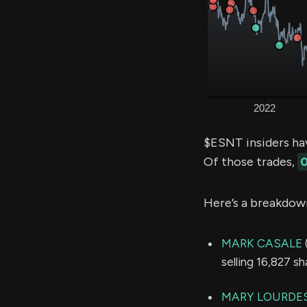
$ESNT insiders ha
Of those trades,
0
Here’s a breakdow
MARK CASALE
selling 16,827 s
MARY LOURDE