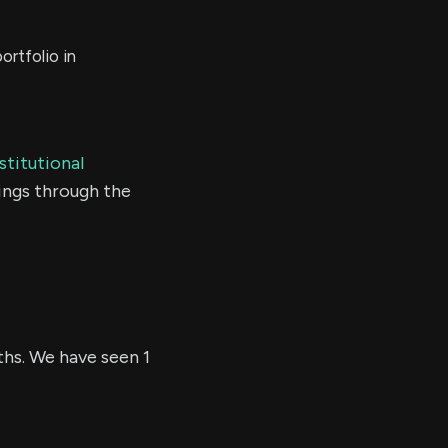
rtfolio in
stitutional
ings through the
ths. We have seen 1