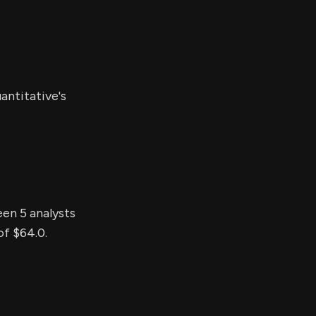
antitative's
een 5 analysts
of $64.0.