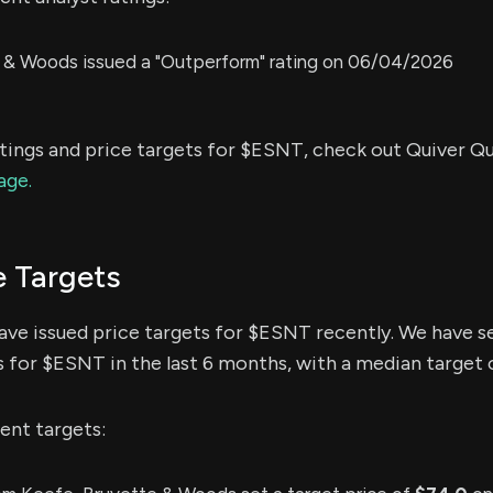
 & Woods issued a "Outperform" rating on 06/04/2026
atings and price targets for $ESNT, check out Quiver Qu
age.
e Targets
have issued price targets for $ESNT recently. We have s
s for $ESNT in the last 6 months, with a median target 
ent targets: