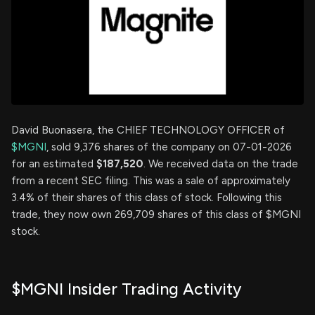
David Buonasera, the CHIEF TECHNOLOGY OFFICER of
$MGNI
, sold 9,376 shares of the company on 07-01-2026
for an estimated
$187,520
. We received data on the trade
from a recent SEC filing. This was a sale of approximately
3.4% of their shares of this class of stock. Following this
trade, they now own 269,709 shares of this class of $MGNI
stock.
$MGNI Insider Trading Activity