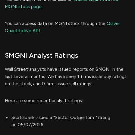
MGNI stock page.
You can access data on MGNI stock through the
Quiver
Quantitative API.
$MGNI Analyst Ratings
Wall Street analysts have issued reports on $MGNI in the
last several months. We have seen 1 firms issue buy ratings
on the stock, and 0 firms issue sell ratings.
Here are some recent analyst ratings:
Scotiabank issued a "Sector Outperform" rating
on 05/07/2026