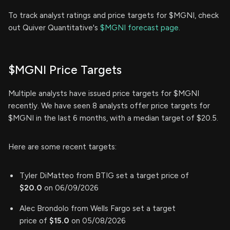
To track analyst ratings and price targets for $MGNI, check
out Quiver Quantitative's
$MGNI forecast page.
$MGNI Price Targets
Multiple analysts have issued price targets for $MGNI
recently. We have seen 8 analysts offer price targets for
$MGNI in the last 6 months, with a median target of $20.5.
Here are some recent targets:
Tyler DiMatteo from BTIG set a target price of
$20.0
on 06/09/2026
Alec Brondolo from Wells Fargo set a target
price of
$15.0
on 05/08/2026