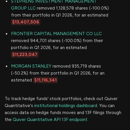
STEPHENS INVESTMENT MANAGEMENT
GROUP LLC
removed 1,128,578 shares (-100.0%)
from their portfolio in Q1 2026, for an estimated
$13,407,506
FRONTIER CAPITAL MANAGEMENT CO LLC
removed 944,701 shares (-100.0%) from their
portfolio in Q1 2026, for an estimated
$11,223,047
MORGAN STANLEY
removed 935,719 shares
(-50.2%) from their portfolio in Q1 2026, for an
estimated
$11,116,341
To track hedge funds' stock portfolios, check out Quiver
Quantitative's
institutional holdings dashboard.
You can
access data on hedge funds moves and 13F filings through
the
Quiver Quantitative API 13F endpoint.