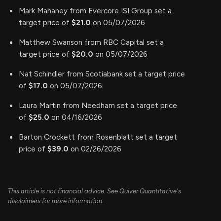
Mark Mahaney from Evercore ISI Group set a
target price of
$21.0
on 05/07/2026
Matthew Swanson from RBC Capital set a
target price of
$20.0
on 05/07/2026
Nat Schindler from Scotiabank set a target price
of
$17.0
on 05/07/2026
Laura Martin from Needham set a target price
of
$25.0
on 04/16/2026
Barton Crockett from Rosenblatt set a target
price of
$39.0
on 02/26/2026
This article is not financial advice. See Quiver Quantitative's
disclaimers for more information.