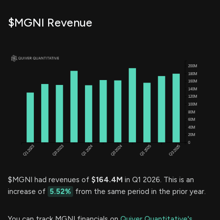
$MGNI Revenue
$MGNI had revenues of
$164.4M
in Q1 2026. This is an
increase of
5.52%
from the same period in the prior year.
You can track MGNI financials on
Quiver Quantitative's