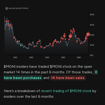
$MGNI insiders have traded $MGNI stock on the open
market 14 times in the past 6 months. Of those trades,
0
have been purchases
and
14 have been sales
.
Here’s a breakdown of
recent trading of $MGNI stock
by
insiders over the last 6 months: