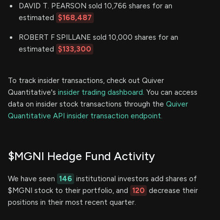
DAVID T. PEARSON sold 10,766 shares for an
estimated
$168,487
ROBERT F SPILLANE sold 10,000 shares for an
estimated
$133,300
To track insider transactions, check out Quiver
Quantitative's
insider trading dashboard.
You can access
data on insider stock transactions through the
Quiver
Quantitative API insider transaction endpoint.
$MGNI Hedge Fund Activity
We have seen
146
institutional investors add shares of
$MGNI stock to their portfolio, and
120
decrease their
positions in their most recent quarter.