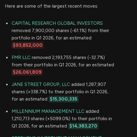
Here are some of the largest recent moves:
CAPITAL RESEARCH GLOBAL INVESTORS
removed 7,900,000 shares (-61.1%) from their
portfolio in Q1 2026, for an estimated
$93,852,000
FMR LLC
removed 2,193,755 shares (-32.7%)
from their portfolio in Q1 2026, for an estimated
$26,061,809
JANE STREET GROUP, LLC
added 1,287,907
shares (+338.7%) to their portfolio in Q1 2026,
for an estimated
$15,300,335
MILLENNIUM MANAGEMENT LLC
added
1,210,713 shares (+5099.0%) to their portfolio in
Q1 2026, for an estimated
$14,383,270