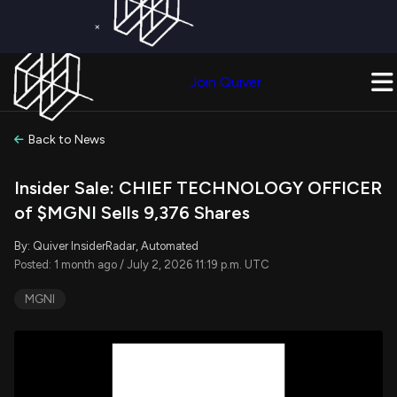
×
Get a Free Trial on
Quiver Premium
Today!
Upgrade Now
Join Quiver
Upgrade
Back to News
Insider Sale: CHIEF TECHNOLOGY OFFICER
of $MGNI Sells 9,376 Shares
By: Quiver InsiderRadar, Automated
Posted: 1 month ago / July 2, 2026 11:19 p.m. UTC
MGNI