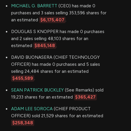
MICHAEL G. BARRETT
(CEO) has made 0
purchases and 3 sales selling 353,596 shares for
an estimated
$6,175,407
.
DOUGLAS S KNOPPER has made 0 purchases
and 2 sales selling 48,103 shares for an
estimated
$845,148
.
DAVID BUONASERA (CHIEF TECHNOLOGY
OFFICER) has made 0 purchases and 5 sales
selling 24,484 shares for an estimated
$455,589
.
SEAN PATRICK BUCKLEY
(See Remarks) sold
19,233 shares for an estimated
$365,427
ADAM LEE SOROCA
(CHIEF PRODUCT
OFFICER) sold 21,529 shares for an estimated
$258,348