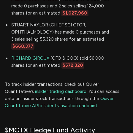
made 0 purchases and 2 sales selling 124,000
shares for an estimated
$1,027,960
.
STUART NAYLOR (CHIEF SCI OFCR,
OPHTHALMOLOGY) has made 0 purchases and
3 sales selling 55,320 shares for an estimated
$668,377
.
RICHARD GIROUX
(CFO & COO) sold 56,000
shares for an estimated
$572,320
To track insider transactions, check out Quiver
Quantitative's
insider trading dashboard.
You can access
data on insider stock transactions through the
Quiver
Quantitative API insider transaction endpoint.
$MGTX Hedge Fund Activity