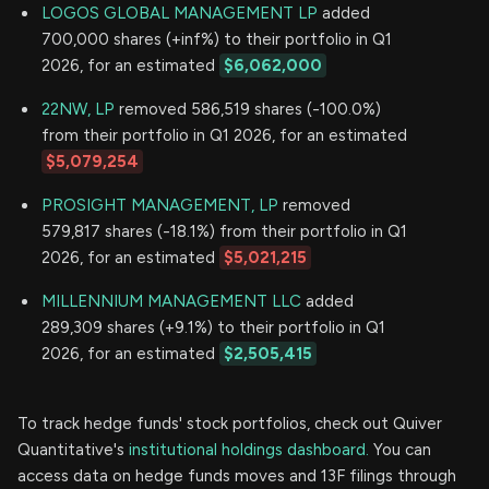
LOGOS GLOBAL MANAGEMENT LP
added
700,000 shares (+inf%) to their portfolio in Q1
2026, for an estimated
$6,062,000
22NW, LP
removed 586,519 shares (-100.0%)
from their portfolio in Q1 2026, for an estimated
$5,079,254
PROSIGHT MANAGEMENT, LP
removed
579,817 shares (-18.1%) from their portfolio in Q1
2026, for an estimated
$5,021,215
MILLENNIUM MANAGEMENT LLC
added
289,309 shares (+9.1%) to their portfolio in Q1
2026, for an estimated
$2,505,415
To track hedge funds' stock portfolios, check out Quiver
Quantitative's
institutional holdings dashboard.
You can
access data on hedge funds moves and 13F filings through