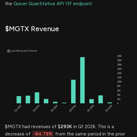
the
Quiver Quantitative API 13F endpoint.
$MGTX Revenue
$MGTX had revenues of
$293K
in Q1 2026. This is a
decrease of
-84.79%
from the same period in the prior