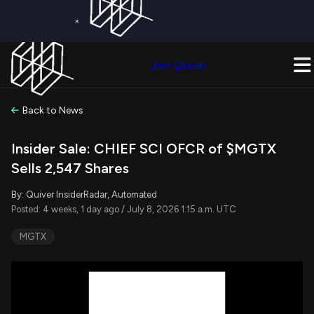
×
Get a Free Trial on
Quiver Premium
Today!
Upgrade Now
Join Quiver
Upgrade
Back to News
Insider Sale: CHIEF SCI OFCR of $MGTX
Sells 2,547 Shares
By: Quiver InsiderRadar, Automated
Posted: 4 weeks, 1 day ago / July 8, 2026 1:15 a.m. UTC
MGTX