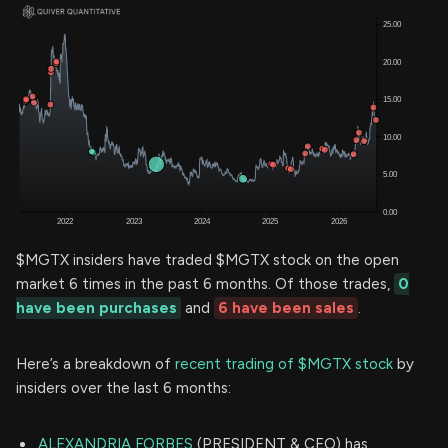
$MGTX insiders have traded $MGTX stock on the open
market 6 times in the past 6 months. Of those trades,
0
have been purchases
and
6 have been sales
.
Here’s a breakdown of
recent trading of $MGTX stock
by
insiders over the last 6 months:
ALEXANDRIA FORBES
(PRESIDENT & CEO) has