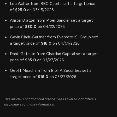
Lisa Walter from RBC Capital set a target price
of
$25.0
on 05/15/2026
Allison Bratzel from Piper Sandler set a target
price of
$30.0
on 04/22/2026
Gavin Clark-Gartner from Evercore ISI Group set
a target price of
$18.0
on 04/01/2026
Daniil Gataulin from Chardan Capital set a target
price of
$35.0
on 03/27/2026
Geoff Meacham from B of A Securities set a
target price of
$16.0
on 03/27/2026
This article is not financial advice. See Quiver Quantitative's
disclaimers for more information.