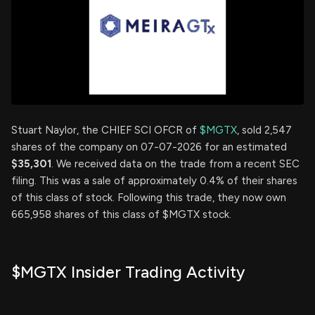
Stuart Naylor, the CHIEF SCI OFCR of
$MGTX
, sold 2,547
shares of the company on 07-07-2026 for an estimated
$35,301
. We received data on the trade from a recent SEC
filing. This was a sale of approximately 0.4% of their shares
of this class of stock. Following this trade, they now own
665,958 shares of this class of $MGTX stock.
$MGTX Insider Trading Activity