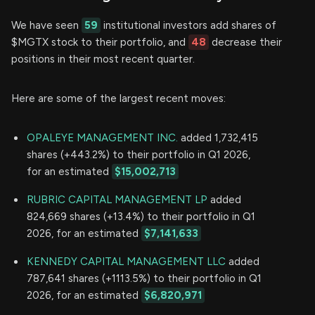
We have seen
59
institutional investors add shares of
$MGTX stock to their portfolio, and
48
decrease their
positions in their most recent quarter.
Here are some of the largest recent moves:
OPALEYE MANAGEMENT INC.
added 1,732,415
shares (+443.2%) to their portfolio in Q1 2026,
for an estimated
$15,002,713
RUBRIC CAPITAL MANAGEMENT LP
added
824,669 shares (+13.4%) to their portfolio in Q1
2026, for an estimated
$7,141,633
KENNEDY CAPITAL MANAGEMENT LLC
added
787,641 shares (+1113.5%) to their portfolio in Q1
2026, for an estimated
$6,820,971