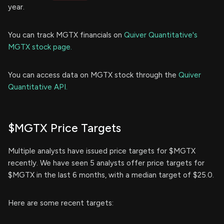
year.
You can track MGTX financials on
Quiver Quantitative's
MGTX stock page.
You can access data on MGTX stock through the
Quiver
Quantitative API.
$MGTX Price Targets
Multiple analysts have issued price targets for $MGTX
recently. We have seen 5 analysts offer price targets for
$MGTX in the last 6 months, with a median target of $25.0.
Here are some recent targets: