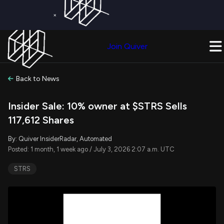
×
Get a Free Trial on
Quiver Premium
Today!
Upgrade Now
Join Quiver
Upgrade
Back to News
Insider Sale: 10% owner at $STRS Sells
117,612 Shares
By: Quiver InsiderRadar, Automated
Posted: 1 month, 1 week ago / July 3, 2026 2:07 a.m. UTC
STRS