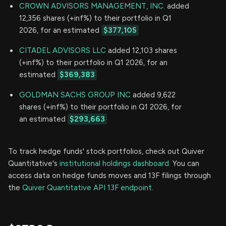
CROWN ADVISORS MANAGEMENT, INC.
added
12,356 shares (+inf%) to their portfolio in Q1
2026, for an estimated
$377,105
CITADEL ADVISORS LLC
added 12,103 shares
(+inf%) to their portfolio in Q1 2026, for an
estimated
$369,383
GOLDMAN SACHS GROUP INC
added 9,622
shares (+inf%) to their portfolio in Q1 2026, for
an estimated
$293,663
To track hedge funds' stock portfolios, check out Quiver
Quantitative's
institutional holdings dashboard.
You can
access data on hedge funds moves and 13F filings through
the
Quiver Quantitative API 13F endpoint.