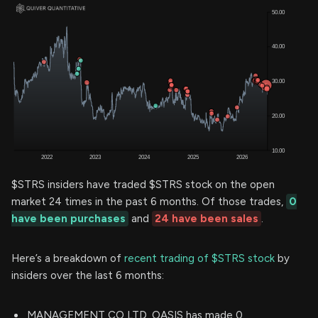
$STRS insiders have traded $STRS stock on the open
market 24 times in the past 6 months. Of those trades,
0
have been purchases
and
24 have been sales
.
Here’s a breakdown of
recent trading of $STRS stock
by
insiders over the last 6 months:
MANAGEMENT CO LTD. OASIS has made 0