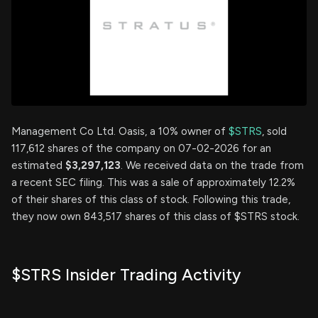
Management Co Ltd. Oasis, a 10% owner of
$STRS
, sold
117,612 shares of the company on 07-02-2026 for an
estimated
$3,297,123
. We received data on the trade from
a recent SEC filing. This was a sale of approximately 12.2%
of their shares of this class of stock. Following this trade,
they now own 843,517 shares of this class of $STRS stock.
$STRS Insider Trading Activity