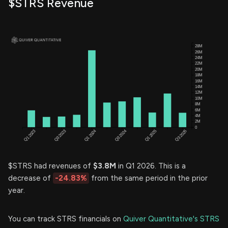
$STRS Revenue
$STRS had revenues of
$3.8M
in Q1 2026. This is a
decrease of
-24.83%
from the same period in the prior
year.
You can track STRS financials on
Quiver Quantitative's STRS