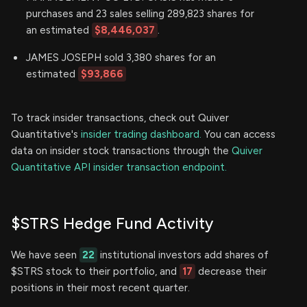
purchases and 23 sales selling 289,823 shares for
an estimated
$8,446,037
.
JAMES JOSEPH sold 3,380 shares for an
estimated
$93,866
To track insider transactions, check out Quiver
Quantitative's
insider trading dashboard.
You can access
data on insider stock transactions through the
Quiver
Quantitative API insider transaction endpoint.
$STRS Hedge Fund Activity
We have seen
22
institutional investors add shares of
$STRS stock to their portfolio, and
17
decrease their
positions in their most recent quarter.