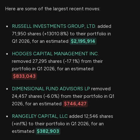
Here are some of the largest recent moves:
RUSSELL INVESTMENTS GROUP, LTD.
added
71,950 shares (+13010.8%) to their portfolio in
Q1 2026, for an estimated
$2,195,914
HODGES CAPITAL MANAGEMENT INC.
removed 27,295 shares (-17.1%) from their
portfolio in Q1 2026, for an estimated
$833,043
DIMENSIONAL FUND ADVISORS LP
removed
24,457 shares (-6.0%) from their portfolio in Q1
2026, for an estimated
$746,427
RANGELEY CAPITAL, LLC
added 12,546 shares
(+inf%) to their portfolio in Q1 2026, for an
estimated
$382,903