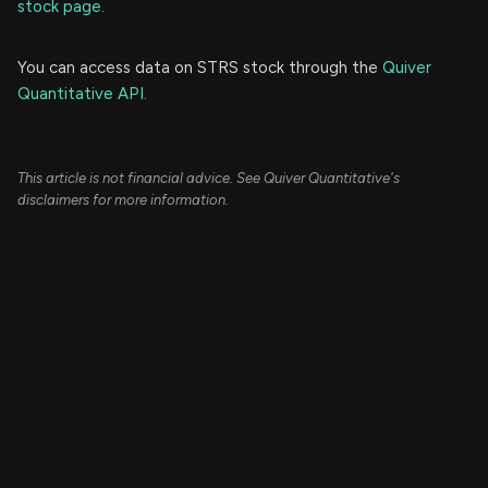
stock page.
You can access data on STRS stock through the
Quiver
Quantitative API.
This article is not financial advice. See Quiver Quantitative's
disclaimers for more information.