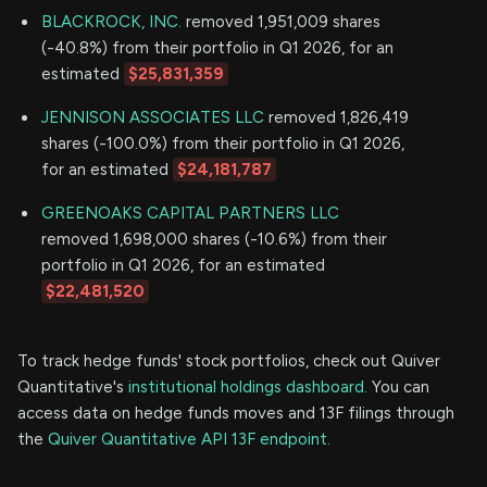
BLACKROCK, INC.
removed 1,951,009 shares
(-40.8%) from their portfolio in Q1 2026, for an
estimated
$25,831,359
JENNISON ASSOCIATES LLC
removed 1,826,419
shares (-100.0%) from their portfolio in Q1 2026,
for an estimated
$24,181,787
GREENOAKS CAPITAL PARTNERS LLC
removed 1,698,000 shares (-10.6%) from their
portfolio in Q1 2026, for an estimated
$22,481,520
To track hedge funds' stock portfolios, check out Quiver
Quantitative's
institutional holdings dashboard.
You can
access data on hedge funds moves and 13F filings through
the
Quiver Quantitative API 13F endpoint.