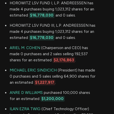
HOROWITZ LSV FUND I, L.P. ANDREESSEN has
made 4 purchases buying 1,023,312 shares for an
estimated
$16,778,030
and 0 sales.
HOROWITZ LSV FUND III, L.P. ANDREESSEN has
made 4 purchases buying 1,023,312 shares for an
estimated
$16,778,030
and 0 sales.
ARIEL M. COHEN
(Chairperson and CEO) has
made 0 purchases and 2 sales selling 192,537
shares for an estimated
$2,176,863
.
MICHAEL ERIC SINDICICH
(President) has made
0 purchases and 5 sales selling 64,900 shares for
an estimated
$1,227,917
.
ANRE D WILLIAMS
purchased 100,000 shares
for an estimated
$1,200,000
ILAN EZRA TWIG
(Chief Technology Officer)