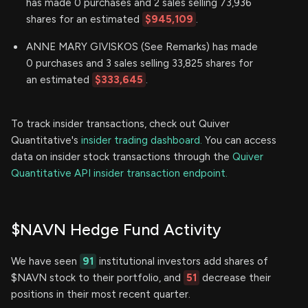
has made 0 purchases and 2 sales selling 73,936
shares for an estimated
$945,109
.
ANNE MARY GIVISKOS (See Remarks) has made
0 purchases and 3 sales selling 33,825 shares for
an estimated
$333,645
.
To track insider transactions, check out Quiver
Quantitative's
insider trading dashboard.
You can access
data on insider stock transactions through the
Quiver
Quantitative API insider transaction endpoint.
$NAVN Hedge Fund Activity
We have seen
91
institutional investors add shares of
$NAVN stock to their portfolio, and
51
decrease their
positions in their most recent quarter.