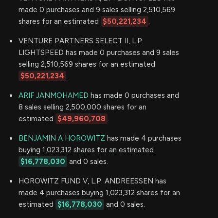
made 0 purchases and 9 sales selling 2,510,569
shares for an estimated
$50,221,234
.
VENTURE PARTNERS SELECT II, L.P.
LIGHTSPEED has made 0 purchases and 9 sales
selling 2,510,569 shares for an estimated
$50,221,234
.
ARIF JANMOHAMED
has made 0 purchases and
8 sales selling 2,500,000 shares for an
estimated
$49,960,708
.
BENJAMIN A HOROWITZ
has made 4 purchases
buying 1,023,312 shares for an estimated
$16,778,030
and 0 sales.
HOROWITZ FUND V, L.P. ANDREESSEN has
made 4 purchases buying 1,023,312 shares for an
estimated
$16,778,030
and 0 sales.