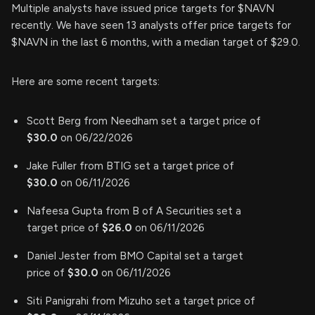
Multiple analysts have issued price targets for $NAVN
recently. We have seen 13 analysts offer price targets for
$NAVN in the last 6 months, with a median target of $29.0.
Here are some recent targets:
Scott Berg from Needham set a target price of
$30.0
on 06/22/2026
Jake Fuller from BTIG set a target price of
$30.0
on 06/11/2026
Nafeesa Gupta from B of A Securities set a
target price of
$26.0
on 06/11/2026
Daniel Jester from BMO Capital set a target
price of
$30.0
on 06/11/2026
Siti Panigrahi from Mizuho set a target price of