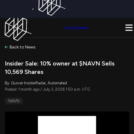
×
Get a Free Trial on
Quiver Premium
Today!
Upgrade Now
Join Quiver
Upgrade
Back to News
Insider Sale: 10% owner at $NAVN Sells
10,569 Shares
By: Quiver InsiderRadar, Automated
Posted: 1 month ago / July 3, 2026 1:50 a.m. UTC
NAVN