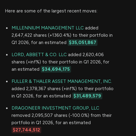
Here are some of the largest recent moves:
MILLENNIUM MANAGEMENT LLC
added
2,647,422 shares (+1360.4%) to their portfolio in
Q1 2026, for an estimated
$35,051,867
LORD, ABBETT & CO. LLC
added 2,620,406
shares (+inf%) to their portfolio in Q1 2026, for
an estimated
$34,694,175
FULLER & THALER ASSET MANAGEMENT, INC.
added 2,378,367 shares (+inf%) to their portfolio
in Q1 2026, for an estimated
$31,489,579
DRAGONEER INVESTMENT GROUP, LLC
removed 2,095,507 shares (-100.0%) from their
portfolio in Q1 2026, for an estimated
$27,744,512