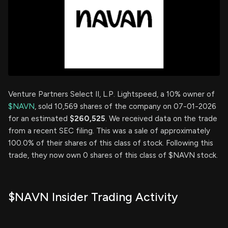
Venture Partners Select II, L.P. Lightspeed, a 10% owner of
$NAVN
, sold 10,569 shares of the company on 07-01-2026
for an estimated
$260,525
. We received data on the trade
from a recent SEC filing. This was a sale of approximately
100.0% of their shares of this class of stock. Following this
trade, they now own 0 shares of this class of $NAVN stock.
$NAVN Insider Trading Activity