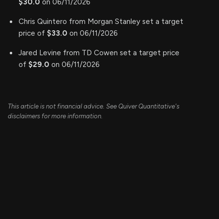
$30.0
on 06/11/2026
Chris Quintero from Morgan Stanley set a target
price of
$33.0
on 06/11/2026
Jared Levine from TD Cowen set a target price
of
$29.0
on 06/11/2026
This article is not financial advice. See Quiver Quantitative's
disclaimers for more information.