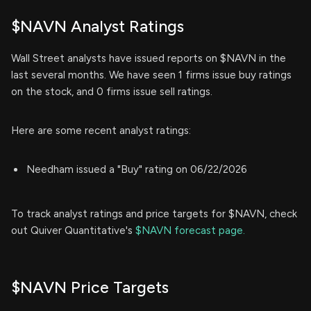
$NAVN Analyst Ratings
Wall Street analysts have issued reports on $NAVN in the
last several months. We have seen 1 firms issue buy ratings
on the stock, and 0 firms issue sell ratings.
Here are some recent analyst ratings:
Needham issued a "Buy" rating on 06/22/2026
To track analyst ratings and price targets for $NAVN, check
out Quiver Quantitative's
$NAVN forecast page.
$NAVN Price Targets