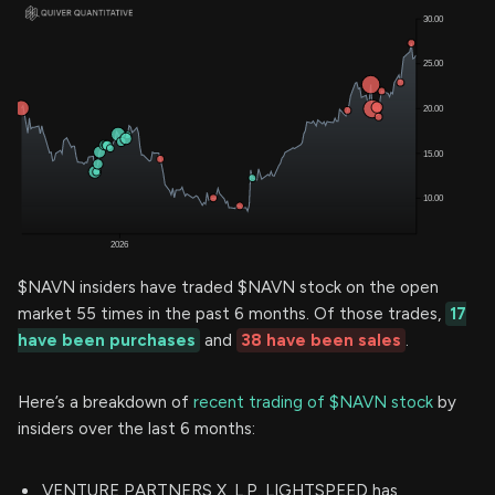
$NAVN insiders have traded $NAVN stock on the open
market 55 times in the past 6 months. Of those trades,
17
have been purchases
and
38 have been sales
.
Here’s a breakdown of
recent trading of $NAVN stock
by
insiders over the last 6 months:
VENTURE PARTNERS X, L.P. LIGHTSPEED has