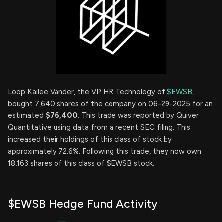
Loop Kailee Vander, the VP HR Technology of
$EWSB
,
bought 7,640 shares of the company on 06-29-2025 for an
estimated
$76,400
. This trade was reported by Quiver
Quantitative using data from a recent SEC filing. This
increased their holdings of this class of stock by
approximately 72.6%. Following this trade, they now own
18,163 shares of this class of $EWSB stock.
$EWSB Hedge Fund Activity