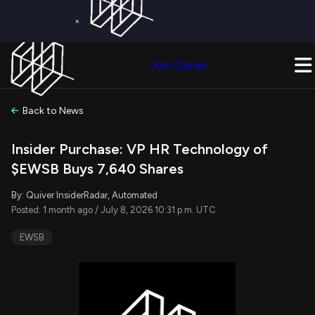
×
Get a Free Trial on
Quiver Premium
Today!
Upgrade Now
Join Quiver
Upgrade
Back to News
Insider Purchase: VP HR Technology of
$EWSB Buys 7,640 Shares
By: Quiver InsiderRadar, Automated
Posted: 1 month ago / July 8, 2026 10:31 p.m. UTC
EWSB