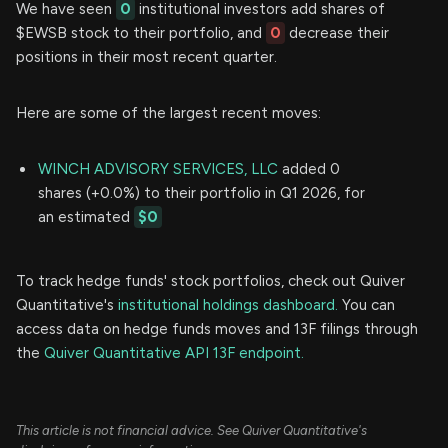
We have seen
0
institutional investors add shares of
$EWSB stock to their portfolio, and
0
decrease their
positions in their most recent quarter.
Here are some of the largest recent moves:
WINCH ADVISORY SERVICES, LLC
added 0
shares (+0.0%) to their portfolio in Q1 2026, for
an estimated
$0
To track hedge funds' stock portfolios, check out Quiver
Quantitative's
institutional holdings dashboard.
You can
access data on hedge funds moves and 13F filings through
the
Quiver Quantitative API 13F endpoint.
This article is not financial advice. See Quiver Quantitative's