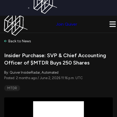
×
Get a Free Trial on
Quiver Premium
Today!
Upgrade Now
Join Quiver
Upgrade
Back to News
Insider Purchase: SVP & Chief Accounting
Officer of $MTDR Buys 250 Shares
By: Quiver InsiderRadar, Automated
Posted: 2 months ago / June 2, 2026 11:16 p.m. UTC
MTDR