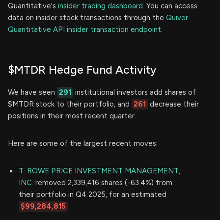
Quantitative's
insider trading dashboard.
You can access
data on insider stock transactions through the
Quiver
Quantitative API insider transaction endpoint.
$MTDR Hedge Fund Activity
We have seen
291
institutional investors add shares of
$MTDR stock to their portfolio, and
261
decrease their
positions in their most recent quarter.
Here are some of the largest recent moves:
T. ROWE PRICE INVESTMENT MANAGEMENT,
INC.
removed 2,339,416 shares (-63.4%) from
their portfolio in Q4 2025, for an estimated
$99,284,815