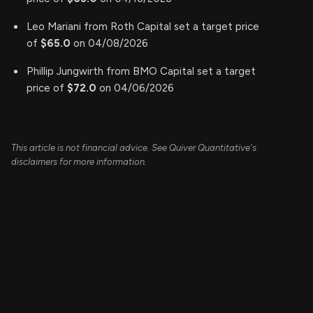
Leo Mariani from Roth Capital set a target price
of
$65.0
on 04/08/2026
Phillip Jungwirth from BMO Capital set a target
price of
$72.0
on 04/06/2026
This article is not financial advice. See Quiver Quantitative's
disclaimers for more information.