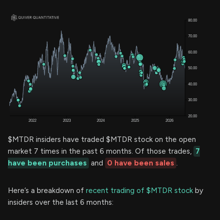
$MTDR insiders have traded $MTDR stock on the open
market 7 times in the past 6 months. Of those trades,
7
have been purchases
and
0 have been sales
.
Here’s a breakdown of
recent trading of $MTDR stock
by
insiders over the last 6 months: