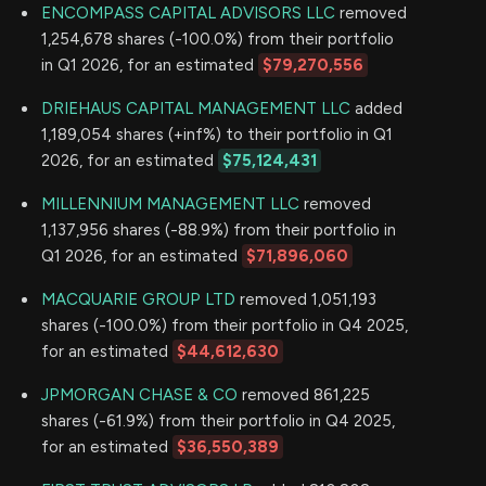
ENCOMPASS CAPITAL ADVISORS LLC
removed
1,254,678 shares (-100.0%) from their portfolio
in Q1 2026, for an estimated
$79,270,556
DRIEHAUS CAPITAL MANAGEMENT LLC
added
1,189,054 shares (+inf%) to their portfolio in Q1
2026, for an estimated
$75,124,431
MILLENNIUM MANAGEMENT LLC
removed
1,137,956 shares (-88.9%) from their portfolio in
Q1 2026, for an estimated
$71,896,060
MACQUARIE GROUP LTD
removed 1,051,193
shares (-100.0%) from their portfolio in Q4 2025,
for an estimated
$44,612,630
JPMORGAN CHASE & CO
removed 861,225
shares (-61.9%) from their portfolio in Q4 2025,
for an estimated
$36,550,389