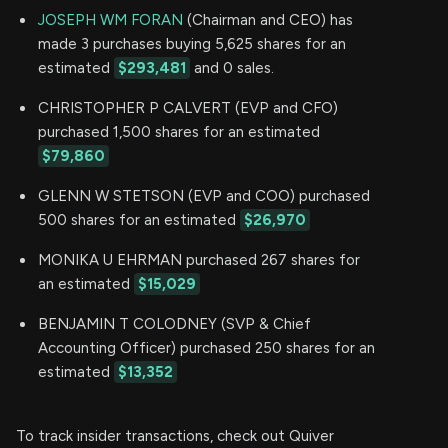
JOSEPH WM FORAN
(Chairman and CEO) has
made 3 purchases buying 5,625 shares for an
estimated
$293,481
and 0 sales.
CHRISTOPHER P CALVERT (EVP and CFO)
purchased 1,500 shares for an estimated
$79,860
GLENN W STETSON (EVP and COO) purchased
500 shares for an estimated
$26,970
MONIKA U EHRMAN purchased 267 shares for
an estimated
$15,029
BENJAMIN T COLODNEY (SVP & Chief
Accounting Officer) purchased 250 shares for an
estimated
$13,352
To track insider transactions, check out Quiver