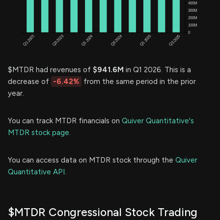
$MTDR had revenues of
$941.6M
in Q1 2026. This is a
decrease of
-6.42%
from the same period in the prior
year.
You can track MTDR financials on
Quiver Quantitative's
MTDR stock page.
You can access data on MTDR stock through the
Quiver
Quantitative API.
$MTDR Congressional Stock Trading