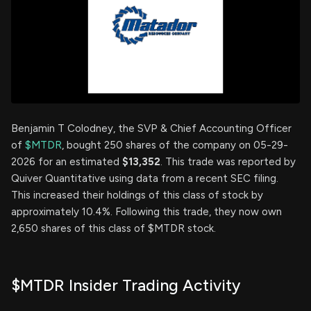
Benjamin T Colodney, the SVP & Chief Accounting Officer
of
$MTDR
, bought 250 shares of the company on 05-29-
2026 for an estimated
$13,352
. This trade was reported by
Quiver Quantitative using data from a recent SEC filing.
This increased their holdings of this class of stock by
approximately 10.4%. Following this trade, they now own
2,650 shares of this class of $MTDR stock.
$MTDR Insider Trading Activity