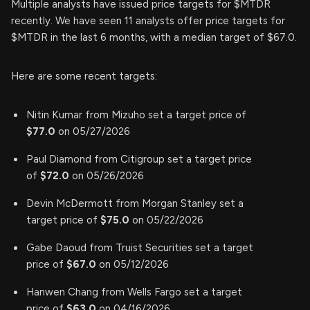
Multiple analysts have issued price targets for $MTDR
recently. We have seen 11 analysts offer price targets for
$MTDR in the last 6 months, with a median target of $67.0.
Here are some recent targets:
Nitin Kumar from Mizuho set a target price of
$77.0
on 05/27/2026
Paul Diamond from Citigroup set a target price
of
$72.0
on 05/26/2026
Devin McDermott from Morgan Stanley set a
target price of
$75.0
on 05/22/2026
Gabe Daoud from Truist Securities set a target
price of
$67.0
on 05/12/2026
Hanwen Chang from Wells Fargo set a target
price of
$63.0
on 04/16/2026