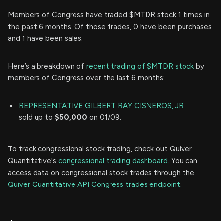
Members of Congress have traded $MTDR stock 1 times in
the past 6 months. Of those trades, 0 have been purchases
and 1 have been sales.
Here’s a breakdown of
recent trading of $MTDR stock
by
members of Congress over the last 6 months:
REPRESENTATIVE GILBERT RAY CISNEROS, JR.
sold up to
$50,000
on 01/09.
To track congressional stock trading, check out Quiver
Quantitative's
congressional trading dashboard.
You can
access data on congressional stock trades through the
Quiver Quantitative API Congress trades endpoint.