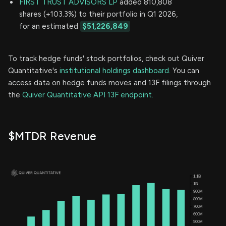
FIRST TRUST ADVISORS LP
added 810,808
shares (+103.3%) to their portfolio in Q1 2026,
for an estimated
$51,226,849
To track hedge funds' stock portfolios, check out Quiver
Quantitative's
institutional holdings dashboard.
You can
access data on hedge funds moves and 13F filings through
the
Quiver Quantitative API 13F endpoint.
$MTDR Revenue