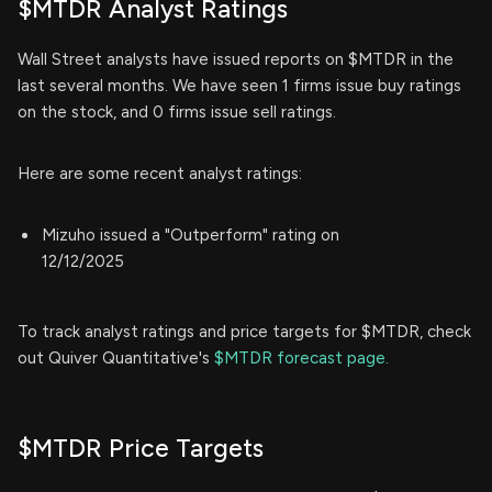
$MTDR Analyst Ratings
Wall Street analysts have issued reports on $MTDR in the
last several months. We have seen 1 firms issue buy ratings
on the stock, and 0 firms issue sell ratings.
Here are some recent analyst ratings:
Mizuho issued a "Outperform" rating on
12/12/2025
To track analyst ratings and price targets for $MTDR, check
out Quiver Quantitative's
$MTDR forecast page.
$MTDR Price Targets