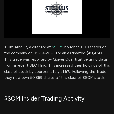
J Tim Arnoult, a director at
$SCM
, bought 9,000 shares of
the company on 05-19-2026 for an estimated
$81,450
.
This trade was reported by Quiver Quantitative using data
from a recent SEC filing. This increased their holdings of this
class of stock by approximately 21.5%. Following this trade,
they now own 50,869 shares of this class of $SCM stock.
$SCM Insider Trading Activity