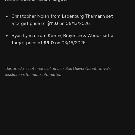
Christopher Nolan from Ladenburg Thalmann set
a target price of
$11.0
on 05/13/2026
Ryan Lynch from Keefe, Bruyette & Woods set a
target price of
$9.0
on 03/16/2026
This article is not financial advice. See Quiver Quantitative's
disclaimers for more information.