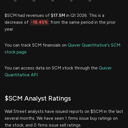
$SCM had revenues of
$17.5M
in Q1 2026. This is a
decrease of
-18.45%
from the same period in the prior
year.
You can track SCM financials on
Quiver Quantitative's SCM
stock page.
You can access data on SCM stock through the
Quiver
Quantitative API.
$SCM Analyst Ratings
Wall Street analysts have issued reports on $SCM in the last
several months. We have seen 1 firms issue buy ratings on
the stock, and 0 firms issue sell ratings.