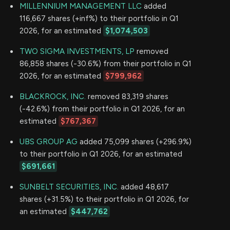
MILLENNIUM MANAGEMENT LLC
added
116,667 shares (+inf%) to their portfolio in Q1
2026, for an estimated
$1,074,503
TWO SIGMA INVESTMENTS, LP
removed
86,858 shares (-30.6%) from their portfolio in Q1
2026, for an estimated
$799,962
BLACKROCK, INC.
removed 83,319 shares
(-42.6%) from their portfolio in Q1 2026, for an
estimated
$767,367
UBS GROUP AG
added 75,099 shares (+296.9%)
to their portfolio in Q1 2026, for an estimated
$691,661
SUNBELT SECURITIES, INC.
added 48,617
shares (+31.5%) to their portfolio in Q1 2026, for
an estimated
$447,762