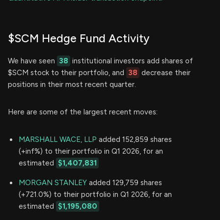
$SCM Hedge Fund Activity
We have seen
38
institutional investors add shares of
$SCM stock to their portfolio, and
38
decrease their
positions in their most recent quarter.
Here are some of the largest recent moves:
MARSHALL WACE, LLP
added 152,859 shares
(+inf%) to their portfolio in Q1 2026, for an
estimated
$1,407,831
MORGAN STANLEY
added 129,759 shares
(+721.0%) to their portfolio in Q1 2026, for an
estimated
$1,195,080