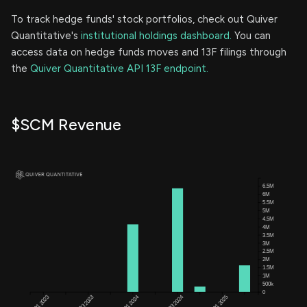
To track hedge funds' stock portfolios, check out Quiver
Quantitative's
institutional holdings dashboard.
You can
access data on hedge funds moves and 13F filings through
the
Quiver Quantitative API 13F endpoint.
$SCM Revenue