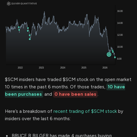
$SCM insiders have traded $SCM stock on the open market
10 times in the past 6 months. Of those trades,
10 have
been purchases
and
0 have been sales
.
Here’s a breakdown of
recent trading of $SCM stock
by
insiders over the last 6 months:
BRUCE R BILGER has made 4 purchases buying