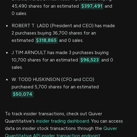
45,490 shares for an estimated
$397,491
and
0 sales.
ROBERT T. LADD (President and CEO) has made
2 purchases buying 36,700 shares for an
estimated
$318,865
and 0 sales.
J TIM ARNOULT has made 3 purchases buying
10,700 shares for an estimated
$96,523
and 0
sales.
W. TODD HUSKINSON (CFO and CCO)
purchased 5,700 shares for an estimated
$50,074
To track insider transactions, check out Quiver
Quantitative's
insider trading dashboard.
You can access
data on insider stock transactions through the
Quiver
Quantitative API insider transaction endpoint.