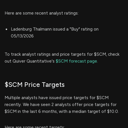
Here are some recent analyst ratings:
Ladenburg Thalmann issued a "Buy" rating on
05/13/2026
To track analyst ratings and price targets for $SCM, check
out Quiver Quantitative's
$SCM forecast page.
$SCM Price Targets
Multiple analysts have issued price targets for $SCM
recently. We have seen 2 analysts offer price targets for
$SCM in the last 6 months, with a median target of $10.0.
Here are some recent targets: