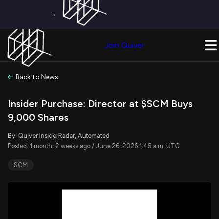
×
Get a Free Trial on
Quiver Premium
Today!
Upgrade Now
Join Quiver
Upgrade
Back to News
Insider Purchase: Director at $SCM Buys
9,000 Shares
By: Quiver InsiderRadar, Automated
Posted: 1 month, 2 weeks ago / June 26, 2026 1:45 a.m. UTC
SCM