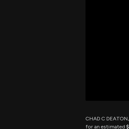
CHAD C DEATON, a
for an estimated
$