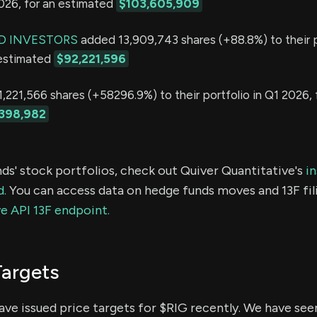
2026, for an estimated
$103,605,909
D INVESTORS
added 13,909,743 shares (+88.8%) to their p
 estimated
$92,221,596
,221,566 shares (+58296.9%) to their portfolio in Q1 2026, 
398,982
ds' stock portfolios, check out Quiver Quantitative's
in
d.
You can access data on hedge funds moves and 13F fil
e API 13F endpoint.
Targets
have issued price targets for $RIG recently. We have see