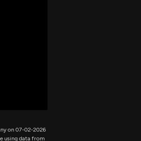
er's
al
d
ith
ss
e,
-
s
ta
our
e
own
any on 07-02-2026
ve using data from