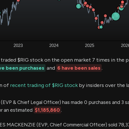
 traded $RIG stock on the open market 7 times in the 
ave been purchases
and
6 have been sales
.
n of
recent trading of $RIG stock
by insiders over the l
(EVP & Chief Legal Officer) has made 0 purchases and 3 sal
or an estimated
$1,185,860
.
 MACKENZIE (EVP, Chief Commercial Officer) sold 78,3