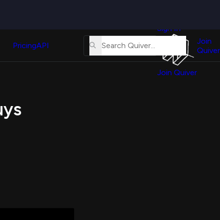
Quiver
News
s
Sign In
About
erse
Us
Join
and
Pricing
API
Quiver
Tutorial
Join Quiver
Contact
er
Us
test
uys
Merch
er's
onal
al
er
test