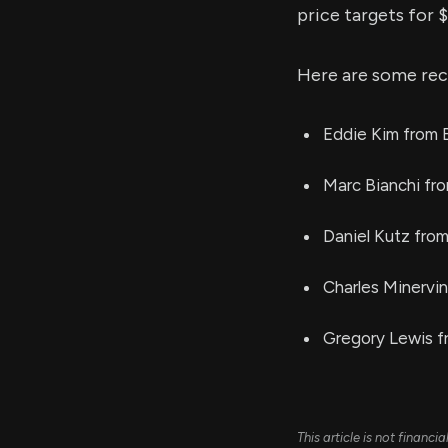
price targets for 
Here are some rec
Eddie Kim from B
Marc Bianchi fr
Daniel Kutz from
Charles Minervi
Gregory Lewis f
This article is not financ