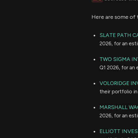
Here are some of 
SLATE PATH CA
2026, for an es
TWO SIGMA IN
Q1 2026, for an
VOLORIDGE I
their portfolio 
MARSHALL WAC
2026, for an es
ELLIOTT INVE