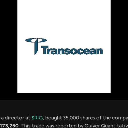
using Quiv
Insider Trading
Institution
Institutional
holdings
Holdings
datasets
Risk Factors
Whale Moves
Quiver
Stock Splits
Videos
ETF Holdings
Our video
reports an
analysis, w
early acce
to exclusiv
subscriber
only video
Export Da
Download 
data to us
for your 
analysis
 director at
$RIG
, bought 35,000 shares of the comp
173,250
. This trade was reported by Quiver Quantitati