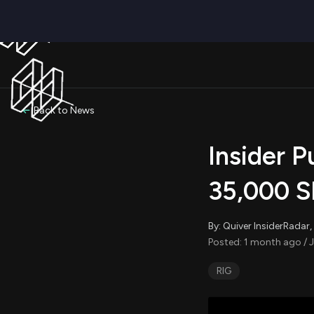
Back to News
Insider P
35,000 S
By: Quiver InsiderRada
Posted: 1 month ago / J
RIG