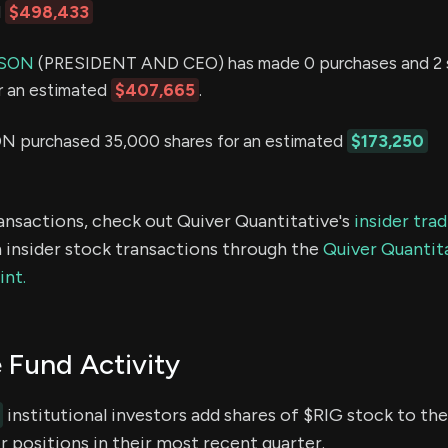
d
$498,433
SON
(PRESIDENT AND CEO) has made 0 purchases and 2 sa
or an estimated
$407,665
.
purchased 35,000 shares for an estimated
$173,250
ransactions, check out Quiver Quantitative's
insider tra
 insider stock transactions through the
Quiver Quantita
int.
 Fund Activity
institutional investors add shares of $RIG stock to the
 positions in their most recent quarter.