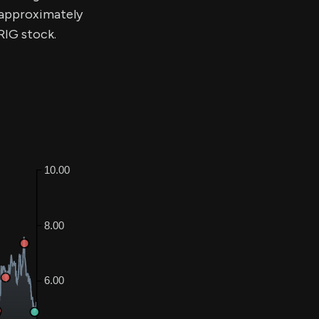
y approximately
RIG stock.