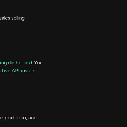
les selling
ding dashboard.
You
tive API insider
ir portfolio, and