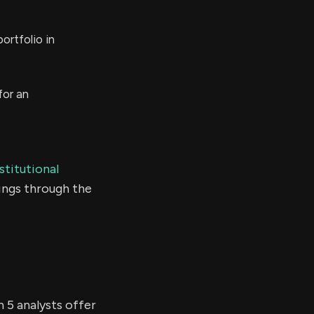
ortfolio in
for an
stitutional
ings through the
n 5 analysts offer