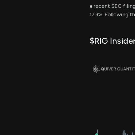
a recent SEC filing
17.3%. Following t
$RIG Inside