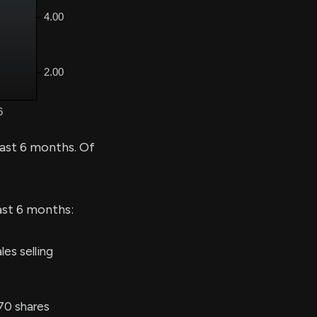
past 6 months. Of
ast 6 months:
es selling
70 shares