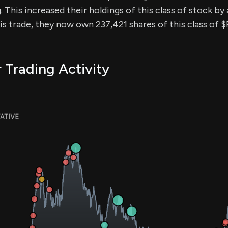
. This increased their holdings of this class of stock b
his trade, they now own 237,421 shares of this class of $
r Trading Activity