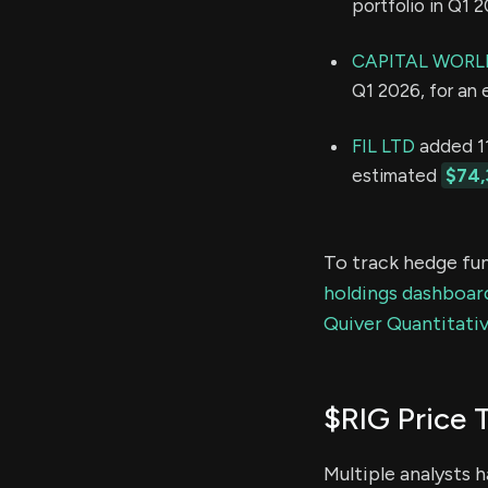
portfolio in Q1 
CAPITAL WORL
Q1 2026, for an
FIL LTD
added 11
estimated
$74,
To track hedge fun
holdings dashboar
Quiver Quantitativ
$RIG Price 
Multiple analysts 