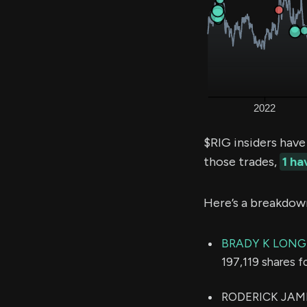
$RIG insiders have
those trades,
1 h
Here’s a breakdow
BRADY K LONG
197,119 shares f
RODERICK JAMES