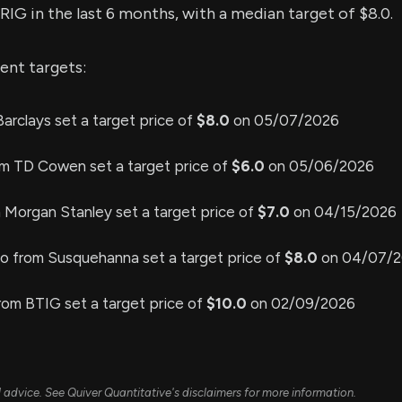
$RIG in the last 6 months, with a median target of $8.0.
ent targets:
arclays set a target price of
$8.0
on 05/07/2026
om TD Cowen set a target price of
$6.0
on 05/06/2026
 Morgan Stanley set a target price of
$7.0
on 04/15/2026
no from Susquehanna set a target price of
$8.0
on 04/07/
rom BTIG set a target price of
$10.0
on 02/09/2026
ial advice. See Quiver Quantitative's disclaimers for more information.