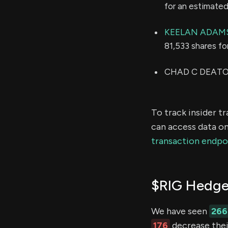
for an estimate
KEELAN ADAM
81,533 shares f
CHAD C DEATON 
To track insider t
can access data on
transaction endpo
$RIG Hedge
We have seen
266
176
decrease their