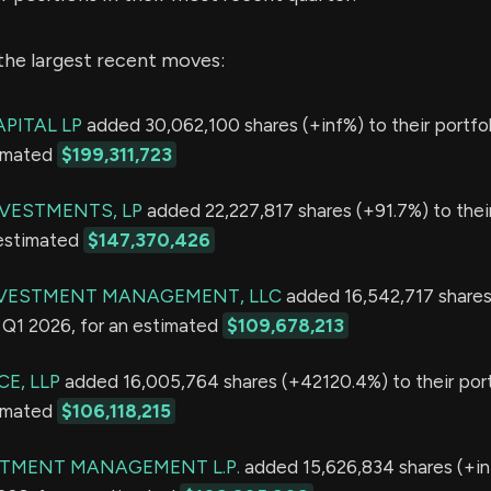
the largest recent moves:
PITAL LP
added 30,062,100 shares (+inf%) to their portfol
timated
$199,311,723
VESTMENTS, LP
added 22,227,817 shares (+91.7%) to their
 estimated
$147,370,426
NVESTMENT MANAGEMENT, LLC
added 16,542,717 shares
in Q1 2026, for an estimated
$109,678,213
E, LLP
added 16,005,764 shares (+42120.4%) to their portf
timated
$106,118,215
STMENT MANAGEMENT L.P.
added 15,626,834 shares (+inf