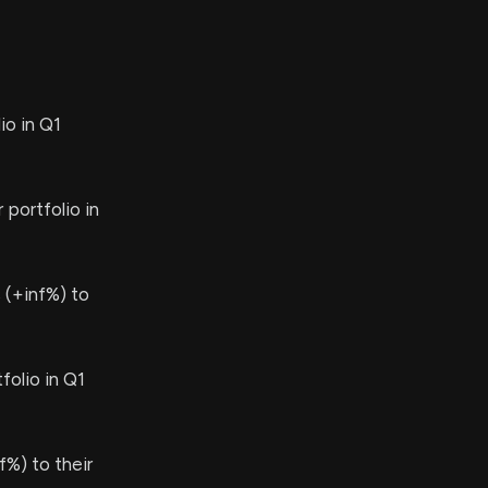
io in Q1
 portfolio in
 (+inf%) to
olio in Q1
%) to their