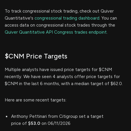
To track congressional stock trading, check out Quiver
Quantitative's
congressional trading dashboard.
You can
access data on congressional stock trades through the
Quiver Quantitative API Congress trades endpoint.
$CNM Price Targets
Multiple analysts have issued price targets for $CNM
recently. We have seen 4 analysts offer price targets for
$CNM in the last 6 months, with a median target of $62.0.
Here are some recent targets:
Anthony Pettinari from Citigroup set a target
price of
$53.0
on 06/11/2026