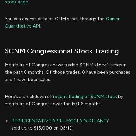
stock page.
You can access data on CNM stock through the
Quiver
Quantitative API.
$CNM Congressional Stock Trading
Members of Congress have traded $CNM stock 1 times in
the past 6 months. Of those trades, 0 have been purchases
and 1 have been sales.
Here’s a breakdown of
recent trading of $CNM stock
by
members of Congress over the last 6 months:
REPRESENTATIVE APRIL MCCLAIN DELANEY
sold up to
$15,000
on 06/12.