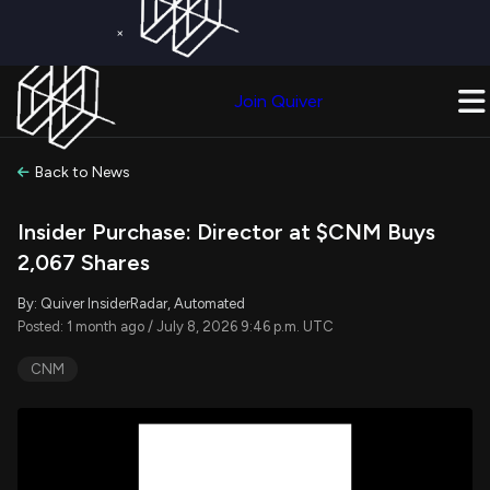
×
Get a Free Trial on
Quiver Premium
Today!
Upgrade Now
Join Quiver
Upgrade
Back to News
Insider Purchase: Director at $CNM Buys
2,067 Shares
By: Quiver InsiderRadar, Automated
Posted: 1 month ago / July 8, 2026 9:46 p.m. UTC
CNM