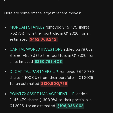
Here are some of the largest recent moves:
MORGAN STANLEY
removed 9,151,179 shares
(-62.7%) from their portfolio in Q1 2026, for an
estimated
$452,068,242
CAPITAL WORLD INVESTORS
added 5,278,652
shares (+83.9%) to their portfolio in Q1 2026, for
an estimated
$260,765,408
D1 CAPITAL PARTNERS L.P.
removed 2,647,789
shares (-100.0%) from their portfolio in Q1 2026,
for an estimated
$130,800,776
POINT72 ASSET MANAGEMENT, L.P.
added
2,146,479 shares (+308.9%) to their portfolio in
Q1 2026, for an estimated
$106,036,062