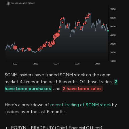
$CNM insiders have traded $CNM stock on the open
market 4 times in the past 6 months. Of those trades,
2
have been purchases
and
2 have been sales
.
Here’s a breakdown of
recent trading of $CNM stock
by
insiders over the last 6 months:
ROBYN L BRADBURY (Chief Financial Officer)