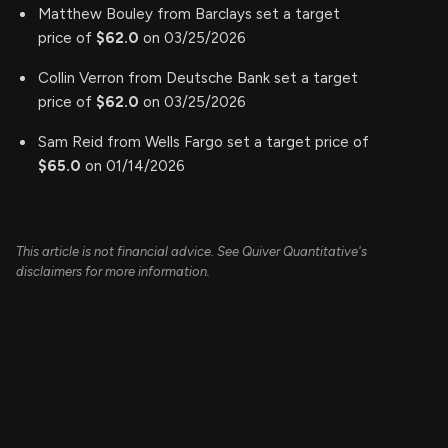
Matthew Bouley from Barclays set a target
price of
$62.0
on 03/25/2026
Collin Verron from Deutsche Bank set a target
price of
$62.0
on 03/25/2026
Sam Reid from Wells Fargo set a target price of
$65.0
on 01/14/2026
This article is not financial advice. See Quiver Quantitative's
disclaimers for more information.