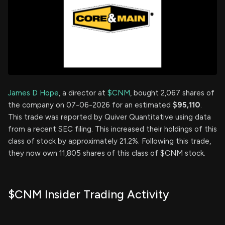
James D Hope
, a director at
$CNM
, bought 2,067 shares of
the company on 07-06-2026 for an estimated
$95,110
.
This trade was reported by Quiver Quantitative using data
from a recent SEC filing. This increased their holdings of this
class of stock by approximately 21.2%. Following this trade,
they now own 11,805 shares of this class of $CNM stock.
$CNM Insider Trading Activity