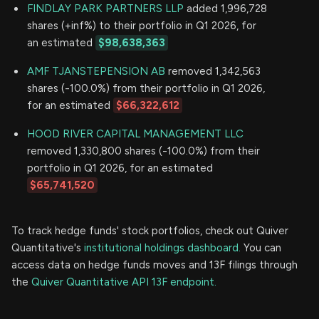
FINDLAY PARK PARTNERS LLP
added 1,996,728
shares (+inf%) to their portfolio in Q1 2026, for
an estimated
$98,638,363
AMF TJANSTEPENSION AB
removed 1,342,563
shares (-100.0%) from their portfolio in Q1 2026,
for an estimated
$66,322,612
HOOD RIVER CAPITAL MANAGEMENT LLC
removed 1,330,800 shares (-100.0%) from their
portfolio in Q1 2026, for an estimated
$65,741,520
To track hedge funds' stock portfolios, check out Quiver
Quantitative's
institutional holdings dashboard.
You can
access data on hedge funds moves and 13F filings through
the
Quiver Quantitative API 13F endpoint.