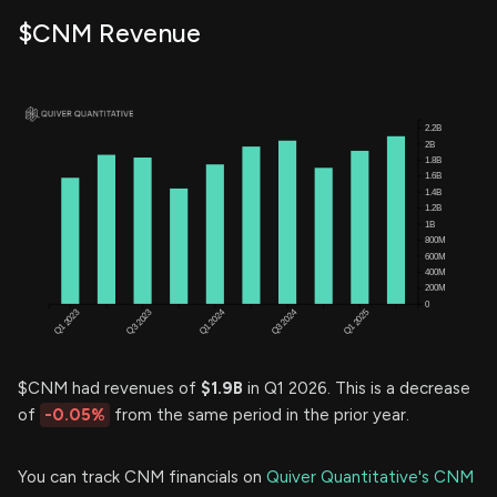
$CNM Revenue
$CNM had revenues of
$1.9B
in Q1 2026. This is a decrease
of
-0.05%
from the same period in the prior year.
You can track CNM financials on
Quiver Quantitative's CNM