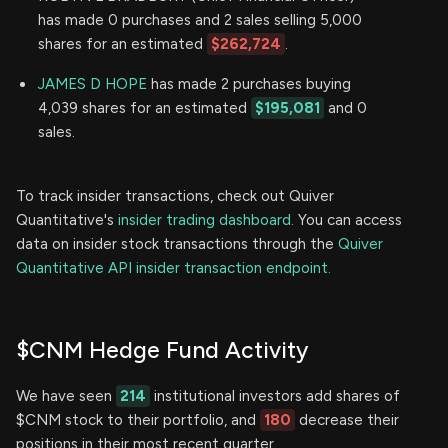
has made 0 purchases and 2 sales selling 5,000
shares for an estimated
$262,724
.
JAMES D HOPE
has made 2 purchases buying
4,039 shares for an estimated
$195,081
and 0
sales.
To track insider transactions, check out Quiver
Quantitative's
insider trading dashboard.
You can access
data on insider stock transactions through the
Quiver
Quantitative API insider transaction endpoint.
$CNM Hedge Fund Activity
We have seen
214
institutional investors add shares of
$CNM stock to their portfolio, and
180
decrease their
positions in their most recent quarter.