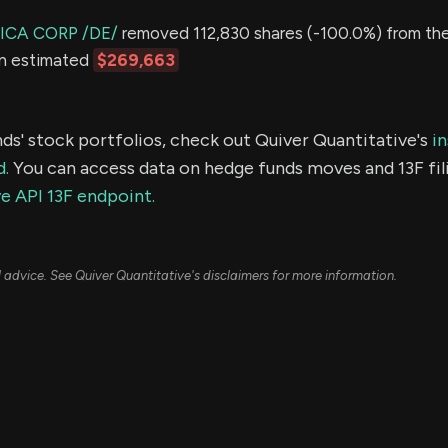
ICA CORP /DE/
removed 112,830 shares (-100.0%) from thei
an estimated
$269,663
ds' stock portfolios, check out Quiver Quantitative's
in
d.
You can access data on hedge funds moves and 13F fil
e API 13F endpoint.
ial advice. See Quiver Quantitative's disclaimers for more information.