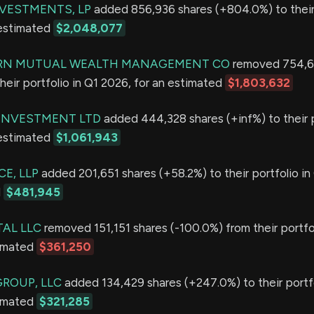
VESTMENTS, LP
added 856,936 shares (+804.0%) to their 
 estimated
$2,048,077
N MUTUAL WEALTH MANAGEMENT CO
removed 754,6
heir portfolio in Q1 2026, for an estimated
$1,803,632
 INVESTMENT LTD
added 444,328 shares (+inf%) to their p
 estimated
$1,061,943
E, LLP
added 201,651 shares (+58.2%) to their portfolio in
d
$481,945
TAL LLC
removed 151,151 shares (-100.0%) from their portfol
timated
$361,250
GROUP, LLC
added 134,429 shares (+247.0%) to their portfo
timated
$321,285