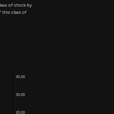
lass of stock by
this class of