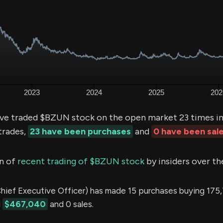
ve traded $BZUN stock on the open market 23 times in
trades,
23 have been purchases
and
0 have been sal
n of
recent trading of $BZUN stock
by insiders over th
ef Executive Officer) has made 15 purchases buying 175
d
$467,040
and 0 sales.