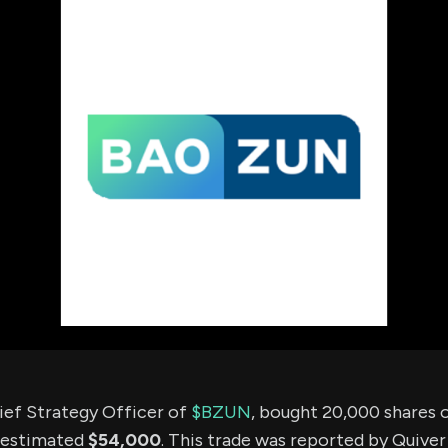
using Quiv
Insider Trading
Institution
Institutional
holdings
Holdings
datasets
Risk Factors
Whale Moves
Quiver
Stock Splits
Videos
ETF Holdings
Our video
reports an
analysis, w
early acce
to exclusiv
subscriber
only video
Export Da
Download 
data to us
for your 
analysis
ief Strategy Officer of
$BZUN
, bought 20,000 shares
 estimated
$54,000
. This trade was reported by Quiver