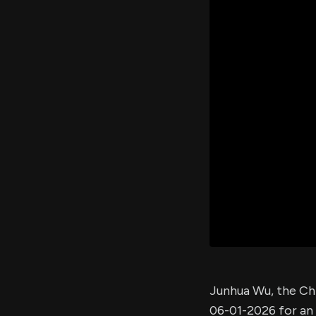
Junhua Wu, the Ch
06-01-2026 for an