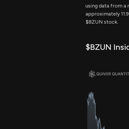
using data from a r
approximately 11.9
$BZUN stock.
$BZUN Insid