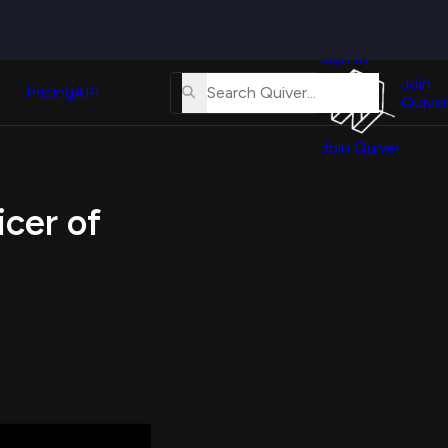
Quiver
News
s
Sign In
About
erse
Us
Join
and
Pricing
API
Quiver
Tutorial
Join Quiver
Contact
er
Us
test
icer of
Merch
er's
onal
al
er
test