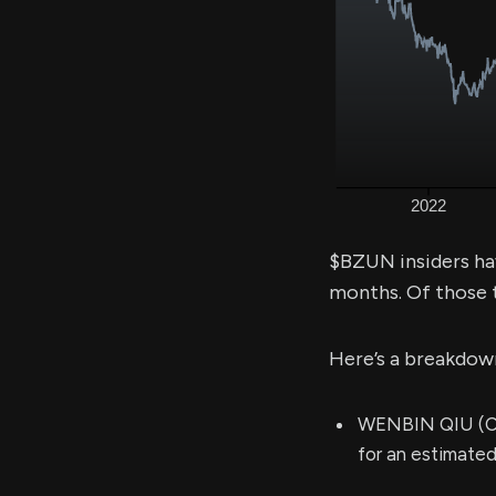
$BZUN insiders ha
months. Of those 
Here’s a breakdow
WENBIN QIU (Chi
for an estimate