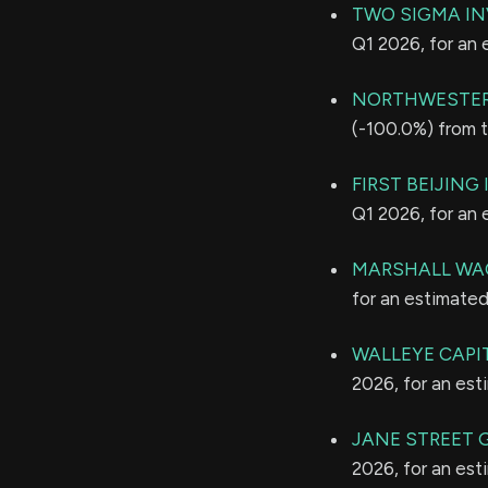
TWO SIGMA IN
Q1 2026, for an
NORTHWESTER
(-100.0%) from t
FIRST BEIJING
Q1 2026, for an
MARSHALL WAC
for an estimate
WALLEYE CAPI
2026, for an es
JANE STREET 
2026, for an es