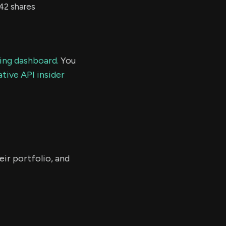
42 shares
ding dashboard.
You
tive API insider
ir portfolio, and