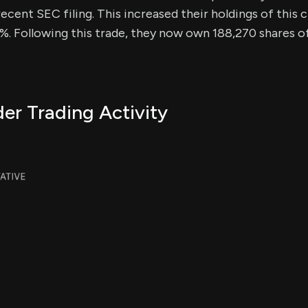
ecent SEC filing. This increased their holdings of this c
%. Following this trade, they now own 188,270 shares of 
er Trading Activity