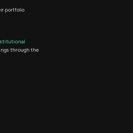
r portfolio
stitutional
ings through the