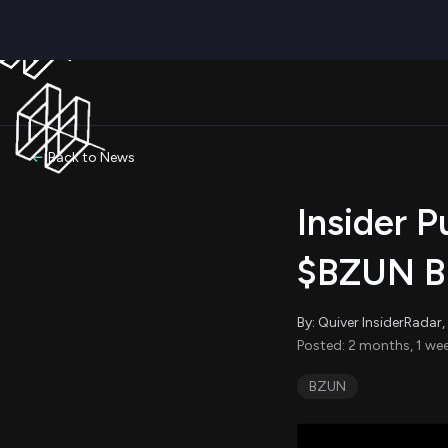
Back to News
Insider P
$BZUN Bu
By: Quiver InsiderRada
Posted: 2 months, 1 we
BZUN