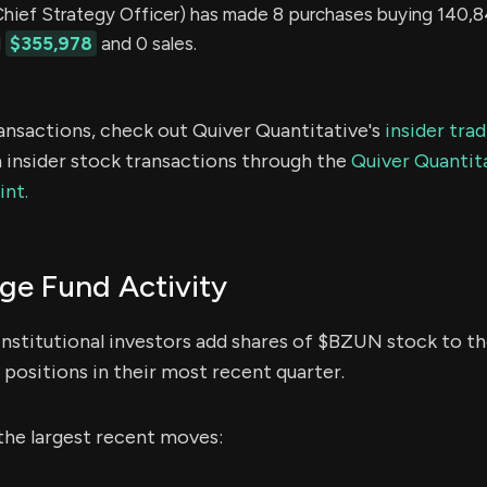
ef Strategy Officer) has made 8 purchases buying 140,8
d
$355,978
and 0 sales.
ransactions, check out Quiver Quantitative's
insider tra
 insider stock transactions through the
Quiver Quantita
int.
e Fund Activity
institutional investors add shares of $BZUN stock to the
positions in their most recent quarter.
the largest recent moves: