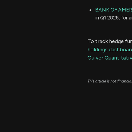
BANK OF AMER
in Q1 2026, for 
To track hedge fun
holdings dashboar
Quiver Quantitativ
This article is not financ