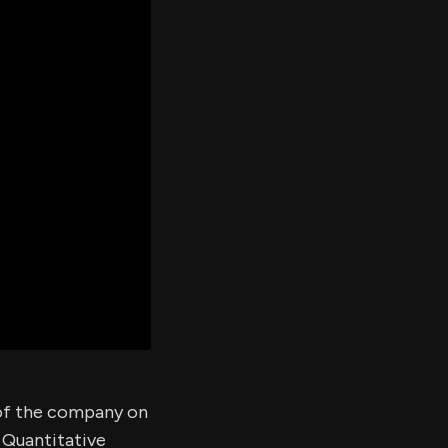
er's
al
d
ith
ss
e,
-
s
ta
our
e
own
 of the company on
 Quantitative