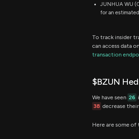
JUNHUA WU (Chi
for an estimate
To track insider t
can access data on
transaction endpo
$BZUN Hedg
We have seen
26
38
decrease their 
Here are some of 