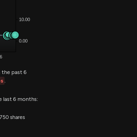
 the past 6
es
.
e last 6 months:
,750 shares