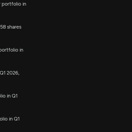
portfolio in
58 shares
ortfolio in
 Q1 2026,
io in Q1
lio in Q1