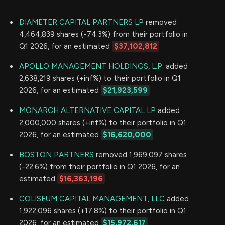
DIAMETER CAPITAL PARTNERS LP
removed
4,464,839 shares (-74.3%) from their portfolio in
Q1 2026, for an estimated
$37,102,812
APOLLO MANAGEMENT HOLDINGS, L.P.
added
2,638,219 shares (+inf%) to their portfolio in Q1
2026, for an estimated
$21,923,599
MONARCH ALTERNATIVE CAPITAL LP
added
2,000,000 shares (+inf%) to their portfolio in Q1
2026, for an estimated
$16,620,000
BOSTON PARTNERS
removed 1,969,097 shares
(-22.6%) from their portfolio in Q1 2026, for an
estimated
$16,363,196
COLISEUM CAPITAL MANAGEMENT, LLC
added
1,922,096 shares (+17.8%) to their portfolio in Q1
2026, for an estimated
$15,972,617