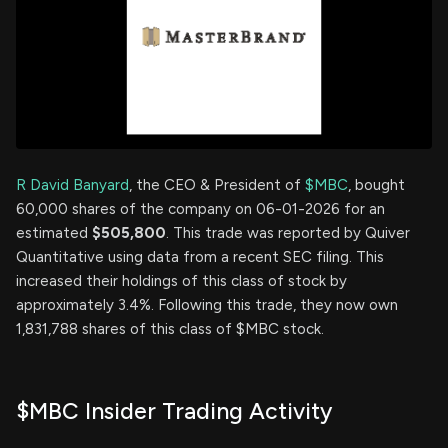
R David Banyard
, the CEO & President of
$MBC
, bought
60,000 shares of the company on 06-01-2026 for an
estimated
$505,800
. This trade was reported by Quiver
Quantitative using data from a recent SEC filing. This
increased their holdings of this class of stock by
approximately 3.4%. Following this trade, they now own
1,831,788 shares of this class of $MBC stock.
$MBC Insider Trading Activity