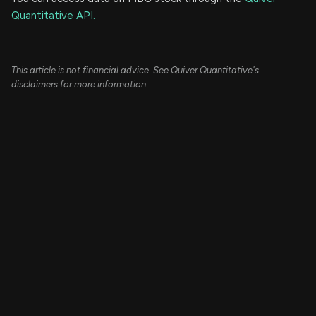
Quantitative API.
This article is not financial advice. See Quiver Quantitative's
disclaimers for more information.