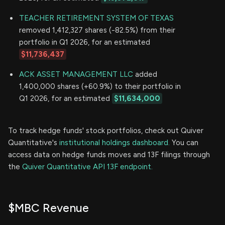
TEACHER RETIREMENT SYSTEM OF TEXAS
removed 1,412,327 shares (-82.5%) from their
portfolio in Q1 2026, for an estimated
$11,736,437
ACK ASSET MANAGEMENT LLC
added
1,400,000 shares (+60.9%) to their portfolio in
Q1 2026, for an estimated
$11,634,000
To track hedge funds' stock portfolios, check out Quiver
Quantitative's
institutional holdings dashboard.
You can
access data on hedge funds moves and 13F filings through
the
Quiver Quantitative API 13F endpoint.
$MBC Revenue