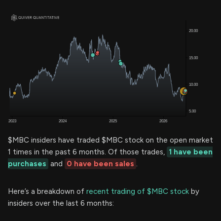
$MBC insiders have traded $MBC stock on the open market
1 times in the past 6 months. Of those trades,
1 have been
purchases
and
0 have been sales
.
Here’s a breakdown of
recent trading of $MBC stock
by
insiders over the last 6 months: