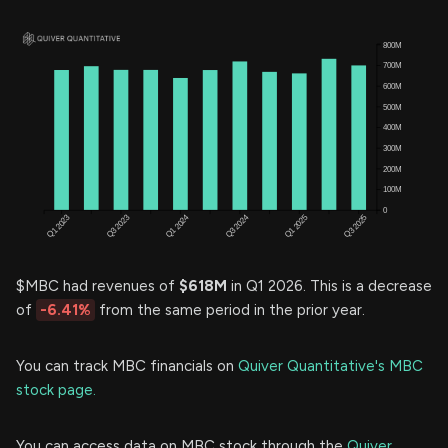
$MBC had revenues of
$618M
in Q1 2026. This is a decrease
of
-6.41%
from the same period in the prior year.
You can track MBC financials on
Quiver Quantitative's MBC
stock page.
You can access data on MBC stock through the
Quiver