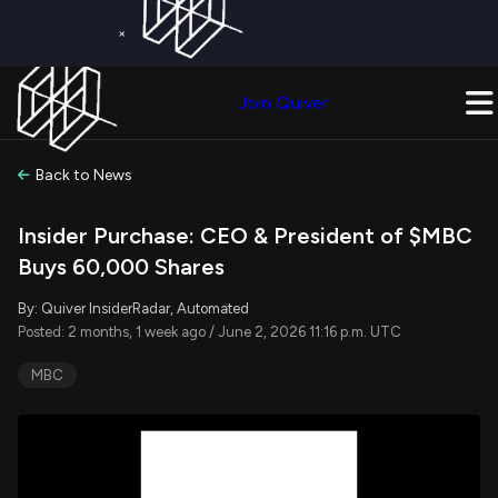
×
Get a Free Trial on
Quiver Premium
Today!
Upgrade Now
Join Quiver
Upgrade
Back to News
Insider Purchase: CEO & President of $MBC
Buys 60,000 Shares
By: Quiver InsiderRadar, Automated
Posted: 2 months, 1 week ago / June 2, 2026 11:16 p.m. UTC
MBC