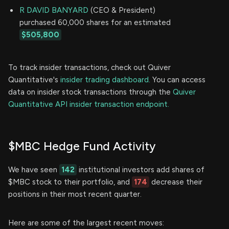
R DAVID BANYARD
(CEO & President)
purchased 60,000 shares for an estimated
$505,800
To track insider transactions, check out Quiver
Quantitative's
insider trading dashboard.
You can access
data on insider stock transactions through the
Quiver
Quantitative API insider transaction endpoint.
$MBC Hedge Fund Activity
We have seen
142
institutional investors add shares of
$MBC stock to their portfolio, and
174
decrease their
positions in their most recent quarter.
Here are some of the largest recent moves: