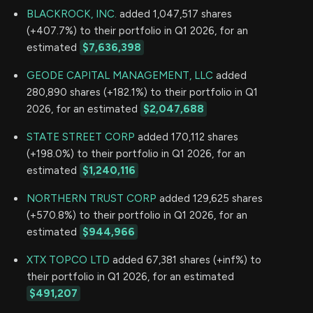
BLACKROCK, INC.
added 1,047,517 shares
(+407.7%) to their portfolio in Q1 2026, for an
estimated
$7,636,398
GEODE CAPITAL MANAGEMENT, LLC
added
280,890 shares (+182.1%) to their portfolio in Q1
2026, for an estimated
$2,047,688
STATE STREET CORP
added 170,112 shares
(+198.0%) to their portfolio in Q1 2026, for an
estimated
$1,240,116
NORTHERN TRUST CORP
added 129,625 shares
(+570.8%) to their portfolio in Q1 2026, for an
estimated
$944,966
XTX TOPCO LTD
added 67,381 shares (+inf%) to
their portfolio in Q1 2026, for an estimated
$491,207