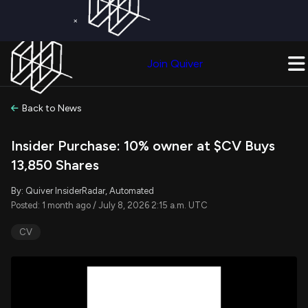
×
Get a Free Trial on
Quiver Premium
Today!
Upgrade Now
Join Quiver
Upgrade
Back to News
Insider Purchase: 10% owner at $CV Buys
13,850 Shares
By: Quiver InsiderRadar, Automated
Posted: 1 month ago / July 8, 2026 2:15 a.m. UTC
CV