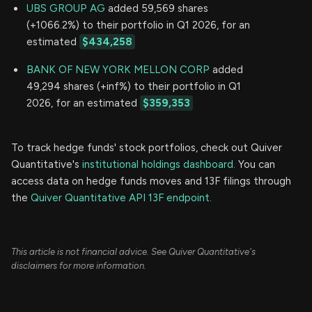
UBS GROUP AG
added 59,569 shares
(+1066.2%) to their portfolio in Q1 2026, for an
estimated
$434,258
BANK OF NEW YORK MELLON CORP
added
49,294 shares (+inf%) to their portfolio in Q1
2026, for an estimated
$359,353
To track hedge funds' stock portfolios, check out Quiver
Quantitative's
institutional holdings dashboard.
You can
access data on hedge funds moves and 13F filings through
the
Quiver Quantitative API 13F endpoint.
This article is not financial advice. See Quiver Quantitative's
disclaimers for more information.