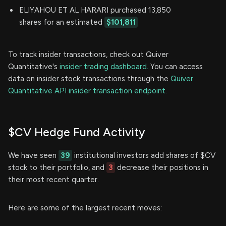
ELIYAHOU ET AL HARARI purchased 13,850
shares for an estimated
$101,811
To track insider transactions, check out Quiver
Quantitative's
insider trading dashboard.
You can access
data on insider stock transactions through the
Quiver
Quantitative API insider transaction endpoint.
$CV Hedge Fund Activity
We have seen
39
institutional investors add shares of $CV
stock to their portfolio, and
3
decrease their positions in
their most recent quarter.
Here are some of the largest recent moves: