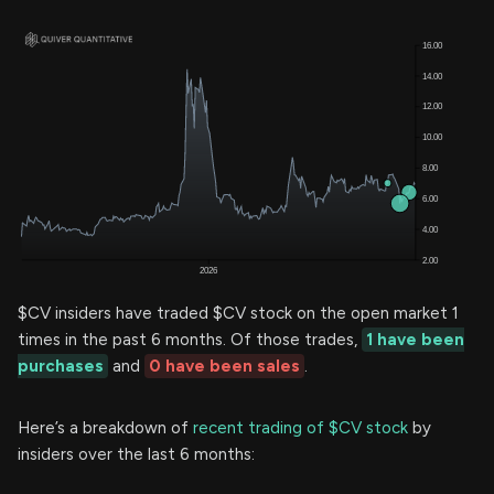
$CV insiders have traded $CV stock on the open market 1
times in the past 6 months. Of those trades,
1 have been
purchases
and
0 have been sales
.
Here’s a breakdown of
recent trading of $CV stock
by
insiders over the last 6 months: