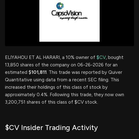
ELIYAHOU ET AL HARARI, a 10% owner of
$CV
, bought
13,850 shares of the company on 06-26-2026 for an
estimated
$101,811
. This trade was reported by Quiver
Quantitative using data from a recent SEC filing. This
increased their holdings of this class of stock by
approximately 0.4%. Following this trade, they now own
3,200,751 shares of this class of $CV stock.
$CV Insider Trading Activity