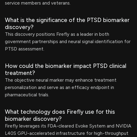
service members and veterans.
What is the significance of the PTSD biomarker
discovery?
This discovery positions Firefly as a leader in both
government partnerships and neural signal identification for
PTSD assessment.
How could the biomarker impact PTSD clinical
treatment?
The objective neural marker may enhance treatment
personalization and serve as an efficacy endpoint in
pharmaceutical trials.
What technology does Firefly use for this
biomarker discovery?
Firefly leverages its FDA-cleared Evoke System and NVIDIA
L40S GPU-accelerated infrastructure for high-throughput