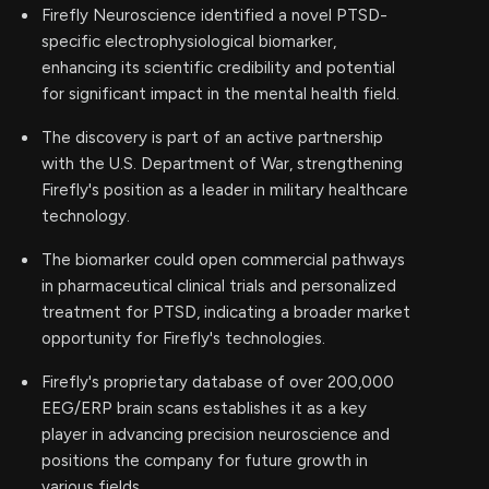
Firefly Neuroscience identified a novel PTSD-
specific electrophysiological biomarker,
enhancing its scientific credibility and potential
for significant impact in the mental health field.
The discovery is part of an active partnership
with the U.S. Department of War, strengthening
Firefly's position as a leader in military healthcare
technology.
The biomarker could open commercial pathways
in pharmaceutical clinical trials and personalized
treatment for PTSD, indicating a broader market
opportunity for Firefly's technologies.
Firefly's proprietary database of over 200,000
EEG/ERP brain scans establishes it as a key
player in advancing precision neuroscience and
positions the company for future growth in
various fields.