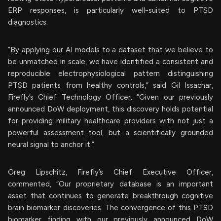
ERP responses, is particularly well-suited to PTSD
diagnostics.
“By applying our AI models to a dataset that we believe to
be unmatched in scale, we have identified a consistent and
reproducible electrophysiological pattern distinguishing
PTSD patients from healthy controls,” said Gil Issachar,
Firefly’s Chief Technology Officer. “Given our previously
announced DoW deployment, this discovery holds potential
for providing military healthcare providers with not just a
powerful assessment tool, but a scientifically grounded
neural signal to anchor it.”
Greg Lipschitz, Firefly’s Chief Executive Officer,
commented, “Our proprietary database is an important
asset that continues to generate breakthrough cognitive
brain biomarker discoveries. The convergence of this PTSD
biomarker finding with our previously announced DoW