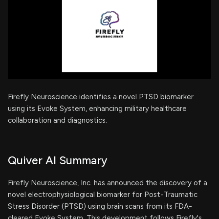
Firefly Neuroscience identifies a novel PTSD biomarker
using its Evoke System, enhancing military healthcare
collaboration and diagnostics.
Quiver AI Summary
Firefly Neuroscience, Inc. has announced the discovery of a
novel electrophysiological biomarker for Post-Traumatic
Stress Disorder (PTSD) using brain scans from its FDA-
cleared Evoke System. This development follows Firefly's