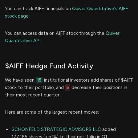
You can track AIFF financials on
Quiver Quantitative's AIFF
stock page.
You can access data on AIFF stock through the
Quiver
Quantitative API.
$AIFF Hedge Fund Activity
We have seen
15
institutional investors add shares of $AIFF
stock to their portfolio, and
5
decrease their positions in
their most recent quarter.
Here are some of the largest recent moves:
SCHONFELD STRATEGIC ADVISORS LLC
added
177,185 shares (+inf%) to their portfolio in Q1