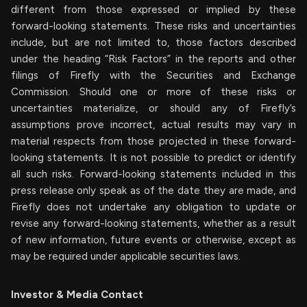
different from those expressed or implied by these
forward-looking statements. These risks and uncertainties
include, but are not limited to, those factors described
under the heading “Risk Factors” in the reports and other
filings of Firefly with the Securities and Exchange
Commission. Should one or more of these risks or
uncertainties materialize, or should any of Firefly’s
assumptions prove incorrect, actual results may vary in
material respects from those projected in these forward-
looking statements. It is not possible to predict or identify
all such risks. Forward-looking statements included in this
press release only speak as of the date they are made, and
Firefly does not undertake any obligation to update or
revise any forward-looking statements, whether as a result
of new information, future events or otherwise, except as
may be required under applicable securities laws.
Investor & Media Contact