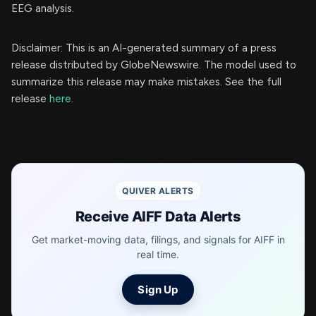
EEG analysis.
Disclaimer: This is an AI-generated summary of a press
release distributed by GlobeNewswire. The model used to
summarize this release may make mistakes. See the full
release
here
.
QUIVER ALERTS
Receive AIFF Data Alerts
Get market-moving data, filings, and signals for AIFF in
real time.
Sign Up