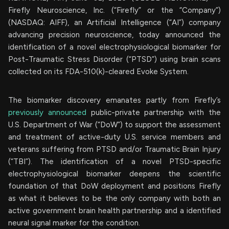
Firefly Neuroscience, Inc. (“Firefly” or the “Company”)
(NASDAQ: AIFF), an Artificial Intelligence (“AI”) company
advancing precision neuroscience, today announced the
identification of a novel electrophysiological biomarker for
Post-Traumatic Stress Disorder (“PTSD”) using brain scans
collected on its FDA-510(k)-cleared Evoke System.
The biomarker discovery emanates partly from Firefly’s
previously announced
public-private partnership with the
U.S. Department of War (“DoW”) to support the assessment
and treatment of active-duty U.S. service members and
veterans suffering from PTSD and/or Traumatic Brain Injury
(“TBI”). The identification of a novel PTSD-specific
electrophysiological biomarker deepens the scientific
foundation of that DoW deployment and positions Firefly
as what it believes to be the only company with both an
active government brain health partnership and a identified
neural signal marker for the condition.