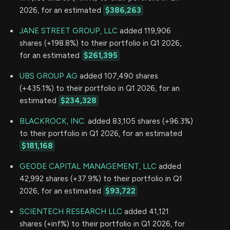
2026, for an estimated
$386,263
JANE STREET GROUP, LLC
added 119,906
shares (+198.8%) to their portfolio in Q1 2026,
for an estimated
$261,395
UBS GROUP AG
added 107,490 shares
(+435.1%) to their portfolio in Q1 2026, for an
estimated
$234,328
BLACKROCK, INC.
added 83,105 shares (+96.3%)
to their portfolio in Q1 2026, for an estimated
$181,168
GEODE CAPITAL MANAGEMENT, LLC
added
42,992 shares (+37.9%) to their portfolio in Q1
2026, for an estimated
$93,722
SCIENTECH RESEARCH LLC
added 41,121
shares (+inf%) to their portfolio in Q1 2026, for