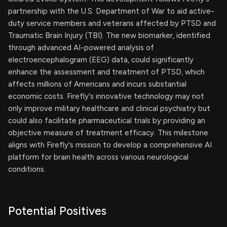
partnership with the U.S. Department of War to aid active-
duty service members and veterans affected by PTSD and
Traumatic Brain Injury (TBI). The new biomarker, identified
through advanced AI-powered analysis of
electroencephalogram (EEG) data, could significantly
enhance the assessment and treatment of PTSD, which
affects millions of Americans and incurs substantial
economic costs. Firefly's innovative technology may not
only improve military healthcare and clinical psychiatry but
could also facilitate pharmaceutical trials by providing an
objective measure of treatment efficacy. This milestone
aligns with Firefly's mission to develop a comprehensive AI
platform for brain health across various neurological
conditions.
Potential Positives