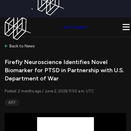
×
Get a Free Trial on
Quiver Premium
Today!
Upgrade Now
Join Quiver
Upgrade
Back to News
Firefly Neuroscience Identifies Novel
Biomarker for PTSD in Partnership with U.S.
Department of War
Posted: 2 months ago / June 2, 2026 11:50 a.m. UTC
AIFF