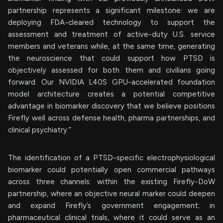
partnership represents a significant milestone: we are
deploying FDA-cleared technology to support the
assessment and treatment of active-duty U.S. service
members and veterans while, at the same time, generating
the neuroscience that could support how PTSD is
objectively assessed for both them and civilians going
forward. Our NVIDIA L40S GPU-accelerated foundation
model architecture creates a potential competitive
advantage in biomarker discovery that we believe positions
Firefly well across defense health, pharma partnerships, and
clinical psychiatry.”
The identification of a PTSD-specific electrophysiological
biomarker could potentially open commercial pathways
across three channels: within the existing Firefly-DoW
partnership, where an objective neural marker could deepen
and expand Firefly’s government engagement; in
pharmaceutical clinical trials, where it could serve as an