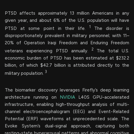
PTSD affects approximately 13 million Americans in any
given year, and about 6% of the U.S. population will have
1
PTSD at some point in their life.
The disorder is
disproportionately prevalent in military personnel; with 11–
20% of Operation Iraqi Freedom and Enduring Freedom
2
veterans experiencing PTSD annually.
The total U.S.
economic burden of PTSD has been estimated at $232.2
billion, of which $42.7 billion is attributed directly to the
3
military population.
The biomarker discovery leverages Firefly’s deep learning
architecture running on
NVIDIA
L40S GPU-accelerated
infrastructure, enabling high-throughput analysis of multi-
channel electroencephalogram (EEG) and Event-Related
Potential (ERP) waveforms at unprecedented scale. The
Evoke System’s dual-signal approach, capturing both
resting-state hyperarousal patterns and abnormal cognitive