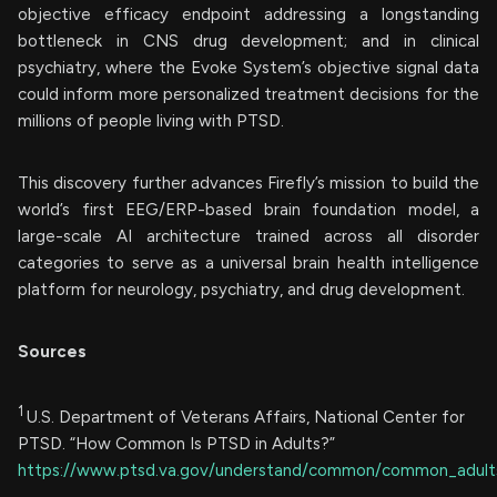
objective efficacy endpoint addressing a longstanding
bottleneck in CNS drug development; and in clinical
psychiatry, where the Evoke System’s objective signal data
could inform more personalized treatment decisions for the
millions of people living with PTSD.
This discovery further advances Firefly’s mission to build the
world’s first EEG/ERP-based brain foundation model, a
large-scale AI architecture trained across all disorder
categories to serve as a universal brain health intelligence
platform for neurology, psychiatry, and drug development.
Sources
1
U.S. Department of Veterans Affairs, National Center for
PTSD. “How Common Is PTSD in Adults?”
https://www.ptsd.va.gov/understand/common/common_adult