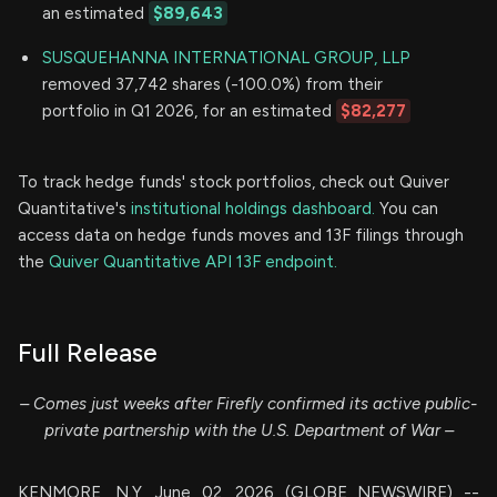
an estimated
$89,643
SUSQUEHANNA INTERNATIONAL GROUP, LLP
removed 37,742 shares (-100.0%) from their
portfolio in Q1 2026, for an estimated
$82,277
To track hedge funds' stock portfolios, check out Quiver
Quantitative's
institutional holdings dashboard.
You can
access data on hedge funds moves and 13F filings through
the
Quiver Quantitative API 13F endpoint.
Full Release
– Comes just weeks after Firefly confirmed its active public-
private partnership with the U.S. Department of War –
KENMORE, N.Y, June 02, 2026 (GLOBE NEWSWIRE) --