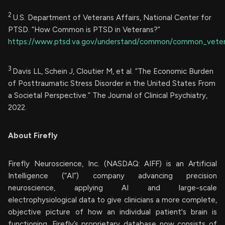
2
U.S. Department of Veterans Affairs, National Center for
PTSD. “How Common is PTSD in Veterans?”
https://www.ptsd.va.gov/understand/common/common_veter
3
Davis LL, Schein J, Cloutier M, et al. “The Economic Burden
of Posttraumatic Stress Disorder in the United States From
a Societal Perspective.” The Journal of Clinical Psychiatry,
2022.
About Firefly
Firefly Neuroscience, Inc. (NASDAQ: AIFF) is an Artificial
Intelligence (“AI”) company advancing precision
neuroscience, applying AI and large-scale
electrophysiological data to give clinicians a more complete,
objective picture of how an individual patient's brain is
functioning. Firefly’s proprietary database now consists of