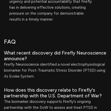
urgency and potential accountability that Firefly
has in delivering effective solutions, creating
pressure on the company for demonstrable
results in a timely manner.
FAQ
What recent discovery did Firefly Neuroscience
announce?
Firefly Neuroscience identified a novel electrophysiological
biomarker for Post-Traumatic Stress Disorder (PTSD) using
its Evoke System.
How does this discovery relate to Firefly's
partnership with the U.S. Department of War?
The biomarker discovery supports Firefly's ongoing
partnership with the DoW to assess and treat PTSD in