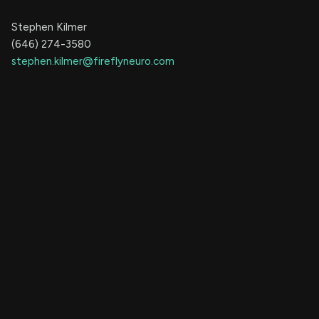
Stephen Kilmer
(646) 274-3580
stephen.kilmer@fireflyneuro.com