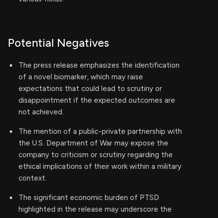
Potential Negatives
The press release emphasizes the identification
of a novel biomarker, which may raise
expectations that could lead to scrutiny or
disappointment if the expected outcomes are
not achieved.
The mention of a public-private partnership with
the U.S. Department of War may expose the
company to criticism or scrutiny regarding the
ethical implications of their work within a military
context.
The significant economic burden of PTSD
highlighted in the release may underscore the