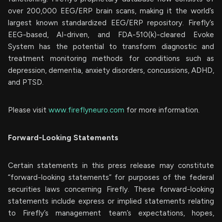
over 200,000 EEG/ERP brain scans, making it the world’s
largest known standardized EEG/ERP repository. Firefly’s
EEG-based, AI-driven, and FDA-510(k)-cleared Evoke
System has the potential to transform diagnostic and
treatment monitoring methods for conditions such as
depression, dementia, anxiety disorders, concussions, ADHD,
and PTSD.
Please visit
www.fireflyneuro.com
for more information.
Forward-Looking Statements
Certain statements in this press release may constitute
“forward-looking statements” for purposes of the federal
securities laws concerning Firefly. These forward-looking
statements include express or implied statements relating
to Firefly’s management team’s expectations, hopes,