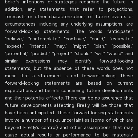
beliefs, intentions, or strategies regarding the future. In
addition, any statements that refer to projections,
forecasts or other characterizations of future events or
circumstances, including any underlying assumptions, are
forward-looking statements. The words “anticipate,”
“believe,” “contemplate,” “continue,” “could,” “estimate,”
“expect,” “intends,” “may,” “might,” “plan,” “possible,”
“potential,” “predict,” “project,” “should,” “will,” “would” and
similar expressions may identify forward-looking
statements, but the absence of these words does not
mean that a statement is not forward-looking. These
forward-looking statements are based on current
expectations and beliefs concerning future developments
and their potential effects. There can be no assurance that
future developments affecting Firefly will be those that
have been anticipated. These forward-looking statements
involve a number of risks, uncertainties (some of which are
beyond Firefly’s control) and other assumptions that may
cause actual results or performance to be materially