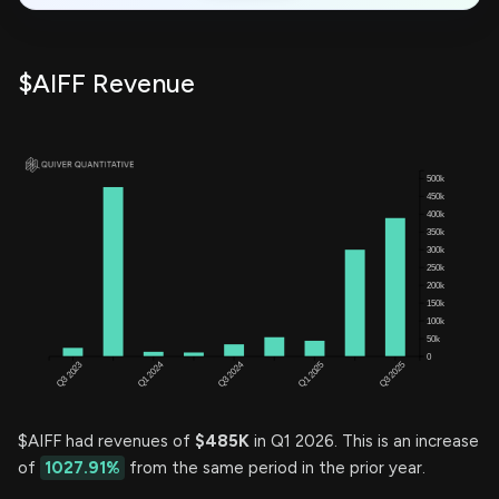
$AIFF Revenue
$AIFF had revenues of
$485K
in Q1 2026. This is an increase
of
1027.91%
from the same period in the prior year.