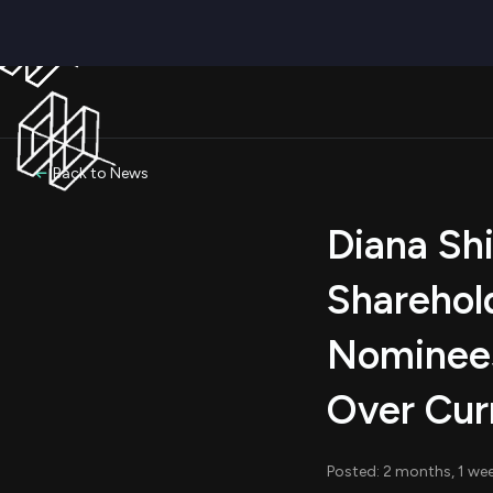
Back to News
Diana Sh
Sharehol
Nominees
Over Cur
Posted: 2 months, 1 we