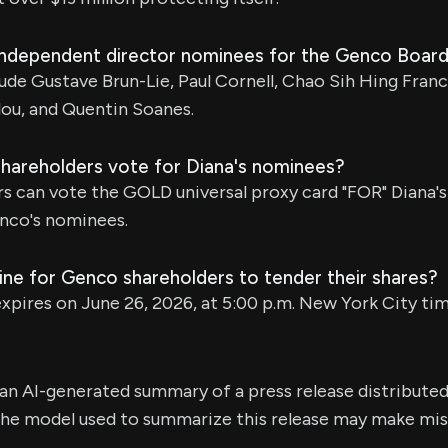
independent director nominees for the Genco Boar
de Gustave Brun-Lie, Paul Cornell, Chao Sih Hing Franco
lou, and Quentin Soanes.
areholders vote for Diana's nominees?
s can vote the GOLD universal proxy card "FOR" Diana'
co's nominees.
ine for Genco shareholders to tender their shares?
xpires on June 26, 2026, at 5:00 p.m. New York City tim
s an AI-generated summary of a press release distribute
e model used to summarize this release may make mista