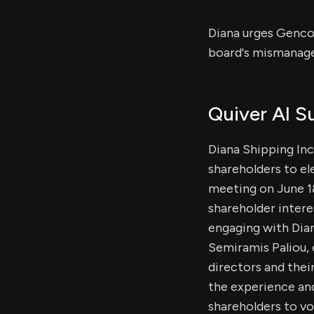
Diana urges Genco 
board's mismanage
Quiver AI 
Diana Shipping Inc
shareholders to el
meeting on June 18
shareholder intere
engaging with Dian
Semiramis Paliou,
directors and the
the experience and
shareholders to vo