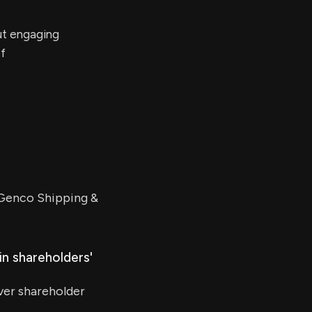
ut engaging
of
 Genco Shipping &
in shareholders'
ver shareholder