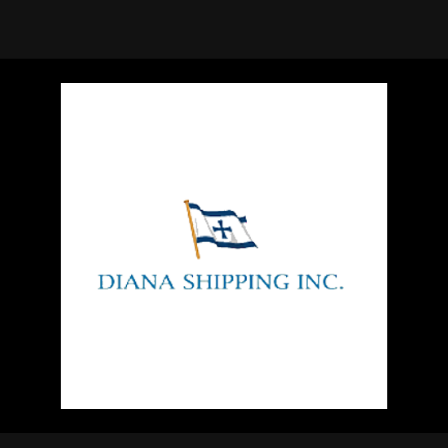
using Quiv
Insider Trading
Institution
Institutional
holdings
Holdings
datasets
Risk Factors
Whale Moves
Quiver
Stock Splits
Videos
ETF Holdings
Our video
reports an
analysis, w
early acce
to exclusiv
subscriber
only video
Export Da
Download 
data to us
for your 
analysis