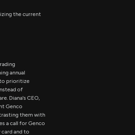
izing the current
Trading
ing annual
to prioritize
instead of
re. Diana's CEO,
ent Genco
trasting them with
s a call for Genco
 card and to