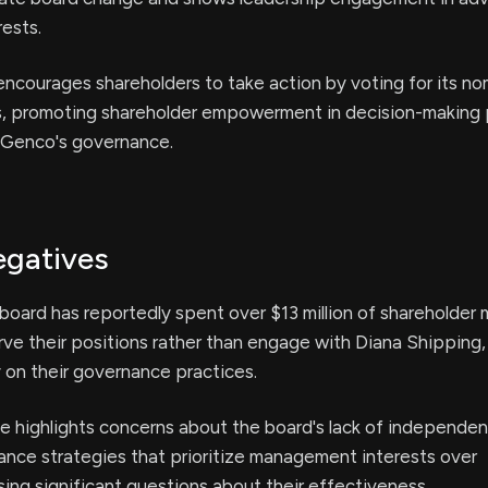
rests.
ncourages shareholders to take action by voting for its n
s, promoting shareholder empowerment in decision-making
 Genco's governance.
egatives
board has reportedly spent over $13 million of shareholder
rve their positions rather than engage with Diana Shipping,
y on their governance practices.
e highlights concerns about the board's lack of independenc
ance strategies that prioritize management interests over
ising significant questions about their effectiveness.