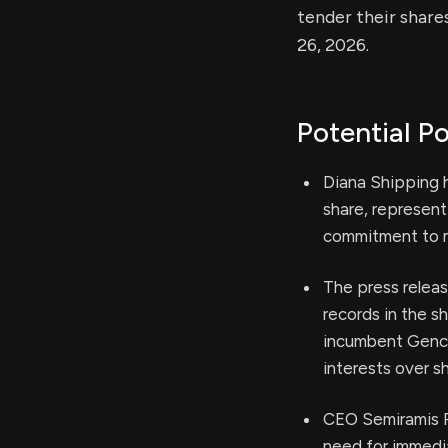
tender their share
26, 2026.
Potential Po
Diana Shipping h
share, represen
commitment to m
The press releas
records in the s
incumbent Genco
interests over sh
CEO Semiramis P
need for immedi