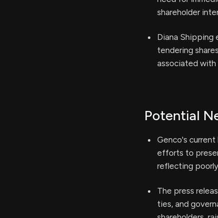
shareholder inte
Diana Shipping e
tendering share
associated with
Potential N
Genco's current 
efforts to prese
reflecting poorl
The press releas
ties, and govern
shareholders, ra