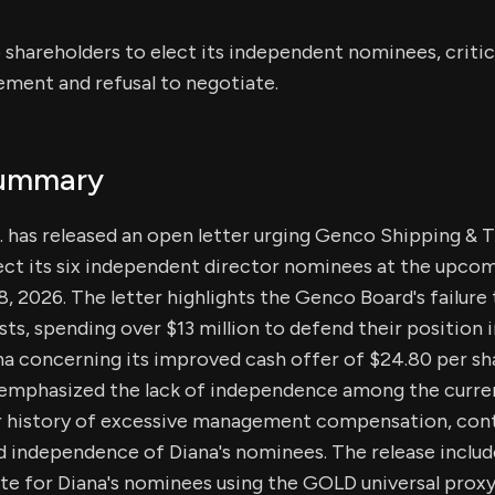
shareholders to elect its independent nominees, critic
ment and refusal to negotiate.
Summary
. has released an open letter urging Genco Shipping & 
ect its six independent director nominees at the upcom
, 2026. The letter highlights the Genco Board's failure 
sts, spending over $13 million to defend their position 
a concerning its improved cash offer of $24.80 per sha
 emphasized the lack of independence among the curr
ir history of excessive management compensation, con
 independence of Diana's nominees. The release include
te for Diana's nominees using the GOLD universal proxy