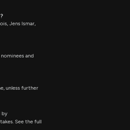
d?
is, Jens Ismar,
s nominees and
e, unless further
d by
kes. See the full