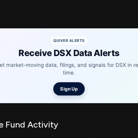
QUIVER ALERTS
Receive DSX Data Alerts
et market-moving data, filings, and signals for DSX in re
time.
Sign Up
 Fund Activity