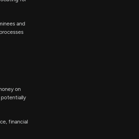
ominees and
 processes
 money on
 potentially
e, financial