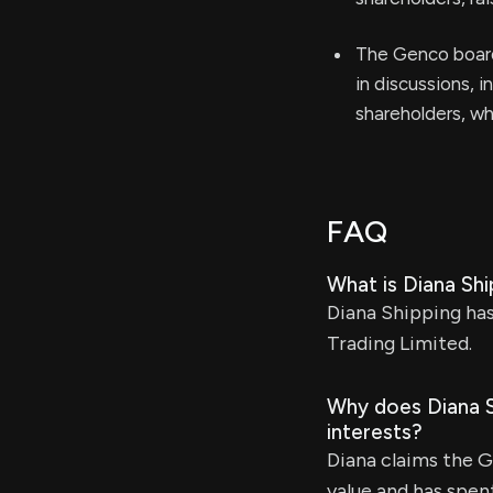
The Genco board
in discussions, i
shareholders, wh
FAQ
What is Diana Sh
Diana Shipping has
Trading Limited.
Why does Diana Sh
interests?
Diana claims the 
value and has spent