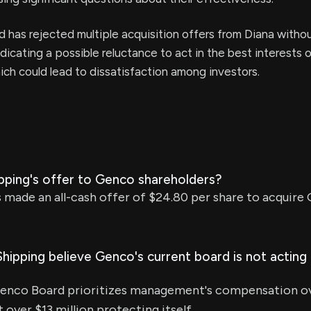
 has rejected multiple acquisition offers from Diana witho
ndicating a possible reluctance to act in the best interests 
ich could lead to dissatisfaction among investors.
ipping's offer to Genco shareholders?
 made an all-cash offer of $24.80 per share to acquire
ipping believe Genco's current board is not acting 
Genco Board prioritizes management's compensation o
 over $13 million protecting itself.