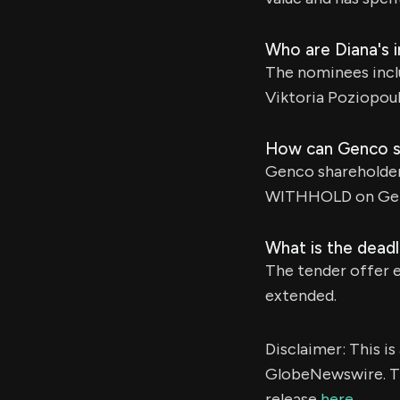
Who are Diana's 
The nominees inclu
Viktoria Poziopou
How can Genco sh
Genco shareholder
WITHHOLD on Gen
What is the deadl
The tender offer e
extended.
Disclaimer: This i
GlobeNewswire. Th
release
here
.