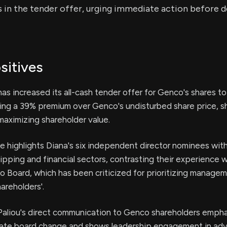
s in the tender offer, urging immediate action before 
sitives
as increased its all-cash tender offer for Genco's shares t
ting a 39% premium over Genco's undisturbed share price, 
aximizing shareholder value.
e highlights Diana's six independent director nominees wit
hipping and financial sectors, contrasting their experience w
 Board, which has been criticized for prioritizing managem
areholders'.
aliou's direct communication to Genco shareholders empha
ate board change and shows leadership engagement in adv