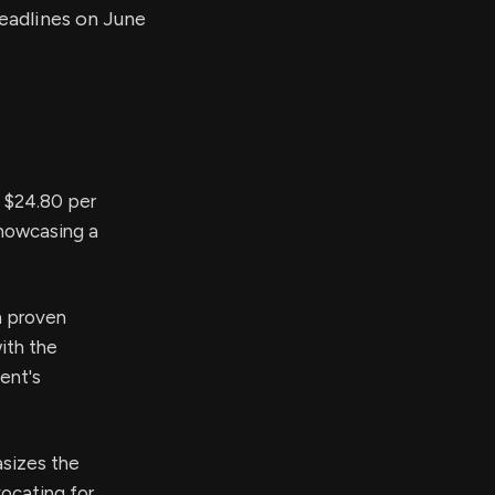
deadlines on June
o $24.80 per
showcasing a
h proven
ith the
ent's
sizes the
ocating for