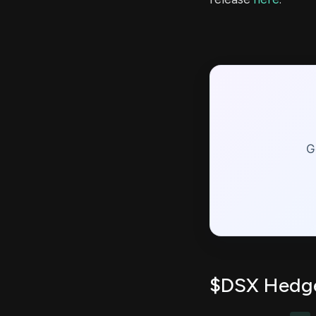
G
$DSX Hedge