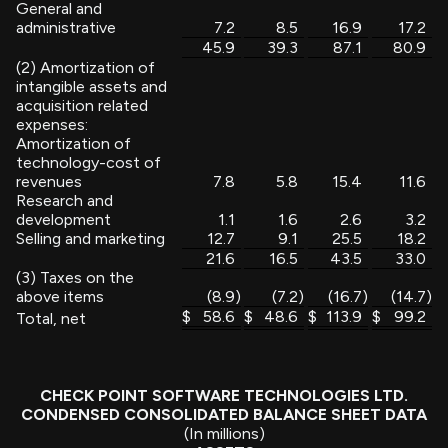
General and
administrative
7.2
8.5
16.9
17.2
45.9
39.3
87.1
80.9
(2) Amortization of
intangible assets and
acquisition related
expenses:
Amortization of
technology-cost of
revenues
7.8
5.8
15.4
11.6
Research and
development
1.1
1.6
2.6
3.2
Selling and marketing
12.7
9.1
25.5
18.2
21.6
16.5
43.5
33.0
(3) Taxes on the
above items
(8.9
)
(7.2
)
(16.7
)
(14.7
)
$
58.6
$
48.6
$
113.9
$
99.2
Total, net
CHECK POINT SOFTWARE TECHNOLOGIES LTD.
CONDENSED CONSOLIDATED BALANCE SHEET DATA
(In millions)