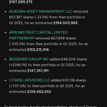
$197,289,375
ACADIAN ASSET MANAGEMENT LLC
removed
853,387 shares (-23.5%) from their portfolio in
Q1 2025, for an estimated
$194,503,965
ARROWSTREET CAPITAL, LIMITED
PARTNERSHIP
removed 667,848 shares
(-100.0%) from their portfolio in Q1 2025, for an
estimated
$152,215,916
BESSEMER GROUP INC
added 646,504 shares
(+5396.1%) to their portfolio in Q1 2025, for an
estimated
$147,351,191
CITADEL ADVISORS LLC
added 610,138 shares
(+707.0%) to their portfolio in Q1 2025, for an
estimated
$139,062,652