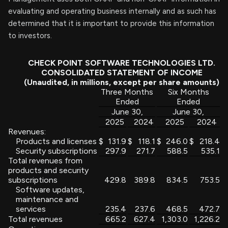
evaluating and operating business internally and as such has
determined that it is important to provide this information
to investors.
CHECK POINT SOFTWARE TECHNOLOGIES LTD.
CONSOLIDATED STATEMENT OF INCOME
(Unaudited, in millions, except per share amounts)
Three Months
Six Months
Ended
Ended
June 30,
June 30,
2025
2024
2025
2024
Revenues:
Products and licenses
$
131.9
$
118.1
$
246.0
$
218.4
Security subscriptions
297.9
271.7
588.5
535.1
Total revenues from
products and security
subscriptions
429.8
389.8
834.5
753.5
Software updates,
maintenance and
services
235.4
237.6
468.5
472.7
Total revenues
665.2
627.4
1,303.0
1,226.2