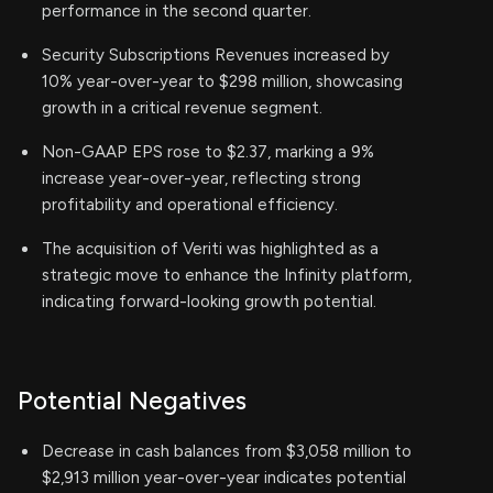
performance in the second quarter.
Security Subscriptions Revenues increased by
10% year-over-year to $298 million, showcasing
growth in a critical revenue segment.
Non-GAAP EPS rose to $2.37, marking a 9%
increase year-over-year, reflecting strong
profitability and operational efficiency.
The acquisition of Veriti was highlighted as a
strategic move to enhance the Infinity platform,
indicating forward-looking growth potential.
Potential Negatives
Decrease in cash balances from $3,058 million to
$2,913 million year-over-year indicates potential