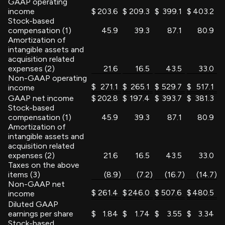
GAAP operating
income
$
203.6
$
209.3
$
399.1
$
403.2
Stock-based
compensation (1)
45.9
39.3
87.1
80.9
Amortization of
intangible assets and
acquisition related
expenses (2)
21.6
16.5
43.5
33.0
Non-GAAP operating
$
271.1
$
265.1
$
529.7
$
517.1
income
GAAP net income
$
202.8
$
197.4
$
393.7
$
381.3
Stock-based
compensation (1)
45.9
39.3
87.1
80.9
Amortization of
intangible assets and
acquisition related
expenses (2)
21.6
16.5
43.5
33.0
Taxes on the above
items (3)
(8.9
)
(7.2
)
(16.7
)
(14.7
)
Non-GAAP net
$
261.4
$
246.0
$
507.6
$
480.5
income
Diluted GAAP
earnings per share
$
1.84
$
1.74
$
3.55
$
3.34
Stock-based