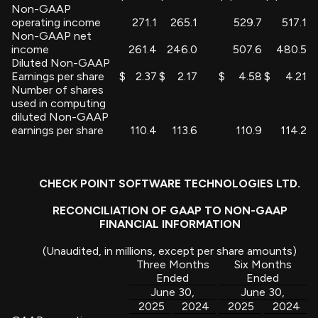
Non-GAAP
operating income
271.1
265.1
529.7
517.1
Non-GAAP net
income
261.4
246.0
507.6
480.5
Diluted Non-GAAP
Earnings per share
$
2.37
$
2.17
$
4.58
$
4.21
Number of shares
used in computing
diluted Non-GAAP
earnings per share
110.4
113.6
110.9
114.2
CHECK POINT SOFTWARE TECHNOLOGIES LTD.
RECONCILIATION OF GAAP TO NON-GAAP
FINANCIAL INFORMATION
(Unaudited, in millions, except per share amounts)
Three Months
Six Months
Ended
Ended
June 30,
June 30,
2025
2024
2025
2024