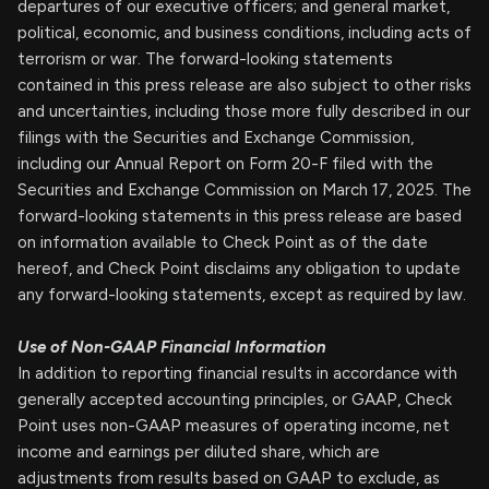
departures of our executive officers; and general market,
political, economic, and business conditions, including acts of
terrorism or war. The forward-looking statements
contained in this press release are also subject to other risks
and uncertainties, including those more fully described in our
filings with the Securities and Exchange Commission,
including our Annual Report on Form 20-F filed with the
Securities and Exchange Commission on March 17, 2025. The
forward-looking statements in this press release are based
on information available to Check Point as of the date
hereof, and Check Point disclaims any obligation to update
any forward-looking statements, except as required by law.
Use of Non-GAAP Financial
Information
In addition to reporting financial results in accordance with
generally accepted accounting principles, or GAAP, Check
Point uses non-GAAP measures of operating income, net
income and earnings per diluted share, which are
adjustments from results based on GAAP to exclude, as