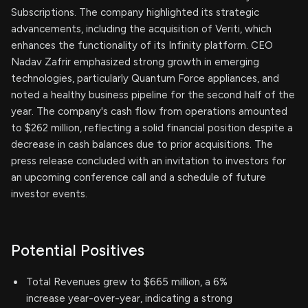
Subscriptions. The company highlighted its strategic
advancements, including the acquisition of Veriti, which
enhances the functionality of its Infinity platform. CEO
Nadav Zafrir emphasized strong growth in emerging
technologies, particularly Quantum Force appliances, and
noted a healthy business pipeline for the second half of the
year. The company's cash flow from operations amounted
to $262 million, reflecting a solid financial position despite a
decrease in cash balances due to prior acquisitions. The
press release concluded with an invitation to investors for
an upcoming conference call and a schedule of future
investor events.
Potential Positives
Total Revenues grew to $665 million, a 6%
increase year-over-year, indicating a strong