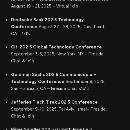
August 19 - 21, 2025 – Virtual 1x1’s
Deutsche Bank 202
5
Technology
Conference
August 27 - 28, 2025, Dana Point,
CA – 1x1’s
Citi 202
5
Global Technology Conference
September 3-5, 2025, New York, NY – Fireside
Chat & 1x1’s
Goldman Sachs 202
5
Communicopia +
Technology Conference
September 8, 2025,
San Francisco, CA – Fireside Chat &1x1’s
Jefferies
T
ech
T
rek
202
5
Conference
September 9-10, 2025, Tel Aviv, Israel– Fireside
Chat & 1x1’s
Piper Sandler 202
5
Growth Frontiers