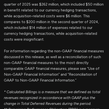
quarter of 2025 was $262 million, which included $50 million
in benefit related to our currency hedging transactions,
while acquisition-related costs were $6 million. This
compares to $200 million in the second quarter of 2024,
which included $14 million of expenses related to our
currency hedging transactions, while acquisition-related
costs were insignificant.
For information regarding the non-GAAP financial measures
discussed in this release, as well as a reconciliation of such
non-GAAP financial measures to the most directly
comparable GAAP financial measures, please see “Use of
Non-GAAP Financial Information” and “Reconciliation of
GAAP to Non-GAAP Financial Information.”
*
Calculated Billings is a measure that we defined as total
revenues recognized in accordance with GAAP plus
the
change in Total Deferred Revenues during the period.