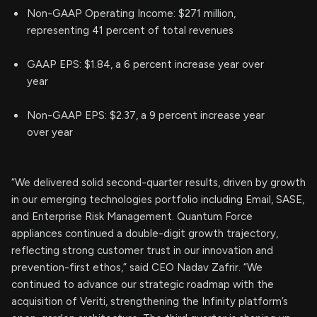
Non-GAAP Operating Income: $271 million,
representing 41 percent of total revenues
GAAP EPS: $1.84, a 6 percent increase year over
year
Non-GAAP EPS: $2.37, a 9 percent increase year
over year
“We delivered solid second-quarter results, driven by growth
in our emerging technologies portfolio including Email, SASE,
and Enterprise Risk Management. Quantum Force
appliances continued a double-digit growth trajectory,
reflecting strong customer trust in our innovation and
prevention-first ethos,” said CEO Nadav Zafrir. “We
continued to advance our strategic roadmap with the
acquisition of Veriti, strengthening the Infinity platform’s