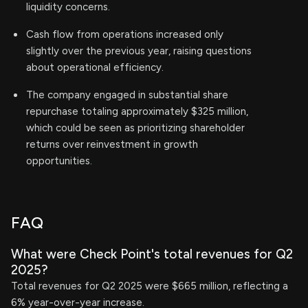
liquidity concerns.
Cash flow from operations increased only
slightly over the previous year, raising questions
about operational efficiency.
The company engaged in substantial share
repurchase totaling approximately $325 million,
which could be seen as prioritizing shareholder
returns over reinvestment in growth
opportunities.
FAQ
What were Check Point's total revenues for Q2
2025?
Total revenues for Q2 2025 were $665 million, reflecting a
6% year-over-year increase.