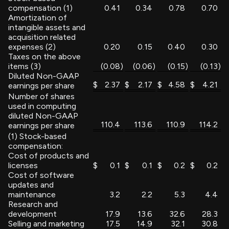
compensation (1)
0.41
0.34
0.78
0.70
Amortization of
intangible assets and
acquisition related
expenses (2)
0.20
0.15
0.40
0.30
Taxes on the above
items (3)
(0.08
)
(0.06
)
(0.15
)
(0.13
)
Diluted Non-GAAP
$
2.37
$
2.17
$
4.58
$
4.21
earnings per share
Number of shares
used in computing
diluted Non-GAAP
110.4
113.6
110.9
114.2
earnings per share
(1) Stock-based
compensation:
Cost of products and
licenses
$
0.1
$
0.1
$
0.2
$
0.2
Cost of software
updates and
maintenance
3.2
2.2
5.3
4.4
Research and
development
17.9
13.6
32.6
28.3
Selling and marketing
17.5
14.9
32.1
30.8