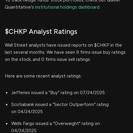
To track hedge funds' stock portfolios, check out Quiver
Quantitative's
institutional holdings dashboard.
$CHKP Analyst Ratings
Wall Street analysts have issued reports on $CHKP in the
last several months. We have seen 9 firms issue buy ratings
on the stock, and 0 firms issue sell ratings.
Here are some recent analyst ratings:
Jefferies issued a "Buy" rating on 07/24/2025
Scotiabank issued a "Sector Outperform" rating
on 04/24/2025
Wells Fargo issued a "Overweight" rating on
04/24/2025