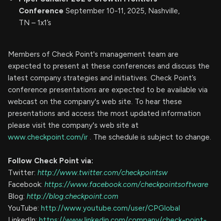
Conference
September 10-11, 2025, Nashville,
TN – 1x1’s
Members of Check Point's management team are
expected to present at these conferences and discuss the
latest company strategies and initiatives. Check Point’s
conference presentations are expected to be available via
webcast on the company's web site. To hear these
presentations and access the most updated information
please visit the company's web site at
www.checkpoint.com/ir
. The schedule is subject to change.
Follow Check Point via:
Twitter:
http://www.twitter.com/checkpointsw
Facebook:
https://www.facebook.com/checkpointsoftware
Blog:
http://blog.checkpoint.com
YouTube:
http://www.youtube.com/user/CPGlobal
LinkedIn:
https://www.linkedin.com/company/check-point-