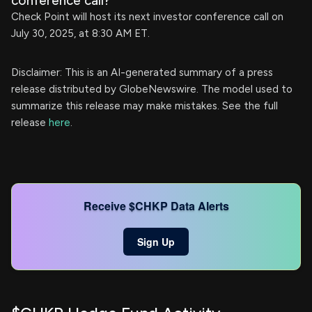
conference call?
Check Point will host its next investor conference call on
July 30, 2025, at 8:30 AM ET.
Disclaimer: This is an AI-generated summary of a press
release distributed by GlobeNewswire. The model used to
summarize this release may make mistakes. See the full
release
here
.
Receive $CHKP Data Alerts
Sign Up