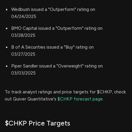
Wedbush issued a "Outperform" rating on
04/24/2025
BMO Capital issued a "Outperform" rating on
03/28/2025
B of A Securities issued a "Buy" rating on
03/27/2025
Piper Sandler issued a "Overweight" rating on
03/03/2025
To track analyst ratings and price targets for $CHKP, check
out Quiver Quantitative's
$CHKP forecast page.
$CHKP Price Targets