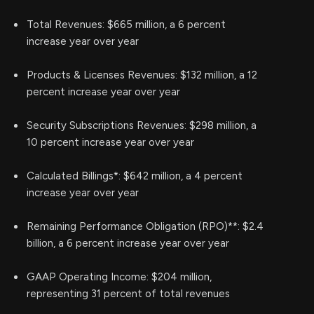
Total Revenues: $665 million, a 6 percent
increase year over year
Products & Licenses Revenues: $132 million, a 12
percent increase year over year
Security Subscriptions Revenues: $298 million, a
10 percent increase year over year
Calculated Billings*: $642 million, a 4 percent
increase year over year
Remaining Performance Obligation (RPO)**: $2.4
billion, a 6 percent increase year over year
GAAP Operating Income: $204 million,
representing 31 percent of total revenues