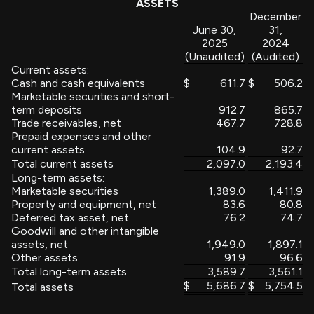
ASSETS
December
June 30,
31,
2025
2024
(Unaudited)
(Audited)
Current assets:
Cash and cash equivalents
$
611.7
$
506.2
Marketable securities and short-
term deposits
912.7
865.7
Trade receivables, net
467.7
728.8
Prepaid expenses and other
current assets
104.9
92.7
Total current assets
2,097.0
2,193.4
Long-term assets:
Marketable securities
1,389.0
1,411.9
Property and equipment, net
83.6
80.8
Deferred tax asset, net
76.2
74.7
Goodwill and other intangible
assets, net
1,949.0
1,897.1
Other assets
91.9
96.6
Total long-term assets
3,589.7
3,561.1
$
5,686.7
$
5,754.5
Total assets