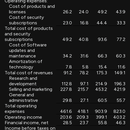
Operating expenses:
Cost of products and
licenses
26.2
24.0
49.2
43.9
Cost of security
subscriptions
23.0
16.8
44.4
33.3
Total cost of products
and security
subscriptions
49.2
40.8
93.6
77.2
Cost of Software
updates and
maintenance
34.2
31.6
66.3
60.3
Amortization of
technology
7.8
5.8
15.4
11.6
Total cost of revenues
91.2
78.2
175.3
149.1
Research and
development
112.8
97.1
214.9
196.3
Selling and marketing
227.8
215.7
453.2
421.9
General and
administrative
29.8
27.1
60.5
55.7
Total operating
expenses
461.6
418.1
903.9
823.0
Operating income
203.6
209.3
399.1
403.2
Financial income, net
28.5
23.7
55.8
46.3
Income before taxes on