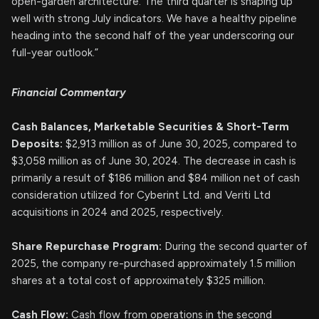
open-garden architecture. The third quarter is shaping up
well with strong July indicators. We have a healthy pipeline
heading into the second half of the year underscoring our
full-year outlook.”
Financial Commentary
Cash Balances, Marketable Securities & Short-Term
Deposits:
$2,913 million as of June 30, 2025, compared to
$3,058 million as of June 30, 2024. The decrease in cash is
primarily a result of $186 million and $84 million net of cash
consideration utilized for Cyberint Ltd. and Veriti Ltd
acquisitions in 2024 and 2025, respectively.
Share Repurchase Program:
During the second quarter of
2025, the company re-purchased approximately 1.5 million
shares at a total cost of approximately $325 million.
Cash Flow:
Cash flow from operations in the second