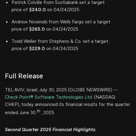
Patrick Colville from Scotiabank set a target
price of
$240.0
on 04/24/2025
Andrew Nowinski from Wells Fargo set a target
price of
$265.0
on 04/24/2025
Todd Weller from Stephens & Co. set a target
price of
$229.0
on 04/24/2025
Full Release
TEL AVIV, Israel, July 30, 2025 (GLOBE NEWSWIRE) --
Check Point® Software Technologies Ltd.
(NASDAQ:
CHKP), today announced its financial results for the quarter
th
ended June 30
, 2025.
Second
Quarter 2025 Financial Highlights: