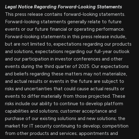
Legal Notice Regarding Forward-Looking Statements
This press release contains forward-looking statements.
Forward-looking statements generally relate to future
events or our future financial or operating performance.
Forward-looking statements in this press release include,
but are not limited to, expectations regarding our products
and solutions, expectations regarding our full-year outlook
and our participation in investor conferences and other
events during the third quarter of 2025. Our expectations
and beliefs regarding these matters may not materialize,
and actual results or events in the future are subject to
risks and uncertainties that could cause actual results or
events to differ materially from those projected. These
risks include our ability to continue to develop platform
capabilities and solutions; customer acceptance and
purchase of our existing solutions and new solutions; the
market for IT security continuing to develop; competition
from other products and services; appointments and