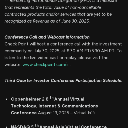
** Remaining Performance Obligation (RPO) is a measure
that represents the total value of non-cancellable
contracted products and/or services that are yet to be
recognized as Revenue as of June 30, 2025.
Conference Call and Webcast Information
Check Point will host a conference call with the investment
community on July 30, 2025, at 8:30 AM ET/5:30 AM PT. To
listen to the live video cast or replay, please visit the
website:
www.checkpoint.com/ir
.
Third Quarter Investor Conference Participation Schedule:
th
Oppenheimer 2
8
Annual Virtual
Technology, Internet & Communications
Conference
August 13, 2025 – Virtual 1x1’s
th
NASDAQ
5
Annual
Asia
Virtual Conference