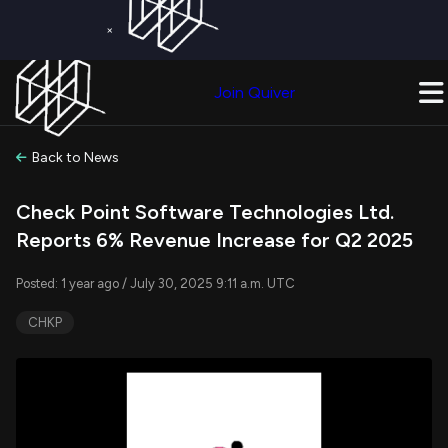
×
Get a Free Trial on
Quiver Premium
Today!
Upgrade Now
Join Quiver
Upgrade
Back to News
Check Point Software Technologies Ltd.
Reports 6% Revenue Increase for Q2 2025
Posted: 1 year ago / July 30, 2025 9:11 a.m. UTC
CHKP