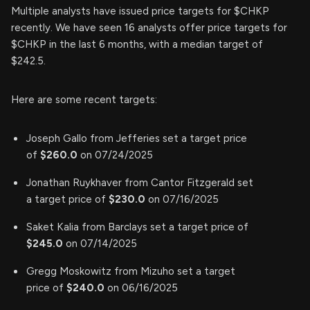
Multiple analysts have issued price targets for $CHKP
recently. We have seen 16 analysts offer price targets for
$CHKP in the last 6 months, with a median target of
$242.5.
Here are some recent targets:
Joseph Gallo from Jefferies set a target price
of
$260.0
on 07/24/2025
Jonathan Ruykhaver from Cantor Fitzgerald set
a target price of
$230.0
on 07/16/2025
Saket Kalia from Barclays set a target price of
$245.0
on 07/14/2025
Gregg Moskowitz from Mizuho set a target
price of
$240.0
on 06/16/2025