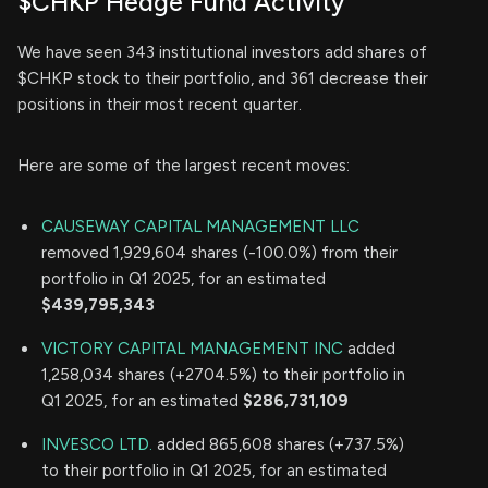
$CHKP Hedge Fund Activity
We have seen 343 institutional investors add shares of
$CHKP stock to their portfolio, and 361 decrease their
positions in their most recent quarter.
Here are some of the largest recent moves:
CAUSEWAY CAPITAL MANAGEMENT LLC
removed 1,929,604 shares (-100.0%) from their
portfolio in Q1 2025, for an estimated
$439,795,343
VICTORY CAPITAL MANAGEMENT INC
added
1,258,034 shares (+2704.5%) to their portfolio in
Q1 2025, for an estimated
$286,731,109
INVESCO LTD.
added 865,608 shares (+737.5%)
to their portfolio in Q1 2025, for an estimated