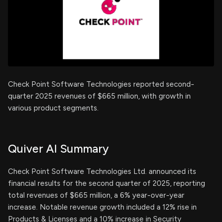
Check Point Software Technologies reported second-
quarter 2025 revenues of $665 million, with growth in
various product segments.
Quiver AI Summary
Check Point Software Technologies Ltd. announced its
financial results for the second quarter of 2025, reporting
total revenues of $665 million, a 6% year-over-year
increase. Notable revenue growth included a 12% rise in
Products & Licenses and a 10% increase in Security