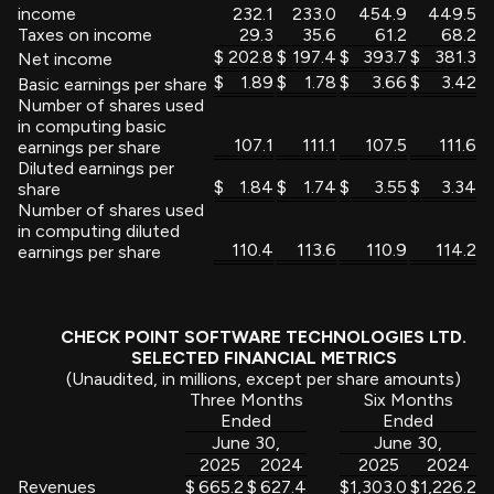
income
232.1
233.0
454.9
449.5
Taxes on income
29.3
35.6
61.2
68.2
$
202.8
$
197.4
$
393.7
$
381.3
Net income
$
1.89
$
1.78
$
3.66
$
3.42
Basic earnings per share
Number of shares used
in computing basic
107.1
111.1
107.5
111.6
earnings per share
Diluted earnings per
$
1.84
$
1.74
$
3.55
$
3.34
share
Number of shares used
in computing diluted
110.4
113.6
110.9
114.2
earnings per share
CHECK POINT SOFTWARE TECHNOLOGIES LTD.
SELECTED FINANCIAL METRICS
(Unaudited, in millions, except per share amounts)
Three Months
Six Months
Ended
Ended
June 30,
June 30,
2025
2024
2025
2024
Revenues
$
665.2
$
627.4
$
1,303.0
$
1,226.2