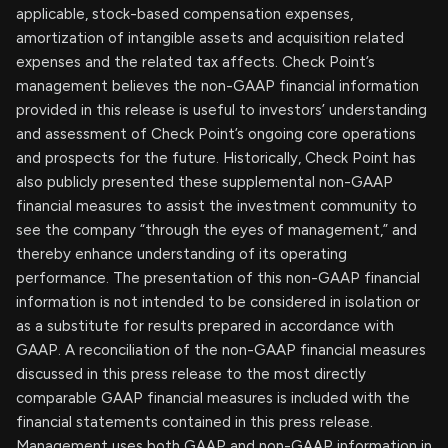
applicable, stock-based compensation expenses,
amortization of intangible assets and acquisition related
expenses and the related tax affects. Check Point’s
management believes the non-GAAP financial information
provided in this release is useful to investors’ understanding
and assessment of Check Point’s ongoing core operations
and prospects for the future. Historically, Check Point has
also publicly presented these supplemental non-GAAP
financial measures to assist the investment community to
see the company “through the eyes of management,” and
thereby enhance understanding of its operating
performance. The presentation of this non-GAAP financial
information is not intended to be considered in isolation or
as a substitute for results prepared in accordance with
GAAP. A reconciliation of the non-GAAP financial measures
discussed in this press release to the most directly
comparable GAAP financial measures is included with the
financial statements contained in this press release.
Management uses both GAAP and non-GAAP information in