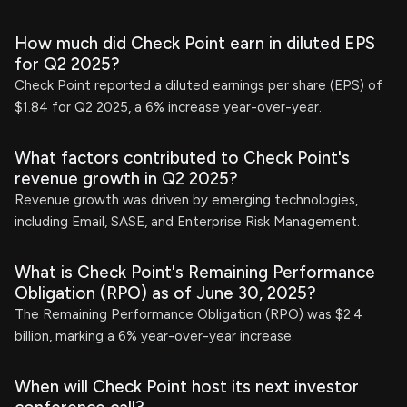
How much did Check Point earn in diluted EPS
for Q2 2025?
Check Point reported a diluted earnings per share (EPS) of
$1.84 for Q2 2025, a 6% increase year-over-year.
What factors contributed to Check Point's
revenue growth in Q2 2025?
Revenue growth was driven by emerging technologies,
including Email, SASE, and Enterprise Risk Management.
What is Check Point's Remaining Performance
Obligation (RPO) as of June 30, 2025?
The Remaining Performance Obligation (RPO) was $2.4
billion, marking a 6% year-over-year increase.
When will Check Point host its next investor