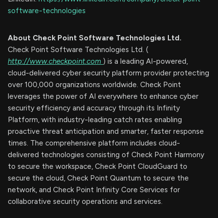
software-technologies
About Check Point Software Technologies Ltd.
Check Point Software Technologies Ltd. (
http://www.checkpoint.com
) is a leading AI-powered,
cloud-delivered cyber security platform provider protecting
over 100,000 organizations worldwide. Check Point
leverages the power of AI everywhere to enhance cyber
security efficiency and accuracy through its Infinity
Platform, with industry-leading catch rates enabling
proactive threat anticipation and smarter, faster response
times. The comprehensive platform includes cloud-
delivered technologies consisting of Check Point Harmony
to secure the workspace, Check Point CloudGuard to
secure the cloud, Check Point Quantum to secure the
network, and Check Point Infinity Core Services for
collaborative security operations and services.