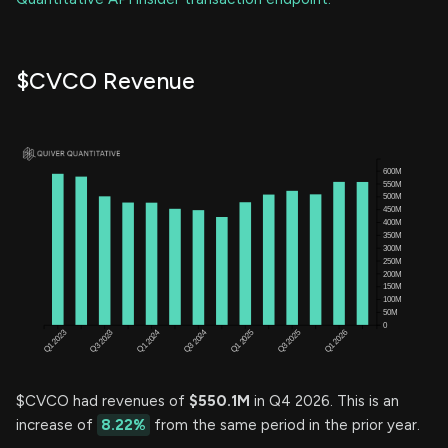
$CVCO Revenue
$CVCO had revenues of
$550.1M
in Q4 2026. This is an
increase of
8.22%
from the same period in the prior year.