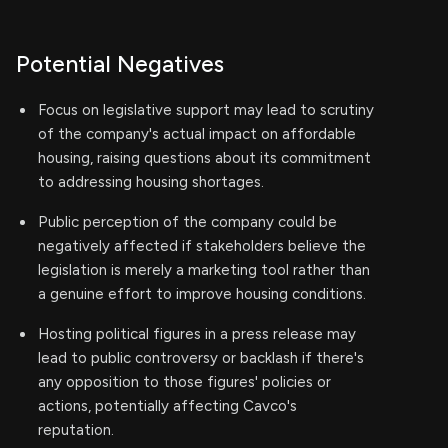
Potential Negatives
Focus on legislative support may lead to scrutiny
of the company's actual impact on affordable
housing, raising questions about its commitment
to addressing housing shortages.
Public perception of the company could be
negatively affected if stakeholders believe the
legislation is merely a marketing tool rather than
a genuine effort to improve housing conditions.
Hosting political figures in a press release may
lead to public controversy or backlash if there's
any opposition to those figures' policies or
actions, potentially affecting Cavco's
reputation.