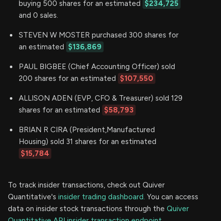
buying 500 shares for an estimated
$234,725
and 0 sales.
STEVEN W MOSTER purchased 300 shares for
an estimated
$136,869
PAUL BIGBEE (Chief Accounting Officer) sold
200 shares for an estimated
$107,550
ALLISON ADEN (EVP, CFO & Treasurer) sold 129
shares for an estimated
$58,793
BRIAN R CIRA (President,Manufactured
Housing) sold 31 shares for an estimated
$15,784
To track insider transactions, check out Quiver
Quantitative's
insider trading dashboard.
You can access
data on insider stock transactions through the
Quiver
Quantitative API insider transaction endpoint.