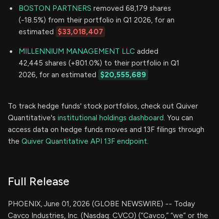
BOSTON PARTNERS
removed 68,179 shares
(-18.5%) from their portfolio in Q1 2026, for an
estimated
$33,018,407
MILLENNIUM MANAGEMENT LLC
added
42,445 shares (+801.0%) to their portfolio in Q1
2026, for an estimated
$20,555,689
To track hedge funds' stock portfolios, check out Quiver
Quantitative's
institutional holdings dashboard.
You can
access data on hedge funds moves and 13F filings through
the
Quiver Quantitative API 13F endpoint.
Full Release
PHOENIX, June 01, 2026 (GLOBE NEWSWIRE) -- Today
Cavco Industries, Inc. (Nasdaq: CVCO) (“Cavco,” “we” or the