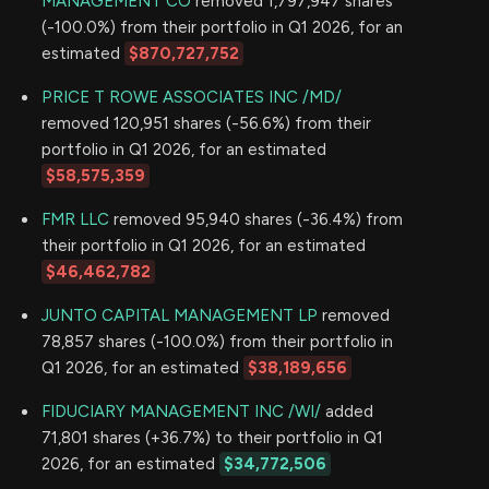
MANAGEMENT CO
removed 1,797,947 shares
(-100.0%) from their portfolio in Q1 2026, for an
estimated
$870,727,752
PRICE T ROWE ASSOCIATES INC /MD/
removed 120,951 shares (-56.6%) from their
portfolio in Q1 2026, for an estimated
$58,575,359
FMR LLC
removed 95,940 shares (-36.4%) from
their portfolio in Q1 2026, for an estimated
$46,462,782
JUNTO CAPITAL MANAGEMENT LP
removed
78,857 shares (-100.0%) from their portfolio in
Q1 2026, for an estimated
$38,189,656
FIDUCIARY MANAGEMENT INC /WI/
added
71,801 shares (+36.7%) to their portfolio in Q1
2026, for an estimated
$34,772,506