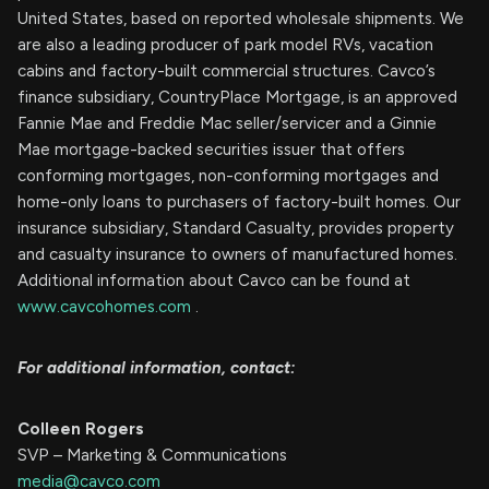
United States, based on reported wholesale shipments. We
are also a leading producer of park model RVs, vacation
cabins and factory-built commercial structures. Cavco’s
finance subsidiary, CountryPlace Mortgage, is an approved
Fannie Mae and Freddie Mac seller/servicer and a Ginnie
Mae mortgage-backed securities issuer that offers
conforming mortgages, non-conforming mortgages and
home-only loans to purchasers of factory-built homes. Our
insurance subsidiary, Standard Casualty, provides property
and casualty insurance to owners of manufactured homes.
Additional information about Cavco can be found at
www.cavcohomes.com
.
For additional information, contact:
Colleen Rogers
SVP – Marketing & Communications
media@cavco.com