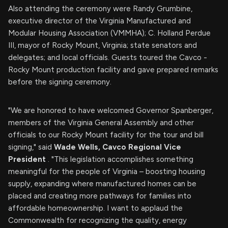
Also attending the ceremony were Randy Grumbine,
executive director of the Virginia Manufactured and
Modular Housing Association (VMMHA); C. Holland Perdue
III, mayor of Rocky Mount, Virginia; state senators and
delegates; and local officials. Guests toured the Cavco -
Rocky Mount production facility and gave prepared remarks
before the signing ceremony.
"We are honored to have welcomed Governor Spanberger,
members of the Virginia General Assembly and other
officials to our Rocky Mount facility for the tour and bill
signing," said
Wade Wells, Cavco Regional Vice
President
. "This legislation accomplishes something
meaningful for the people of Virginia – boosting housing
supply, expanding where manufactured homes can be
placed and creating more pathways for families into
affordable homeownership. I want to applaud the
Commonwealth for recognizing the quality, energy