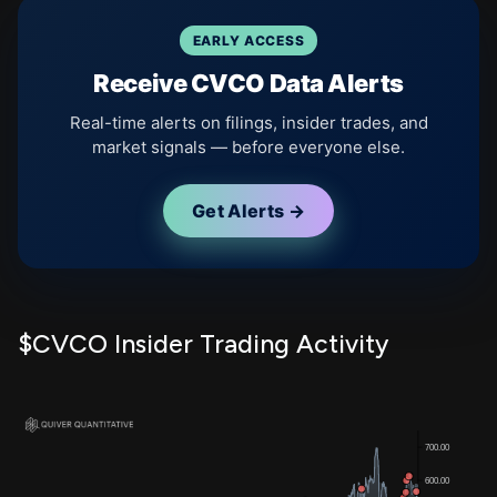
EARLY ACCESS
Receive CVCO Data Alerts
Real-time alerts on filings, insider trades, and
market signals — before everyone else.
Get Alerts →
$CVCO Insider Trading Activity