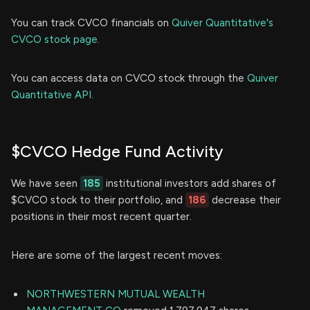
You can track CVCO financials on
Quiver Quantitative's
CVCO stock page.
You can access data on CVCO stock through the
Quiver
Quantitative API.
$CVCO Hedge Fund Activity
We have seen
185
institutional investors add shares of
$CVCO stock to their portfolio, and
186
decrease their
positions in their most recent quarter.
Here are some of the largest recent moves:
NORTHWESTERN MUTUAL WEALTH