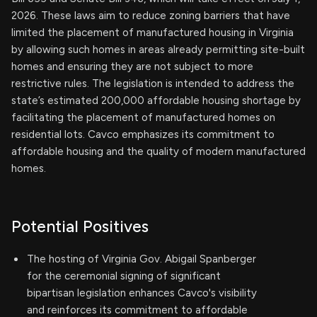
2026. These laws aim to reduce zoning barriers that have
limited the placement of manufactured housing in Virginia
by allowing such homes in areas already permitting site-built
homes and ensuring they are not subject to more
restrictive rules. The legislation is intended to address the
state’s estimated 200,000 affordable housing shortage by
facilitating the placement of manufactured homes on
residential lots. Cavco emphasizes its commitment to
affordable housing and the quality of modern manufactured
homes.
Potential Positives
The hosting of Virginia Gov. Abigail Spanberger
for the ceremonial signing of significant
bipartisan legislation enhances Cavco's visibility
and reinforces its commitment to affordable