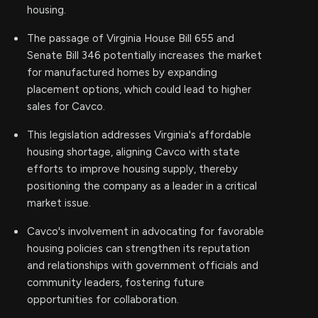
housing.
The passage of Virginia House Bill 655 and
Senate Bill 346 potentially increases the market
for manufactured homes by expanding
placement options, which could lead to higher
sales for Cavco.
This legislation addresses Virginia's affordable
housing shortage, aligning Cavco with state
efforts to improve housing supply, thereby
positioning the company as a leader in a critical
market issue.
Cavco's involvement in advocating for favorable
housing policies can strengthen its reputation
and relationships with government officials and
community leaders, fostering future
opportunities for collaboration.