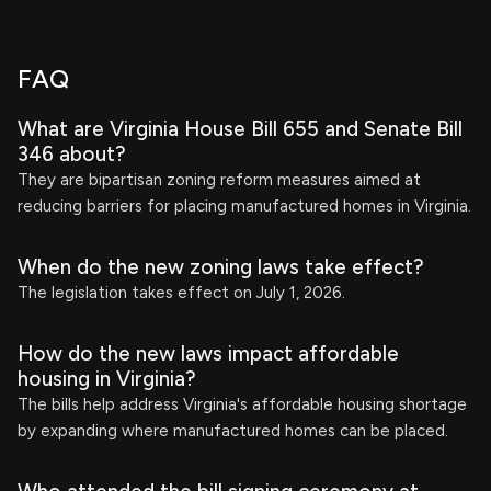
FAQ
What are Virginia House Bill 655 and Senate Bill
346 about?
They are bipartisan zoning reform measures aimed at
reducing barriers for placing manufactured homes in Virginia.
When do the new zoning laws take effect?
The legislation takes effect on July 1, 2026.
How do the new laws impact affordable
housing in Virginia?
The bills help address Virginia's affordable housing shortage
by expanding where manufactured homes can be placed.