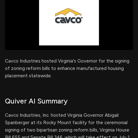
Cavco Industries hosted Virginia's Governor for the signing
of zoning reform bills to enhance manufactured housing
placement statewide.
Quiver AI Summary
Cavco Industries, Inc. hosted Virginia Governor Abigail
Spanberger at its Rocky Mount facility for the ceremonial
signing of two bipartisan zoning reform bills, Virginia House
Bill 655 and Senate Bill 346, which will take effect on July 1,