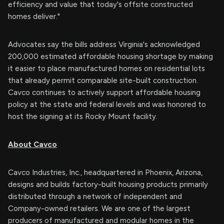
efficiency and value that today's offsite constructed
homes deliver."
Advocates say the bills address Virginia's acknowledged
200,000 estimated affordable housing shortage by making
it easier to place manufactured homes on residential lots
that already permit comparable site-built construction.
Cavco continues to actively support affordable housing
policy at the state and federal levels and was honored to
host the signing at its Rocky Mount facility.
About Cavco
Cavco Industries, Inc., headquartered in Phoenix, Arizona,
designs and builds factory-built housing products primarily
distributed through a network of independent and
Company-owned retailers. We are one of the largest
producers of manufactured and modular homes in the