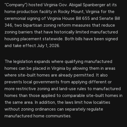
“Company”) hosted Virginia Gov. Abigail Spanberger at its
home production facility in Rocky Mount, Virginia for the
ceremonial signing of Virginia House Bill 655 and Senate Bill
346, two bipartisan zoning reform measures that reduce
zoning barriers that have historically limited manufactured
housing placement statewide. Both bills have been signed
and take effect July 1, 2026.
The legislation expands where qualifying manufactured
homes can be placed in Virginia by allowing them in areas
where site-built homes are already permitted. It also
prevents local governments from applying different or
more restrictive zoning and land-use rules to manufactured
homes than those applied to comparable site-built homes in
the same area. In addition, the laws limit how localities
without zoning ordinances can separately regulate
manufactured home communities.