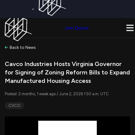
×
Get a Free Trial on
Quiver Premium
Today!
Upgrade Now
Join Quiver
Upgrade
Back to News
Cavco Industries Hosts Virginia Governor
for Signing of Zoning Reform Bills to Expand
Manufactured Housing Access
Posted: 2 months, 1 week ago / June 2, 2026 1:50 a.m. UTC
CVCO