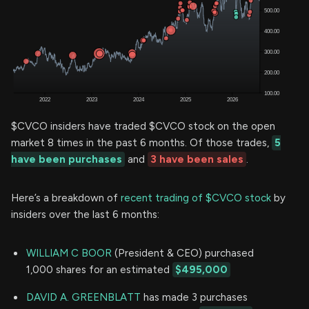
$CVCO insiders have traded $CVCO stock on the open
market 8 times in the past 6 months. Of those trades,
5
have been purchases
and
3 have been sales
.
Here’s a breakdown of
recent trading of $CVCO stock
by
insiders over the last 6 months:
WILLIAM C BOOR
(President & CEO) purchased
1,000 shares for an estimated
$495,000
DAVID A. GREENBLATT
has made 3 purchases