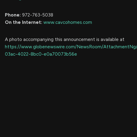
Phone:
972-763-5038
On the Internet:
www.cavcohomes.com
A photo accompanying this announcement is available at
https://www.globenewswire.com/NewsRoom/AttachmentNg
03ac-4022-8bc0-e0a70073b56e