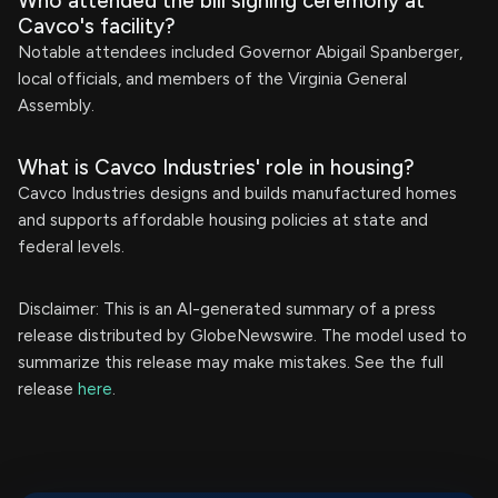
Who attended the bill signing ceremony at
Cavco's facility?
Notable attendees included Governor Abigail Spanberger,
local officials, and members of the Virginia General
Assembly.
What is Cavco Industries' role in housing?
Cavco Industries designs and builds manufactured homes
and supports affordable housing policies at state and
federal levels.
Disclaimer: This is an AI-generated summary of a press
release distributed by GlobeNewswire. The model used to
summarize this release may make mistakes. See the full
release
here
.