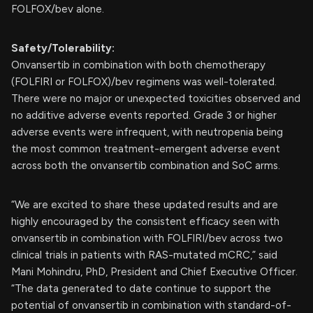
FOLFOX/bev alone.
Safety/Tolerability:
Onvansertib in combination with both chemotherapy
(FOLFIRI or FOLFOX)/bev regimens was well-tolerated.
There were no major or unexpected toxicities observed and
no additive adverse events reported. Grade 3 or higher
adverse events were infrequent, with neutropenia being
the most common treatment-emergent adverse event
across both the onvansertib combination and SoC arms.
“We are excited to share these updated results and are
highly encouraged by the consistent efficacy seen with
onvansertib in combination with FOLFIRI/bev across two
clinical trials in patients with RAS-mutated mCRC,” said
Mani Mohindru, PhD, President and Chief Executive Officer.
“The data generated to date continue to support the
potential of onvansertib in combination with standard-of-