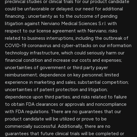
preclinical studies or clinical trials for our product candidate
could be unfavorable or delayed; our need for additional
financing; ; uncertainty as to the outcome of pending
litigation against Nerviano Medical Sciences S.r.l. with
respect to our license agreement with Nerviano; risks
related to business interruptions, including the outbreak of
COVID-19 coronavirus and cyber-attacks on our information
technology infrastructure, which could seriously harm our
financial condition and increase our costs and expenses;
uncertainties of government or third party payer
reimbursement; dependence on key personnel; limited
experience in marketing and sales; substantial competition;
uncertainties of patent protection and litigation;
dependence upon third parties; and risks related to failure
to obtain FDA clearances or approvals and noncompliance
with FDA regulations. There are no guarantees that our
product candidate will be utilized or prove to be
commercially successful. Additionally, there are no
guarantees that future clinical trials will be completed or