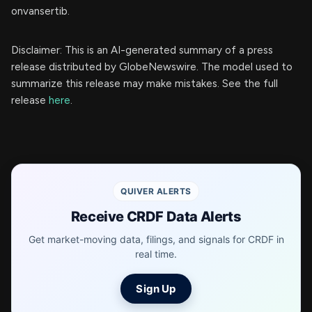
onvansertib.
Disclaimer: This is an AI-generated summary of a press
release distributed by GlobeNewswire. The model used to
summarize this release may make mistakes. See the full
release
here
.
QUIVER ALERTS
Receive CRDF Data Alerts
Get market-moving data, filings, and signals for CRDF in
real time.
Sign Up