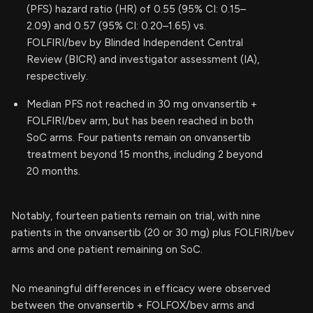
(PFS) hazard ratio (HR) of 0.55 (95% CI: 0.15–
2.09) and 0.57 (95% CI: 0.20–1.65) vs.
FOLFIRI/bev by Blinded Independent Central
Review (BICR) and investigator assessment (IA),
respectively.
Median PFS not reached in 30 mg onvansertib +
FOLFIRI/bev arm, but has been reached in both
SoC arms. Four patients remain on onvansertib
treatment beyond 15 months, including 2 beyond
20 months.
Notably, fourteen patients remain on trial, with nine
patients in the onvansertib (20 or 30 mg) plus FOLFIRI/bev
arms and one patient remaining on SoC.
No meaningful differences in efficacy were observed
between the onvansertib + FOLFOX/bev arms and