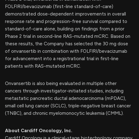
FOLFIRI/bevacizumab (first-line standard-of-care)
demonstrated dose-dependent improvements in overall
response rate and progression-free survival compared to
standard-of-care alone, building on findings from a prior
Phase 2 trial in second-line RAS-mutated mCRC. Based on
these results, the Company has selected the 30 mg dose
of onvansertib in combination with FOLFIRI/bevacizumab
for advancement into a registrational trial in first-line
patients with RAS-mutated mCRC.
Onvansertib is also being evaluated in multiple other
cancers through investigator-initiated studies, including
metastatic pancreatic ductal adenocarcinoma (mPDAC),
small cell lung cancer (SCLC), triple-negative breast cancer
(TNBC), and chronic myelomonocytic leukemia (CMML).
About Cardiff Oncology, Inc.
Cardiff Oncology is a clinical-stage biotechnology company