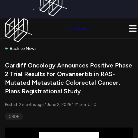
×
Get a Free Trial on
Quiver Premium
Today!
Upgrade Now
Join Quiver
Upgrade
Back to News
Cardiff Oncology Announces Positive Phase
2 Trial Results for Onvansertib in RAS-
Mutated Metastatic Colorectal Cancer,
Plans Registrational Study
Posted: 2 months ago / June 2, 2026 1:21 p.m. UTC
CRDF