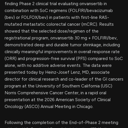
finding Phase 2 clinical trial evaluating onvansertib in
combination with SoC regimens (FOLFIRI/bevacizumab
(bev) or FOLFOX/bev) in patients with first-line RAS-
mutated metastatic colorectal cancer (mCRC). Results
showed that the selected dose/regimen of the
registrational program, onvansertib 30 mg + FOLFIRI/bev,
demonstrated deep and durable tumor shrinkage, including
clinically meaningful improvements in overall response rate
(ORR) and progression-free survival (PFS) compared to SoC
alone, with no additive adverse events. The data were
presented today by Heinz-Josef Lenz, MD, associate
director for clinical research and co-leader of the GI cancers
program at the University of Southern California (USC)
Norris Comprehensive Cancer Center, in a rapid oral
presentation at the 2026 American Society of Clinical
Oncology (ASCO) Annual Meeting in Chicago.
Following the completion of the End-of-Phase 2 meeting