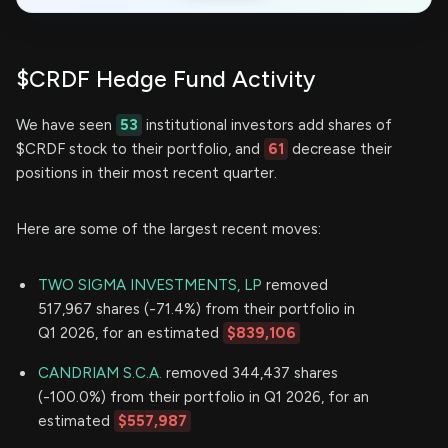
$CRDF Hedge Fund Activity
We have seen
53
institutional investors add shares of
$CRDF stock to their portfolio, and
61
decrease their
positions in their most recent quarter.
Here are some of the largest recent moves:
TWO SIGMA INVESTMENTS, LP
removed
517,967 shares (-71.4%) from their portfolio in
Q1 2026, for an estimated
$839,106
CANDRIAM S.C.A.
removed 344,437 shares
(-100.0%) from their portfolio in Q1 2026, for an
estimated
$557,987