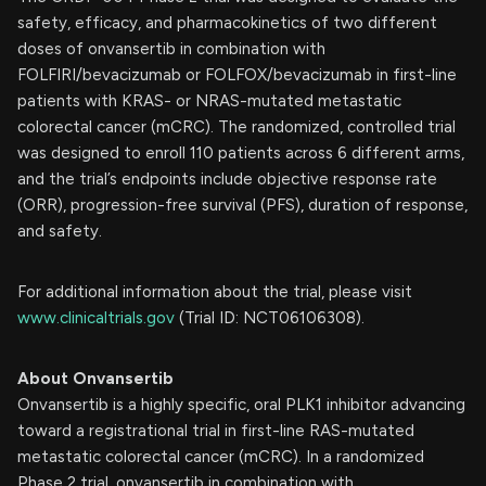
safety, efficacy, and pharmacokinetics of two different
doses of onvansertib in combination with
FOLFIRI/bevacizumab or FOLFOX/bevacizumab in first-line
patients with KRAS- or NRAS-mutated metastatic
colorectal cancer (mCRC). The randomized, controlled trial
was designed to enroll 110 patients across 6 different arms,
and the trial’s endpoints include objective response rate
(ORR), progression-free survival (PFS), duration of response,
and safety.
For additional information about the trial, please visit
www.clinicaltrials.gov
(Trial ID: NCT06106308).
About Onvansertib
Onvansertib is a highly specific, oral PLK1 inhibitor advancing
toward a registrational trial in first-line RAS-mutated
metastatic colorectal cancer (mCRC). In a randomized
Phase 2 trial, onvansertib in combination with