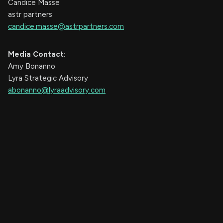
Candice Masse
astr partners
candice.masse@astrpartners.com
Media Contact:
Amy Bonanno
Lyra Strategic Advisory
abonanno@lyraadvisory.com