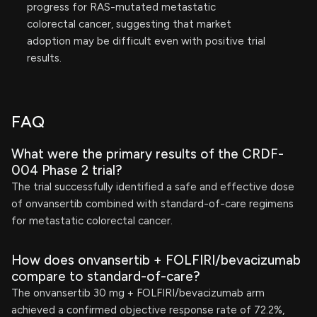
progress for RAS-mutated metastatic
colorectal cancer, suggesting that market
adoption may be difficult even with positive trial
results.
FAQ
What were the primary results of the CRDF-
004 Phase 2 trial?
The trial successfully identified a safe and effective dose
of onvansertib combined with standard-of-care regimens
for metastatic colorectal cancer.
How does onvansertib + FOLFIRI/bevacizumab
compare to standard-of-care?
The onvansertib 30 mg + FOLFIRI/bevacizumab arm
achieved a confirmed objective response rate of 72.2%,