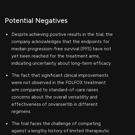
Potential Negatives
Despite achieving positive results in the trial, the
company acknowledges that the endpoints for
median progression-free survival (PFS) have not
yet been reached for the treatment arms,
indicating uncertainty about long-term efficacy.
The fact that significant clinical improvements
were not observed in the FOLFOX treatment
arm compared to standard-of-care raises
concerns about the overall versatility and
effectiveness of onvansertib in different
regimens.
The trial faces the challenge of competing
against a lengthy history of limited therapeutic