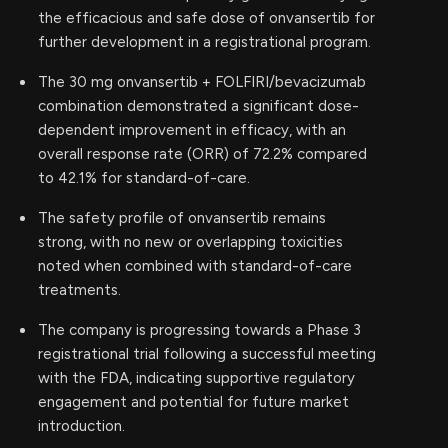
the efficacious and safe dose of onvansertib for
further development in a registrational program.
The 30 mg onvansertib + FOLFIRI/bevacizumab
combination demonstrated a significant dose-
dependent improvement in efficacy, with an
overall response rate (ORR) of 72.2% compared
to 42.1% for standard-of-care.
The safety profile of onvansertib remains
strong, with no new or overlapping toxicities
noted when combined with standard-of-care
treatments.
The company is progressing towards a Phase 3
registrational trial following a successful meeting
with the FDA, indicating supportive regulatory
engagement and potential for future market
introduction.