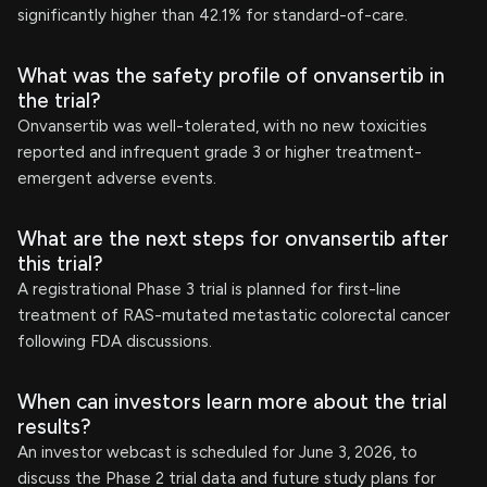
significantly higher than 42.1% for standard-of-care.
What was the safety profile of onvansertib in
the trial?
Onvansertib was well-tolerated, with no new toxicities
reported and infrequent grade 3 or higher treatment-
emergent adverse events.
What are the next steps for onvansertib after
this trial?
A registrational Phase 3 trial is planned for first-line
treatment of RAS-mutated metastatic colorectal cancer
following FDA discussions.
When can investors learn more about the trial
results?
An investor webcast is scheduled for June 3, 2026, to
discuss the Phase 2 trial data and future study plans for