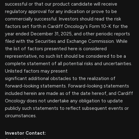
successful or that our product candidate will receive
regulatory approval for any indication or prove to be
commercially successful. Investors should read the risk
factors set forth in Cardiff Oncology's Form 10-K for the
year ended December 31, 2025, and other periodic reports
filed with the Securities and Exchange Commission. While
the list of factors presented here is considered
representative, no such list should be considered to be a
complete statement of all potential risks and uncertainties.
Unlisted factors may present
significant additional obstacles to the realization of
forward-looking statements. Forward-looking statements
included herein are made as of the date hereof, and Cardiff
Oncology does not undertake any obligation to update
publicly such statements to reflect subsequent events or
circumstances.
Investor Contact: