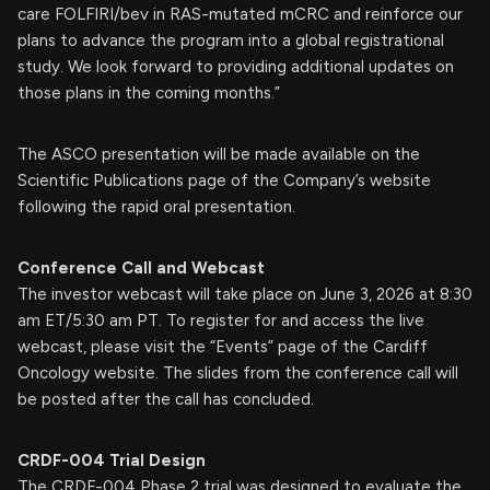
care FOLFIRI/bev in RAS-mutated mCRC and reinforce our
plans to advance the program into a global registrational
study. We look forward to providing additional updates on
those plans in the coming months.”
The ASCO presentation will be made available on the
Scientific Publications page of the Company’s website
following the rapid oral presentation.
Conference Call and Webcast
The investor webcast will take place on June 3, 2026 at 8:30
am ET/5:30 am PT. To register for and access the live
webcast, please visit the “Events” page of the Cardiff
Oncology website. The slides from the conference call will
be posted after the call has concluded.
CRDF-004 Trial Design
The CRDF-004 Phase 2 trial was designed to evaluate the