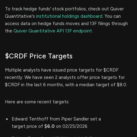
To track hedge funds' stock portfolios, check out Quiver
Quantitative's
institutional holdings dashboard.
You can
access data on hedge funds moves and 13F filings through
the
Quiver Quantitative API 13F endpoint.
$CRDF Price Targets
Multiple analysts have issued price targets for $CRDF
recently. We have seen 2 analysts offer price targets for
$CRDF in the last 6 months, with a median target of $8.0.
Here are some recent targets:
Edward Tenthoff from Piper Sandler set a
target price of
$6.0
on 02/25/2026