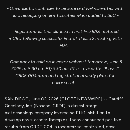
- Onvansertib continues to be safe and well-tolerated with
no overlapping or new toxicities when added to SoC -​
- Registrational trial planned in first-line RAS-mutated
mCRC following successful End-of-Phase 2 meeting with
FDA -​
- Company to hold an investor webcast tomorrow, June 3,
2026 at 8:30 am ET/5:30 am PT to review the Phase 2
CRDF-004 data and registrational study plans for
onvansertib -
SAN DIEGO, June 02, 2026 (GLOBE NEWSWIRE) -- Cardiff
Oncology, Inc. (Nasdaq: CRDF), a clinical-stage
biotechnology company leveraging PLK1 inhibition to
develop novel cancer therapies, today announced positive
results from CRDF-004, a randomized, controlled, dose-