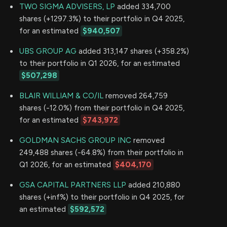
TWO SIGMA ADVISERS, LP
added 334,700
shares (+1297.3%) to their portfolio in Q4 2025,
for an estimated
$940,507
UBS GROUP AG
added 313,147 shares (+358.2%)
to their portfolio in Q1 2026, for an estimated
$507,298
BLAIR WILLIAM & CO/IL
removed 264,759
shares (-12.0%) from their portfolio in Q4 2025,
for an estimated
$743,972
GOLDMAN SACHS GROUP INC
removed
249,488 shares (-64.8%) from their portfolio in
Q1 2026, for an estimated
$404,170
GSA CAPITAL PARTNERS LLP
added 210,880
shares (+inf%) to their portfolio in Q4 2025, for
an estimated
$592,572