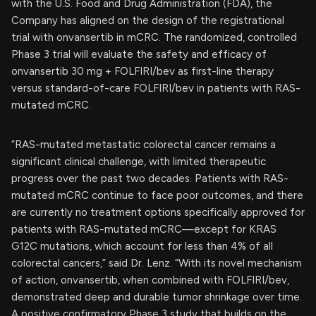
with the U.S. Food and Drug Administration (FDA), the
Company has aligned on the design of the registrational
trial with onvansertib in mCRC. The randomized, controlled
Phase 3 trial will evaluate the safety and efficacy of
onvansertib 30 mg + FOLFIRI/bev as first-line therapy
versus standard-of-care FOLFIRI/bev in patients with RAS-
mutated mCRC.
“RAS-mutated metastatic colorectal cancer remains a
significant clinical challenge, with limited therapeutic
progress over the past two decades. Patients with RAS-
mutated mCRC continue to face poor outcomes, and there
are currently no treatment options specifically approved for
patients with RAS-mutated mCRC—except for KRAS
G12C mutations, which account for less than 4% of all
colorectal cancers,” said Dr. Lenz. “With its novel mechanism
of action, onvansertib, when combined with FOLFIRI/bev,
demonstrated deep and durable tumor shrinkage over time.
A positive confirmatory Phase 3 study that builds on the