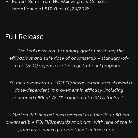
Robert Burns from HC Wainwright & Co. set a
target price of
$10.0
on 01/28/2026
Full Release
-​ The trial achieved its primary goal of selecting the
efficacious and safe dose of onvansertib + standard-of-
care (SoC) regimen for the registrational program -​
-​ 30 mg onvansertib + FOLFIRI/bevacizumab arm showed a
dose-dependent improvement in efficacy, including
confirmed ORR of 72.2% compared to 42.1% for SoC -​
-​ Median PFS has not been reached in either 20 or 30 mg
onvansertib + FOLFIRI/bevacizumab arm,
with nine of the 14
patients remaining on treatment in these
arms -​