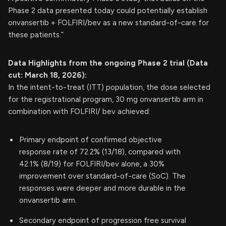
Phase 2 data presented today could potentially establish
onvansertib + FOLFIRI/bev as a new standard-of-care for
these patients.”
Data Highlights
from the ongoing Phase 2 trial (Data
cut: March 18, 2026):
In the intent-to-treat (ITT) population, the dose selected
for the registrational program, 30 mg onvansertib arm in
combination with FOLFIRI/ bev achieved:
Primary endpoint of confirmed objective
response rate of 72.2% (13/18), compared with
42.1% (8/19) for FOLFIRI/bev alone, a 30%
improvement over standard-of-care (SoC). The
responses were deeper and more durable in the
onvansertib arm.
Secondary endpoint of progression free survival