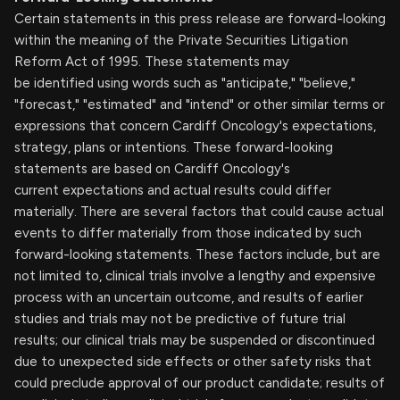
Certain statements in this press release are forward-looking
within the meaning of the Private Securities Litigation
Reform Act of 1995. These statements may
be identified using words such as "anticipate," "believe,"
"forecast," "estimated" and "intend" or other similar terms or
expressions that concern Cardiff Oncology's expectations,
strategy, plans or intentions. These forward-looking
statements are based on Cardiff Oncology's
current expectations and actual results could differ
materially. There are several factors that could cause actual
events to differ materially from those indicated by such
forward-looking statements. These factors include, but are
not limited to, clinical trials involve a lengthy and expensive
process with an uncertain outcome, and results of earlier
studies and trials may not be predictive of future trial
results; our clinical trials may be suspended or discontinued
due to unexpected side effects or other safety risks that
could preclude approval of our product candidate; results of