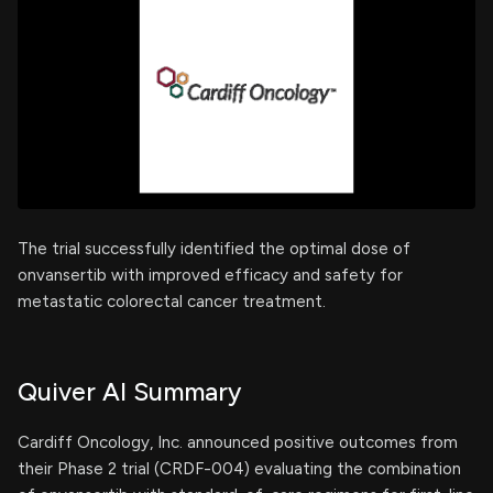
The trial successfully identified the optimal dose of
onvansertib with improved efficacy and safety for
metastatic colorectal cancer treatment.
Quiver AI Summary
Cardiff Oncology, Inc. announced positive outcomes from
their Phase 2 trial (CRDF-004) evaluating the combination