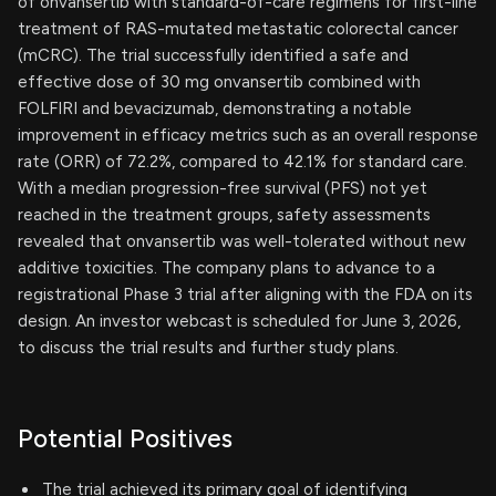
of onvansertib with standard-of-care regimens for first-line
treatment of RAS-mutated metastatic colorectal cancer
(mCRC). The trial successfully identified a safe and
effective dose of 30 mg onvansertib combined with
FOLFIRI and bevacizumab, demonstrating a notable
improvement in efficacy metrics such as an overall response
rate (ORR) of 72.2%, compared to 42.1% for standard care.
With a median progression-free survival (PFS) not yet
reached in the treatment groups, safety assessments
revealed that onvansertib was well-tolerated without new
additive toxicities. The company plans to advance to a
registrational Phase 3 trial after aligning with the FDA on its
design. An investor webcast is scheduled for June 3, 2026,
to discuss the trial results and further study plans.
Potential Positives
The trial achieved its primary goal of identifying