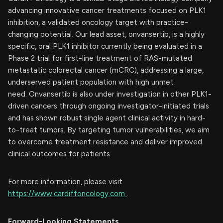
advancing innovative cancer treatments focused on PLK1
inhibition, a validated oncology target with practice-
changing potential. Our lead asset, onvansertib, is a highly
specific, oral PLK1 inhibitor currently being evaluated in a
Phase 2 trial for first-line treatment of RAS-mutated
metastatic colorectal cancer (mCRC), addressing a large,
underserved patient population with high unmet
need. Onvansertib is also under investigation in other PLK1-
driven cancers through ongoing investigator-initiated trials
and has shown robust single agent clinical activity in hard-
to-treat tumors. By targeting tumor vulnerabilities, we aim
to overcome treatment resistance and deliver improved
clinical outcomes for patients.
For more information, please visit
https://www.cardiffoncology.com
.
Forward-Looking Statements