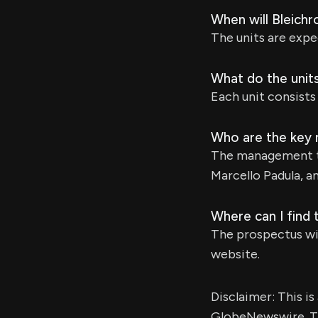
When will Bleichr
The units are expe
What do the units
Each unit consists
Who are the key
The management t
Marcello Padula, a
Where can I find 
The prospectus wi
website.
Disclaimer: This i
GlobeNewswire. Th