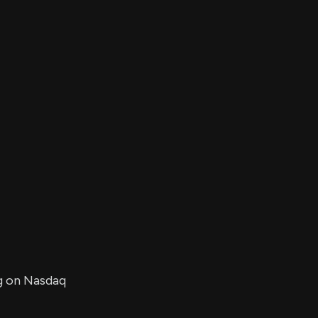
er's
al
d
ith
ss
e,
-
s
ta
our
e
own
ng on Nasdaq