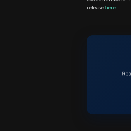
release
here
.
Rea