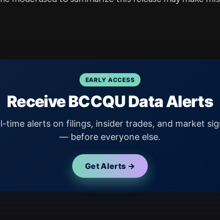
EARLY ACCESS
Receive BCCQU Data Alerts
l-time alerts on filings, insider trades, and market sig
— before everyone else.
Get Alerts →