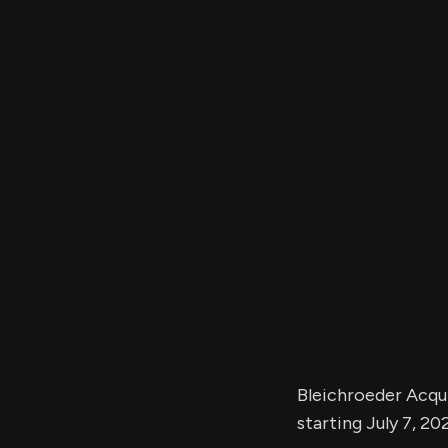
Bleichroeder Acquis
starting July 7, 20