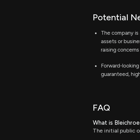
Potential N
The company is a
assets or busines
raising concerns
Forward-looking 
guaranteed, high
FAQ
What is Bleichroed
The initial public 