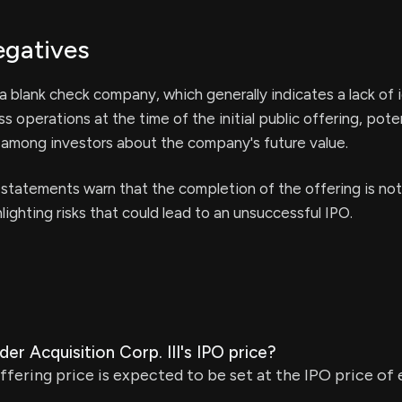
egatives
 blank check company, which generally indicates a lack of i
s operations at the time of the initial public offering, poten
 among investors about the company's future value.
statements warn that the completion of the offering is not
lighting risks that could lead to an unsuccessful IPO.
er Acquisition Corp. III's IPO price?
offering price is expected to be set at the IPO price of 