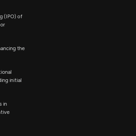
ng (IPO) of
tor
hancing the
ional
ng initial
 in
ative