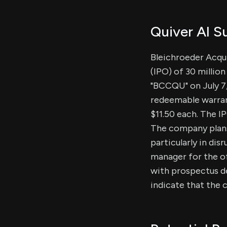
Quiver AI 
Bleichroeder Acquis
(IPO) of 30 millio
"BCCQU" on July 7,
redeemable warrant
$11.50 each. The I
The company plans
particularly in di
manager for the of
with prospectus de
indicate that the c