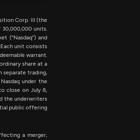
ion Corp. III (the
f 30,000,000 units.
et (“Nasdaq”) and
Each unit consists
edeemable warrant.
ordinary share at a
n separate trading,
n Nasdaq under the
o close on July 8,
d the underwriters
ial public offering
fecting a merger,