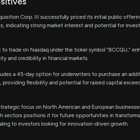
sitives
isition Corp. III successfully priced its initial public offeri
, indicating strong market interest and potential for inves
et to trade on Nasdaq under the ticker symbol “BCCQU,” en
ity and credibility in financial markets.
ludes a 45-day option for underwriters to purchase an addit
providing flexibility and potential for raised capital exceedi
trategic focus on North American and European businesses
h sectors positions it for future opportunities in transform
aling to investors looking for innovation-driven growth.