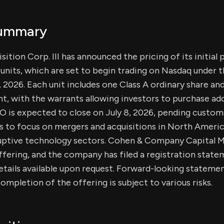
Summary
ition Corp. III has announced the pricing of its initial 
n units, which are set to begin trading on Nasdaq under 
 2026. Each unit includes one Class A ordinary share an
, with the warrants allowing investors to purchase add
PO is expected to close on July 8, 2026, pending custom
 to focus on mergers and acquisitions in North Americ
sruptive technology sectors. Cohen & Company Capital Ma
fering, and the company has filed a registration stat
tails available upon request. Forward-looking statemen
ompletion of the offering is subject to various risks.