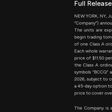
Full Release
NEW YORK, NY, Jul
“Company”) announc
The units are ex
begin trading tom
of one Class A or
Each whole warrant
price of $11.50 pe
the Class A ordin
symbols “BCCQ” an
2026, subject to 
a 45-day option to
price to cover over
The Company is a