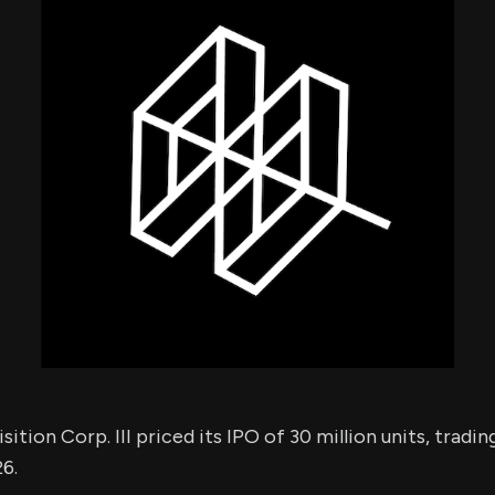
using Quiv
Insider Trading
Institution
Institutional
holdings
Holdings
datasets
Risk Factors
Whale Moves
Quiver
Stock Splits
Videos
ETF Holdings
Our video
reports an
analysis, w
early acce
to exclusiv
subscriber
only video
Export Da
Download 
data to us
for your 
analysis
ition Corp. III priced its IPO of 30 million units, tradi
26.