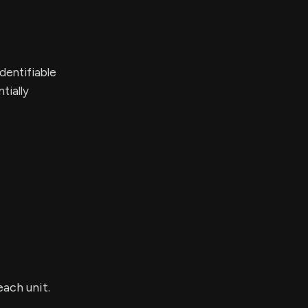
dentifiable
tially
each unit.