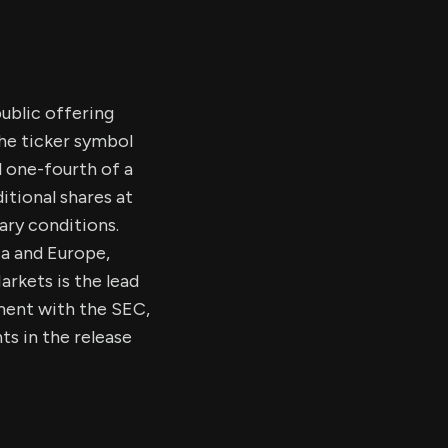
public offering
the ticker symbol
d one-fourth of a
itional shares at
ary conditions.
a and Europe,
rkets is the lead
ement with the SEC,
ts in the release