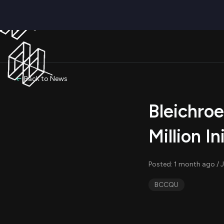
Back to News
Bleichroe
Million In
Posted: 1 month ago / 
BCCQU