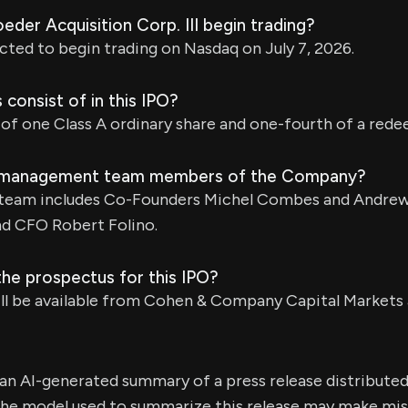
oeder Acquisition Corp. III begin trading?
cted to begin trading on Nasdaq on July 7, 2026.
 consist of in this IPO?
 of one Class A ordinary share and one-fourth of a red
 management team members of the Company?
eam includes Co-Founders Michel Combes and Andrew
nd CFO Robert Folino.
the prospectus for this IPO?
ll be available from Cohen & Company Capital Markets 
s an AI-generated summary of a press release distribute
e model used to summarize this release may make mista