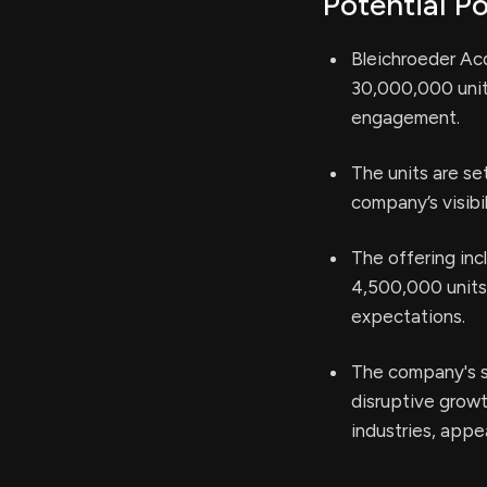
Potential Po
Bleichroeder Acqu
30,000,000 units
engagement.
The units are s
company’s visibil
The offering inc
4,500,000 units, 
expectations.
The company's s
disruptive growt
industries, appe