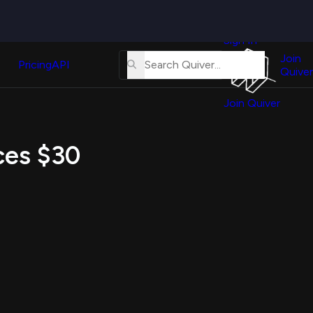
Quiver
News
s
Sign In
About
erse
Us
Join
and
Pricing
API
Quiver
Tutorial
Join Quiver
Contact
er
Us
test
ices $30
Merch
er's
onal
al
er
test