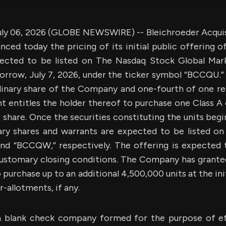
y 06, 2026 (GLOBE NEWSWIRE) -- Bleichroeder Acquisit
ed today the pricing of its initial public offering o
pected to be listed on The Nasdaq Stock Global Mark
orrow, July 7, 2026, under the ticker symbol “BCCQU.” 
dinary share of the Company and one-fourth of one r
 entitles the holder thereof to purchase one Class A 
r share. Once the securities constituting the units begi
ary shares and warrants are expected to be listed o
d “BCCQW,” respectively. The offering is expected t
customary closing conditions. The Company has grante
 purchase up to an additional 4,500,000 units at the init
-allotments, if any.
 blank check company formed for the purpose of ef