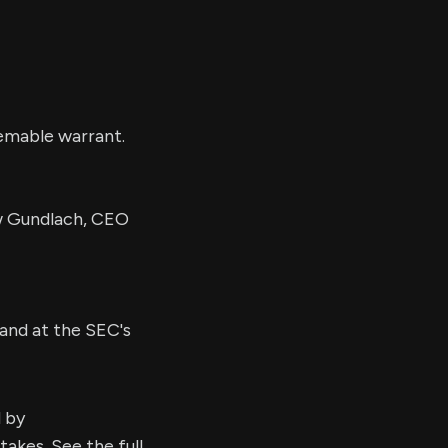
eemable warrant.
 Gundlach, CEO
and at the SEC's
d by
kes. See the full