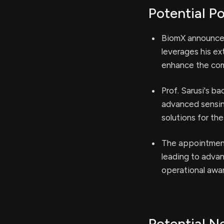
Potential Po
BiomX announced
leverages his e
enhance the com
Prof. Sarusi's b
advanced sensing
solutions for th
The appointment 
leading to adva
operational awa
Potential N