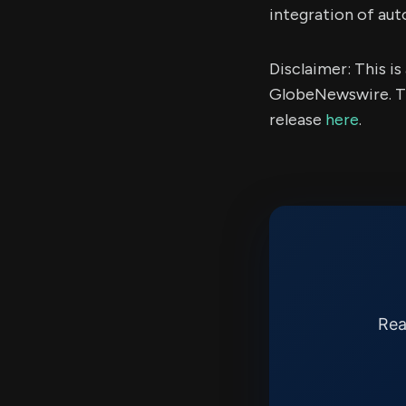
integration of au
Disclaimer: This i
GlobeNewswire. Th
release
here
.
Rea