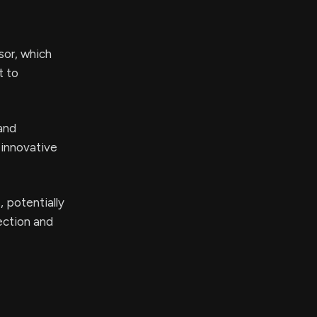
sor, which
t to
 and
 innovative
 potentially
ection and