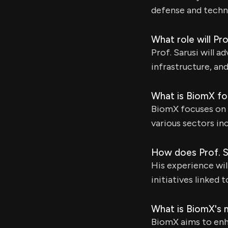
defense and techn
What role will Pr
Prof. Sarusi will a
infrastructure, an
What is BiomX fo
BiomX focuses on t
various sectors in
How does Prof. S
His experience wi
initiatives linked 
What is BiomX's m
BiomX aims to enha