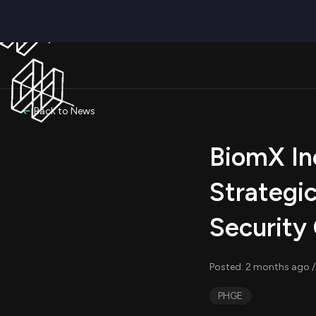
Back to News
BiomX In
Strategi
Security 
Posted: 2 months ago /
PHGE