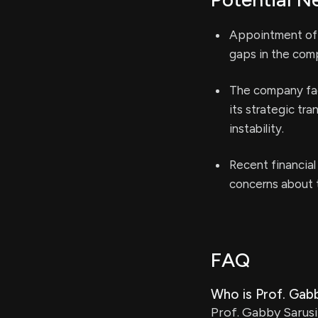
Appointment of a
gaps in the comp
The company face
its strategic tr
instability.
Recent financial
concerns about t
FAQ
Who is Prof. Gab
Prof. Gabby Sarusi