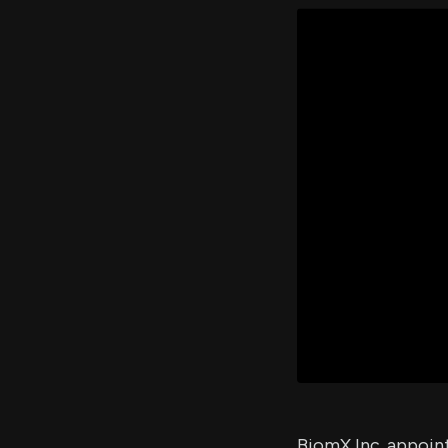
BiomX Inc. appoint