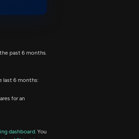
the past 6 months.
e last 6 months:
res for an
ding dashboard.
You