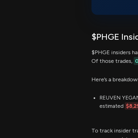
$PHGE Insid
$PHGE insiders ha
Of those trades,
0
Here’s a breakdow
REUVEN YEGANEH 
estimated
$8,2
To track insider t