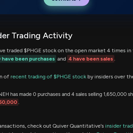
er Trading Activity
ve traded $PHGE stock on the open market 4 times in 
 have been purchases
and
4 have been sales
.
n of
recent trading of $PHGE stock
by insiders over th
has made 0 purchases and 4 sales selling 1,650,000 sha
50,000
.
ransactions, check out Quiver Quantitative's
insider tra