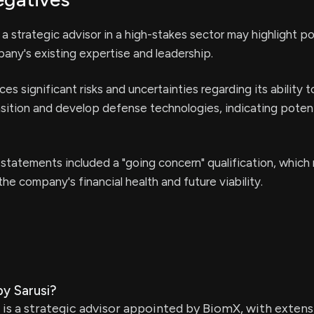
 strategic advisor in a high-stakes sector may highlight po
any's existing expertise and leadership.
s significant risks and uncertainties regarding its ability 
ansition and develop defense technologies, indicating potent
 statements included a "going concern" qualification, which 
he company's financial health and future viability.
by Sarusi?
 is a strategic advisor appointed by BiomX, with extens