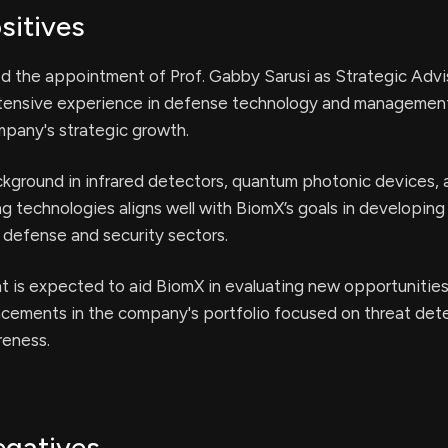
sitives
 the appointment of Prof. Gabby Sarusi as Strategic Advi
xtensive experience in defense technology and managemen
pany's strategic growth.
ackground in infrared detectors, quantum photonic devices,
 technologies aligns well with BiomX’s goals in developing
e defense and security sectors.
is expected to aid BiomX in evaluating new opportunities,
ncements in the company's portfolio focused on threat det
reness.
egatives