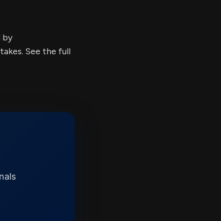
d by
kes. See the full
nals