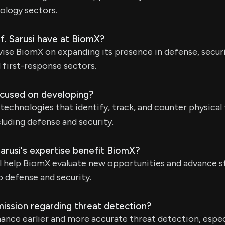
ology sectors.
of. Sarusi have at BiomX?
dvise BiomX on expanding its presence in defense, securit
d first-response sectors.
cused on developing?
echnologies that identify, track, and counter physical
cluding defense and security.
arusi's expertise benefit BiomX?
ll help BiomX evaluate new opportunities and advance 
to defense and security.
ission regarding threat detection?
nce earlier and more accurate threat detection, espec