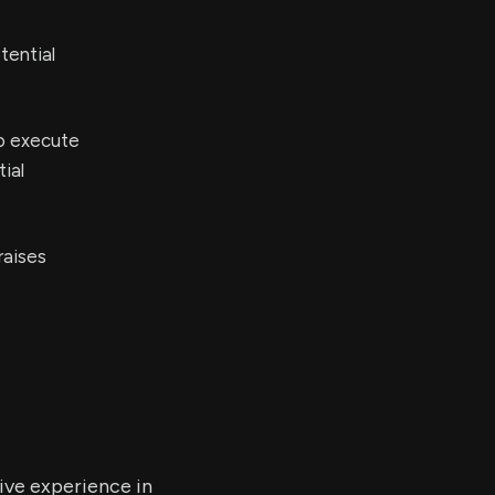
tential
to execute
ial
raises
ive experience in