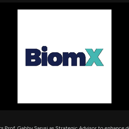
using Quiv
Insider Trading
Institution
Institutional
holdings
Holdings
datasets
Risk Factors
Whale Moves
Quiver
Stock Splits
Videos
ETF Holdings
Our video
reports an
analysis, w
early acce
to exclusiv
subscriber
only video
Export Da
Download 
data to us
for your 
analysis
s Prof. Gabby Sarusi as Strategic Advisor to enhance 