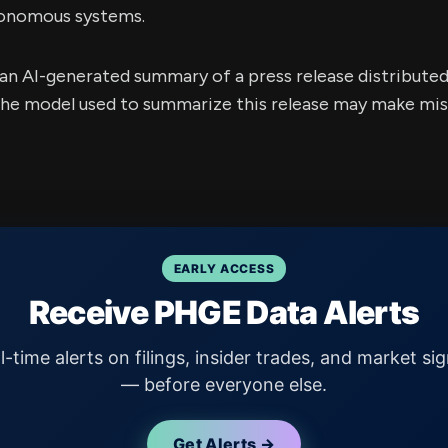
tonomous systems.
s an AI-generated summary of a press release distribute
e model used to summarize this release may make mista
EARLY ACCESS
Receive PHGE Data Alerts
l-time alerts on filings, insider trades, and market sig
— before everyone else.
Get Alerts →