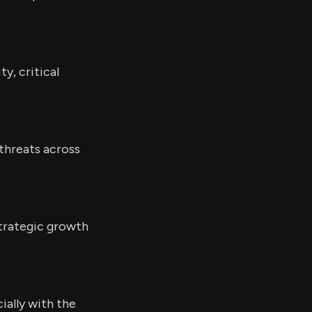
y, critical
 threats across
strategic growth
ially with the