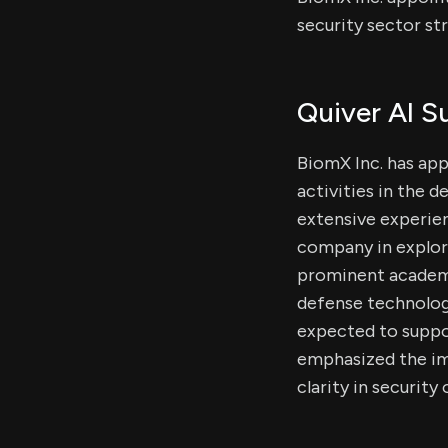
security sector str
Quiver AI 
BiomX Inc. has app
activities in the d
extensive experien
company in explori
prominent academi
defense technologie
expected to suppo
emphasized the im
clarity in security