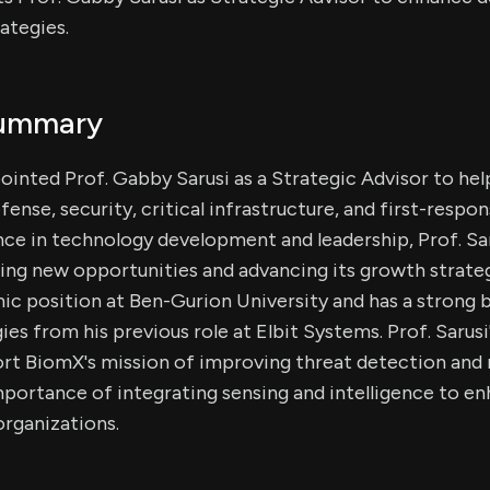
ategies.
Summary
ointed Prof. Gabby Sarusi as a Strategic Advisor to hel
efense, security, critical infrastructure, and first-respo
ce in technology development and leadership, Prof. Saru
ng new opportunities and advancing its growth strateg
c position at Ben-Gurion University and has a strong 
s from his previous role at Elbit Systems. Prof. Sarusi'
rt BiomX's mission of improving threat detection and
portance of integrating sensing and intelligence to e
 organizations.