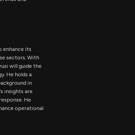
p enhance its
nse sectors. With
si will guide the
y. He holds a
background in
s insights are
 response. He
nhance operational