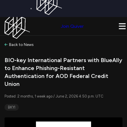
×
Get a Free Trial on
Quiver Premium
Today!
Upgrade Now
Join Quiver
Upgrade
Back to News
BIO-key International Partners with BlueAlly
to Enhance Phishing-Resistant
Authentication for AOD Federal Credit
Union
Posted: 2 months, 1 week ago / June 2, 2026 4:50 p.m. UTC
BKYI