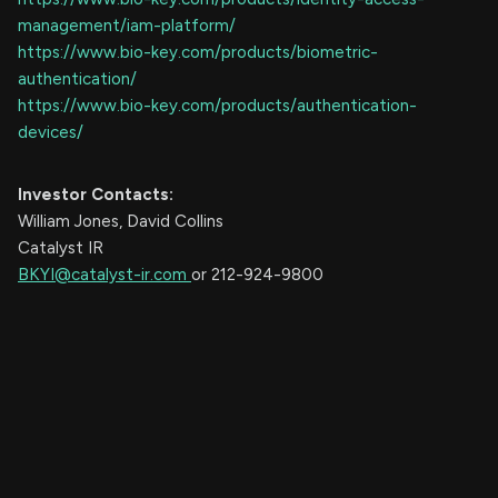
management/iam-platform/
https://www.bio-key.com/products/biometric-
authentication/
https://www.bio-key.com/products/authentication-
devices/
Investor
Contacts:
William Jones, David Collins
Catalyst IR
BKYI@catalyst-ir.com
or 212-924-9800