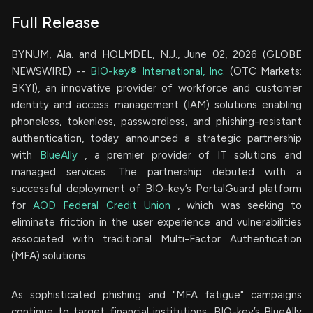
Full Release
BYNUM, Ala. and HOLMDEL, N.J., June 02, 2026 (GLOBE
NEWSWIRE) --
BIO-key® International, Inc.
(OTC Markets:
BKYI), an innovative provider of workforce and customer
identity and access management (IAM) solutions enabling
phoneless, tokenless, passwordless, and phishing-resistant
authentication, today announced a strategic partnership
with
BlueAlly
, a premier provider of IT solutions and
managed services. The partnership debuted with a
successful deployment of BIO-key’s PortalGuard platform
for
AOD Federal Credit Union
, which was seeking to
eliminate friction in the user experience and vulnerabilities
associated with traditional Multi-Factor Authentication
(MFA) solutions.
As sophisticated phishing and "MFA fatigue" campaigns
continue to target financial institutions, BIO-key’s BlueAlly