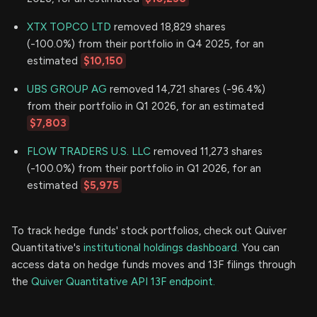
XTX TOPCO LTD
removed 18,829 shares
(-100.0%) from their portfolio in Q4 2025, for an
estimated
$10,150
UBS GROUP AG
removed 14,721 shares (-96.4%)
from their portfolio in Q1 2026, for an estimated
$7,803
FLOW TRADERS U.S. LLC
removed 11,273 shares
(-100.0%) from their portfolio in Q1 2026, for an
estimated
$5,975
To track hedge funds' stock portfolios, check out Quiver
Quantitative's
institutional holdings dashboard.
You can
access data on hedge funds moves and 13F filings through
the
Quiver Quantitative API 13F endpoint.