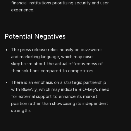
financial institutions prioritizing security and user
experience.
Potential Negatives
The press release relies heavily on buzzwords
and marketing language, which may raise
skepticism about the actual effectiveness of
their solutions compared to competitors.
There is an emphasis on a strategic partnership
with BlueAlly, which may indicate BIO-key's need
for external support to enhance its market
position rather than showcasing its independent
strengths.