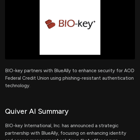
BIO-key partners with BlueAlly to enhance security for AOD
Federal Credit Union using phishing-resistant authentication
technology.
Quiver AI Summary
BIO-key International, Inc. has announced a strategic
partnership with BlueAlly, focusing on enhancing identity