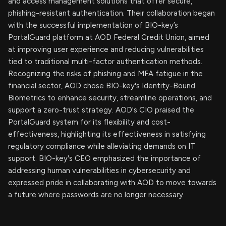
and access management solutions that offer secure,
phishing-resistant authentication. Their collaboration began
with the successful implementation of BIO-key’s
PortalGuard platform at AOD Federal Credit Union, aimed
at improving user experience and reducing vulnerabilities
tied to traditional multi-factor authentication methods.
Recognizing the risks of phishing and MFA fatigue in the
financial sector, AOD chose BIO-key's Identity-Bound
Biometrics to enhance security, streamline operations, and
support a zero-trust strategy. AOD's CIO praised the
PortalGuard system for its flexibility and cost-
effectiveness, highlighting its effectiveness in satisfying
regulatory compliance while alleviating demands on IT
support. BIO-key's CEO emphasized the importance of
addressing human vulnerabilities in cybersecurity and
expressed pride in collaborating with AOD to move towards
a future where passwords are no longer necessary.