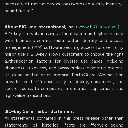
necessity of moving beyond passwords to a truly identity-
bound future."
About
BIO-key
International,
Inc.
(
www.BIO-
key.com
)
BIO-key is revolutionizing authentication and cybersecurity
with biometric-centric, multi-factor identity and access
management (IAM) software securing access for over forty
million users. BIO-key allows customers to choose the right
authentication factors for diverse use cases, including
phoneless, tokenless, and passwordless biometric options.
Its cloud-hosted or on-premise PortalGuard IAM solution
provides cost-effective, easy-to-deploy, convenient, and
secure access to computers, information, applications, and
high-value transactions.
BIO-key Safe
Harbor
Statement
All statements contained in this press release other than
statements of historical facts are "forward-looking