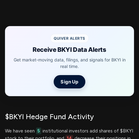
QUIVER ALERTS
Receive BKYI Data Alerts
Get market-moving data, filings, and signals for BKYI in
real time.
Sign Up
$BKYI Hedge Fund Activity
We have seen
5
institutional investors add shares of $BKYI
stock to their portfolio, and
14
decrease their positions in