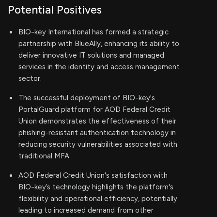
Potential Positives
BIO-key International has formed a strategic
partnership with BlueAlly, enhancing its ability to
deliver innovative IT solutions and managed
services in the identity and access management
sector.
The successful deployment of BIO-key's
PortalGuard platform for AOD Federal Credit
Union demonstrates the effectiveness of their
phishing-resistant authentication technology in
reducing security vulnerabilities associated with
traditional MFA.
AOD Federal Credit Union's satisfaction with
BIO-key’s technology highlights the platform's
flexibility and operational efficiency, potentially
leading to increased demand from other