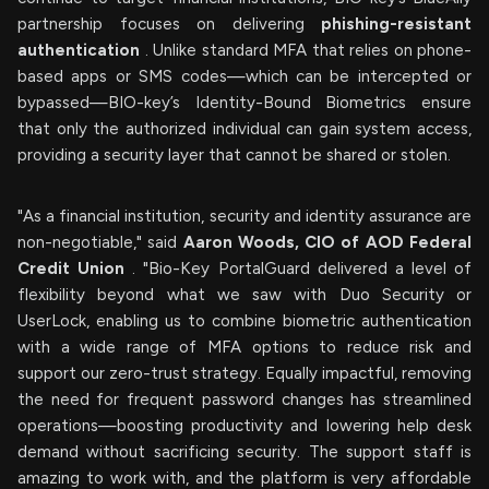
partnership focuses on delivering
phishing-resistant
authentication
. Unlike standard MFA that relies on phone-
based apps or SMS codes—which can be intercepted or
bypassed—BIO-key’s Identity-Bound Biometrics ensure
that only the authorized individual can gain system access,
providing a security layer that cannot be shared or stolen.
"As a financial institution, security and identity assurance are
non-negotiable," said
Aaron Woods, CIO of AOD Federal
Credit Union
. "Bio-Key PortalGuard delivered a level of
flexibility beyond what we saw with Duo Security or
UserLock, enabling us to combine biometric authentication
with a wide range of MFA options to reduce risk and
support our zero-trust strategy. Equally impactful, removing
the need for frequent password changes has streamlined
operations—boosting productivity and lowering help desk
demand without sacrificing security. The support staff is
amazing to work with, and the platform is very affordable