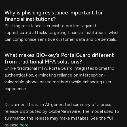
Why is phishing resistance important for
financial institutions?
Phishing resistance is crucial to protect against
sophisticated attacks targeting financial institutions, which
can compromise sensitive customer data and credentials.
What makes BIO-key's PortalGuard different
from traditional MFA solutions?
Unlike traditional MFA, PortalGuard integrates biometric
authentication, eliminating reliance on interception-
vulnerable phone-based methods while enhancing user
experience.
Disclaimer: This is an AI-generated summary of a press
release distributed by GlobeNewswire. The model used to
summarize this release may make mistakes. See the full
release
here
.