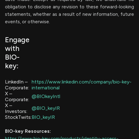
obligation to disclose any revision to these forward-looking
statements, whether as a result of new information, future
events, or otherwise.
Engage
with
BIO-
key:
LinkedIn –
https://www.linkedin.com/company/bio-key-
Corporate:
international
X –
@BIOkeyIntl
Corporate:
X –
@BIO_keyIR
Investors:
StockTwits:
BIO_keyIR
BIO-key
Resources:
https://www.bio-key.com/products/identity-access-