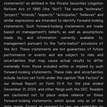
statements" as defined in the Private Securities Litigation
Reform Act of 1995 (the "Act"). The words "estimate,"
"project," "intends," "expects," "anticipates," "believes" and
similar expressions are intended to identify forward-looking
statements. Such forward-looking statements are made
based on management's beliefs, as well as assumptions
made by, and information currently available to,
management pursuant to the "safe-harbor" provisions of
the Act. These statements are not guarantees of future
performance or events and are subject to risks and
uncertainties that may cause actual results to differ
materially from those included within or implied by such
forward-looking statements. These risks and uncertainties
include factors set forth under the caption "Risk Factors" in
our Annual Report on Form 10-K for the year ended
December 31, 2024, and other filings with the SEC. Readers
are cautioned not to place undue reliance on these
forward-looking statements, which speak only as of the
date made. Except as required by law, we undertake no