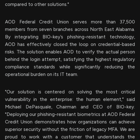
compared to other solutions."
AOD Federal Credit Union serves more than 37,500
members from seven branches across North East Alabama.
By integrating BIO-key’s phishing-resistant technology,
AOD has effectively closed the loop on credential-based
risks. The solution enables AOD to verify the actual person
behind the login attempt, satisfying the highest regulatory
compliance standards while significantly reducing the
operational burden on its IT team.
"Our solution is centered on solving the most critical
vulnerability in the enterprise: the human element," said
Michael DePasquale, Chairman and CEO of BIO-key.
"Deploying our phishing-resistant biometrics at AOD Federal
Credit Union demonstrates how organizations can achieve
superior security without the friction of legacy MFA. We are
proud to work with a customer that understands the