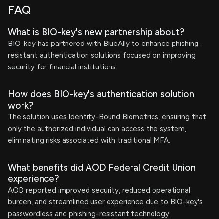
FAQ
What is BIO-key's new partnership about?
BIO-key has partnered with BlueAlly to enhance phishing-
resistant authentication solutions focused on improving
security for financial institutions.
How does BIO-key's authentication solution
work?
The solution uses Identity-Bound Biometrics, ensuring that
only the authorized individual can access the system,
eliminating risks associated with traditional MFA.
What benefits did AOD Federal Credit Union
experience?
AOD reported improved security, reduced operational
burden, and streamlined user experience due to BIO-key's
passwordless and phishing-resistant technology.