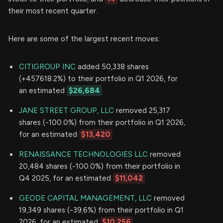
their most recent quarter.
Here are some of the largest recent moves:
CITIGROUP INC
added 50,338 shares
(+457618.2%) to their portfolio in Q1 2026, for
an estimated
$26,684
JANE STREET GROUP, LLC
removed 25,317
shares (-100.0%) from their portfolio in Q1 2026,
for an estimated
$13,420
RENAISSANCE TECHNOLOGIES LLC
removed
20,484 shares (-100.0%) from their portfolio in
Q4 2025, for an estimated
$11,042
GEODE CAPITAL MANAGEMENT, LLC
removed
19,349 shares (-39.6%) from their portfolio in Q1
2026, for an estimated
$10,256