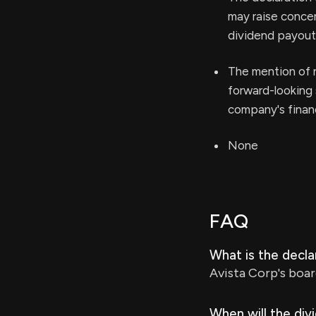
may raise concer
dividend payout
The mention of n
forward-looking 
company's financ
None
FAQ
What is the decl
Avista Corp's boar
When will the div