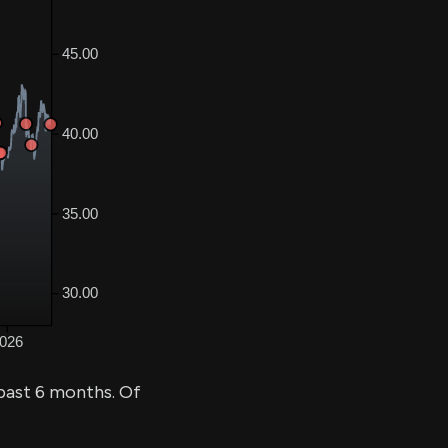
past 6 months. Of