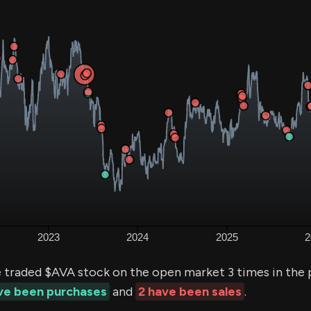
e traded $AVA stock on the open market 3 times in the 
ave been purchases
and
2 have been sales
.