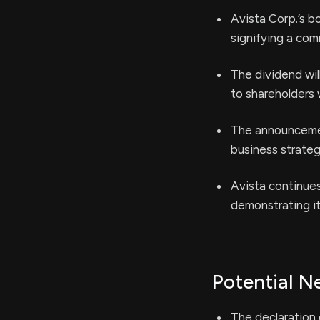
Avista Corp.’s b
signifying a com
The dividend wil
to shareholders 
The announcement
business strateg
Avista continues
demonstrating it
Potential N
The declaration 