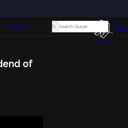
Quiver
News
s
Sign In
About
erse
Us
Join
and
Pricing
API
Quiver
Tutorial
Join Quiver
Contact
er
Us
test
dend of
Merch
er's
onal
al
er
test