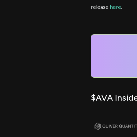
release
here
.
$AVA Inside