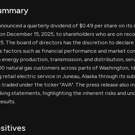
Summary
nnounced a quarterly dividend of $0.49 per share on it
 on December 15, 2025, to shareholders who are on reco
 The board of directors has the discretion to declare 
s factors such as financial performance and market con
in energy production, transmission, and distribution, se
00 natural gas customers across parts of Washington, I
g retail electric service in Juneau, Alaska through its sub
 traded under the ticker "AVA". The press release also i
ing statements, highlighting the inherent risks and unc
esults.
sitives