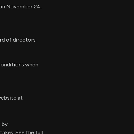
d on November 24,
rd of directors.
 conditions when
website at
d by
kes. See the full