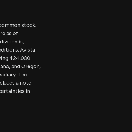
s common stock,
rd as of
dividends,
ditions. Avista
rving 424,000
daho, and Oregon,
sidiary. The
ncludes a note
ertainties in