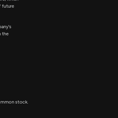
f future
pany's
n the
common stock.