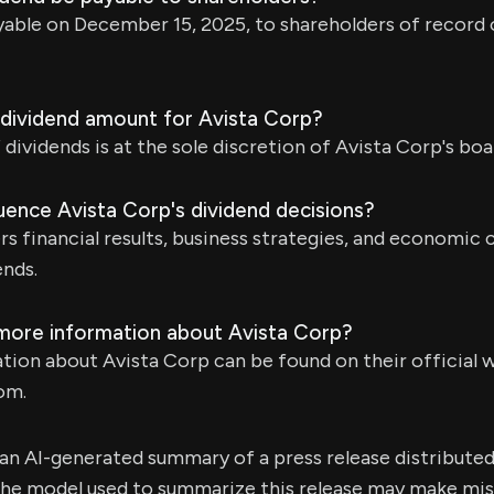
ayable on December 15, 2025, to shareholders of recor
dividend amount for Avista Corp?
dividends is at the sole discretion of Avista Corp's boa
uence Avista Corp's dividend decisions?
s financial results, business strategies, and economic
ends.
 more information about Avista Corp?
tion about Avista Corp can be found on their official 
om.
s an AI-generated summary of a press release distribute
e model used to summarize this release may make mista