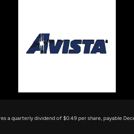
using Quiv
Insider Trading
Institution
Institutional
holdings
Holdings
datasets
Risk Factors
Whale Moves
Quiver
Stock Splits
Videos
ETF Holdings
Our video
reports an
analysis, w
early acce
to exclusiv
subscriber
only video
Export Da
Download 
data to us
for your 
analysis
res a quarterly dividend of $0.49 per share, payable De