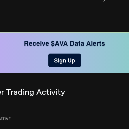
Receive $AVA Data Alerts
Sign Up
r Trading Activity