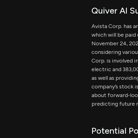
Quiver AI 
Avista Corp. has a
which will be paid
November 24, 2025.
considering variou
Corp. is involved 
electric and 383,0
as well as providin
company’s stock is
about forward-look
predicting future r
Potential Po