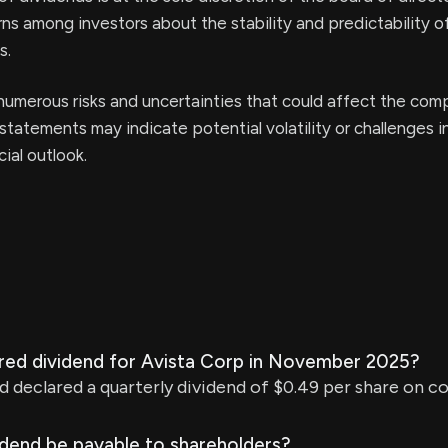
ns among investors about the stability and predictability o
s.
umerous risks and uncertainties that could affect the com
statements may indicate potential volatility or challenges i
ial outlook.
ared dividend for Avista Corp in November 2025?
d declared a quarterly dividend of $0.49 per share on 
idend be payable to shareholders?