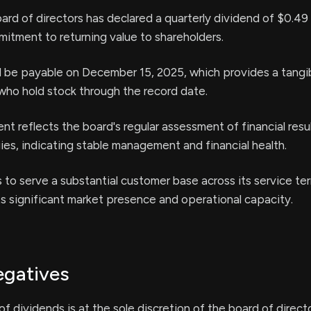
oard of directors has declared a quarterly dividend of $0.49
mitment to returning value to shareholders.
l be payable on December 15, 2025, which provides a tangi
who hold stock through the record date.
 reflects the board's regular assessment of financial resu
ies, indicating stable management and financial health.
 to serve a substantial customer base across its service terr
s significant market presence and operational capacity.
egatives
of dividends is at the sole discretion of the board of direct