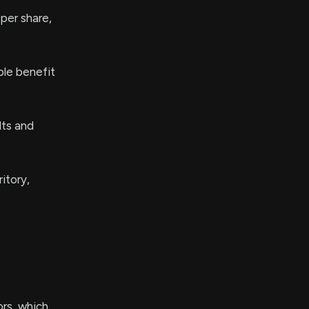
 per share,
ble benefit
lts and
itory,
ors, which