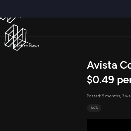
Back to News
Avista Co
$0.49 pe
Posted: 8 months, 3 we
AVA