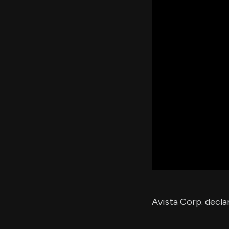
Avista Corp. decla