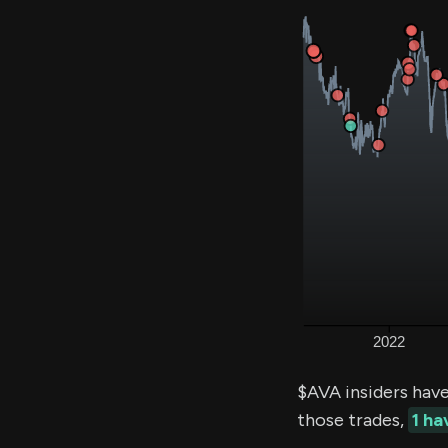
$AVA insiders hav
those trades,
1 h