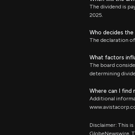
The dividend is p
2025.
Who decides the 
The declaration of 
What factors infl
The board consider
determining divid
Where can I find
Additional informa
www.avistacorp.c
Disclaimer: This i
GlobeNewswire. Th