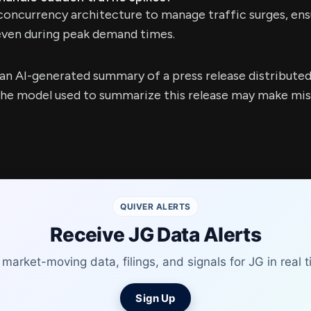
concurrency architecture to manage traffic surges, ensu
even during peak demand times.
s an AI-generated summary of a press release distribute
e model used to summarize this release may make mista
QUIVER ALERTS
Receive JG Data Alerts
 market-moving data, filings, and signals for JG in real t
Sign Up