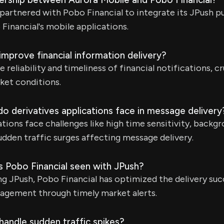
partnered with Pobo Financial to integrate its JPush p
 Financial's mobile applications.
mprove financial information delivery?
reliability and timeliness of financial notifications, cr
rket conditions.
o derivatives applications face in message delivery
ations face challenges like high time sensitivity, backg
sudden traffic surges affecting message delivery.
s Pobo Financial seen with JPush?
 JPush, Pobo Financial has optimized the delivery suc
agement through timely market alerts.
andle sudden traffic spikes?