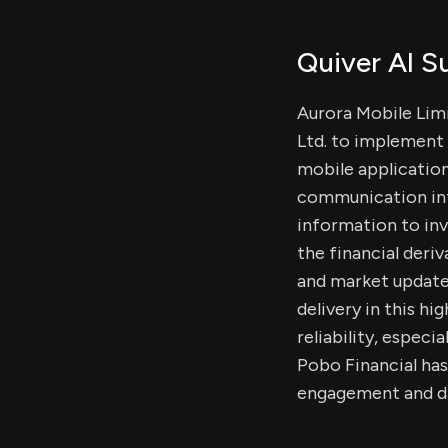
Quiver AI 
Aurora Mobile Lim
Ltd. to implement 
mobile application
communication infra
information to inve
the financial deriv
and market updates
delivery in this h
reliability, especi
Pobo Financial ha
engagement and da