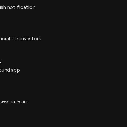
ush notification
ucial for investors
?
round app
cess rate and