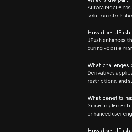
Aurora Mobile has 
solution into Pobo
How does JPush i
JPush enhances the 
during volatile ma
What challenges d
Derivatives applic
restrictions, and 
What benefits ha
Since implementing
enhanced user eng
How does JPush h