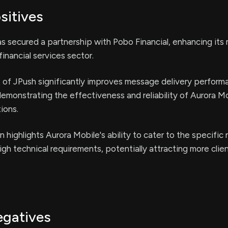
sitives
s secured a partnership with Pobo Financial, enhancing its
financial services sector.
of JPush significantly improves message delivery perform
demonstrating the effectiveness and reliability of Aurora Mo
ions.
n highlights Aurora Mobile's ability to cater to the specific
igh technical requirements, potentially attracting more client
egatives