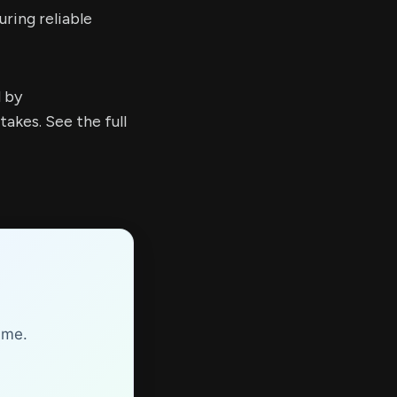
ring reliable
d by
kes. See the full
ime.