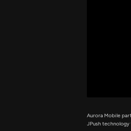
Aurora Mobile part
JPush technology 