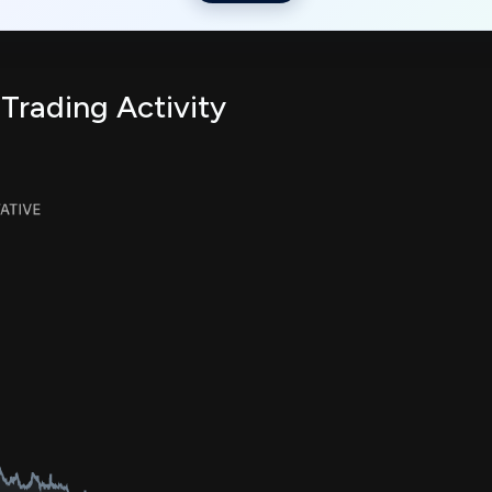
 Trading Activity