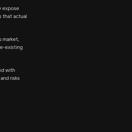
ay expose
s that actual
s market,
re-existing
ed with
 and risks