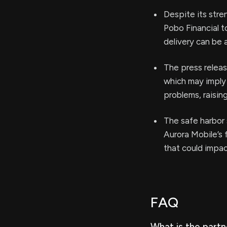
Despite its stre
Pobo Financial t
delivery can be 
The press releas
which may imply 
problems, raisin
The safe harbor 
Aurora Mobile’s 
that could impa
FAQ
What is the part