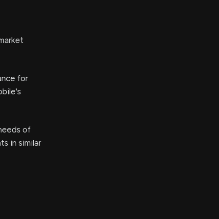
 market
ance for
bile's
 needs of
s in similar