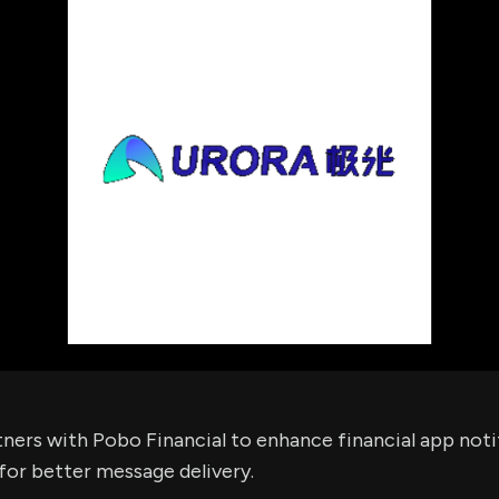
using Quiv
Insider Trading
Institution
Institutional
holdings
Holdings
datasets
Risk Factors
Whale Moves
Quiver
Stock Splits
Videos
ETF Holdings
Our video
reports an
analysis, w
early acce
to exclusiv
subscriber
only video
Export Da
Download 
data to us
for your 
analysis
ners with Pobo Financial to enhance financial app noti
for better message delivery.