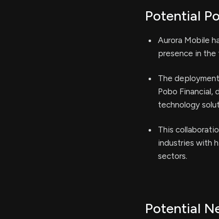
Potential Po
Aurora Mobile ha
presence in the 
The deployment 
Pobo Financial, 
technology solut
This collaboratio
industries with h
sectors.
Potential N