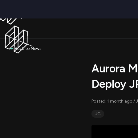
Back to News
Aurora Mo
Deploy J
Posted: 1 month ago / J
JG