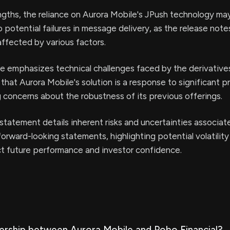
ngths, the reliance on Aurora Mobile's JPush technology m
o potential failures in message delivery, as the release note
affected by various factors.
e emphasizes technical challenges faced by the derivative
that Aurora Mobile's solution is a response to significant p
g concerns about the robustness of its previous offerings.
statement details inherent risks and uncertainties associat
forward-looking statements, highlighting potential volatility
ct future performance and investor confidence.
nership between Aurora Mobile and Pobo Financial?