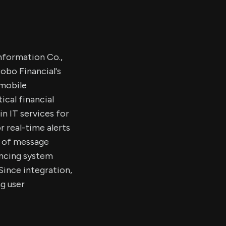
nformation Co.,
Pobo Financial's
 mobile
ical financial
in IT services for
r real-time alerts
s of message
ancing system
 Since integration,
g user