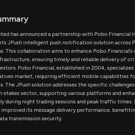
Summary
ited has announced a partnership with Pobo Financial I
its JPush intelligent push notification solution across 
s. This collaboration aims to enhance Pobo Financial's
structure, ensuring timely and reliable delivery of crit
stors. Pobo Financial, established in 2004, specializes 
atives market, requiring efficient mobile capabilities fo
. The JPush solution addresses the specific challenge
igh-stakes sector, supporting various platforms and enh
ally during night trading sessions and peak traffic times.
s improved its message delivery performance, benefitin
ta transmission security.