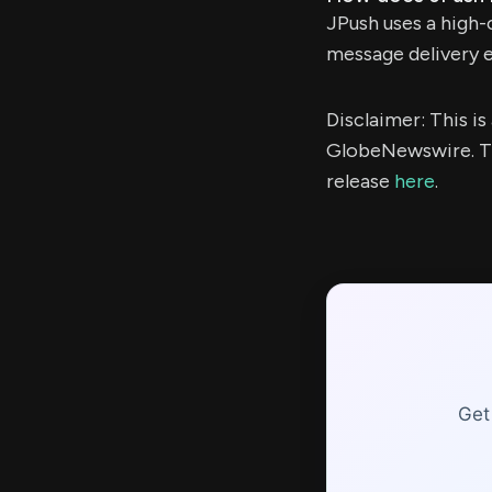
JPush uses a high-
message delivery 
Disclaimer: This i
GlobeNewswire. Th
release
here
.
Get