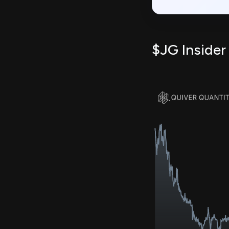
$JG Insider