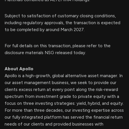
Subject to satisfaction of customary closing conditions,
including regulatory approvals, the transaction is expected
to be completed by around March 2027.
For full details on this transaction, please refer to the
disclosure materials NSG released today.
About Apollo
Apollo is a high-growth, global alternative asset manager. In
our asset management business, we seek to provide our
clients excess return at every point along the risk-reward
spectrum from investment grade to private equity with a
focus on three investing strategies: yield, hybrid, and equity.
For more than three decades, our investing expertise across
our fully integrated platform has served the financial return
needs of our clients and provided businesses with