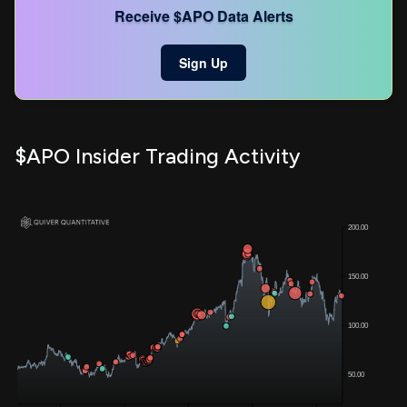
Receive $APO Data Alerts
Sign Up
$APO Insider Trading Activity