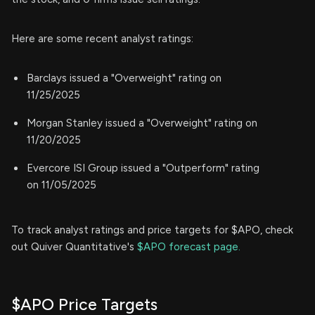
Here are some recent analyst ratings:
Barclays issued a "Overweight" rating on
11/25/2025
Morgan Stanley issued a "Overweight" rating on
11/20/2025
Evercore ISI Group issued a "Outperform" rating
on 11/05/2025
To track analyst ratings and price targets for $APO, check
out Quiver Quantitative's
$APO forecast page.
$APO Price Targets