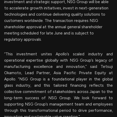
investment and strategic support, NSG Group will be able
to accelerate growth initiatives, invest in next-generation
technologies and continue delivering quality solutions to
customers worldwide. The transaction requires NSG
shareholder approval at the annual general shareholder
meeting scheduled for late June and is subject to
regulatory approvals.
“This investment unites Apollo’s scaled industry and
operational expertise globally with NSG Group’s legacy of
manufacturing excellence and innovation,” said Tetsuji
Okamoto, Lead Partner, Asia Pacific Private Equity at
Apollo. “NSG Group is a foundational player in the global
glass industry, and this tailored financing reflects the
collective commitment of stakeholders across Japan to the
long-term success of NSG Group. We look forward to
supporting NSG Group’s management team and employees
through this transformational period to drive performance,
innovation and sustainable value creation.”