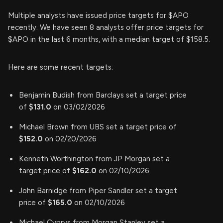
Multiple analysts have issued price targets for $APO
recently. We have seen 8 analysts offer price targets for
$APO in the last 6 months, with a median target of $158.5.
Here are some recent targets:
Benjamin Budish from Barclays set a target price
of
$131.0
on 03/02/2026
Michael Brown from UBS set a target price of
$152.0
on 02/20/2026
Kenneth Worthington from JP Morgan set a
target price of
$162.0
on 02/10/2026
John Barnidge from Piper Sandler set a target
price of
$165.0
on 02/10/2026
Michael Cyprys from Morgan Stanley set a