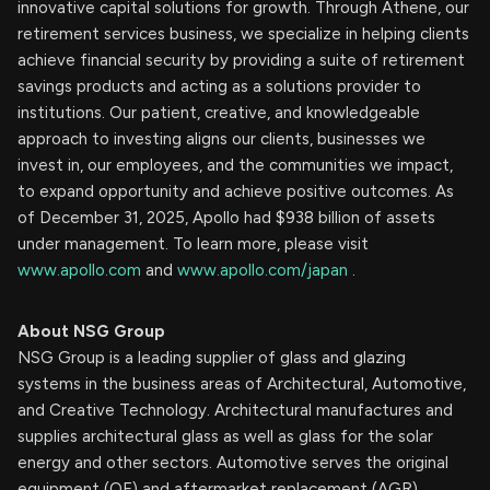
innovative capital solutions for growth. Through Athene, our
retirement services business, we specialize in helping clients
achieve financial security by providing a suite of retirement
savings products and acting as a solutions provider to
institutions. Our patient, creative, and knowledgeable
approach to investing aligns our clients, businesses we
invest in, our employees, and the communities we impact,
to expand opportunity and achieve positive outcomes. As
of December 31, 2025, Apollo had $938 billion of assets
under management. To learn more, please visit
www.apollo.com
and
www.apollo.com/japan
.
About NSG Group
NSG Group is a leading supplier of glass and glazing
systems in the business areas of Architectural, Automotive,
and Creative Technology. Architectural manufactures and
supplies architectural glass as well as glass for the solar
energy and other sectors. Automotive serves the original
equipment (OE) and aftermarket replacement (AGR)