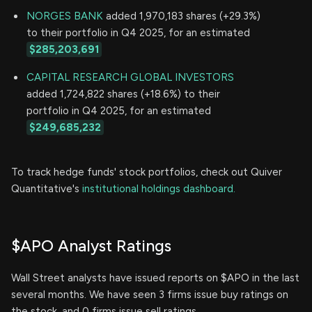
NORGES BANK
added 1,970,183 shares (+29.3%)
to their portfolio in Q4 2025, for an estimated
$285,203,691
CAPITAL RESEARCH GLOBAL INVESTORS
added 1,724,822 shares (+18.6%) to their
portfolio in Q4 2025, for an estimated
$249,685,232
To track hedge funds' stock portfolios, check out Quiver
Quantitative's
institutional holdings dashboard.
$APO Analyst Ratings
Wall Street analysts have issued reports on $APO in the last
several months. We have seen 3 firms issue buy ratings on
the stock, and 0 firms issue sell ratings.