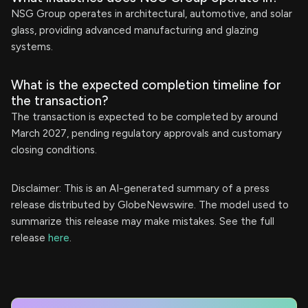
NSG Group operates in architectural, automotive, and solar
glass, providing advanced manufacturing and glazing
systems.
What is the expected completion timeline for
the transaction?
The transaction is expected to be completed by around
March 2027, pending regulatory approvals and customary
closing conditions.
Disclaimer: This is an AI-generated summary of a press
release distributed by GlobeNewswire. The model used to
summarize this release may make mistakes. See the full
release
here
.