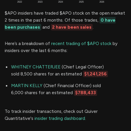
$APO insiders have traded $APO stock on the open market
2 times in the past 6 months. Of those trades,
0 have
been purchases
and
2 have been sales
.
Here’s a breakdown of
recent trading of $APO stock
by
insiders over the last 6 months:
WHITNEY CHATTERJEE
(Chief Legal Officer)
sold 8,500 shares for an estimated
$1,241,256
MARTIN KELLY
(Chief Financial Officer) sold
6,000 shares for an estimated
$788,433
To track insider transactions, check out Quiver
Quantitative's
insider trading dashboard.