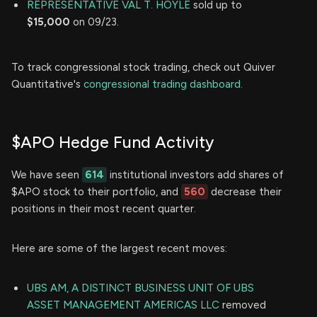
REPRESENTATIVE VAL T. HOYLE
sold up to
$15,000
on 09/23.
To track congressional stock trading, check out Quiver
Quantitative's
congressional trading dashboard.
$APO Hedge Fund Activity
We have seen
614
institutional investors add shares of
$APO stock to their portfolio, and
560
decrease their
positions in their most recent quarter.
Here are some of the largest recent moves:
UBS AM, A DISTINCT BUSINESS UNIT OF UBS
ASSET MANAGEMENT AMERICAS LLC
removed