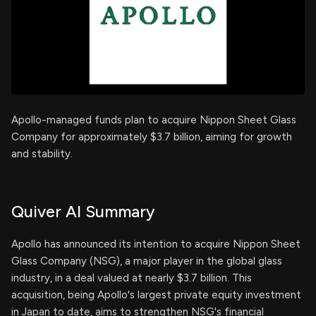
Apollo-managed funds plan to acquire Nippon Sheet Glass
Company for approximately $3.7 billion, aiming for growth
and stability.
Quiver AI Summary
Apollo has announced its intention to acquire Nippon Sheet
Glass Company (NSG), a major player in the global glass
industry, in a deal valued at nearly $3.7 billion. This
acquisition, being Apollo's largest private equity investment
in Japan to date, aims to strengthen NSG's financial