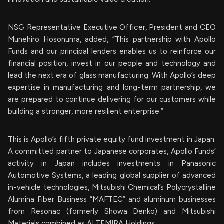
NSG Representative Executive Officer, President and CEO
Munehiro Hosonuma, added, “This partnership with Apollo
Funds and our principal lenders enables us to reinforce our
financial position, invest in our people and technology and
lead the next era of glass manufacturing. With Apollo’s deep
expertise in manufacturing and long-term partnership, we
are prepared to continue delivering for our customers while
building a stronger, more resilient enterprise.”
This is Apollo’s fifth private equity fund investment in Japan.
A committed partner to Japanese corporates, Apollo Funds’
activity in Japan includes investments in Panasonic
Automotive Systems, a leading global supplier of advanced
in-vehicle technologies, Mitsubishi Chemical’s Polycrystalline
Alumina Fiber Business “MAFTEC” and aluminum businesses
from Resonac (formerly Showa Denko) and Mitsubishi
Materials combined as ALTEMIRA Holdings.