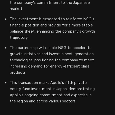
the company's commitment to the Japanese
market.
The investment is expected to reinforce NSG's
financial position and provide for a more stable
balance sheet, enhancing the company's growth
trajectory.
The partnership will enable NSG to accelerate
growth initiatives and invest in next-generation
technologies, positioning the company to meet
increasing demand for energy-efficient glass
products.
This transaction marks Apollo's fifth private
equity fund investment in Japan, demonstrating
Apollo's ongoing commitment and expertise in
the region and across various sectors.