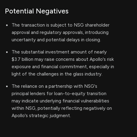
Potential Negatives
The transaction is subject to NSG shareholder
approval and regulatory approvals, introducing
uncertainty and potential delays in closing.
The substantial investment amount of nearly
$3.7 billion may raise concerns about Apollo's risk
exposure and financial commitment, especially in
light of the challenges in the glass industry.
The reliance on a partnership with NSG's
principal lenders for loan-to-equity transition
may indicate underlying financial vulnerabilities
within NSG, potentially reflecting negatively on
Apollo's strategic judgment.