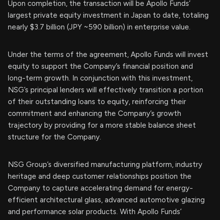
Upon completion, the transaction will be Apollo Funds’
largest private equity investment in Japan to date, totaling
nearly $3.7 billion (JPY ~590 billion) in enterprise value.
Under the terms of the agreement, Apollo Funds will invest
equity to support the Company’s financial position and
long-term growth. In conjunction with this investment,
NSG’s principal lenders will effectively transition a portion
of their outstanding loans to equity, reinforcing their
commitment and enhancing the Company’s growth
trajectory by providing for a more stable balance sheet
structure for the Company.
NSG Group’s diversified manufacturing platform, industry
heritage and deep customer relationships position the
Company to capture accelerating demand for energy-
efficient architectural glass, advanced automotive glazing
and performance solar products. With Apollo Funds’