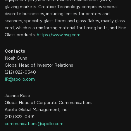
glazing markets. Creative Technology comprises several
discrete businesses, including lenses for printers and
scanners, specialty glass fibers and glass flakes, mainly glass
cord, which is a reinforcing material for timing belts, and Fine
Glass products.
https://www.nsg.com
Contacts
Noah Gunn
Global Head of Investor Relations
(212) 822-0540
IR@apollo.com
Joanna Rose
Global Head of Corporate Communications
Apollo Global Management, Inc.
(212) 822-0491
communications@apollo.com