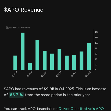
$APO Revenue
$APO had revenues of
$9.9B
in Q4 2025. This is an increase
of
86.71%
from the same period in the prior year.
You can track APO financials on
Quiver Quantitative's APO