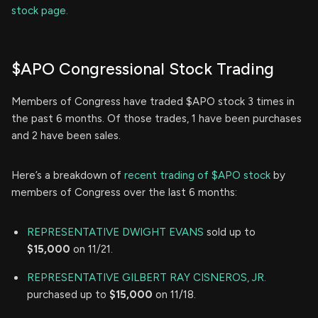
stock page.
$APO Congressional Stock Trading
Members of Congress have traded $APO stock 3 times in
the past 6 months. Of those trades, 1 have been purchases
and 2 have been sales.
Here’s a breakdown of
recent trading of $APO stock
by
members of Congress over the last 6 months:
REPRESENTATIVE DWIGHT EVANS
sold up to
$15,000
on 11/21.
REPRESENTATIVE GILBERT RAY CISNEROS, JR.
purchased up to
$15,000
on 11/18.