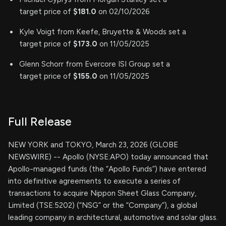
target price of
$181.0
on 02/10/2026
Kyle Voigt from Keefe, Bruyette & Woods set a
target price of
$173.0
on 11/05/2025
Glenn Schorr from Evercore ISI Group set a
target price of
$155.0
on 11/05/2025
Full Release
NEW YORK and TOKYO, March 23, 2026 (GLOBE
NEWSWIRE) -- Apollo (NYSE:APO) today announced that
Apollo-managed funds (the “Apollo Funds”) have entered
into definitive agreements to execute a series of
transactions to acquire Nippon Sheet Glass Company,
Limited (TSE:5202) (“NSG” or the “Company”), a global
leading company in architectural, automotive and solar glass.