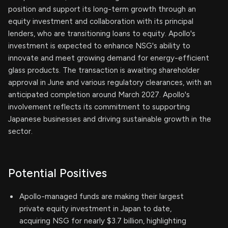
position and support its long-term growth through an
equity investment and collaboration with its principal
lenders, who are transitioning loans to equity. Apollo's
investment is expected to enhance NSG's ability to
innovate and meet growing demand for energy-efficient
glass products. The transaction is awaiting shareholder
approval in June and various regulatory clearances, with an
anticipated completion around March 2027. Apollo's
involvement reflects its commitment to supporting
Japanese businesses and driving sustainable growth in the
sector.
Potential Positives
Apollo-managed funds are making their largest
private equity investment in Japan to date,
acquiring NSG for nearly $3.7 billion, highlighting