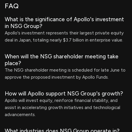
FAQ
What is the significance of Apollo's investment
in NSG Group?
Apollo's investment represents their largest private equity
deal in Japan, totaling nearly $3.7 billion in enterprise value.
When will the NSG shareholder meeting take
place?
The NSG shareholder meeting is scheduled for late June to
approve the proposed investment by Apollo Funds.
How will Apollo support NSG Group's growth?
Apollo will invest equity, reinforce financial stability, and
assist in accelerating growth initiatives and technological
advancements.
What industries does NSG Group operate in?