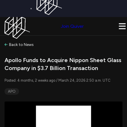
×
Get a Free Trial on
Quiver Premium
Today!
Upgrade Now
Join Quiver
Upgrade
Back to News
Apollo Funds to Acquire Nippon Sheet Glass
Company in $3.7 Billion Transaction
Posted: 4 months, 2 weeks ago / March 24, 2026 2:50 a.m. UTC
APO