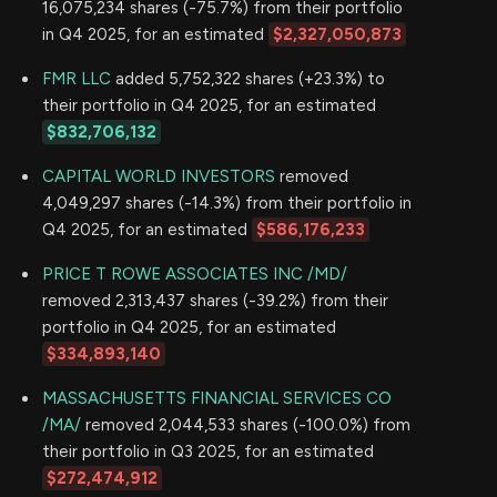
16,075,234 shares (-75.7%) from their portfolio
in Q4 2025, for an estimated
$2,327,050,873
FMR LLC
added 5,752,322 shares (+23.3%) to
their portfolio in Q4 2025, for an estimated
$832,706,132
CAPITAL WORLD INVESTORS
removed
4,049,297 shares (-14.3%) from their portfolio in
Q4 2025, for an estimated
$586,176,233
PRICE T ROWE ASSOCIATES INC /MD/
removed 2,313,437 shares (-39.2%) from their
portfolio in Q4 2025, for an estimated
$334,893,140
MASSACHUSETTS FINANCIAL SERVICES CO
/MA/
removed 2,044,533 shares (-100.0%) from
their portfolio in Q3 2025, for an estimated
$272,474,912