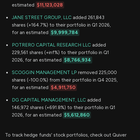
estimated
$11,123,028
JANE STREET GROUP, LLC
added 261,843
shares (+164.7%) to their portfolio in Q1 2026,
for an estimated
$9,999,784
POTRERO CAPITAL RESEARCH LLC
added
229,561 shares (+inf%) to their portfolio in Q1
2026, for an estimated
$8,766,934
SCOGGIN MANAGEMENT LP
removed 225,000
shares (-100.0%) from their portfolio in Q4 2025,
for an estimated
$4,911,750
DG CAPITAL MANAGEMENT, LLC
added
146,972 shares (+691.8%) to their portfolio in Q1
2026, for an estimated
$5,612,860
To track hedge funds' stock portfolios, check out Quiver