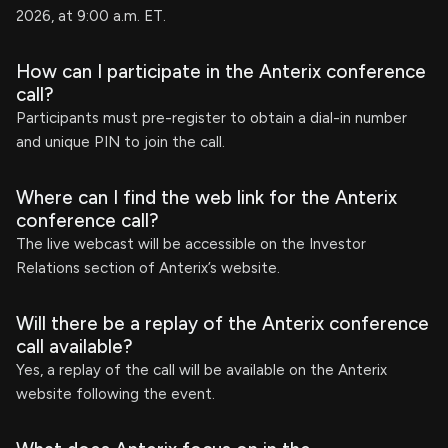
2026, at 9:00 a.m. ET.
How can I participate in the Anterix conference
call?
Participants must pre-register to obtain a dial-in number
and unique PIN to join the call.
Where can I find the web link for the Anterix
conference call?
The live webcast will be accessible on the Investor
Relations section of Anterix’s website.
Will there be a replay of the Anterix conference
call available?
Yes, a replay of the call will be available on the Anterix
website following the event.