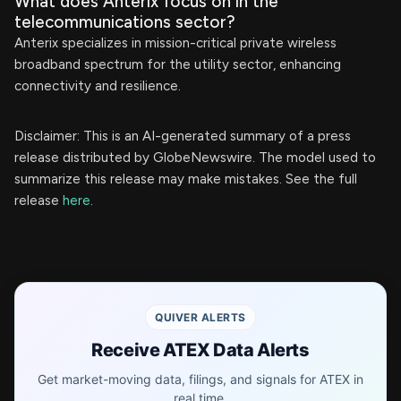
What does Anterix focus on in the
telecommunications sector?
Anterix specializes in mission-critical private wireless
broadband spectrum for the utility sector, enhancing
connectivity and resilience.
Disclaimer: This is an AI-generated summary of a press
release distributed by GlobeNewswire. The model used to
summarize this release may make mistakes. See the full
release
here
.
QUIVER ALERTS
Receive ATEX Data Alerts
Get market-moving data, filings, and signals for ATEX in
real time.