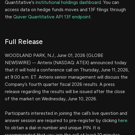
Quantitative's
institutional holdings dashboard.
You can
access data on hedge funds moves and 13F filings through
the
Quiver Quantitative API 13F endpoint.
Full Release
WOODLAND PARK, N.J., June 01, 2026 (GLOBE
NEWSWIRE) -- Anterix (NASDAQ: ATEX) announced today
that it will hold a conference call on Thursday, June 11, 2026,
at 9:00 a.m. ET. Anterix senior management will discuss the
Company’s fourth quarter fiscal 2026 results. A press
release regarding the results will be issued after the close
of the market on Wednesday, June 10, 2026.
Participants interested in joining the call’s live question and
answer session are required to pre-register by clicking
here
to obtain a dial-in number and unique PIN. It is
recommended that you join the call at least 10 minutes