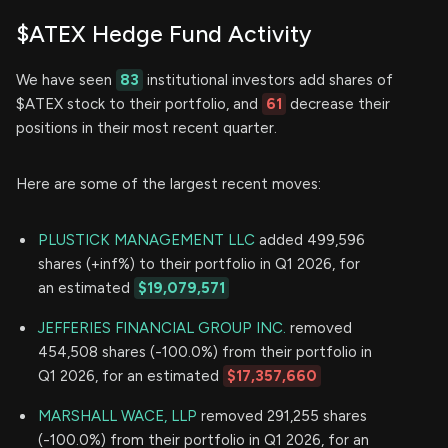
$ATEX Hedge Fund Activity
We have seen
83
institutional investors add shares of
$ATEX stock to their portfolio, and
61
decrease their
positions in their most recent quarter.
Here are some of the largest recent moves:
PLUSTICK MANAGEMENT LLC
added 499,596
shares (+inf%) to their portfolio in Q1 2026, for
an estimated
$19,079,571
JEFFERIES FINANCIAL GROUP INC.
removed
454,508 shares (-100.0%) from their portfolio in
Q1 2026, for an estimated
$17,357,660
MARSHALL WACE, LLP
removed 291,255 shares
(-100.0%) from their portfolio in Q1 2026, for an