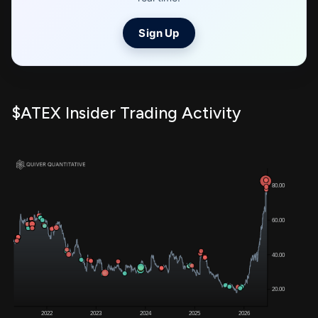
Sign Up
$ATEX Insider Trading Activity