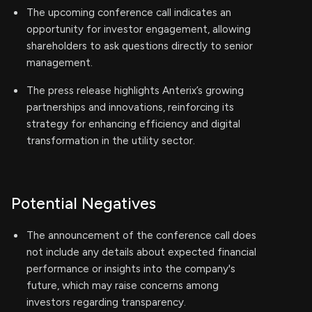
The upcoming conference call indicates an
opportunity for investor engagement, allowing
shareholders to ask questions directly to senior
management.
The press release highlights Anterix’s growing
partnerships and innovations, reinforcing its
strategy for enhancing efficiency and digital
transformation in the utility sector.
Potential Negatives
The announcement of the conference call does
not include any details about expected financial
performance or insights into the company's
future, which may raise concerns among
investors regarding transparency.