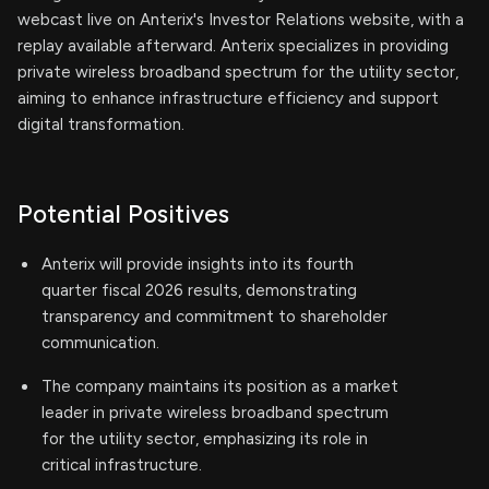
webcast live on Anterix's Investor Relations website, with a
replay available afterward. Anterix specializes in providing
private wireless broadband spectrum for the utility sector,
aiming to enhance infrastructure efficiency and support
digital transformation.
Potential Positives
Anterix will provide insights into its fourth
quarter fiscal 2026 results, demonstrating
transparency and commitment to shareholder
communication.
The company maintains its position as a market
leader in private wireless broadband spectrum
for the utility sector, emphasizing its role in
critical infrastructure.