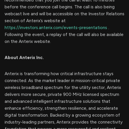
before the conference call begins. The call is also being
webcast live and will be accessible on the Investor Relations
section of Anterix’s website at
https://investors.anterix.com/events-presentations
.
Following the event, a replay of the call will also be available
on the Anterix website.
About Anterix Inc.
Anterix is transforming how critical infrastructure stays
connected. As the market leader in mission-critical private
wireless broadband spectrum for the utility sector, Anterix
delivers more secure, private 900 MHz licensed spectrum
and advanced intelligent infrastructure solutions that
enhance efficiency, strengthen resilience, and accelerate
digital transformation. Backed by a growing ecosystem of
industry-leading partners, Anterix provides the connectivity
foundation that powers a more resourceful and resilient