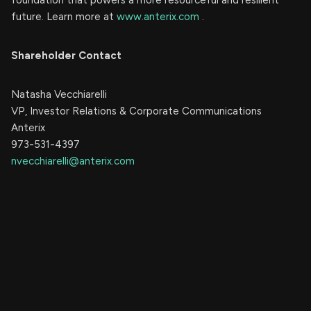
future. Learn more at
www.anterix.com
.
Shareholder Contact
Natasha Vecchiarelli
VP, Investor Relations & Corporate Communications
Anterix
973-531-4397
nvecchiarelli@anterix.com