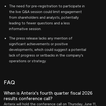
The need for pre-registration to participate in
the live Q&A session could limit engagement
from shareholders and analysts, potentially
leading to fewer questions and a less
informative session.
The press release lacks any mention of
significant achievements or positive
developments, which could suggest a potential
lack of progress or setbacks in the company's
operations or strategy.
FAQ
When is Anterix's fourth quarter fiscal 2026
results conference call?
Anterix will hold the conference call on Thursday, June 11,