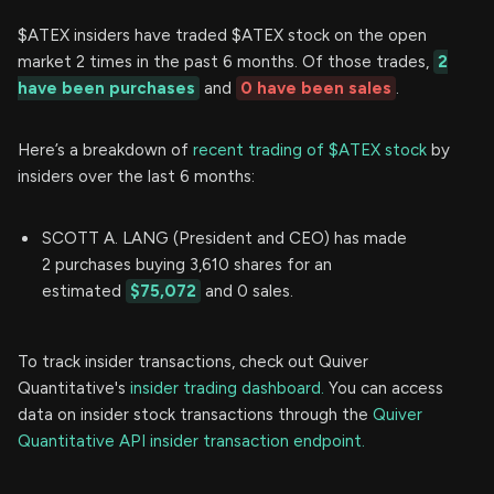
$ATEX insiders have traded $ATEX stock on the open
market 2 times in the past 6 months. Of those trades,
2
have been purchases
and
0 have been sales
.
Here’s a breakdown of
recent trading of $ATEX stock
by
insiders over the last 6 months:
SCOTT A. LANG (President and CEO) has made
2 purchases buying 3,610 shares for an
estimated
$75,072
and 0 sales.
To track insider transactions, check out Quiver
Quantitative's
insider trading dashboard.
You can access
data on insider stock transactions through the
Quiver
Quantitative API insider transaction endpoint.