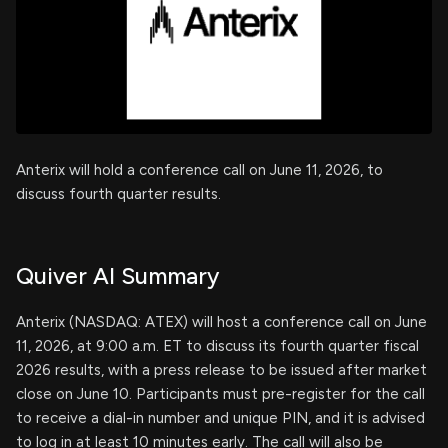
Anterix will hold a conference call on June 11, 2026, to
discuss fourth quarter results.
Quiver AI Summary
Anterix (NASDAQ: ATEX) will host a conference call on June
11, 2026, at 9:00 a.m. ET to discuss its fourth quarter fiscal
2026 results, with a press release to be issued after market
close on June 10. Participants must pre-register for the call
to receive a dial-in number and unique PIN, and it is advised
to log in at least 10 minutes early. The call will also be