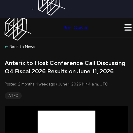
×
Get a Free Trial on
Quiver Premium
Today!
Upgrade Now
Join Quiver
Upgrade
Back to News
Anterix to Host Conference Call Discussing
Q4 Fiscal 2026 Results on June 11, 2026
Posted: 2 months, 1 week ago / June 1, 2026 11:44 a.m. UTC
ATEX