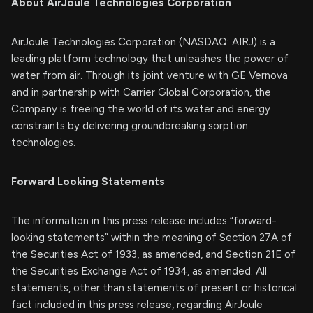
About AirJoule Technologies Corporation
AirJoule Technologies Corporation (NASDAQ: AIRJ) is a
leading platform technology that unleashes the power of
water from air. Through its joint venture with GE Vernova
and in partnership with Carrier Global Corporation, the
Company is freeing the world of its water and energy
constraints by delivering groundbreaking sorption
technologies.
Forward Looking Statements
The information in this press release includes “forward-
looking statements” within the meaning of Section 27A of
the Securities Act of 1933, as amended, and Section 21E of
the Securities Exchange Act of 1934, as amended. All
statements, other than statements of present or historical
fact included in this press release, regarding AirJoule