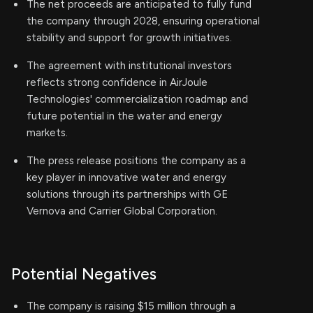
The net proceeds are anticipated to fully fund
the company through 2028, ensuring operational
stability and support for growth initiatives.
The agreement with institutional investors
reflects strong confidence in AirJoule
Technologies' commercialization roadmap and
future potential in the water and energy
markets.
The press release positions the company as a
key player in innovative water and energy
solutions through its partnerships with GE
Vernova and Carrier Global Corporation.
Potential Negatives
The company is raising $15 million through a