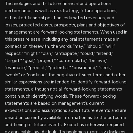
Technologies and its future financial and operational
performance, as well as its strategy, future operations,
estimated financial position, estimated revenues, and
losses, projected costs, prospects, plans and objectives of
management are forward looking statements. When used in
this press release, including any oral statements made in
connection therewith, the words “may,” “should,” “will,”
“expect,” “might,” “plan,” “anticipate,” “could,” “intend,”
“target,” “goal,” “project,” “contemplate,” “believe,”
“estimate,” “predict,” “potential,” “positioned,” “seek,”
“would” or “continue” the negative of such terms and other
similar expressions are intended to identify forward-looking
statements, although not all forward-looking statements
contain such identifying words. These forward-looking
statements are based on management’s current
expectations and assumptions about future events and are
based on currently available information as to the outcome
and timing of future events. Except as otherwise required
by applicable law, AirJoule Technologies expressly disclaims