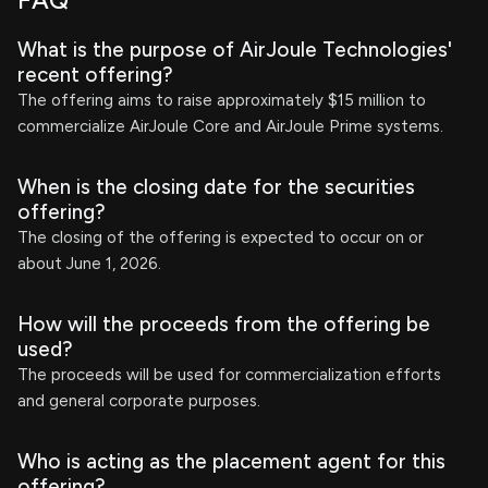
FAQ
What is the purpose of AirJoule Technologies'
recent offering?
The offering aims to raise approximately $15 million to
commercialize AirJoule Core and AirJoule Prime systems.
When is the closing date for the securities
offering?
The closing of the offering is expected to occur on or
about June 1, 2026.
How will the proceeds from the offering be
used?
The proceeds will be used for commercialization efforts
and general corporate purposes.
Who is acting as the placement agent for this
offering?