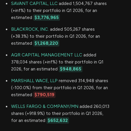
SAVANT CAPITAL, LLC
added 1,504,767 shares
(+inf%) to their portfolio in Q1 2026, for an
estimated
$3,776,965
BLACKROCK, INC.
added 505,267 shares
(+38.3%) to their portfolio in Q1 2026, for an
estimated
$1,268,220
AQR CAPITAL MANAGEMENT LLC
added
378,034 shares (+inf%) to their portfolio in Q1
2026, for an estimated
$948,865
MARSHALL WACE, LLP
removed 314,948 shares
(-100.0%) from their portfolio in Q1 2026, for an
estimated
$790,519
WELLS FARGO & COMPANY/MN
added 260,013
shares (+918.9%) to their portfolio in Q1 2026,
for an estimated
$652,632