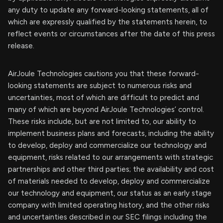
any duty to update any forward-looking statements, all of
which are expressly qualified by the statements herein, to
reflect events or circumstances after the date of this press
release.
AirJoule Technologies cautions you that these forward-
looking statements are subject to numerous risks and
uncertainties, most of which are difficult to predict and
many of which are beyond AirJoule Technologies’ control.
These risks include, but are not limited to, our ability to
implement business plans and forecasts, including the ability
to develop, deploy and commercialize our technology and
equipment, risks related to our arrangements with strategic
partnerships and other third parties; the availability and cost
of materials needed to develop, deploy and commercialize
our technology and equipment, our status as an early stage
company with limited operating history, and the other risks
and uncertainties described in our SEC filings including the