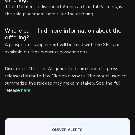
Titan Partners, a division of American Capital Partners, is
the sole placement agent for the offering.
Where can I find more information about the
offering?
A prospectus supplement will be filed with the SEC and
available on their website, www.sec.gov.
Disclaimer: This is an AI-generated summary of a press
release distributed by GlobeNewswire. The model used to
summarize this release may make mistakes. See the full
release
here
.
QUIVER ALERTS