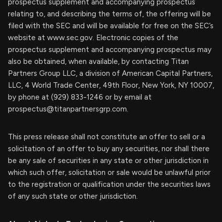
prospectus supplement and accompanying prospectus
relating to, and describing the terms of, the offering will be
filed with the SEC and will be available for free on the SEC’s
website at www.sec.gov. Electronic copies of the
prospectus supplement and accompanying prospectus may
also be obtained, when available, by contacting Titan
Partners Group LLC, a division of American Capital Partners,
LLC, 4 World Trade Center, 49th Floor, New York, NY 10007,
by phone at (929) 833-1246 or by email at
prospectus@titanpartnersgrp.com
.
This press release shall not constitute an offer to sell or a
solicitation of an offer to buy any securities, nor shall there
be any sale of securities in any state or other jurisdiction in
which such offer, solicitation or sale would be unlawful prior
to the registration or qualification under the securities laws
of any such state or other jurisdiction.