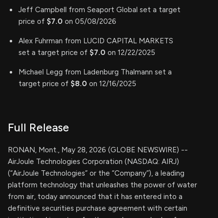
Jeff Campbell from Seaport Global set a target
price of
$7.0
on 05/08/2026
Alex Fuhrman from LUCID CAPITAL MARKETS
set a target price of
$7.0
on 12/22/2025
Michael Legg from Ladenburg Thalmann set a
target price of
$8.0
on 12/16/2025
Full Release
RONAN, Mont., May 28, 2026 (GLOBE NEWSWIRE) --
AirJoule Technologies Corporation (NASDAQ: AIRJ)
(“AirJoule Technologies” or the “Company”), a leading
platform technology that unleashes the power of water
from air, today announced that it has entered into a
definitive securities purchase agreement with certain