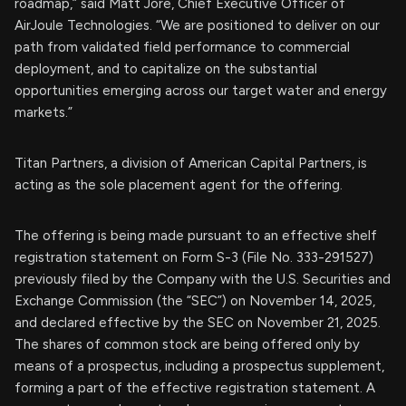
roadmap,” said Matt Jore, Chief Executive Officer of
AirJoule Technologies. “We are positioned to deliver on our
path from validated field performance to commercial
deployment, and to capitalize on the substantial
opportunities emerging across our target water and energy
markets.”
Titan Partners, a division of American Capital Partners, is
acting as the sole placement agent for the offering.
The offering is being made pursuant to an effective shelf
registration statement on Form S-3 (File No. 333-291527)
previously filed by the Company with the U.S. Securities and
Exchange Commission (the “SEC”) on November 14, 2025,
and declared effective by the SEC on November 21, 2025.
The shares of common stock are being offered only by
means of a prospectus, including a prospectus supplement,
forming a part of the effective registration statement. A