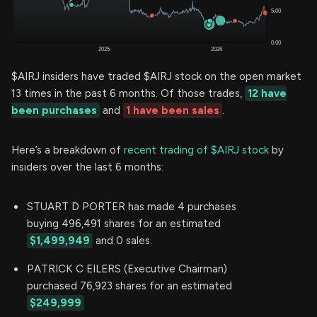
$AIRJ insiders have traded $AIRJ stock on the open market
13 times in the past 6 months. Of those trades,
12 have
been purchases
and
1 have been sales
.
Here’s a breakdown of
recent trading of $AIRJ stock
by
insiders over the last 6 months:
STUART D PORTER has made 4 purchases
buying 496,491 shares for an estimated
$1,499,949
and 0 sales.
PATRICK C EILERS (Executive Chairman)
purchased 76,923 shares for an estimated
$249,999