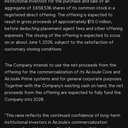
institutional investors for the purchase and sale of an
aggregate of 3,658,536 shares of its common stock in a
registered direct offering. The offering is expected to
result in gross proceeds of approximately $15.0 million,
before deducting placement agent fees and other offering
expenses. The closing of the offering is expected to occur
on or about June 1, 2026, subject to the satisfaction of
customary closing conditions.
The Company intends to use the net proceeds from the
offering for the commercialization of its AirJoule Core and
AirJoule Prime systems and for general corporate purposes.
Together with the Company’s existing cash on hand, the net
proceeds from this offering are expected to fully fund the
Company into 2028.
“This raise reflects the continued confidence of long-term
institutional investors in AirJoule’s commercialization