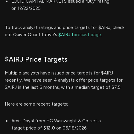
LUCID CAPITAL MARKETS issued a "Buy" rating
on 12/22/2025
To track analyst ratings and price targets for $AIRJ, check
out Quiver Quantitative's
$AIRJ forecast page.
$AIRJ Price Targets
Multiple analysts have issued price targets for $AIRJ
recently. We have seen 4 analysts offer price targets for
$AIRJ in the last 6 months, with a median target of $7.5.
Here are some recent targets:
Amit Dayal from HC Wainwright & Co. set a
target price of
$12.0
on 05/18/2026