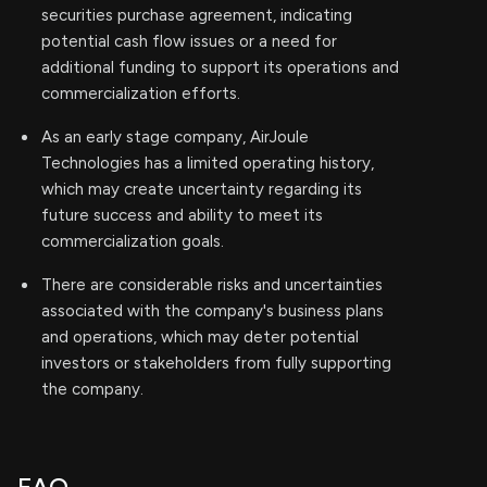
securities purchase agreement, indicating
potential cash flow issues or a need for
additional funding to support its operations and
commercialization efforts.
As an early stage company, AirJoule
Technologies has a limited operating history,
which may create uncertainty regarding its
future success and ability to meet its
commercialization goals.
There are considerable risks and uncertainties
associated with the company's business plans
and operations, which may deter potential
investors or stakeholders from fully supporting
the company.