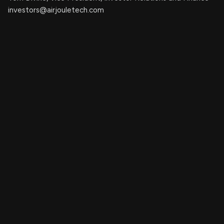
investors@airjouletech.com