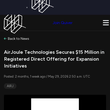
×
Get a Free Trial on
Quiver Premium
Today!
Upgrade Now
Join Quiver
Upgrade
Back to News
AirJoule Technologies Secures $15 Million in
Registered Direct Offering for Expansion
Initiatives
Posted: 2 months, 1 week ago / May 29, 2026 2:50 a.m. UTC
AIRJ