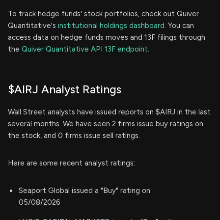
To track hedge funds' stock portfolios, check out Quiver
Quantitative's
institutional holdings dashboard.
You can
access data on hedge funds moves and 13F filings through
the
Quiver Quantitative API 13F endpoint.
$AIRJ Analyst Ratings
Wall Street analysts have issued reports on $AIRJ in the last
several months. We have seen 2 firms issue buy ratings on
the stock, and 0 firms issue sell ratings.
Here are some recent analyst ratings:
Seaport Global issued a "Buy" rating on
05/08/2026