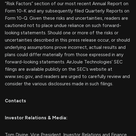
“Risk Factors” section of our most recent Annual Report on
Form 10-K and any subsequently filed Quarterly Reports on
Form 10-Q. Given these risks and uncertainties, readers are
cautioned not to place undue reliance on such forward-
looking statements. Should one or more of the risks or
uncertainties described in this press release occur, or should
underlying assumptions prove incorrect, actual results and
plans could differ materially from those expressed in any
forward-looking statements. AirJoule Technologies’ SEC
filings are available publicly on the SEC’s website at
www.sec.gov, and readers are urged to carefully review and
consider the various disclosures made in such filings.
Contacts
Investor Relations & Media:
Tom Divine, Vice President, Investor Relations and Finance