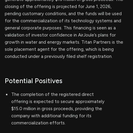
closing of the offering is projected for June 1, 2026,
pending customary conditions, and the funds will be used
for the commercialization of its technology systems and
general corporate purposes. This financing is seen as a
validation of investor confidence in AirJoule’s plans for
growth in water and energy markets. Titan Partners is the
sole placement agent for the offering, which is being
conducted under a previously filed shelf registration.
Potential Positives
The completion of the registered direct
offering is expected to secure approximately
$15.0 million in gross proceeds, providing the
company with additional funding for its
commercialization efforts.