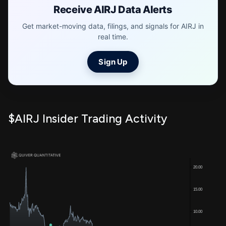
Receive AIRJ Data Alerts
Get market-moving data, filings, and signals for AIRJ in
real time.
Sign Up
$AIRJ Insider Trading Activity