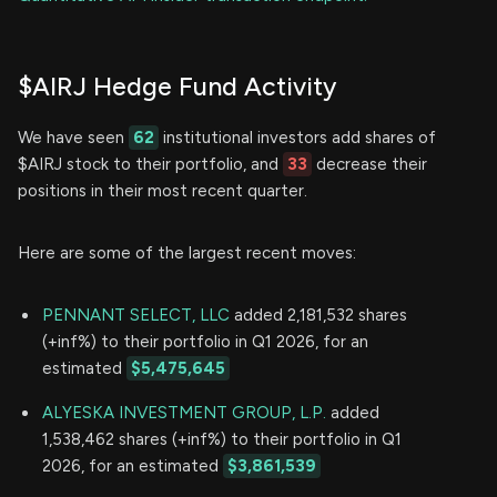
$AIRJ Hedge Fund Activity
We have seen
62
institutional investors add shares of
$AIRJ stock to their portfolio, and
33
decrease their
positions in their most recent quarter.
Here are some of the largest recent moves:
PENNANT SELECT, LLC
added 2,181,532 shares
(+inf%) to their portfolio in Q1 2026, for an
estimated
$5,475,645
ALYESKA INVESTMENT GROUP, L.P.
added
1,538,462 shares (+inf%) to their portfolio in Q1
2026, for an estimated
$3,861,539