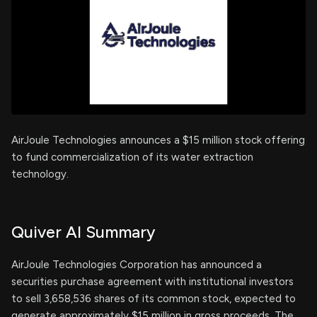
AirJoule Technologies announces a $15 million stock offering
to fund commercialization of its water extraction
technology.
Quiver AI Summary
AirJoule Technologies Corporation has announced a
securities purchase agreement with institutional investors
to sell 3,658,536 shares of its common stock, expected to
generate approximately $15 million in gross proceeds. The