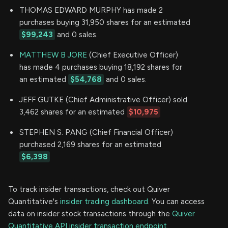
THOMAS EDWARD MURPHY has made 2
purchases buying 31,950 shares for an estimated
$99,243
and 0 sales.
MATTHEW B JORE
(Chief Executive Officer)
has made 4 purchases buying 18,192 shares for
an estimated
$54,768
and 0 sales.
JEFF GUTKE (Chief Administrative Officer) sold
3,462 shares for an estimated
$10,975
STEPHEN S. PANG (Chief Financial Officer)
purchased 2,169 shares for an estimated
$6,398
To track insider transactions, check out Quiver
Quantitative's
insider trading dashboard.
You can access
data on insider stock transactions through the
Quiver
Quantitative API insider transaction endpoint.