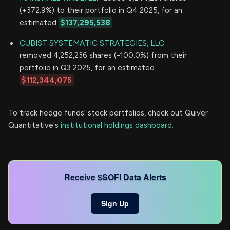
(+372.9%) to their portfolio in Q4 2025, for an
estimated
$137,295,538
CUBIST SYSTEMATIC STRATEGIES, LLC
removed 4,252,236 shares (-100.0%) from their
portfolio in Q3 2025, for an estimated
$112,344,075
To track hedge funds' stock portfolios, check out Quiver
Quantitative's
institutional holdings dashboard.
Receive $SOFI Data Alerts
Sign Up