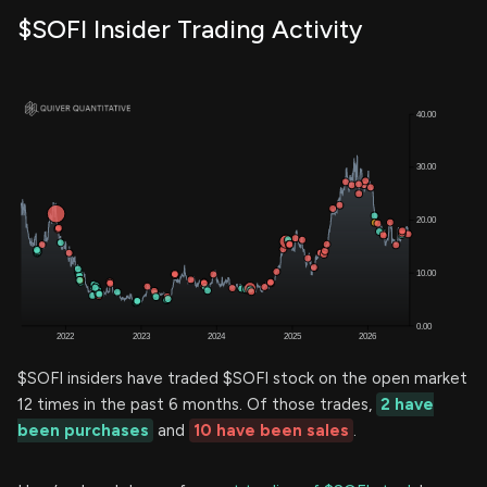
$SOFI Insider Trading Activity
$SOFI insiders have traded $SOFI stock on the open market
12 times in the past 6 months. Of those trades,
2 have
been purchases
and
10 have been sales
.