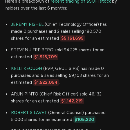
Here’s a breakdown of
recent trading of $SOFI stock
by
insiders over the last 6 months:
JEREMY RISHEL
(Chief Technology Officer) has
made 0 purchases and 2 sales selling 190,570
shares for an estimated
$5,161,695
.
STEVEN J FREIBERG sold 94,225 shares for an
estimated
$1,913,709
KELLI KEOUGH
(EVP, GBUL, SIPS) has made 0
purchases and 6 sales selling 59,103 shares for an
estimated
$1,522,054
.
ARUN PINTO (Chief Risk Officer) sold 46,132
shares for an estimated
$1,142,219
ROBERT S LAVET
(General Counsel) purchased
5,000 shares for an estimated
$105,220