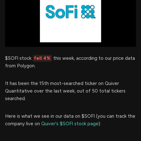
$SOFI stock
fell 4%
this week, according to our price data
from Polygon.
It has been the 15th most-searched ticker on Quiver
Quantitative over the last week, out of 50 total tickers
searched.
Here is what we see in our data on $SOFI (you can track the
company live on
Quiver's $SOFI stock page
):