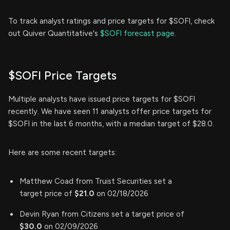
To track analyst ratings and price targets for $SOFI, check
out Quiver Quantitative's
$SOFI forecast page.
$SOFI Price Targets
Multiple analysts have issued price targets for $SOFI
recently. We have seen 11 analysts offer price targets for
$SOFI in the last 6 months, with a median target of $28.0.
Here are some recent targets:
Matthew Coad from Truist Securities set a
target price of
$21.0
on 02/18/2026
Devin Ryan from Citizens set a target price of
$30.0
on 02/09/2026