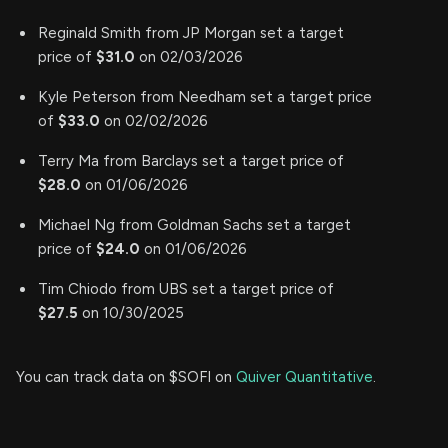
Reginald Smith from JP Morgan set a target
price of
$31.0
on 02/03/2026
Kyle Peterson from Needham set a target price
of
$33.0
on 02/02/2026
Terry Ma from Barclays set a target price of
$28.0
on 01/06/2026
Michael Ng from Goldman Sachs set a target
price of
$24.0
on 01/06/2026
Tim Chiodo from UBS set a target price of
$27.5
on 10/30/2025
You can track data on $SOFI on
Quiver Quantitative
.