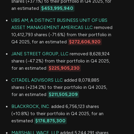
shares (+37.1%) to their portfolio in Q4 2025, for
an estimated
$453,995,940
UBS AM, A DISTINCT BUSINESS UNIT OF UBS
ASSET MANAGEMENT AMERICAS LLC
removed
10,412,793 shares (-71.6%) from their portfolio in
Q4 2025, for an estimated
$272,606,920
JANE STREET GROUP, LLC
removed 8,628,924
shares (-47.2%) from their portfolio in Q4 2025,
for an estimated
$225,905,230
CITADEL ADVISORS LLC
added 8,078,885
shares (+234.2%) to their portfolio in Q4 2025,
for an estimated
$211,505,209
BLACKROCK, INC.
added 6,756,123 shares
(+10.8%) to their portfolio in Q4 2025, for an
estimated
$176,875,300
MARSHALL WACE, LLP
added 5,244,291 shares