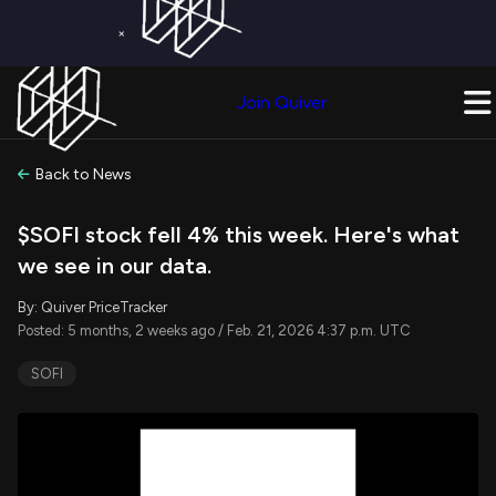
×
Get a Free Trial on
Quiver Premium
Today!
Upgrade Now
Join Quiver
Upgrade
Back to News
$SOFI stock fell 4% this week. Here's what
we see in our data.
By: Quiver PriceTracker
Posted: 5 months, 2 weeks ago / Feb. 21, 2026 4:37 p.m. UTC
SOFI