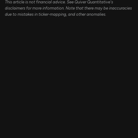
This article is not financial advice. See Quiver Quantitative's
disclaimers for more information. Note that there may be inaccuracies
due to mistakes in ticker-mapping, and other anomalies.