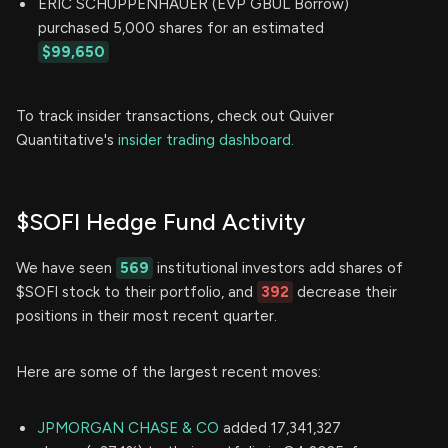
ERIC SCHUPPENHAUER (EVP GBUL Borrow)
purchased 5,000 shares for an estimated
$99,650
To track insider transactions, check out Quiver
Quantitative's
insider trading dashboard.
$SOFI Hedge Fund Activity
We have seen
569
institutional investors add shares of
$SOFI stock to their portfolio, and
392
decrease their
positions in their most recent quarter.
Here are some of the largest recent moves:
JPMORGAN CHASE & CO
added 17,341,327