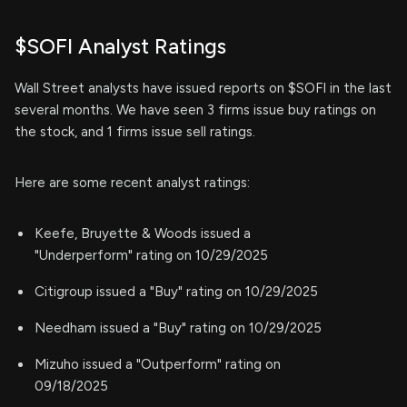
$SOFI Analyst Ratings
Wall Street analysts have issued reports on $SOFI in the last
several months. We have seen 3 firms issue buy ratings on
the stock, and 1 firms issue sell ratings.
Here are some recent analyst ratings:
Keefe, Bruyette & Woods issued a
"Underperform" rating on 10/29/2025
Citigroup issued a "Buy" rating on 10/29/2025
Needham issued a "Buy" rating on 10/29/2025
Mizuho issued a "Outperform" rating on
09/18/2025