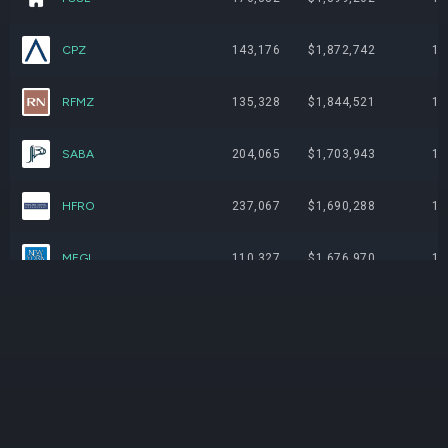
CPZ
143,176
$1,872,742
1.
RFMZ
135,328
$1,844,521
1.
SABA
204,065
$1,703,943
1.
HFRO
237,067
$1,690,288
1.
MEGI
110,327
$1,676,970
1.
PNI
234,876
$1,665,271
1.
OTF
159,487
$1,650,690
1.
VFL
158,424
$1,642,857
1.