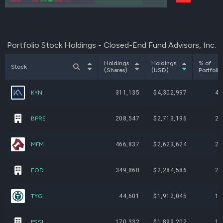
Portfolio Stock Holdings - Closed-End Fund Advisors, Inc.
Holdings
Holdings
% of
Stock
(Shares)
(USD)
Portfolio
KYN
311,135
$4,302,997
4.
BPRE
208,547
$2,713,196
2.
MFM
466,837
$2,623,624
2.
EOD
349,860
$2,284,586
2.
TYG
44,601
$1,912,045
1.
FSSL
170,332
$1,899,202
1.