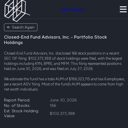
Join Quiver
Search Again
Closed-End Fund Advisors, Inc. - Portfolio Stock
Holdings
Closed-End Fund Advisors, Inc. disclosed 166 stock positions in a recent
SEC 13F filing. $102,373,388 of stock holdings were filed, with the largest
holdings including KYN, BPRE, and MFM. This filing represented positions
held on June 30, 2026, and was filed on July 27, 2026.
We estimate the fund has a total AUM of $186,323,115 and has 6 employees,
per a recent ADV filing. Most of the fund’s AUM appears to come from high
net worth individuals.
Report Period:
June 30, 2026
No. of Stocks:
166
Est. Stock Holding
$102,373,388
Value: