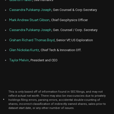
Cassandra Pulskamp Joseph
, Gen Counsel & Corp Secretary
Mark Andrew Stuart Gibson
, Chief Geophysics Officer
Cassandra Pulskamp Joseph
, Gen. Counsel / Corp. Secretary
Graham Richard Thomas Boyd
, Senior VP, US Exploration
Glen Nickolas Kuntz
, Chief Tech & Innovation Off.
Taylor Melvin
, President and CEO
This is only based off of information found in SEC filings, and may not
reflect actual net worth. There may also be inaccuracies due to privately
*
holdings filing errors, parsing errors, accidental double-counting of
shares, incorrect classification of indirectly owned shares, sales prior to
dataset start date, or any other number of issues.