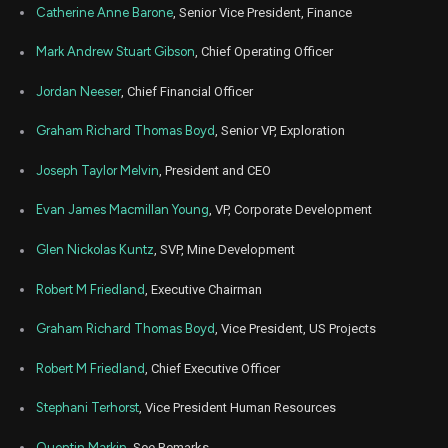
Catherine Anne Barone
, Senior Vice President, Finance
Mark Andrew Stuart Gibson
, Chief Operating Officer
Jordan Neeser
, Chief Financial Officer
Graham Richard Thomas Boyd
, Senior VP, Exploration
Joseph Taylor Melvin
, President and CEO
Evan James Macmillan Young
, VP, Corporate Development
Glen Nickolas Kuntz
, SVP, Mine Development
Robert M Friedland
, Executive Chairman
Graham Richard Thomas Boyd
, Vice President, US Projects
Robert M Friedland
, Chief Executive Officer
Stephani Terhorst
, Vice President Human Resources
Quentin Markin
, See Remarks