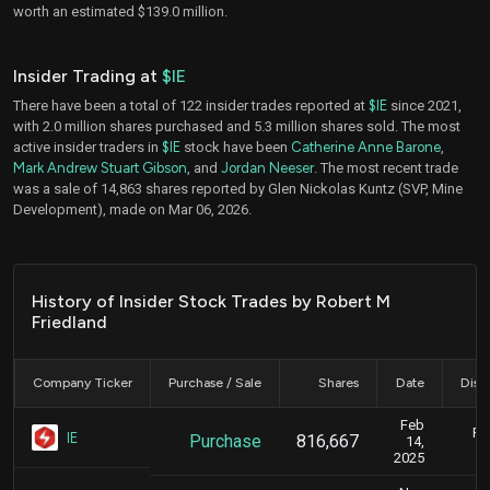
worth an estimated $139.0 million.
Insider Trading at
$IE
There have been a total of 122 insider trades reported at
$IE
since 2021,
with 2.0 million shares purchased and 5.3 million shares sold. The most
active insider traders in
$IE
stock have been
Catherine Anne Barone
,
Mark Andrew Stuart Gibson
, and
Jordan Neeser
. The most recent trade
was a sale of 14,863 shares reported by Glen Nickolas Kuntz (SVP, Mine
Development), made on Mar 06, 2026.
History of Insider Stock Trades by Robert M
Friedland
Company Ticker
Purchase / Sale
Shares
Date
Disc
Feb
Fe
IE
Purchase
816,667
14,
2025