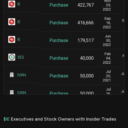
Nov
D
IE
Purchase
422,767
29,
2022
Sep
Sep
IE
Purchase
416,666
16,
2022
Jun
J
IE
Purchase
179,517
30,
2022
Feb
Feb
SES
Purchase
40,000
04,
2022
Jul
July
IVAN
Purchase
50,000
20,
2021
Jul
July
IVAN
Purchase
50,000
16,
2021
Jul
July
IVAN
Purchase
100,000
14,
2021
$IE
Executives and Stock Owners with Insider Trades