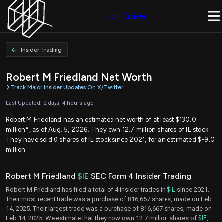
Join Quiver
Insider Trading
Robert M Friedland Net Worth
Track Major Insider Updates On X/Twitter
Last Updated: 2 days, 4 hours ago
Robert M Friedland has an estimated net worth of at least $130.0
million*, as of Aug. 5, 2026. They own 12.7 million shares of IE stock.
They have sold 0 shares of IE stock since 2021, for an estimated $-9.0
million.
Robert M Friedland
$IE
SEC Form 4 Insider Trading
Robert M Friedland has filed a total of 4 insider trades in
$IE
since 2021.
Their most recent trade was a purchase of 816,667 shares, made on Feb
14, 2025. Their largest trade was a purchase of 816,667 shares, made on
Feb 14, 2025. We estimate that they now own 12.7 million shares of
$IE
,