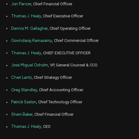
HYLN
Sale
94,034
22,
Jon Panzer
, Chief Financial Officer
2021
Nov
Thomas J. Healy
, Chief Executive Officer
Dec
HYLN
Sale
275,673
19,
2021
Dennis M. Gallagher
, Chief Operating Officer
Nov
No
None
Sale
100,000
23,
Govindaraj Ramasamy
, Chief Commercial Officer
2021
Thomas J. Healy
, CHIEF EXECUTIVE OFFICER
Jose Miguel Oxholm
, VP, General Counsel & CCO
Cheri Lantz
, Chief Strategy Officer
Greg Standley
, Chief Accounting Officer.
Patrick Sexton
, Chief Technology Officer
Sherri Baker
, Chief Financial Officer
Thomas J. Healy
, CEO