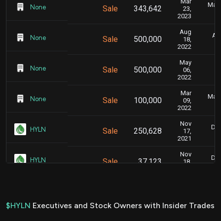
Mar
Marc
None
Sale
343,642
23,
2023
Aug
Aug
None
Sale
500,000
18,
2022
May
M
None
Sale
500,000
06,
2022
Mar
Marc
None
Sale
100,000
09,
2022
Nov
Dec
HYLN
Sale
250,628
17,
2021
Nov
Dec
HYLN
Sale
37,123
18,
2021
Nov
Dec
HYLN
Sale
319,635
16,
2021
$HYLN
Executives and Stock Owners with Insider Trades
Nov
Dec