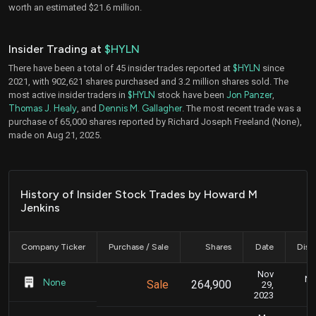
worth an estimated $21.6 million.
Insider Trading at
$HYLN
There have been a total of 45 insider trades reported at
$HYLN
since
2021, with 902,621 shares purchased and 3.2 million shares sold. The
most active insider traders in
$HYLN
stock have been
Jon Panzer
,
Thomas J. Healy
, and
Dennis M. Gallagher
. The most recent trade was a
purchase of 65,000 shares reported by Richard Joseph Freeland (None),
made on Aug 21, 2025.
History of Insider Stock Trades by Howard M
Jenkins
Company Ticker
Purchase / Sale
Shares
Date
Disc
Nov
No
None
Sale
264,900
29,
2023