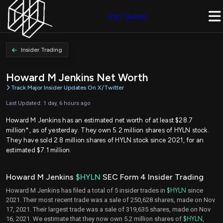
Join Quiver
Insider Trading
Howard M Jenkins Net Worth
Track Major Insider Updates On X/Twitter
Last Updated: 1 day, 6 hours ago
Howard M Jenkins has an estimated net worth of at least $28.7
million*, as of yesterday. They own 5.2 million shares of HYLN stock.
They have sold 2.8 million shares of HYLN stock since 2021, for an
estimated $7.1 million.
Howard M Jenkins
$HYLN
SEC Form 4 Insider Trading
Howard M Jenkins has filed a total of 5 insider trades in
$HYLN
since
2021. Their most recent trade was a sale of 250,628 shares, made on Nov
17, 2021. Their largest trade was a sale of 319,635 shares, made on Nov
16, 2021. We estimate that they now own 5.2 million shares of
$HYLN
,