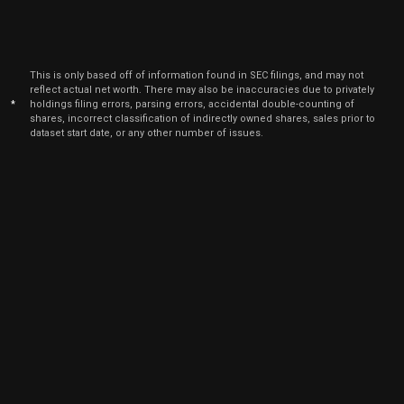
This is only based off of information found in SEC filings, and may not
reflect actual net worth. There may also be inaccuracies due to privately
*
holdings filing errors, parsing errors, accidental double-counting of
shares, incorrect classification of indirectly owned shares, sales prior to
dataset start date, or any other number of issues.