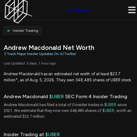
Join Quiver
Insider Trading
Andrew Macdonald Net Worth
Track Major Insider Updates On X/Twitter
Last Updated: 5 days, 1 hour ago
Andrew Macdonald has an estimated net worth of at least $23.7
million*, as of Aug. 5, 2026. They own 348,485 shares of UBER stock.
Andrew Macdonald
$UBER
SEC Form 4 Insider Trading
Andrew Macdonald has filed a total of 0 insider trades in
$UBER
since
2021. We estimate that they now own 348,485 shares of
$UBER
, worth an
estimated $23.7 million.
Insider Trading at
$UBER