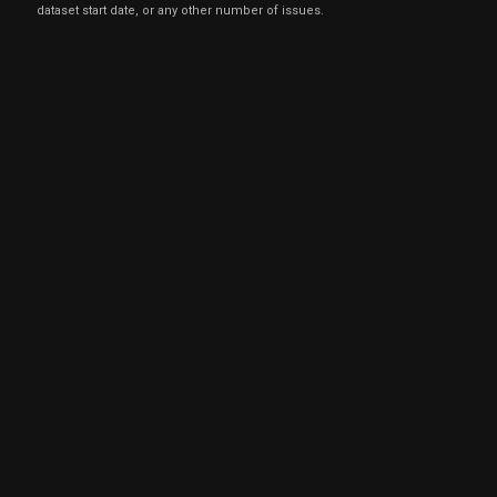
dataset start date, or any other number of issues.