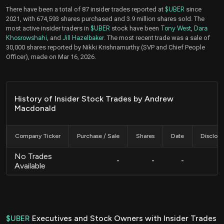
There have been a total of 87 insider trades reported at
$UBER
since
2021, with 674,593 shares purchased and 3.9 million shares sold. The
most active insider traders in
$UBER
stock have been
Tony West
,
Dara
Khosrowshahi
, and
Jill Hazelbaker
. The most recent trade was a sale of
30,000 shares reported by Nikki Krishnamurthy (SVP and Chief People
Officer), made on Mar 16, 2026.
History of Insider Stock Trades by Andrew
Macdonald
Company Ticker
Purchase / Sale
Shares
Date
Disclos
No Trades
-
-
-
Available
$UBER
Executives and Stock Owners with Insider Trades