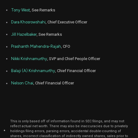
Tony West
, See Remarks
Dara Khosrowshahi
, Chief Executive Officer
Jill Hazelbaker
, See Remarks
Prashanth Mahendra-Rajah
, CFO
Nikki Krishnamurthy
, SVP and Chief People Officer
Balaji (A) Krishnamurthy
, Chief Financial Officer
Nelson Chai
, Chief Financial Officer
This is only based off of information found in SEC filings, and may not
reflect actual net worth. There may also be inaccuracies due to privately
*
holdings filing errors, parsing errors, accidental double-counting of
shares, incorrect classification of indirectly owned shares, sales prior to