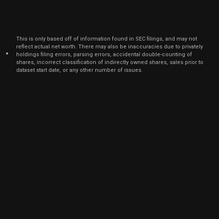
This is only based off of information found in SEC filings, and may not
reflect actual net worth. There may also be inaccuracies due to privately
*
holdings filing errors, parsing errors, accidental double-counting of
shares, incorrect classification of indirectly owned shares, sales prior to
dataset start date, or any other number of issues.