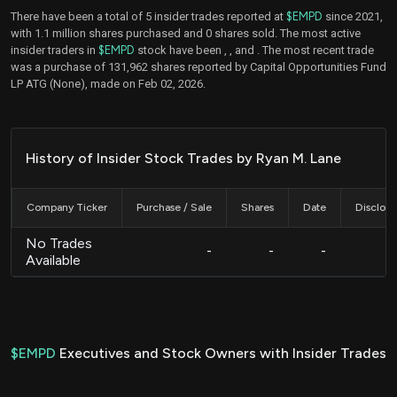
There have been a total of 5 insider trades reported at
$EMPD
since 2021,
with 1.1 million shares purchased and 0 shares sold. The most active
insider traders in
$EMPD
stock have been
,
, and
. The most recent trade
was a purchase of 131,962 shares reported by Capital Opportunities Fund
LP ATG (None), made on Feb 02, 2026.
History of Insider Stock Trades by Ryan M. Lane
Company Ticker
Purchase / Sale
Shares
Date
Disclos
No Trades
-
-
-
Available
$EMPD
Executives and Stock Owners with Insider Trades