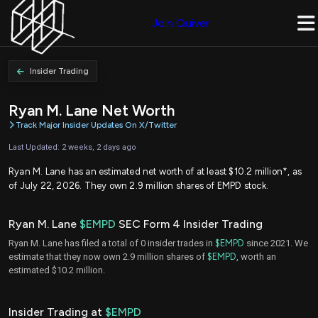
Join Quiver
Insider Trading
Ryan M. Lane Net Worth
Track Major Insider Updates On X/Twitter
Last Updated: 2 weeks, 2 days ago
Ryan M. Lane has an estimated net worth of at least $10.2 million*, as
of July 22, 2026. They own 2.9 million shares of EMPD stock.
Ryan M. Lane
$EMPD
SEC Form 4 Insider Trading
Ryan M. Lane has filed a total of 0 insider trades in
$EMPD
since 2021. We
estimate that they now own 2.9 million shares of
$EMPD
, worth an
estimated $10.2 million.
Insider Trading at
$EMPD