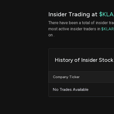
Insider Trading at
$KLA
There have been a total of insider tr
most active insider traders in
$KLAR
on .
History of Insider Stock
Company Ticker
No Trades Available