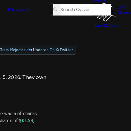
About
erse
Us
Join
and
Pricing
API
Quiver
Tutorial
Join Quiver
Contact
er
Us
test
Merch
Track Major Insider Updates On X/Twitter
er's
onal
g. 5, 2026. They own
al
er
test
de was a of shares,
er's
 shares of
$KLAR
,
al