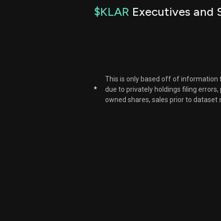
$KLAR
Executives and S
This is only based off of information
*
due to privately holdings filing errors
owned shares, sales prior to dataset 