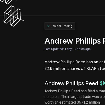
Insider Trading
Andrew Phillips
Last Updated: 1 day, 17 hours ago
Andrew Phillips Reed has an est
32.6 million shares of KLAR sto
Andrew Phillips Reed
$
Andrew Phillips Reed has filed a tota
made on . Their largest trade was a 
worth an estimated $671.2 million.