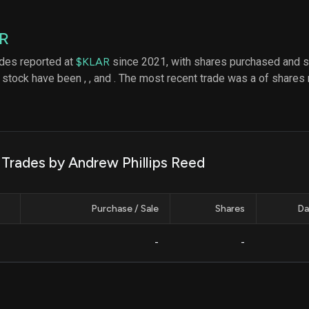
datasets
Risk Factors
Whale Moves
Quiver
Stock Splits
R
Videos
ETF Holdings
Our video
ades reported at
$KLAR
since 2021, with shares purchased and s
reports an
stock have been
,
, and
. The most recent trade was a of shares 
analysis, w
early acce
to exclusiv
subscriber
only video
Export Da
 Trades by Andrew Phillips Reed
Download 
data to us
for your 
Purchase / Sale
Shares
Da
analysis
-
-