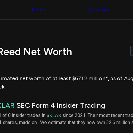
Congress Trading
across div
Behind The Curtain
Home
Strategies
datasets 
DC Insider Score
filters
Corporate Lobbying
Government
Congress
Contracts
Backtest
Patents
Build and 
Corporate Election
your own
Contributions
 Reed Net Worth
strategies,
Consumer Interest
using Quiv
Analyst
Congressi
Ratings
NEW
trading
CNBC Stock Picks
datasets
App Ratings
imated net worth of at least $671.2 million*, as of Au
Jim Cramer Tracker
Institution
Google Trends
ck.
Holdings
SEC Filings
Backtest
Executive
Build and 
Compensation
NEW
KLAR
SEC Form 4 Insider Trading
your own
Revenue
strategies,
Breakdowns
NEW
l of 0 insider trades in
$KLAR
since 2021. Their most recent tra
using Quiv
Insider Trading
of shares, made on . We estimate that they now own 32.6 million
Institution
Institutional
holdings
Holdings