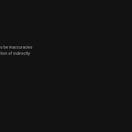
so be inaccuracies
tion of indirectly