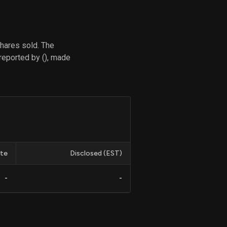
hares sold. The
d
reported by (), made
ith
ss
e,
-
s
ta
our
e
own
te
Disclosed (EST)
-
-