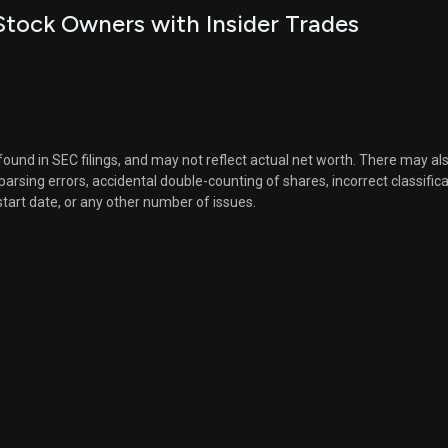
tock Owners with Insider Trades
 found in SEC filings, and may not reflect actual net worth. There may al
, parsing errors, accidental double-counting of shares, incorrect classifica
start date, or any other number of issues.