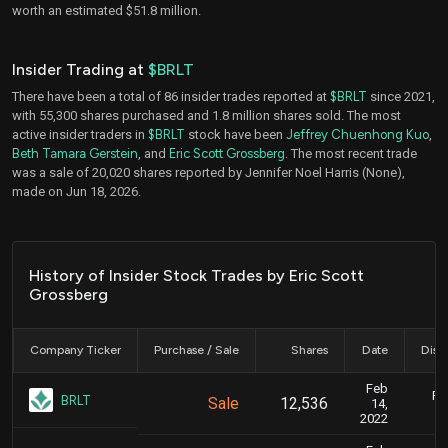
worth an estimated $51.8 million.
Insider Trading at
$BRLT
There have been a total of 86 insider trades reported at
$BRLT
since 2021,
with 55,300 shares purchased and 1.8 million shares sold. The most
active insider traders in
$BRLT
stock have been
Jeffrey Chuenhong Kuo
,
Beth Tamara Gerstein
, and
Eric Scott Grossberg
. The most recent trade
was a sale of 20,020 shares reported by Jennifer Noel Harris (None),
made on Jun 18, 2026.
History of Insider Stock Trades by Eric Scott
Grossberg
Company Ticker
Purchase / Sale
Shares
Date
Disc
Feb
Fe
BRLT
Sale
12,536
14,
2022