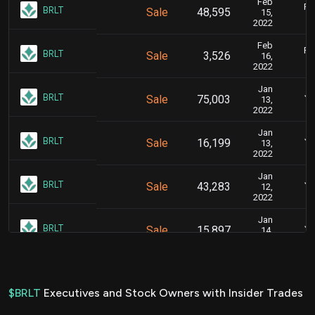
Feb
Fe
BRLT
Sale
48,595
15,
2022
Feb
Fe
BRLT
Sale
3,526
16,
2022
Jan
Ja
BRLT
Sale
75,003
13,
2022
Jan
Ja
BRLT
Sale
16,199
13,
2022
Jan
Ja
BRLT
Sale
43,283
12,
2022
Jan
Ja
BRLT
Sale
15,897
14,
2022
Jan
Ja
BRLT
Sale
136,034
12,
2022
$BRLT
Executives and Stock Owners with Insider Trades
Jan
Ja