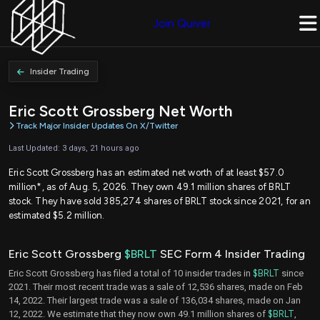
Join Quiver
Insider Trading
Eric Scott Grossberg Net Worth
Track Major Insider Updates On X/Twitter
Last Updated: 3 days, 21 hours ago
Eric Scott Grossberg has an estimated net worth of at least $57.0
million*, as of Aug. 5, 2026. They own 49.1 million shares of BRLT
stock. They have sold 385,274 shares of BRLT stock since 2021, for an
estimated $5.2 million.
Eric Scott Grossberg
$BRLT
SEC Form 4 Insider Trading
Eric Scott Grossberg has filed a total of 10 insider trades in
$BRLT
since
2021. Their most recent trade was a sale of 12,536 shares, made on Feb
14, 2022. Their largest trade was a sale of 136,034 shares, made on Jan
12, 2022. We estimate that they now own 49.1 million shares of
$BRLT
,