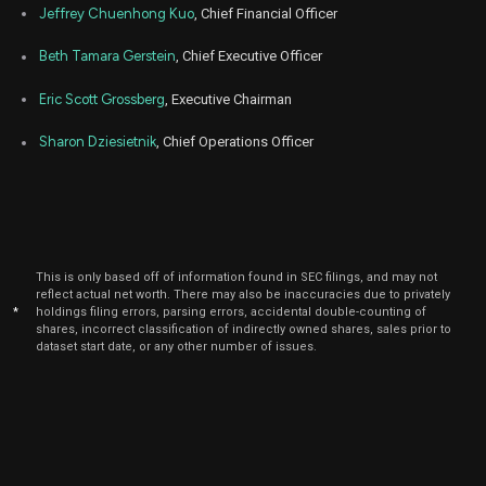
BRLT
Sale
32,795
12,
Jeffrey Chuenhong Kuo
, Chief Financial Officer
2022
Jan
Beth Tamara Gerstein
, Chief Executive Officer
Ja
BRLT
Sale
1,406
12,
2022
Eric Scott Grossberg
, Executive Chairman
Sharon Dziesietnik
, Chief Operations Officer
This is only based off of information found in SEC filings, and may not
reflect actual net worth. There may also be inaccuracies due to privately
*
holdings filing errors, parsing errors, accidental double-counting of
shares, incorrect classification of indirectly owned shares, sales prior to
dataset start date, or any other number of issues.