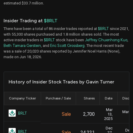
estimated $33.7 million.
Insider Trading at
$BRLT
There have been a total of 86 insider trades reported at
$BRLT
since 2021,
with 55,300 shares purchased and 1.8 million shares sold. The most
active insider traders in
$BRLT
stock have been
Jeffrey Chuenhong Kuo
,
Beth Tamara Gerstein
, and
Eric Scott Grossberg
. The most recent trade
was a sale of 20,020 shares reported by Jennifer Noel Harris (None),
made on Jun 18, 2026.
History of Insider Stock Trades by Gavin Turner
Company Ticker
Purchase / Sale
Shares
Date
Disclo
Mar
March 
BRLT
Sale
2,700
13,
2025
Dec
Dec.
BRLT
Sale
24,221
27,