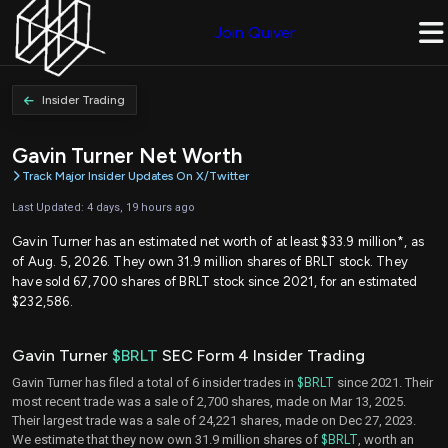
Join Quiver
Insider Trading
Gavin Turner Net Worth
Track Major Insider Updates On X/Twitter
Last Updated: 4 days, 19 hours ago
Gavin Turner has an estimated net worth of at least $33.9 million*, as
of Aug. 5, 2026. They own 31.9 million shares of BRLT stock. They
have sold 67,700 shares of BRLT stock since 2021, for an estimated
$232,586.
Gavin Turner
$BRLT
SEC Form 4 Insider Trading
Gavin Turner has filed a total of 6 insider trades in
$BRLT
since 2021. Their
most recent trade was a sale of 2,700 shares, made on Mar 13, 2025.
Their largest trade was a sale of 24,221 shares, made on Dec 27, 2023.
We estimate that they now own 31.9 million shares of
$BRLT
, worth an