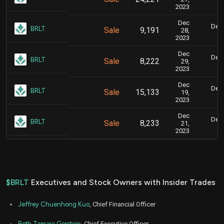
2023
Dec
Dec.
BRLT
Sale
9,191
28,
2023
Dec
Dec.
BRLT
Sale
8,222
29,
2023
Dec
Dec.
BRLT
Sale
15,133
19,
2023
Dec
Dec.
BRLT
Sale
8,233
21,
2023
$BRLT
Executives and Stock Owners with Insider Trades
Jeffrey Chuenhong Kuo
, Chief Financial Officer
Beth Tamara Gerstein
, Chief Executive Officer