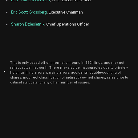
Eric Scott Grossberg
, Executive Chairman
Sharon Dziesietnik
, Chief Operations Officer
This is only based off of information found in SEC filings, and may not
reflect actual net worth. There may also be inaccuracies due to privately
*
holdings filing errors, parsing errors, accidental double-counting of
shares, incorrect classification of indirectly owned shares, sales prior to
dataset start date, or any other number of issues.