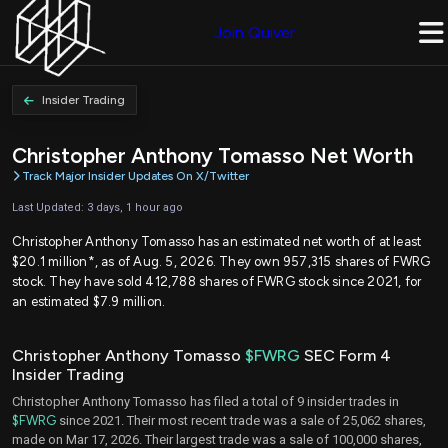
Join Quiver
Insider Trading
Christopher Anthony Tomasso Net Worth
Track Major Insider Updates On X/Twitter
Last Updated: 3 days, 1 hour ago
Christopher Anthony Tomasso has an estimated net worth of at least
$20.1 million*, as of Aug. 5, 2026. They own 957,315 shares of FWRG
stock. They have sold 412,788 shares of FWRG stock since 2021, for
an estimated $7.9 million.
Christopher Anthony Tomasso
$FWRG
SEC Form 4
Insider Trading
Christopher Anthony Tomasso has filed a total of 9 insider trades in
$FWRG
since 2021. Their most recent trade was a sale of 25,062 shares,
made on Mar 17, 2026. Their largest trade was a sale of 100,000 shares,