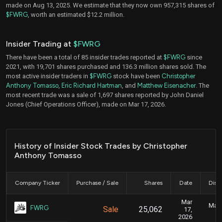
made on Aug 13, 2025. We estimate that they now own 957,315 shares of
$FWRG
, worth an estimated $12.2 million.
Insider Trading at
$FWRG
There have been a total of 85 insider trades reported at
$FWRG
since
2021, with 19,701 shares purchased and 136.3 million shares sold. The
most active insider traders in
$FWRG
stock have been
Christopher
Anthony Tomasso
,
Eric Richard Hartman
, and
Matthew Eisenacher
. The
most recent trade was a sale of 1,697 shares reported by John Daniel
Jones (Chief Operations Officer), made on Mar 17, 2026.
History of Insider Stock Trades by Christopher
Anthony Tomasso
Company Ticker
Purchase / Sale
Shares
Date
Disc
Mar
Marc
FWRG
Sale
25,062
17,
2026