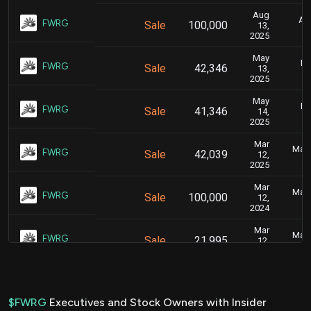
Aug
Aug
FWRG
Sale
100,000
13,
2025
May
Ma
FWRG
Sale
42,346
13,
2025
May
Ma
FWRG
Sale
41,346
14,
2025
Mar
Marc
FWRG
Sale
42,039
12,
2025
Mar
Marc
FWRG
Sale
100,000
12,
2024
Mar
Marc
FWRG
Sale
21,995
12,
2024
Nov
N
FWRG
Sale
40,000
03,
2023
$FWRG
Executives and Stock Owners with Insider