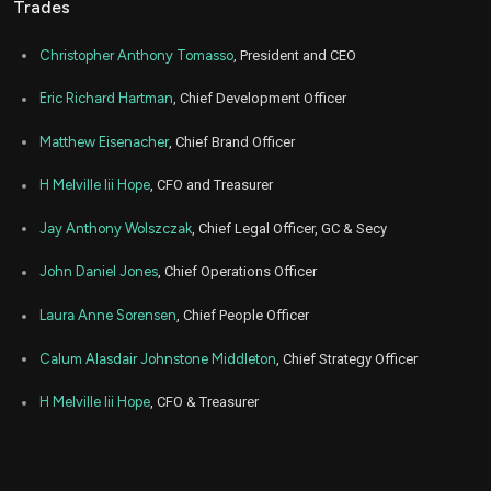
Trades
Nov
No
FWRG
Purchase
1,000
12,
2021
Christopher Anthony Tomasso
, President and CEO
Eric Richard Hartman
, Chief Development Officer
Matthew Eisenacher
, Chief Brand Officer
H Melville Iii Hope
, CFO and Treasurer
Jay Anthony Wolszczak
, Chief Legal Officer, GC & Secy
John Daniel Jones
, Chief Operations Officer
Laura Anne Sorensen
, Chief People Officer
Calum Alasdair Johnstone Middleton
, Chief Strategy Officer
H Melville Iii Hope
, CFO & Treasurer