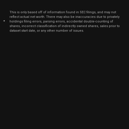
This is only based off of information found in SEC filings, and may not
reflect actual net worth. There may also be inaccuracies due to privately
*
holdings filing errors, parsing errors, accidental double-counting of
shares, incorrect classification of indirectly owned shares, sales prior to
dataset start date, or any other number of issues.