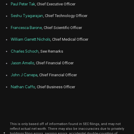
Paul Peter Tak
, Chief Executive Officer
Seshu Tyagarajan
, Chief Technology Officer
Francesca Barone
, Chief Scientific Officer
William Garrett Nichols
, Chief Medical Officer
Charles Schoch
, See Remarks
Jason Amello
, Chief Financial Officer
John J Canepa
, Chief Financial Officer
Nathan Caffo
, Chief Business Officer
This is only based off of information found in SEC filings, and may not
reflect actual net worth. There may also be inaccuracies due to privately
*
holdings filing errors, parsing errors, accidental double-counting of