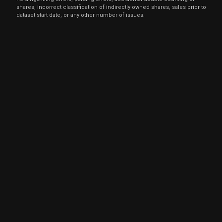
shares, incorrect classification of indirectly owned shares, sales prior to
dataset start date, or any other number of issues.