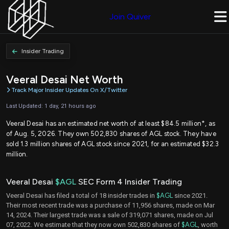
Join Quiver
Insider Trading
Veeral Desai Net Worth
Track Major Insider Updates On X/Twitter
Last Updated: 1 day, 21 hours ago
Veeral Desai has an estimated net worth of at least $84.5 million*, as
of Aug. 5, 2026. They own 502,830 shares of AGL stock. They have
sold 1.3 million shares of AGL stock since 2021, for an estimated $32.3
million.
Veeral Desai
$AGL
SEC Form 4 Insider Trading
Veeral Desai has filed a total of 18 insider trades in
$AGL
since 2021.
Their most recent trade was a purchase of 11,956 shares, made on Mar
14, 2024. Their largest trade was a sale of 319,071 shares, made on Jul
07, 2022. We estimate that they now own 502,830 shares of
$AGL
, worth