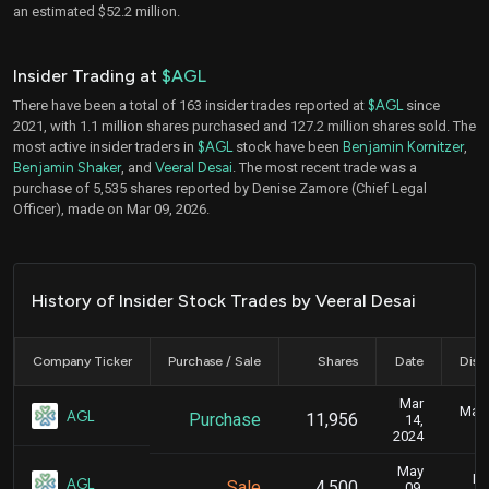
an estimated $52.2 million.
Insider Trading at
$AGL
There have been a total of 163 insider trades reported at
$AGL
since
2021, with 1.1 million shares purchased and 127.2 million shares sold. The
most active insider traders in
$AGL
stock have been
Benjamin Kornitzer
,
Benjamin Shaker
, and
Veeral Desai
. The most recent trade was a
purchase of 5,535 shares reported by Denise Zamore (Chief Legal
Officer), made on Mar 09, 2026.
History of Insider Stock Trades by Veeral Desai
Company Ticker
Purchase / Sale
Shares
Date
Disc
Mar
Marc
AGL
Purchase
11,956
14,
2024
May
Ma
AGL
Sale
4,500
09,