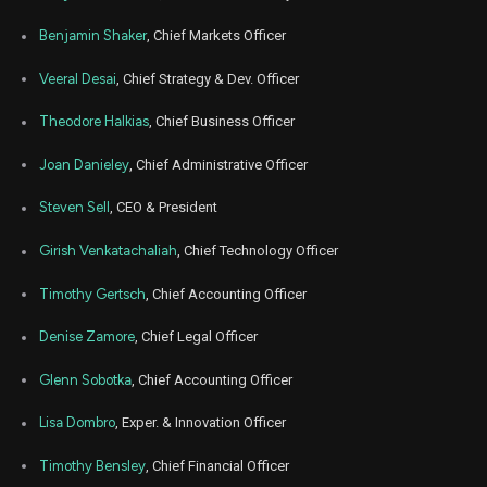
Jul
Benjamin Shaker
, Chief Markets Officer
Ju
AGL
Sale
319,071
07,
2022
Veeral Desai
, Chief Strategy & Dev. Officer
Jun
Jun
AGL
Sale
106,357
24,
Theodore Halkias
, Chief Business Officer
2022
Joan Danieley
, Chief Administrative Officer
Apr
Apr
AGL
Sale
9,744
21,
2022
Steven Sell
, CEO & President
Apr
Apr
AGL
Sale
69,824
Girish Venkatachaliah
, Chief Technology Officer
21,
2022
Timothy Gertsch
, Chief Accounting Officer
Apr
Apr
AGL
Sale
26,789
22,
2022
Denise Zamore
, Chief Legal Officer
Apr
Apr
Glenn Sobotka
, Chief Accounting Officer
AGL
Sale
106,357
20,
2022
Lisa Dombro
, Exper. & Innovation Officer
Apr
Apr
AGL
Sale
106,357
19,
Timothy Bensley
, Chief Financial Officer
2022