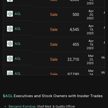
2023
Apr
Apr
AGL
Sale
500
20,
2023
Apr
Apr
AGL
Sale
4,545
19,
2023
Apr
Apr
AGL
Sale
455
19,
2023
Mar
Marc
AGL
Sale
22,710
23,
2023
Mar
Marc
AGL
Sale
97,290
24,
2023
Mar
Marc
AGL
Sale
60,000
16,
2023
$AGL
Executives and Stock Owners with Insider Trades
Jul
Ju
AGL
Sale
79,768
21,
Benjamin Kornitzer
, Chief Med. & Quality Officer
2022