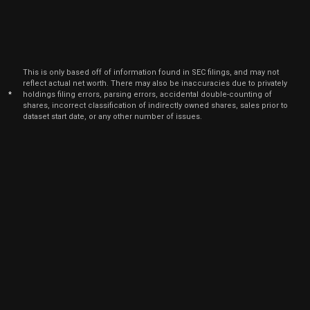
Mar
Marc
AGL
Sale
197,291
16,
2022
Sep
Sep
AGL
Sale
121,001
14,
This is only based off of information found in SEC filings, and may not
2021
reflect actual net worth. There may also be inaccuracies due to privately
*
holdings filing errors, parsing errors, accidental double-counting of
shares, incorrect classification of indirectly owned shares, sales prior to
dataset start date, or any other number of issues.